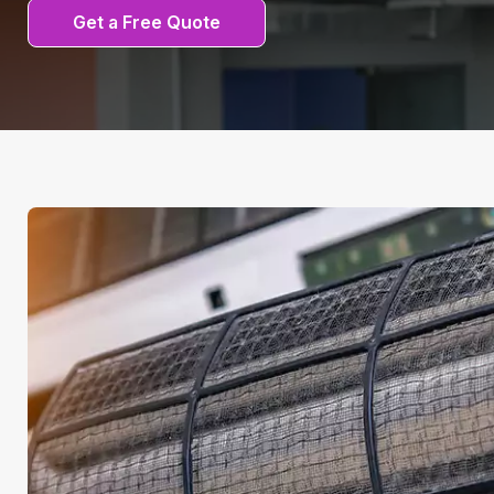
Get a Free Quote