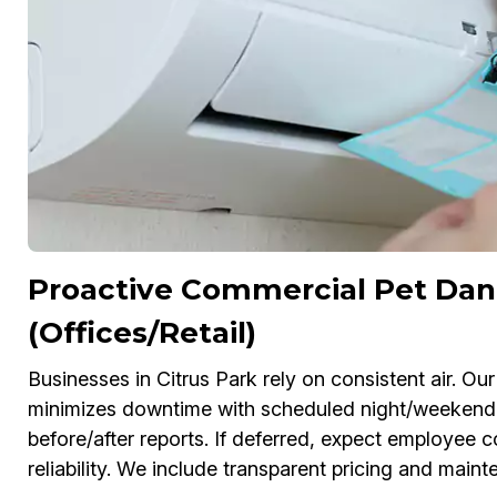
Proactive Commercial Pet Dan
(Offices/Retail)
Businesses in Citrus Park rely on consistent air. 
minimizes downtime with scheduled night/weekend
before/after reports. If deferred, expect employe
reliability. We include transparent pricing and main