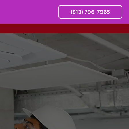
(813) 796-7965