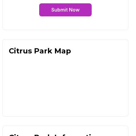
Submit Now
Citrus Park Map