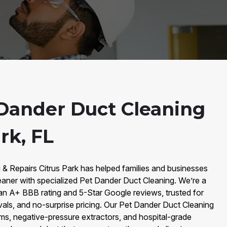
Dander Duct Cleaning
rk, FL
 & Repairs Citrus Park has helped families and businesses
eaner with specialized Pet Dander Duct Cleaning. We’re a
an A+ BBB rating and 5-Star Google reviews, trusted for
vals, and no-surprise pricing. Our Pet Dander Duct Cleaning
, negative-pressure extractors, and hospital-grade