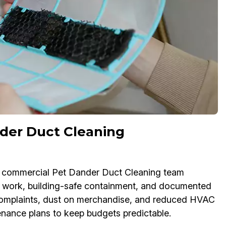
der Duct Cleaning
Our commercial Pet Dander Duct Cleaning team
 work, building-safe containment, and documented
e complaints, dust on merchandise, and reduced HVAC
tenance plans to keep budgets predictable.