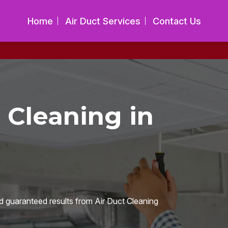
Home
Air Duct Services
Contact Us
 Cleaning in
d guaranteed results from Air Duct Cleaning