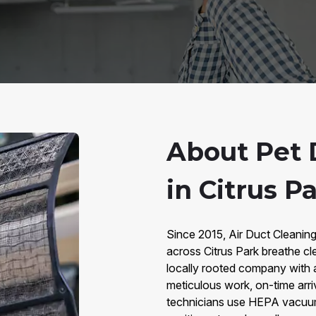
About Pet 
in Citrus Pa
Since 2015, Air Duct Cleaning
across Citrus Park breathe cl
locally rooted company with 
meticulous work, on-time arri
technicians use HEPA vacuums