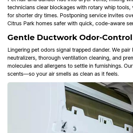
technicians clear blockages with rotary whip tools, 
for shorter dry times. Postponing service invites ov
Citrus Park homes safer with quick, code-aware ser
Gentle Ductwork Odor-Control
Lingering pet odors signal trapped dander. We pai
neutralizers, thorough ventilation cleaning, and pre
molecules and allergens to settle in furnishings. Ou
scents—so your air smells as clean as it feels.