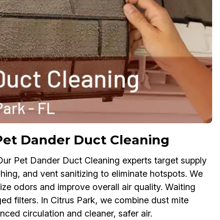
Pet Dander Duct Cleaning
 Our Pet Dander Duct Cleaning experts target supply
shing, and vent sanitizing to eliminate hotspots. We
ize odors and improve overall air quality. Waiting
ed filters. In Citrus Park, we combine dust mite
ced circulation and cleaner, safer air.