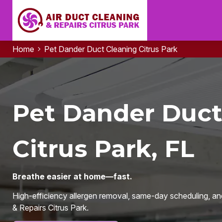
Home
Pet Dander Duct Cleaning Citrus Park
Pet Dander Duct
Citrus Park, FL
Breathe easier at home—fast.
High-efficiency allergen removal, same-day scheduling, an
& Repairs Citrus Park.