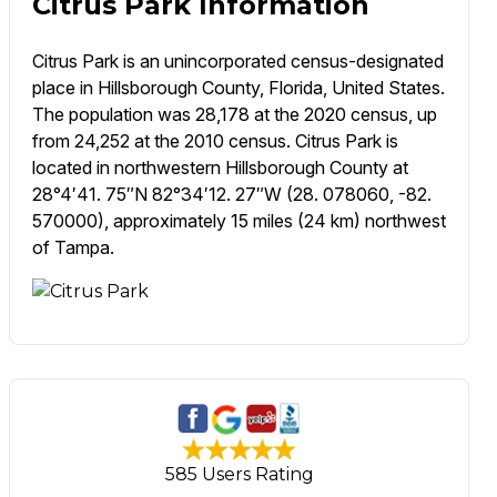
Citrus Park Information
Citrus Park is an unincorporated census-designated
place in Hillsborough County, Florida, United States.
The population was 28,178 at the 2020 census, up
from 24,252 at the 2010 census. Citrus Park is
located in northwestern Hillsborough County at
28°4′41. 75″N 82°34′12. 27″W (28. 078060, -82.
570000), approximately 15 miles (24 km) northwest
of Tampa.
585 Users Rating