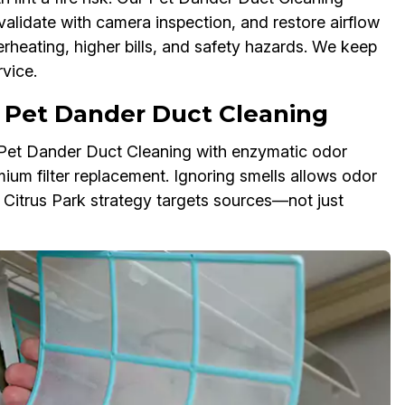
validate with camera inspection, and restore airflow
erheating, higher bills, and safety hazards. We keep
vice.
 Pet Dander Duct Cleaning
r Pet Dander Duct Cleaning with enzymatic odor
mium filter replacement. Ignoring smells allows odor
r Citrus Park strategy targets sources—not just