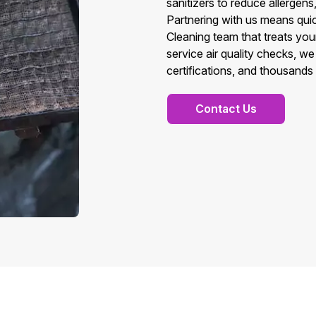
sanitizers to reduce allergens
Partnering with us means quic
Cleaning team that treats you
service air quality checks, w
certifications, and thousands 
Contact Us