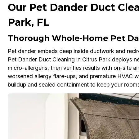
Our Pet Dander Duct Clea
Park, FL
Thorough Whole-Home Pet Dan
Pet dander embeds deep inside ductwork and reci
Pet Dander Duct Cleaning in Citrus Park deploys 
micro-allergens, then verifies results with on-site air
worsened allergy flare-ups, and premature HVAC wea
buildup and sealed containment to keep your rooms