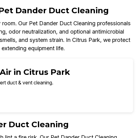
Pet Dander Duct Cleaning
 room. Our Pet Dander Duct Cleaning professionals
g, odor neutralization, and optional antimicrobial
smells, and system strain. In Citrus Park, we protect
 extending equipment life.
ir in Citrus Park
ert duct & vent cleaning.
er Duct Cleaning
h lint a fire risk. Our Pet Dander Duct Cleaning