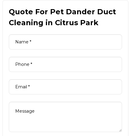
Quote For Pet Dander Duct
Cleaning in Citrus Park