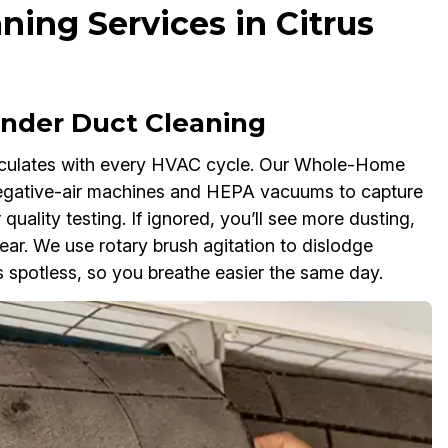
ning Services in Citrus
der Duct Cleaning
rculates with every HVAC cycle. Our Whole-Home
negative-air machines and HEPA vacuums to capture
 quality testing. If ignored, you’ll see more dusting,
r. We use rotary brush agitation to dislodge
 spotless, so you breathe easier the same day.