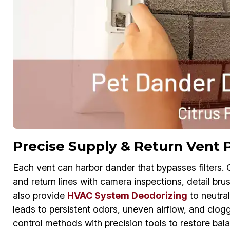
Precise Supply & Return Vent 
Each vent can harbor dander that bypasses filters.
and return lines with camera inspections, detail bru
also provide
HVAC System Deodorizing
to neutral
leads to persistent odors, uneven airflow, and clogg
control methods with precision tools to restore balan