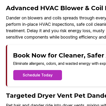
Advanced HVAC Blower & Coil 
Dander on blowers and coils spreads through every
perform in-place HVAC inspections, safe coil cleanin
treatment. Delay it and you risk energy loss, musty 
sensitive components while boosting efficiency and
Book Now for Cleaner, Safer A
Eliminate allergens, odors, and wasted energy with exp
Schedule Today
Targeted Dryer Vent Pet Dand
Pet hair and dander ride into dryer vents, mixing wit