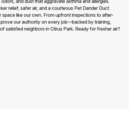
, odors, and dust that aggravate asthma and allergies.
ker relief, safer air, and a courteous Pet Dander Duct
r space like our own. From upfront inspections to after-
e prove our authority on every job—backed by training,
of satisfied neighbors in Citrus Park. Ready for fresher air?