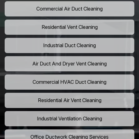
Commercial Air Duct Cleaning
Residential Vent Cleaning
Industrial Duct Cleaning
Air Duct And Dryer Vent Cleaning
Commercial HVAC Duct Cleaning
Residential Air Vent Cleaning
Industrial Ventilation Cleaning
Office Ductwork Cleaning Services