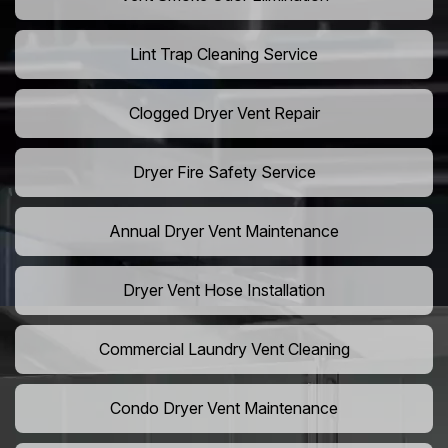
Lint Trap Cleaning Service
Clogged Dryer Vent Repair
Dryer Fire Safety Service
Annual Dryer Vent Maintenance
Dryer Vent Hose Installation
Commercial Laundry Vent Cleaning
Condo Dryer Vent Maintenance