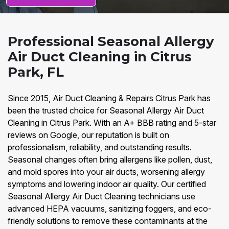
Professional Seasonal Allergy
Air Duct Cleaning in Citrus
Park, FL
Since 2015, Air Duct Cleaning & Repairs Citrus Park has
been the trusted choice for Seasonal Allergy Air Duct
Cleaning in Citrus Park. With an A+ BBB rating and 5-star
reviews on Google, our reputation is built on
professionalism, reliability, and outstanding results.
Seasonal changes often bring allergens like pollen, dust,
and mold spores into your air ducts, worsening allergy
symptoms and lowering indoor air quality. Our certified
Seasonal Allergy Air Duct Cleaning technicians use
advanced HEPA vacuums, sanitizing foggers, and eco-
friendly solutions to remove these contaminants at the