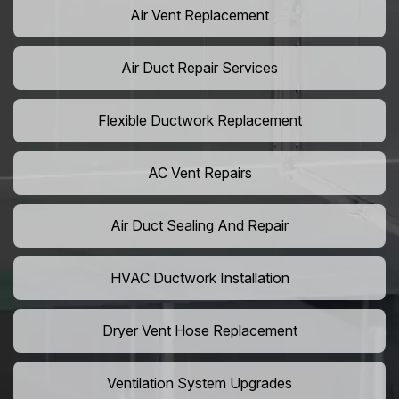
Air Vent Replacement
Air Duct Repair Services
Flexible Ductwork Replacement
AC Vent Repairs
Air Duct Sealing And Repair
HVAC Ductwork Installation
Dryer Vent Hose Replacement
Ventilation System Upgrades