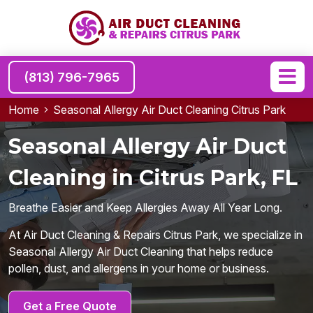
(813) 796-7965
Home
Seasonal Allergy Air Duct Cleaning Citrus Park
Seasonal Allergy Air Duct
Cleaning in Citrus Park, FL
Breathe Easier and Keep Allergies Away All Year Long.
At Air Duct Cleaning & Repairs Citrus Park, we specialize in
Seasonal Allergy Air Duct Cleaning that helps reduce
pollen, dust, and allergens in your home or business.
Get a Free Quote