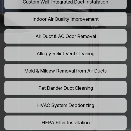
Custom Wall-Integrated Duct Installation
Indoor Air Quality Improvement
Air Duct & AC Odor Removal
Allergy Relief Vent Cleaning
Mold & Mildew Removal from Air Ducts
Pet Dander Duct Cleaning
HVAC System Deodorizing
HEPA Filter Installation