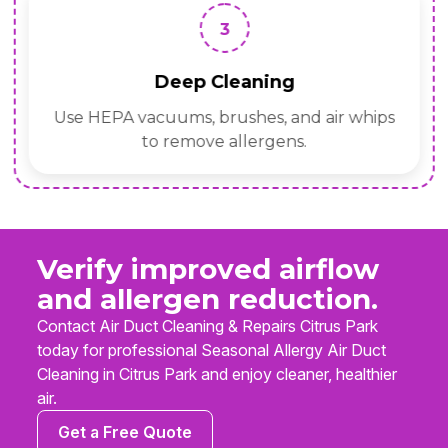
3
Deep Cleaning
Use HEPA vacuums, brushes, and air whips
to remove allergens.
Verify improved airflow
and allergen reduction.
Contact Air Duct Cleaning & Repairs Citrus Park
today for professional Seasonal Allergy Air Duct
Cleaning in Citrus Park and enjoy cleaner, healthier
air.
Get a Free Quote