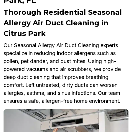
Park, FL
Thorough Residential Seasonal
Allergy Air Duct Cleaning in
Citrus Park
Our Seasonal Allergy Air Duct Cleaning experts
specialize in reducing indoor allergens such as
pollen, pet dander, and dust mites. Using high-
powered vacuums and air scrubbers, we provide
deep duct cleaning that improves breathing
comfort. Left untreated, dirty ducts can worsen
allergies, asthma, and sinus infections. Our team
ensures a safe, allergen-free home environment.