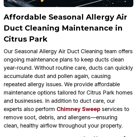
Affordable Seasonal Allergy Air
Duct Cleaning Maintenance in
Citrus Park
Our Seasonal Allergy Air Duct Cleaning team offers
ongoing maintenance plans to keep ducts clean
year-round. Without routine care, ducts can quickly
accumulate dust and pollen again, causing
repeated allergy issues. We provide affordable
maintenance options tailored for Citrus Park homes
and businesses. In addition to duct care, our
experts also perform
Chimney Sweep
services to
remove soot, debris, and allergens—ensuring
clean, healthy airflow throughout your property.