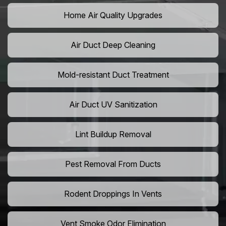
Home Air Quality Upgrades
Air Duct Deep Cleaning
Mold-resistant Duct Treatment
Air Duct UV Sanitization
Lint Buildup Removal
Pest Removal From Ducts
Rodent Droppings In Vents
Vent Smoke Odor Elimination