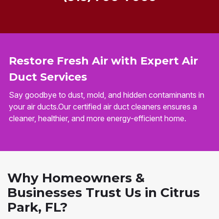
Restore Fresh Air with Expert Air
Duct Services
Say goodbye to dust, mold, and hidden contaminants in
your air ducts.Our certified air duct cleaners ensures a
cleaner, healthier, and more energy-efficient home.
Why Homeowners &
Businesses Trust Us in Citrus
Park, FL?