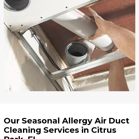
Our Seasonal Allergy Air Duct
Cleaning Services in Citrus