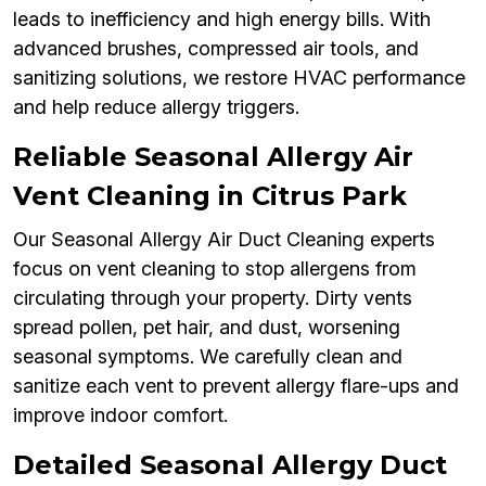
leads to inefficiency and high energy bills. With
advanced brushes, compressed air tools, and
sanitizing solutions, we restore HVAC performance
and help reduce allergy triggers.
Reliable Seasonal Allergy Air
Vent Cleaning in Citrus Park
Our Seasonal Allergy Air Duct Cleaning experts
focus on vent cleaning to stop allergens from
circulating through your property. Dirty vents
spread pollen, pet hair, and dust, worsening
seasonal symptoms. We carefully clean and
sanitize each vent to prevent allergy flare-ups and
improve indoor comfort.
Detailed Seasonal Allergy Duct