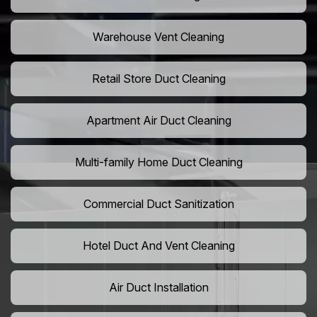
Warehouse Vent Cleaning
Retail Store Duct Cleaning
Apartment Air Duct Cleaning
Multi-family Home Duct Cleaning
Commercial Duct Sanitization
Hotel Duct And Vent Cleaning
Air Duct Installation