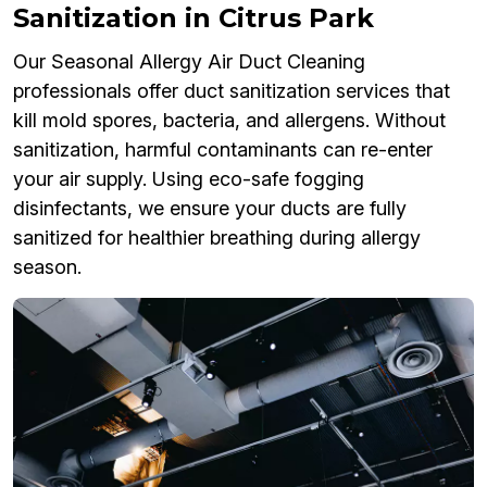
Sanitization in Citrus Park
Our Seasonal Allergy Air Duct Cleaning
professionals offer duct sanitization services that
kill mold spores, bacteria, and allergens. Without
sanitization, harmful contaminants can re-enter
your air supply. Using eco-safe fogging
disinfectants, we ensure your ducts are fully
sanitized for healthier breathing during allergy
season.