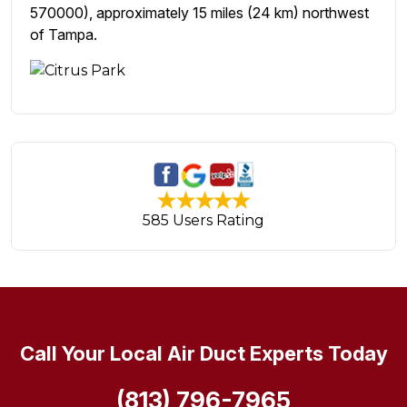
570000), approximately 15 miles (24 km) northwest
of Tampa.
585 Users Rating
Call Your Local Air Duct Experts Today
(813) 796-7965