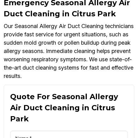
Emergency Seasonal Allergy Air
Duct Cleaning in Citrus Park
Our Seasonal Allergy Air Duct Cleaning technicians
provide fast service for urgent situations, such as
sudden mold growth or pollen buildup during peak
allergy seasons. Immediate cleaning helps prevent
worsening respiratory symptoms. We use state-of-
the-art duct cleaning systems for fast and effective
results.
Quote For Seasonal Allergy
Air Duct Cleaning in Citrus
Park