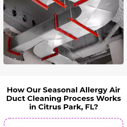
How Our Seasonal Allergy Air
Duct Cleaning Process Works
in Citrus Park, FL?