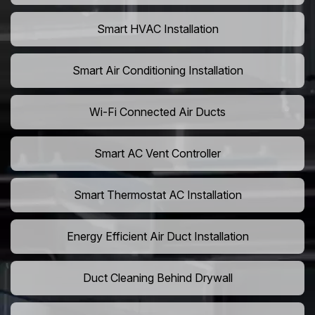
Smart HVAC Installation
Smart Air Conditioning Installation
Wi-Fi Connected Air Ducts
Smart AC Vent Controller
Smart Thermostat AC Installation
Energy Efficient Air Duct Installation
Duct Cleaning Behind Drywall