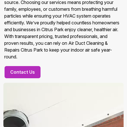
source. Choosing our services means protecting your
family, employees, or customers from breathing harmful
particles while ensuring your HVAC system operates
efficiently. We’ve proudly helped countless homeowners
and businesses in Citrus Park enjoy cleaner, healthier air.
With transparent pricing, trusted professionals, and
proven results, you can rely on Air Duct Cleaning &
Repairs Citrus Park to keep your indoor air safe year-
round.
Contact Us