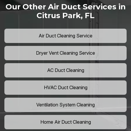
Our Other Air Duct Services in
Citrus Park, FL
Air Duct Cleaning Service
Dryer Vent Cleaning Service
AC Duct Cleaning
HVAC Duct Cleaning
Ventilation System Cleaning
Home Air Duct Cleaning