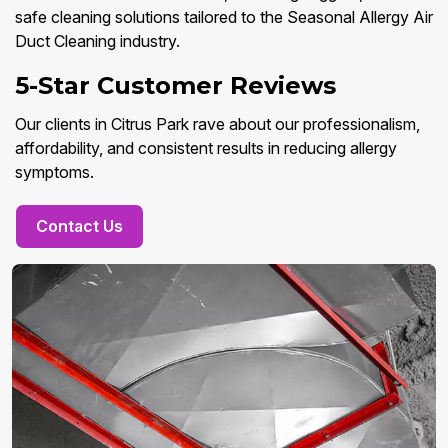
safe cleaning solutions tailored to the Seasonal Allergy Air
Duct Cleaning industry.
5-Star Customer Reviews
Our clients in Citrus Park rave about our professionalism,
affordability, and consistent results in reducing allergy
symptoms.
Contact Us