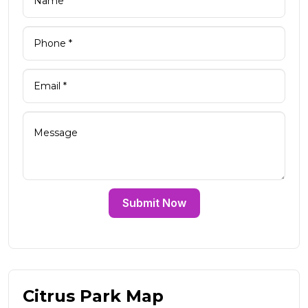
Submit Now
Citrus Park Map