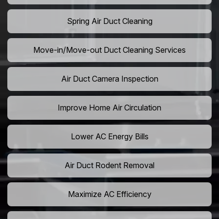
Spring Air Duct Cleaning
Move-in/Move-out Duct Cleaning Services
Air Duct Camera Inspection
Improve Home Air Circulation
Lower AC Energy Bills
Air Duct Rodent Removal
Maximize AC Efficiency