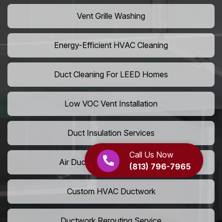
Vent Grille Washing
Energy-Efficient HVAC Cleaning
Duct Cleaning For LEED Homes
Low VOC Vent Installation
Duct Insulation Services
Call Us Now
Air Duct Expansion Solutions
(813) 796-7965
Custom HVAC Ductwork
Ductwork Rerouting Service