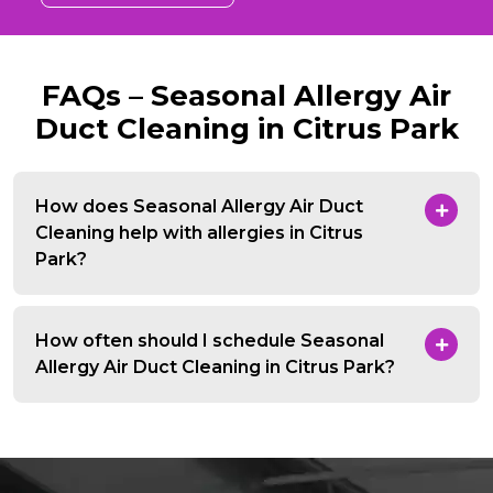
FAQs – Seasonal Allergy Air
Duct Cleaning in Citrus Park
How does Seasonal Allergy Air Duct
Cleaning help with allergies in Citrus
Park?
How often should I schedule Seasonal
Allergy Air Duct Cleaning in Citrus Park?