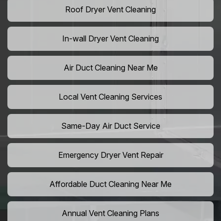
Roof Dryer Vent Cleaning
In-wall Dryer Vent Cleaning
Air Duct Cleaning Near Me
Local Vent Cleaning Services
Same-Day Air Duct Service
Emergency Dryer Vent Repair
Affordable Duct Cleaning Near Me
Annual Vent Cleaning Plans