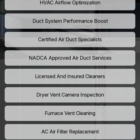
HVAC Airflow Optimization
Duct System Performance Boost
Certified Air Duct Specialists
NADCA Approved Air Duct Services
Licensed And Insured Cleaners
Dryer Vent Camera Inspection
Furnace Vent Cleaning
AC Air Filter Replacement