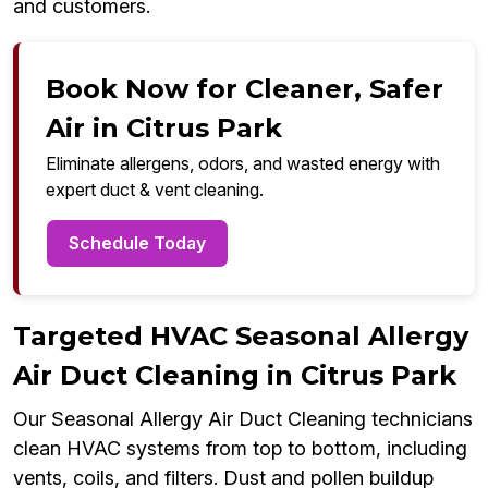
and customers.
Book Now for Cleaner, Safer
Air in Citrus Park
Eliminate allergens, odors, and wasted energy with
expert duct & vent cleaning.
Schedule Today
Targeted HVAC Seasonal Allergy
Air Duct Cleaning in Citrus Park
Our Seasonal Allergy Air Duct Cleaning technicians
clean HVAC systems from top to bottom, including
vents, coils, and filters. Dust and pollen buildup