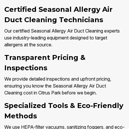
Certified Seasonal Allergy Air
Duct Cleaning Technicians
Our certified Seasonal Allergy Air Duct Cleaning experts
use industry-leading equipment designed to target
allergens at the source.
Transparent Pricing &
Inspections
We provide detailed inspections and upfront pricing,
ensuring you know the Seasonal Allergy Air Duct
Cleaning cost in Citrus Park before we begin.
Specialized Tools & Eco-Friendly
Methods
We use HEPA-filter vacuums, sanitizing foggers, and eco-