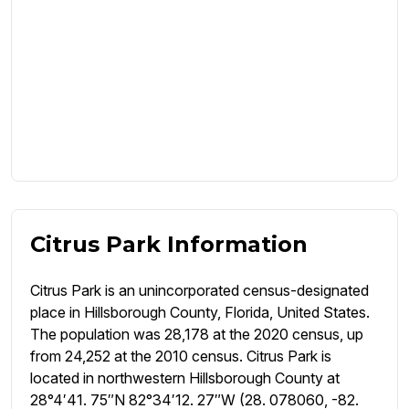
Citrus Park Information
Citrus Park is an unincorporated census-designated
place in Hillsborough County, Florida, United States.
The population was 28,178 at the 2020 census, up
from 24,252 at the 2010 census. Citrus Park is
located in northwestern Hillsborough County at
28°4′41. 75″N 82°34′12. 27″W (28. 078060, -82.