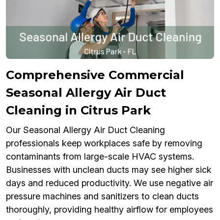
Comprehensive Commercial
Seasonal Allergy Air Duct
Cleaning in Citrus Park
Our Seasonal Allergy Air Duct Cleaning
professionals keep workplaces safe by removing
contaminants from large-scale HVAC systems.
Businesses with unclean ducts may see higher sick
days and reduced productivity. We use negative air
pressure machines and sanitizers to clean ducts
thoroughly, providing healthy airflow for employees