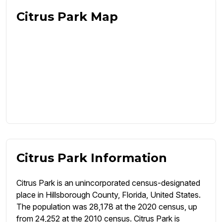
Citrus Park Map
Citrus Park Information
Citrus Park is an unincorporated census-designated
place in Hillsborough County, Florida, United States.
The population was 28,178 at the 2020 census, up
from 24,252 at the 2010 census. Citrus Park is