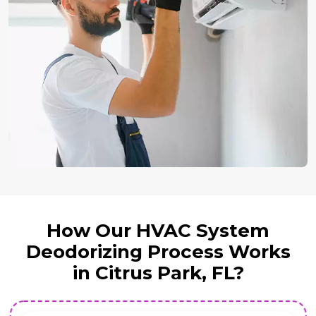
How Our HVAC System
Deodorizing Process Works
in Citrus Park, FL?