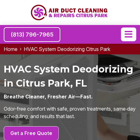
(813) 796-7965
Home
HVAC System Deodorizing Citrus Park
HVAC System Deodorizing
in Citrus Park, FL
Breathe Cleaner, Fresher Air—Fast.
Odor-free comfort with safe, proven treatments, same‑day
scheduling, and results that last.
Get a Free Quote