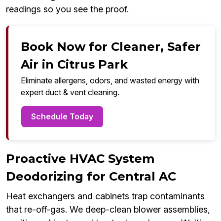
readings so you see the proof.
Book Now for Cleaner, Safer
Air in Citrus Park
Eliminate allergens, odors, and wasted energy with
expert duct & vent cleaning.
Schedule Today
Proactive HVAC System
Deodorizing for Central AC
Heat exchangers and cabinets trap contaminants
that re-off-gas. We deep-clean blower assemblies,