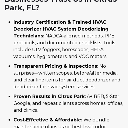
Park, FL?
Industry Certification & Trained HVAC
Deodorizer HVAC System Deodorizing
Technicians:
NADCA‑aligned methods, PPE
protocols, and documented checklists. Tools
include ULV foggers, borescopes, HEPA
vacuums, hygrometers, and VOC meters.
Transparent Pricing & Inspections:
No
surprises—written scopes, before/after media,
and clear line items for air duct deodorizer and
deodorizer for hvac system services.
Proven Results in Citrus Park:
A+ BBB, 5‑Star
Google, and repeat clients across homes, offices,
and clinics.
Cost‑Effective & Affordable:
We bundle
maintenance plans using best hvac odor