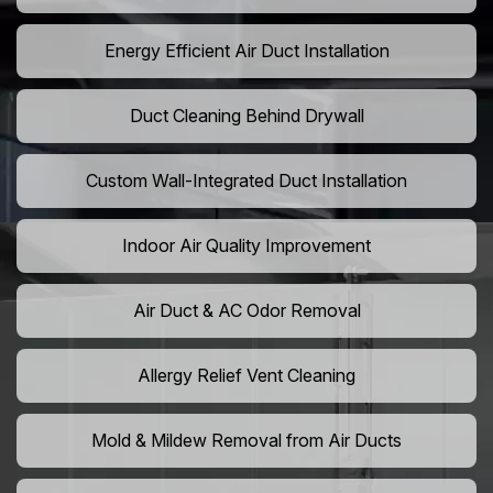
Energy Efficient Air Duct Installation
Duct Cleaning Behind Drywall
Custom Wall-Integrated Duct Installation
Indoor Air Quality Improvement
Air Duct & AC Odor Removal
Allergy Relief Vent Cleaning
Mold & Mildew Removal from Air Ducts