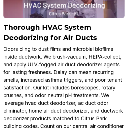
Thorough HVAC System
Deodorizing for Air Ducts
Odors cling to dust films and microbial biofilms
inside ductwork. We brush‑vacuum, HEPA‑collect,
and apply ULV‑fogged air duct deodorizer agents
for lasting freshness. Delay can mean recurring
smells, increased asthma triggers, and poor tenant
satisfaction. Our kit includes borescopes, rotary
brushes, and odor‑neutral pH treatments. We
leverage hvac duct deodorizer, ac duct odor
eliminator, home air duct deodorizer, and ductwork
deodorizer products matched to Citrus Park
building codes. Count on our central air conditioner