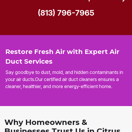
(813) 796-7965
Restore Fresh Air with Expert Air
Duct Services
Say goodbye to dust, mold, and hidden contaminants in
your air ducts.Our certified air duct cleaners ensures a
cleaner, healthier, and more energy-efficient home.
Why Homeowners &
Businesses Trust Us in Citrus