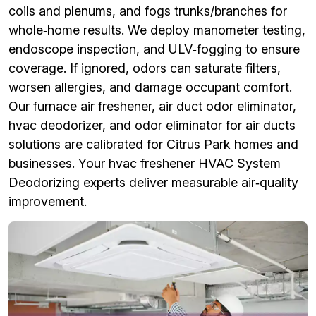
coils and plenums, and fogs trunks/branches for
whole‑home results. We deploy manometer testing,
endoscope inspection, and ULV‑fogging to ensure
coverage. If ignored, odors can saturate filters,
worsen allergies, and damage occupant comfort.
Our furnace air freshener, air duct odor eliminator,
hvac deodorizer, and odor eliminator for air ducts
solutions are calibrated for Citrus Park homes and
businesses. Your hvac freshener HVAC System
Deodorizing experts deliver measurable air‑quality
improvement.