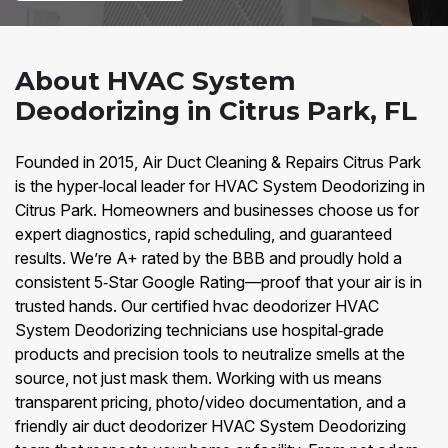
About HVAC System
Deodorizing in Citrus Park, FL
Founded in 2015, Air Duct Cleaning & Repairs Citrus Park
is the hyper‑local leader for HVAC System Deodorizing in
Citrus Park. Homeowners and businesses choose us for
expert diagnostics, rapid scheduling, and guaranteed
results. We’re A+ rated by the BBB and proudly hold a
consistent 5‑Star Google Rating—proof that your air is in
trusted hands. Our certified hvac deodorizer HVAC
System Deodorizing technicians use hospital‑grade
products and precision tools to neutralize smells at the
source, not just mask them. Working with us means
transparent pricing, photo/video documentation, and a
friendly air duct deodorizer HVAC System Deodorizing