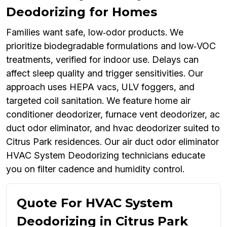
Deodorizing for Homes
Families want safe, low‑odor products. We
prioritize biodegradable formulations and low‑VOC
treatments, verified for indoor use. Delays can
affect sleep quality and trigger sensitivities. Our
approach uses HEPA vacs, ULV foggers, and
targeted coil sanitation. We feature home air
conditioner deodorizer, furnace vent deodorizer, ac
duct odor eliminator, and hvac deodorizer suited to
Citrus Park residences. Our air duct odor eliminator
HVAC System Deodorizing technicians educate
you on filter cadence and humidity control.
Quote For HVAC System
Deodorizing in Citrus Park