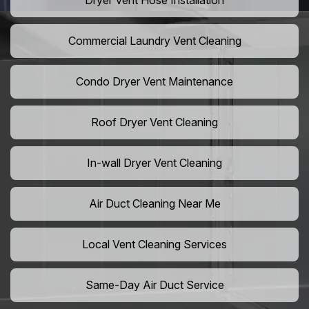
Dryer Vent Hose Installation
Commercial Laundry Vent Cleaning
Condo Dryer Vent Maintenance
Roof Dryer Vent Cleaning
In-wall Dryer Vent Cleaning
Air Duct Cleaning Near Me
Local Vent Cleaning Services
Same-Day Air Duct Service