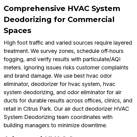
Comprehensive HVAC System
Deodorizing for Commercial
Spaces
High foot traffic and varied sources require layered
treatment. We survey zones, schedule off‑hours
fogging, and verify results with particulate/AQI
meters. Ignoring issues risks customer complaints
and brand damage. We use best hvac odor
eliminator, deodorizer for hvac system, hvac
system deodorizing, and odor eliminator for air
ducts for durable results across offices, clinics, and
retail in Citrus Park. Our air duct deodorizer HVAC
System Deodorizing team coordinates with
building managers to minimize downtime.