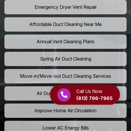
Emergency Dryer Vent Repair
Affordable Duct Cleaning Near Me
Annual Vent Cleaning Plans
Spring Air Duct Cleaning
Move-in/Move-out Duct Cleaning Services
Call Us Now
Air Duct Camera Inspection
(813) 796-7965
Improve Home Air Circulation
Lower AC Energy Bills