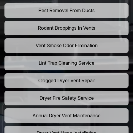
Pest Removal From Ducts
Rodent Droppings In Vents
Vent Smoke Odor Elimination
Lint Trap Cleaning Service
Clogged Dryer Vent Repair
Dryer Fire Safety Service
Annual Dryer Vent Maintenance