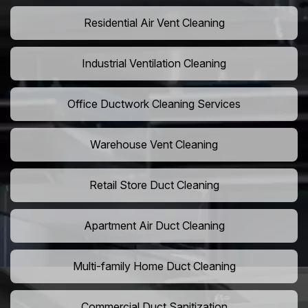
Residential Air Vent Cleaning
Industrial Ventilation Cleaning
Office Ductwork Cleaning Services
Warehouse Vent Cleaning
Retail Store Duct Cleaning
Apartment Air Duct Cleaning
Multi-family Home Duct Cleaning
Commercial Duct Sanitization