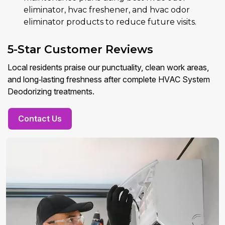
eliminator, hvac freshener, and hvac odor
eliminator products to reduce future visits.
5-Star Customer Reviews
Local residents praise our punctuality, clean work areas,
and long‑lasting freshness after complete HVAC System
Deodorizing treatments.
Contact Us