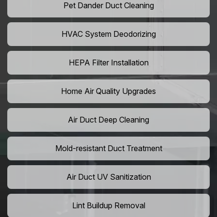
Pet Dander Duct Cleaning
HVAC System Deodorizing
HEPA Filter Installation
Home Air Quality Upgrades
Air Duct Deep Cleaning
Mold-resistant Duct Treatment
Air Duct UV Sanitization
Lint Buildup Removal