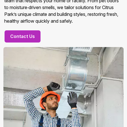
team that respects your home or facility. From pet odors
to moisture‑driven smells, we tailor solutions for Citrus
Park’s unique climate and building styles, restoring fresh,
healthy airflow quickly and safely.
Contact Us