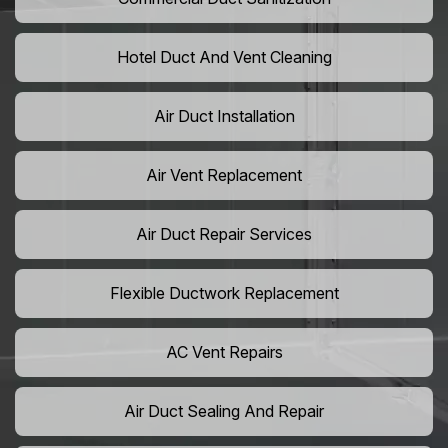
Hotel Duct And Vent Cleaning
Air Duct Installation
Air Vent Replacement
Air Duct Repair Services
Flexible Ductwork Replacement
AC Vent Repairs
Air Duct Sealing And Repair