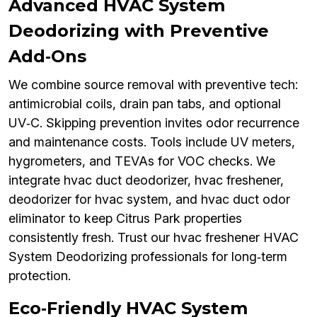
Advanced HVAC System
Deodorizing with Preventive
Add‑Ons
We combine source removal with preventive tech:
antimicrobial coils, drain pan tabs, and optional
UV‑C. Skipping prevention invites odor recurrence
and maintenance costs. Tools include UV meters,
hygrometers, and TEVAs for VOC checks. We
integrate hvac duct deodorizer, hvac freshener,
deodorizer for hvac system, and hvac duct odor
eliminator to keep Citrus Park properties
consistently fresh. Trust our hvac freshener HVAC
System Deodorizing professionals for long‑term
protection.
Eco‑Friendly HVAC System