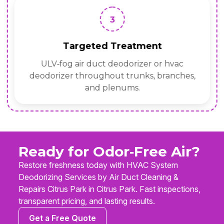
3
Targeted Treatment
ULV‑fog air duct deodorizer or hvac
deodorizer throughout trunks, branches,
and plenums.
Ready for Odor‑Free Air?
Restore freshness today with HVAC System
Deodorizing Services by Air Duct Cleaning &
Repairs Citrus Park in Citrus Park. Fast inspections,
transparent pricing, and lasting results.
Get a Free Quote