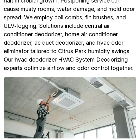
halt microbial growth. Postponing service can
cause musty rooms, water damage, and mold odor
spread. We employ coil combs, fin brushes, and
ULV‑fogging. Solutions include central air
conditioner deodorizer, home air conditioner
deodorizer, ac duct deodorizer, and hvac odor
eliminator tailored to Citrus Park humidity swings.
Our hvac deodorizer HVAC System Deodorizing
experts optimize airflow and odor control together.