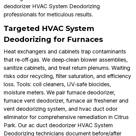
deodorizer HVAC System Deodorizing
professionals for meticulous results.
Targeted HVAC System
Deodorizing for Furnaces
Heat exchangers and cabinets trap contaminants
that re‑off‑gas. We deep‑clean blower assemblies,
sanitize cabinets, and treat return plenums. Waiting
risks odor recycling, filter saturation, and efficiency
loss. Tools: coil cleaners, UV‑safe biocides,
moisture meters. We pair furnace deodorizer,
furnace vent deodorizer, furnace air freshener and
vent deodorizing system, and hvac duct odor
eliminator for comprehensive remediation in Citrus
Park. Our ac duct deodorizer HVAC System
Deodorizing technicians document before/after