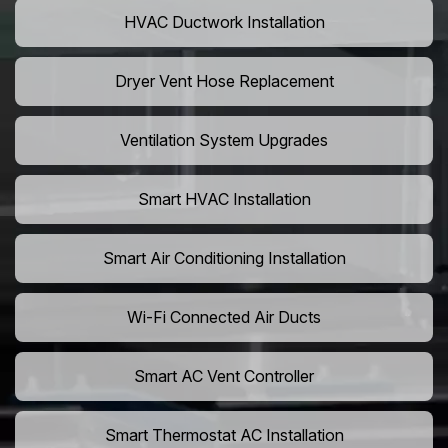
HVAC Ductwork Installation
Dryer Vent Hose Replacement
Ventilation System Upgrades
Smart HVAC Installation
Smart Air Conditioning Installation
Wi-Fi Connected Air Ducts
Smart AC Vent Controller
Smart Thermostat AC Installation