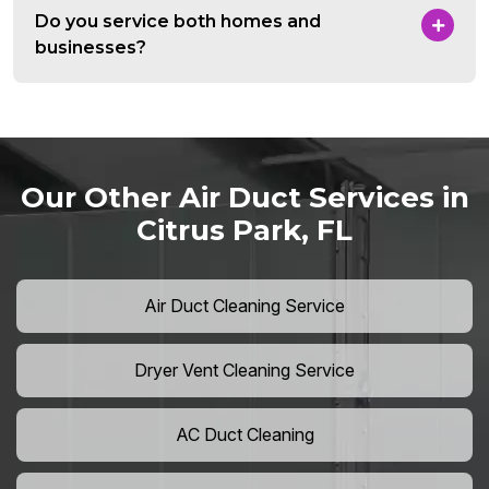
Do you service both homes and
businesses?
Our Other Air Duct Services in
Citrus Park, FL
Air Duct Cleaning Service
Dryer Vent Cleaning Service
AC Duct Cleaning