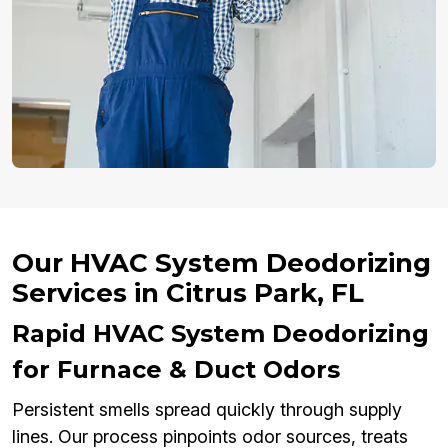
Our HVAC System Deodorizing
Services in Citrus Park, FL
Rapid HVAC System Deodorizing
for Furnace & Duct Odors
Persistent smells spread quickly through supply
lines. Our process pinpoints odor sources, treats