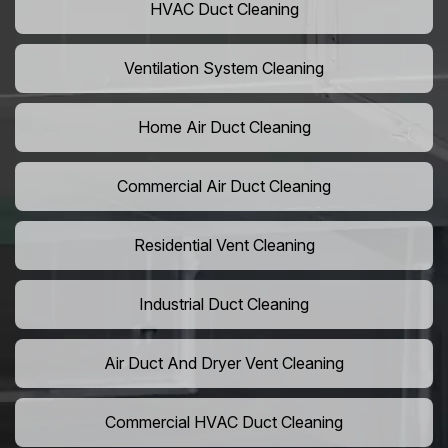
HVAC Duct Cleaning
Ventilation System Cleaning
Home Air Duct Cleaning
Commercial Air Duct Cleaning
Residential Vent Cleaning
Industrial Duct Cleaning
Air Duct And Dryer Vent Cleaning
Commercial HVAC Duct Cleaning