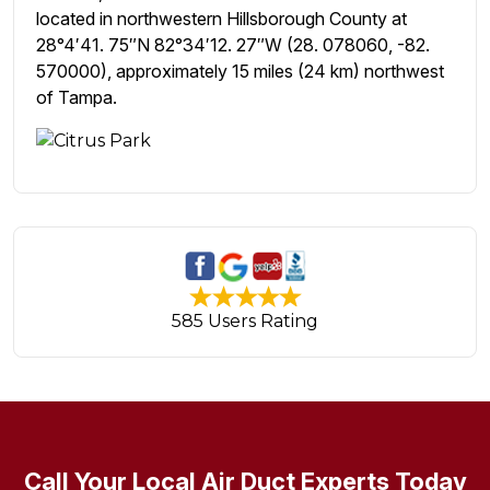
located in northwestern Hillsborough County at
28°4′41. 75″N 82°34′12. 27″W (28. 078060, -82.
570000), approximately 15 miles (24 km) northwest
of Tampa.
585 Users Rating
Call Your Local Air Duct Experts Today