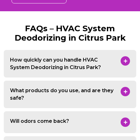
FAQs – HVAC System
Deodorizing in Citrus Park
How quickly can you handle HVAC
System Deodorizing in Citrus Park?
What products do you use, and are they
safe?
Will odors come back?