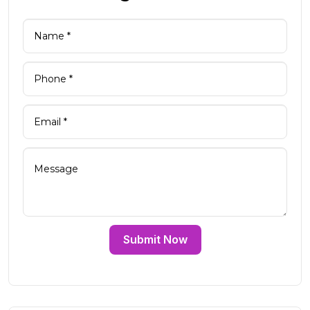
Submit Now