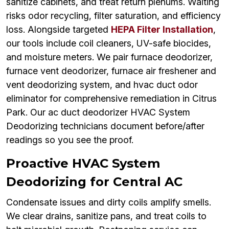
sanitize cabinets, and treat return plenums. Waiting
risks odor recycling, filter saturation, and efficiency
loss. Alongside targeted
HEPA Filter Installation
,
our tools include coil cleaners, UV-safe biocides,
and moisture meters. We pair furnace deodorizer,
furnace vent deodorizer, furnace air freshener and
vent deodorizing system, and hvac duct odor
eliminator for comprehensive remediation in Citrus
Park. Our ac duct deodorizer HVAC System
Deodorizing technicians document before/after
readings so you see the proof.
Proactive HVAC System
Deodorizing for Central AC
Condensate issues and dirty coils amplify smells.
We clear drains, sanitize pans, and treat coils to