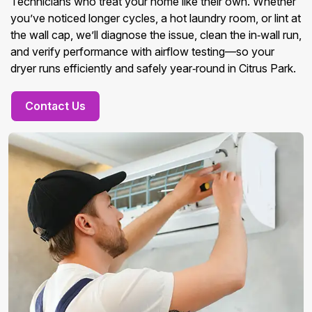
Technicians who treat your home like their own. Whether
you’ve noticed longer cycles, a hot laundry room, or lint at
the wall cap, we’ll diagnose the issue, clean the in‑wall run,
and verify performance with airflow testing—so your
dryer runs efficiently and safely year‑round in Citrus Park.
Contact Us