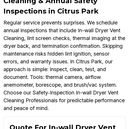
Cleaning & Annual Safety
Inspections in Citrus Park
Regular service prevents surprises. We schedule
annual inspections that include In-wall Dryer Vent
Cleaning, lint screen checks, thermal imaging at the
dryer back, and termination confirmation. Skipping
maintenance risks hidden lint ignition, sensor
errors, and warranty issues. In Citrus Park, our
approach is simple: inspect, clean, test, and
document. Tools: thermal camera, airflow
anemometer, borescope, and brush/vac system.
Choose our Safety‑Inspection In-wall Dryer Vent
Cleaning Professionals for predictable performance
and peace of mind.
Quote For In-wall Dryer Vent