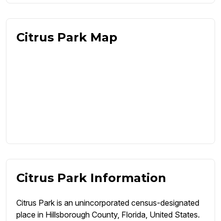
Citrus Park Map
Citrus Park Information
Citrus Park is an unincorporated census-designated
place in Hillsborough County, Florida, United States.