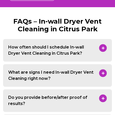
FAQs – In-wall Dryer Vent
Cleaning in Citrus Park
How often should I schedule In-wall
Dryer Vent Cleaning in Citrus Park?
What are signs I need In-wall Dryer Vent
Cleaning right now?
Do you provide before/after proof of
results?