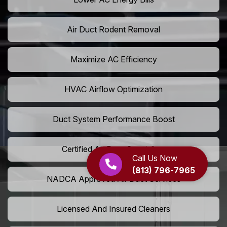
Air Duct Rodent Removal
Maximize AC Efficiency
HVAC Airflow Optimization
Duct System Performance Boost
Certified Air Duct Specialists
Call Us Now
(813) 796-7965
NADCA Approved Air Duct Services
Licensed And Insured Cleaners