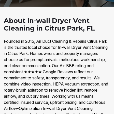
About In-wall Dryer Vent
Cleaning in Citrus Park, FL
Founded in 2015, Air Duct Cleaning & Repairs Citrus Park
is the trusted local choice for In-wall Dryer Vent Cleaning
in Citrus Park. Homeowners and property managers
choose us for prompt arrivals, meticulous workmanship,
and clear communication. Our A+ BBB rating and
consistent ★★★★★ Google Reviews reflect our
commitment to safety, transparency, and results. We
combine video inspection, HEPA vacuum extraction, and
rotary-brush agitation to remove hidden lint, restore
airflow, and cut dry times. Working with us means
certified, insured service, upfront pricing, and courteous
Airflow-Optimization In-wall Dryer Vent Cleaning