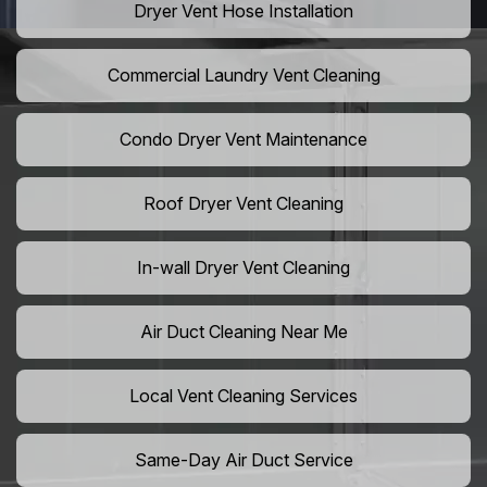
Dryer Vent Hose Installation
Commercial Laundry Vent Cleaning
Condo Dryer Vent Maintenance
Roof Dryer Vent Cleaning
In-wall Dryer Vent Cleaning
Air Duct Cleaning Near Me
Local Vent Cleaning Services
Same-Day Air Duct Service