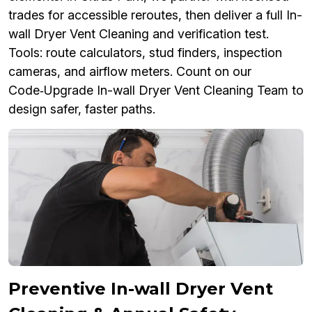
trades for accessible reroutes, then deliver a full In-
wall Dryer Vent Cleaning and verification test.
Tools: route calculators, stud finders, inspection
cameras, and airflow meters. Count on our
Code‑Upgrade In-wall Dryer Vent Cleaning Team to
design safer, faster paths.
Preventive In-wall Dryer Vent