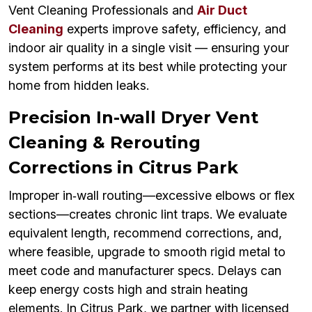
Vent Cleaning Professionals and
Air Duct
Cleaning
experts improve safety, efficiency, and
indoor air quality in a single visit — ensuring your
system performs at its best while protecting your
home from hidden leaks.
Precision In-wall Dryer Vent
Cleaning & Rerouting
Corrections in Citrus Park
Improper in‑wall routing—excessive elbows or flex
sections—creates chronic lint traps. We evaluate
equivalent length, recommend corrections, and,
where feasible, upgrade to smooth rigid metal to
meet code and manufacturer specs. Delays can
keep energy costs high and strain heating
elements. In Citrus Park, we partner with licensed