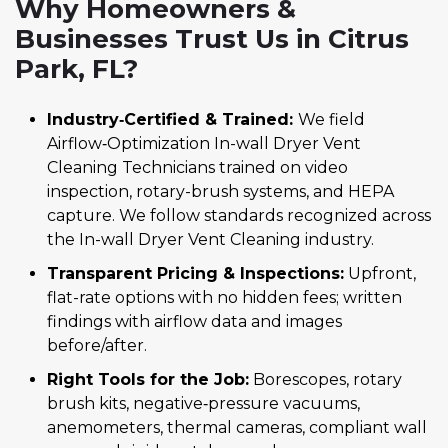
Why Homeowners &
Businesses Trust Us in Citrus
Park, FL?
Industry‑Certified & Trained:
We field
Airflow‑Optimization In-wall Dryer Vent
Cleaning Technicians trained on video
inspection, rotary-brush systems, and HEPA
capture. We follow standards recognized across
the In-wall Dryer Vent Cleaning industry.
Transparent Pricing & Inspections:
Upfront,
flat-rate options with no hidden fees; written
findings with airflow data and images
before/after.
Right Tools for the Job:
Borescopes, rotary
brush kits, negative‑pressure vacuums,
anemometers, thermal cameras, compliant wall