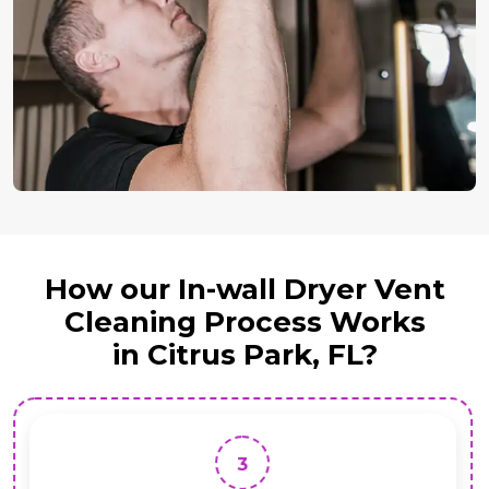
How our In-wall Dryer Vent
Cleaning Process Works
in Citrus Park, FL?
3