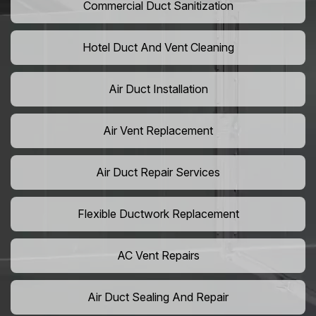
Commercial Duct Sanitization
Hotel Duct And Vent Cleaning
Air Duct Installation
Air Vent Replacement
Air Duct Repair Services
Flexible Ductwork Replacement
AC Vent Repairs
Air Duct Sealing And Repair