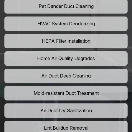
Pet Dander Duct Cleaning
HVAC System Deodorizing
HEPA Filter Installation
Home Air Quality Upgrades
Air Duct Deep Cleaning
Mold-resistant Duct Treatment
Air Duct UV Sanitization
Lint Buildup Removal