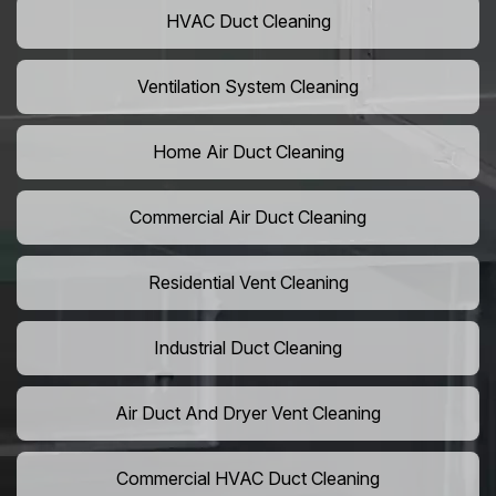
HVAC Duct Cleaning
Ventilation System Cleaning
Home Air Duct Cleaning
Commercial Air Duct Cleaning
Residential Vent Cleaning
Industrial Duct Cleaning
Air Duct And Dryer Vent Cleaning
Commercial HVAC Duct Cleaning