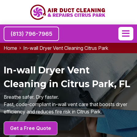
(813) 796-7965
Home
In-wall Dryer Vent Cleaning Citrus Park
In-wall Dryer Vent
Cleaning in Citrus Park, FL
Breathe safer. Dry faster.
Fast, code-compliant in-wall vent care that boosts dryer
efficiency and reduces fire risk in Citrus Park.
Get a Free Quote