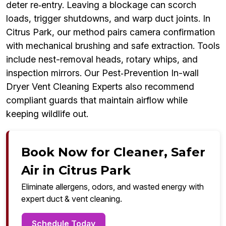
deter re‑entry. Leaving a blockage can scorch
loads, trigger shutdowns, and warp duct joints. In
Citrus Park, our method pairs camera confirmation
with mechanical brushing and safe extraction. Tools
include nest-removal heads, rotary whips, and
inspection mirrors. Our Pest‑Prevention In-wall
Dryer Vent Cleaning Experts also recommend
compliant guards that maintain airflow while
keeping wildlife out.
Book Now for Cleaner, Safer
Air in Citrus Park
Eliminate allergens, odors, and wasted energy with
expert duct & vent cleaning.
Schedule Today