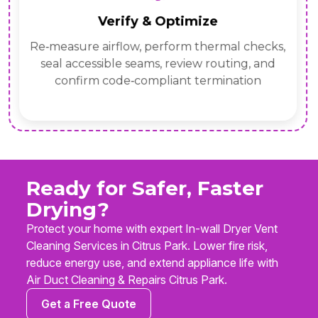
Verify & Optimize
Re‑measure airflow, perform thermal checks,
seal accessible seams, review routing, and
confirm code‑compliant termination
Ready for Safer, Faster
Drying?
Protect your home with expert In-wall Dryer Vent
Cleaning Services in Citrus Park. Lower fire risk,
reduce energy use, and extend appliance life with
Air Duct Cleaning & Repairs Citrus Park.
Get a Free Quote