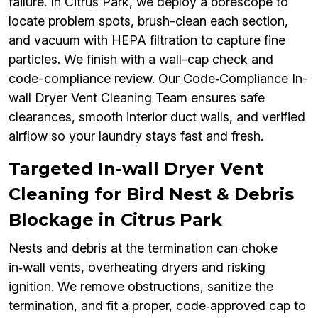
failure. In Citrus Park, we deploy a borescope to
locate problem spots, brush-clean each section,
and vacuum with HEPA filtration to capture fine
particles. We finish with a wall-cap check and
code-compliance review. Our Code‑Compliance In-
wall Dryer Vent Cleaning Team ensures safe
clearances, smooth interior duct walls, and verified
airflow so your laundry stays fast and fresh.
Targeted In-wall Dryer Vent
Cleaning for Bird Nest & Debris
Blockage in Citrus Park
Nests and debris at the termination can choke
in‑wall vents, overheating dryers and risking
ignition. We remove obstructions, sanitize the
termination, and fit a proper, code‑approved cap to