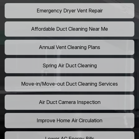
Emergency Dryer Vent Repair
Affordable Duct Cleaning Near Me
Annual Vent Cleaning Plans
Spring Air Duct Cleaning
Move-in/Move-out Duct Cleaning Services
Air Duct Camera Inspection
Improve Home Air Circulation
Lower AC Energy Bills