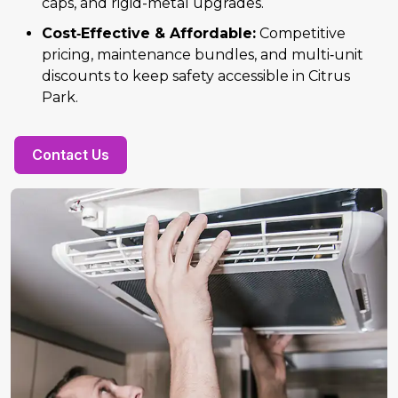
caps, and rigid-metal upgrades.
Cost‑Effective & Affordable:
Competitive
pricing, maintenance bundles, and multi‑unit
discounts to keep safety accessible in Citrus
Park.
Contact Us