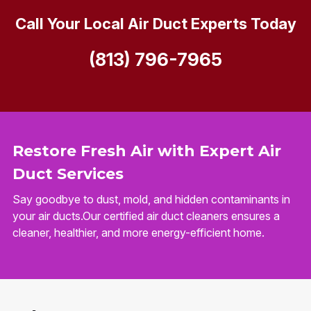
Call Your Local Air Duct Experts Today
(813) 796-7965
Restore Fresh Air with Expert Air
Duct Services
Say goodbye to dust, mold, and hidden contaminants in
your air ducts.Our certified air duct cleaners ensures a
cleaner, healthier, and more energy-efficient home.