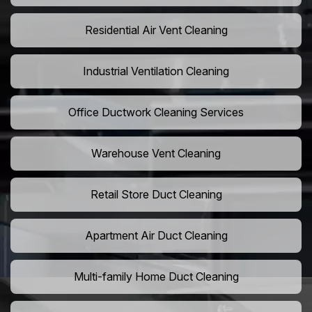
Residential Air Vent Cleaning
Industrial Ventilation Cleaning
Office Ductwork Cleaning Services
Warehouse Vent Cleaning
Retail Store Duct Cleaning
Apartment Air Duct Cleaning
Multi-family Home Duct Cleaning