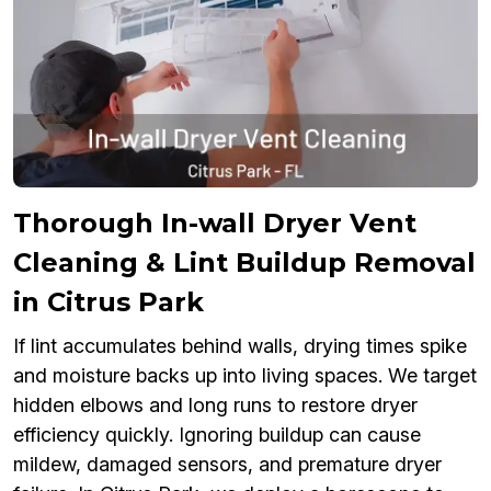
Thorough In-wall Dryer Vent
Cleaning & Lint Buildup Removal
in Citrus Park
If lint accumulates behind walls, drying times spike
and moisture backs up into living spaces. We target
hidden elbows and long runs to restore dryer
efficiency quickly. Ignoring buildup can cause
mildew, damaged sensors, and premature dryer