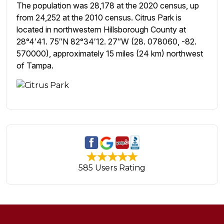
The population was 28,178 at the 2020 census, up
from 24,252 at the 2010 census. Citrus Park is
located in northwestern Hillsborough County at
28°4′41. 75″N 82°34′12. 27″W (28. 078060, -82.
570000), approximately 15 miles (24 km) northwest
of Tampa.
585 Users Rating