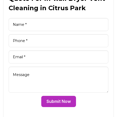
Cleaning in Citrus Park
Submit Now