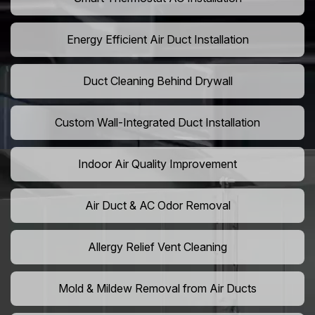
Energy Efficient Air Duct Installation
Duct Cleaning Behind Drywall
Custom Wall-Integrated Duct Installation
Indoor Air Quality Improvement
Air Duct & AC Odor Removal
Allergy Relief Vent Cleaning
Mold & Mildew Removal from Air Ducts