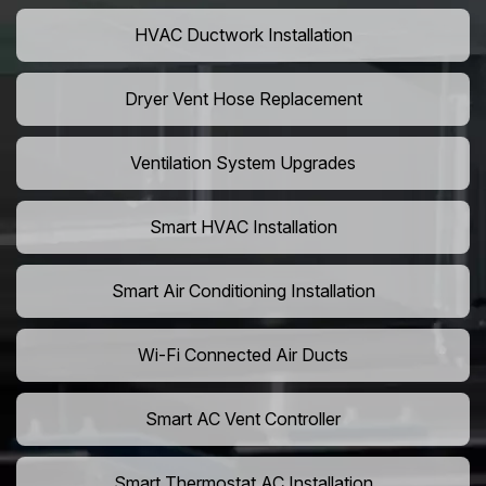
HVAC Ductwork Installation
Dryer Vent Hose Replacement
Ventilation System Upgrades
Smart HVAC Installation
Smart Air Conditioning Installation
Wi-Fi Connected Air Ducts
Smart AC Vent Controller
Smart Thermostat AC Installation