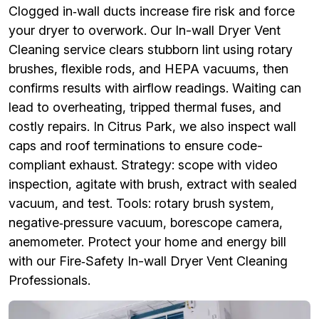
Clogged in‑wall ducts increase fire risk and force
your dryer to overwork. Our In-wall Dryer Vent
Cleaning service clears stubborn lint using rotary
brushes, flexible rods, and HEPA vacuums, then
confirms results with airflow readings. Waiting can
lead to overheating, tripped thermal fuses, and
costly repairs. In Citrus Park, we also inspect wall
caps and roof terminations to ensure code-
compliant exhaust. Strategy: scope with video
inspection, agitate with brush, extract with sealed
vacuum, and test. Tools: rotary brush system,
negative‑pressure vacuum, borescope camera,
anemometer. Protect your home and energy bill
with our Fire‑Safety In-wall Dryer Vent Cleaning
Professionals.