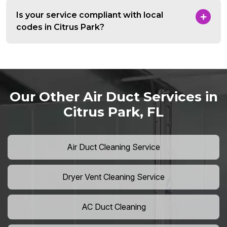
Is your service compliant with local
codes in Citrus Park?
Our Other Air Duct Services in
Citrus Park, FL
Air Duct Cleaning Service
Dryer Vent Cleaning Service
AC Duct Cleaning