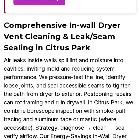
Comprehensive In-wall Dryer
Vent Cleaning & Leak/Seam
Sealing in Citrus Park
Air leaks inside walls spill lint and moisture into
cavities, inviting mold and reducing system
performance. We pressure-test the line, identify
loose joints, and seal accessible seams to tighten
the path from dryer to exterior. Postponing repairs
can rot framing and ruin drywall. In Citrus Park, we
combine borescope inspection with smoke-puff
tracing and aluminum tape or mastic (where
accessible). Strategy: diagnose → clean → seal →
verify airflow. Our Energy-Savings In-Wall Dryer