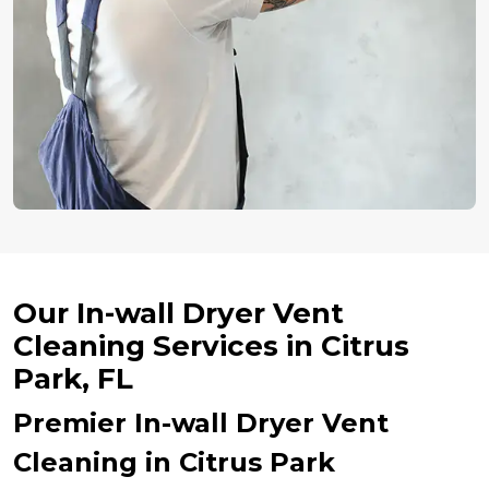
Our In-wall Dryer Vent
Cleaning Services in Citrus
Park, FL
Premier In-wall Dryer Vent
Cleaning in Citrus Park