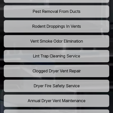
Pest Removal From Ducts
Rodent Droppings In Vents
Vent Smoke Odor Elimination
Lint Trap Cleaning Service
Clogged Dryer Vent Repair
Dryer Fire Safety Service
Annual Dryer Vent Maintenance