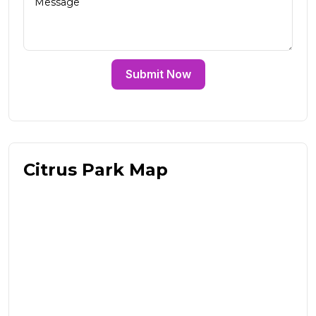
Submit Now
Citrus Park Map