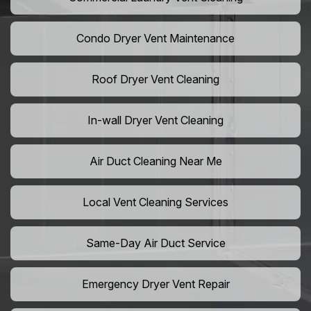
Condo Dryer Vent Maintenance
Roof Dryer Vent Cleaning
In-wall Dryer Vent Cleaning
Air Duct Cleaning Near Me
Local Vent Cleaning Services
Same-Day Air Duct Service
Emergency Dryer Vent Repair