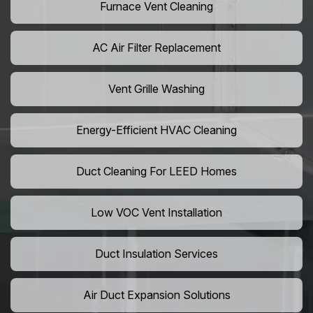
Furnace Vent Cleaning
AC Air Filter Replacement
Vent Grille Washing
Energy-Efficient HVAC Cleaning
Duct Cleaning For LEED Homes
Low VOC Vent Installation
Duct Insulation Services
Air Duct Expansion Solutions