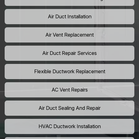
Air Duct Installation
Air Vent Replacement
Air Duct Repair Services
Flexible Ductwork Replacement
AC Vent Repairs
Air Duct Sealing And Repair
HVAC Ductwork Installation