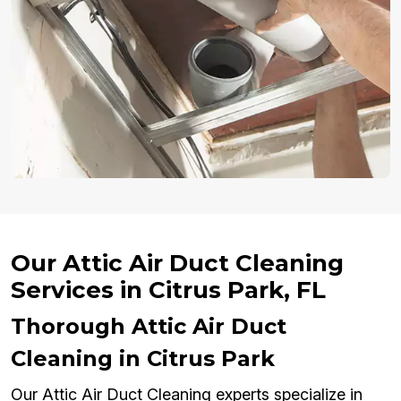
Our Attic Air Duct Cleaning
Services in Citrus Park, FL
Thorough Attic Air Duct
Cleaning in Citrus Park
Our Attic Air Duct Cleaning experts specialize in