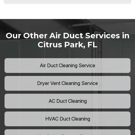
Our Other Air Duct Services in
Citrus Park, FL
Air Duct Cleaning Service
Dryer Vent Cleaning Service
AC Duct Cleaning
HVAC Duct Cleaning