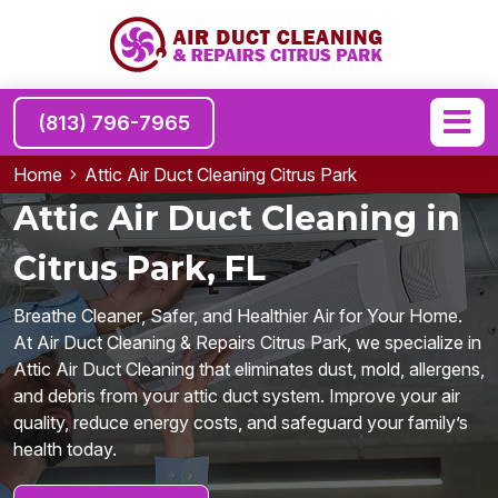
(813) 796-7965
Home
Attic Air Duct Cleaning Citrus Park
Attic Air Duct Cleaning in
Citrus Park, FL
Breathe Cleaner, Safer, and Healthier Air for Your Home.
At Air Duct Cleaning & Repairs Citrus Park, we specialize in
Attic Air Duct Cleaning that eliminates dust, mold, allergens,
and debris from your attic duct system. Improve your air
quality, reduce energy costs, and safeguard your family’s
health today.