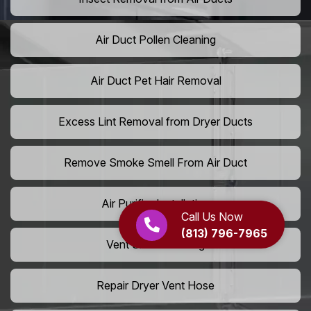
Air Duct Pollen Cleaning
Air Duct Pet Hair Removal
Excess Lint Removal from Dryer Ducts
Remove Smoke Smell From Air Duct
Air Purifier Installation
Call Us Now
(813) 796-7965
Vent Shaft Cleaning
Repair Dryer Vent Hose