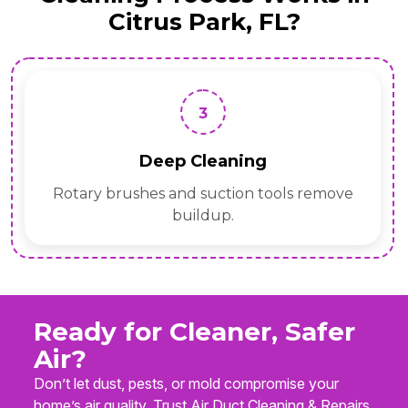
Citrus Park, FL?
3
Deep Cleaning
Rotary brushes and suction tools remove
buildup.
Ready for Cleaner, Safer
Air?
Don’t let dust, pests, or mold compromise your
home’s air quality. Trust Air Duct Cleaning & Repairs