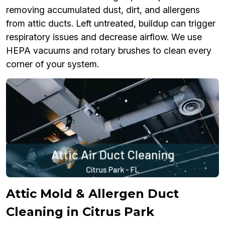
removing accumulated dust, dirt, and allergens
from attic ducts. Left untreated, buildup can trigger
respiratory issues and decrease airflow. We use
HEPA vacuums and rotary brushes to clean every
corner of your system.
Attic Mold & Allergen Duct
Cleaning in Citrus Park