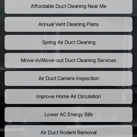
Affordable Duct Cleaning Near Me
Annual Vent Cleaning Plans
Spring Air Duct Cleaning
Move-in/Move-out Duct Cleaning Services
Air Duct Camera Inspection
Improve Home Air Circulation
Lower AC Energy Bills
Air Duct Rodent Removal