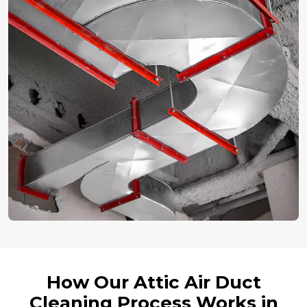
How Our Attic Air Duct
Cleaning Process Works in