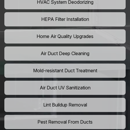
HVAC System Deodorizing
HEPA Filter Installation
Home Air Quality Upgrades
Air Duct Deep Cleaning
Mold-resistant Duct Treatment
Air Duct UV Sanitization
Lint Buildup Removal
Pest Removal From Ducts