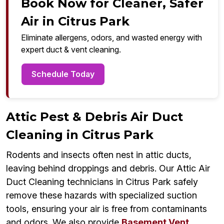
Book Now for Cleaner, Safer
Air in Citrus Park
Eliminate allergens, odors, and wasted energy with
expert duct & vent cleaning.
Schedule Today
Attic Pest & Debris Air Duct
Cleaning in Citrus Park
Rodents and insects often nest in attic ducts,
leaving behind droppings and debris. Our Attic Air
Duct Cleaning technicians in Citrus Park safely
remove these hazards with specialized suction
tools, ensuring your air is free from contaminants
and odors. We also provide
Basement Vent