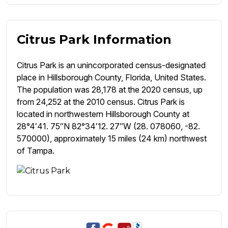
Citrus Park Information
Citrus Park is an unincorporated census-designated
place in Hillsborough County, Florida, United States.
The population was 28,178 at the 2020 census, up
from 24,252 at the 2010 census. Citrus Park is
located in northwestern Hillsborough County at
28°4′41. 75″N 82°34′12. 27″W (28. 078060, -82.
570000), approximately 15 miles (24 km) northwest
of Tampa.