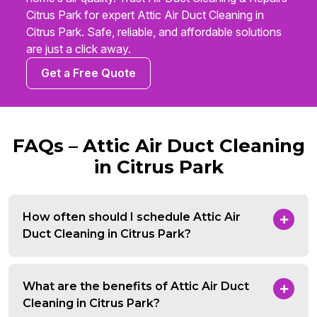
Citrus Park for expert Attic Air Duct Cleaning in
Citrus Park. Safe, reliable, and affordable solutions
are just a click away.
Get a Free Quote
FAQs – Attic Air Duct Cleaning
in Citrus Park
How often should I schedule Attic Air
Duct Cleaning in Citrus Park?
What are the benefits of Attic Air Duct
Cleaning in Citrus Park?