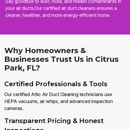
Say goodbye to dust, mold, and hidden contaminants in
your air ducts.Our certified air duct cleaners ensures a
cleaner, healthier, and more energy-efficient home.
Why Homeowners &
Businesses Trust Us in Citrus
Park, FL?
Certified Professionals & Tools
Our certified Attic Air Duct Cleaning technicians use
HEPA vacuums, air whips, and advanced inspection
cameras.
Transparent Pricing & Honest