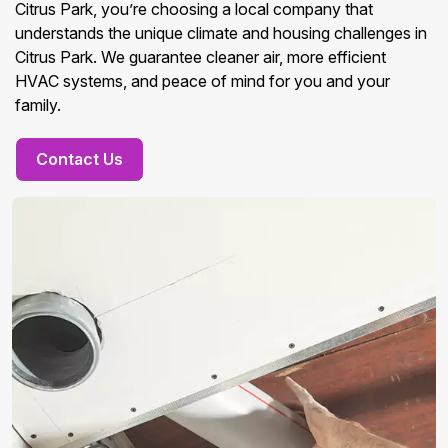
Citrus Park, you’re choosing a local company that
understands the unique climate and housing challenges in
Citrus Park. We guarantee cleaner air, more efficient
HVAC systems, and peace of mind for you and your
family.
Contact Us