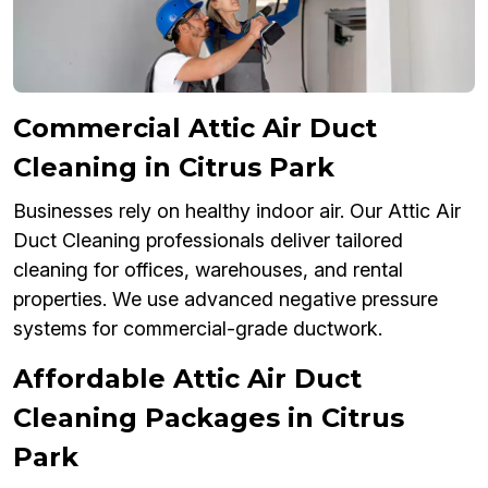
Commercial Attic Air Duct
Cleaning in Citrus Park
Businesses rely on healthy indoor air. Our Attic Air
Duct Cleaning professionals deliver tailored
cleaning for offices, warehouses, and rental
properties. We use advanced negative pressure
systems for commercial-grade ductwork.
Affordable Attic Air Duct
Cleaning Packages in Citrus
Park