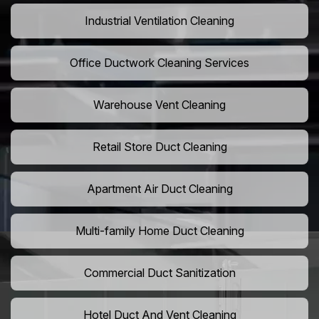
Industrial Ventilation Cleaning
Office Ductwork Cleaning Services
Warehouse Vent Cleaning
Retail Store Duct Cleaning
Apartment Air Duct Cleaning
Multi-family Home Duct Cleaning
Commercial Duct Sanitization
Hotel Duct And Vent Cleaning