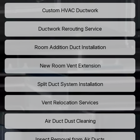
Custom HVAC Ductwork
Ductwork Rerouting Service
Room Addition Duct Installation
New Room Vent Extension
Split Duct System Installation
Vent Relocation Services
Air Duct Dust Cleaning
Insect Removal from Air Ducts