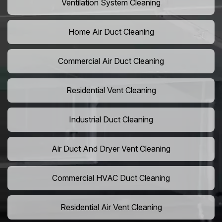
Ventilation System Cleaning
Home Air Duct Cleaning
Commercial Air Duct Cleaning
Residential Vent Cleaning
Industrial Duct Cleaning
Air Duct And Dryer Vent Cleaning
Commercial HVAC Duct Cleaning
Residential Air Vent Cleaning