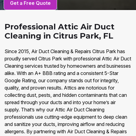
Get a Free Quote
Professional Attic Air Duct
Cleaning in Citrus Park, FL
Since 2015, Air Duct Cleaning & Repairs Citrus Park has
proudly served Citrus Park with professional Attic Air Duct
Cleaning services trusted by homeowners and businesses
alike. With an A+ BBB rating and a consistent 5-Star
Google Rating, our company stands out for integrity,
quality, and proven results. Attics are notorious for
collecting dust, pests, and hidden contaminants that can
spread through your ducts and into your home’s air
supply. That’s why our Attic Air Duct Cleaning
professionals use cutting-edge equipment to deep clean
and sanitize your ducts, improving airflow and reducing
allergens. By partnering with Air Duct Cleaning & Repairs