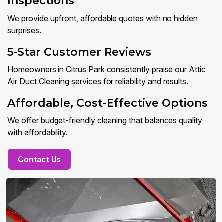
Inspections
We provide upfront, affordable quotes with no hidden
surprises.
5-Star Customer Reviews
Homeowners in Citrus Park consistently praise our Attic
Air Duct Cleaning services for reliability and results.
Affordable, Cost-Effective Options
We offer budget-friendly cleaning that balances quality
with affordability.
Contact Us