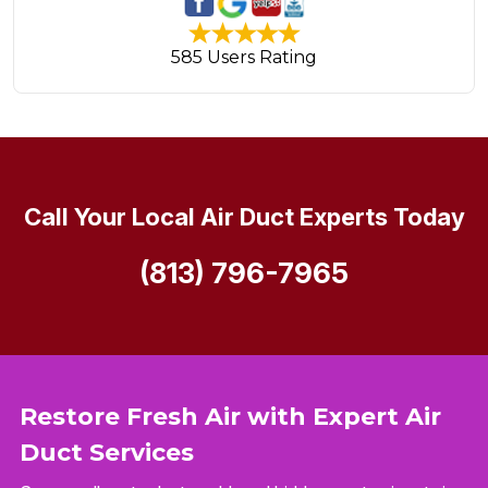
585 Users Rating
Call Your Local Air Duct Experts Today
(813) 796-7965
Restore Fresh Air with Expert Air
Duct Services