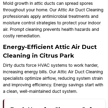
Mold growth in attic ducts can spread spores
throughout your home. Our Attic Air Duct Cleaning
professionals apply antimicrobial treatments and
moisture control strategies to protect your indoor
air. Prompt cleaning prevents health hazards and
costly remediation.
Energy-Efficient Attic Air Duct
Cleaning in Citrus Park
Dirty ducts force HVAC systems to work harder,
increasing energy bills. Our Attic Air Duct Cleaning
specialists optimize airflow, reducing system strain
and improving efficiency. Energy savings start with
a clean, well-maintained duct system.