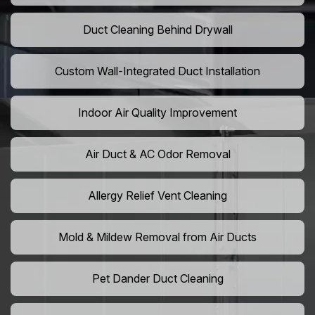
Duct Cleaning Behind Drywall
Custom Wall-Integrated Duct Installation
Indoor Air Quality Improvement
Air Duct & AC Odor Removal
Allergy Relief Vent Cleaning
Mold & Mildew Removal from Air Ducts
Pet Dander Duct Cleaning