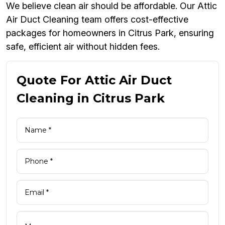
We believe clean air should be affordable. Our Attic
Air Duct Cleaning team offers cost-effective
packages for homeowners in Citrus Park, ensuring
safe, efficient air without hidden fees.
Quote For Attic Air Duct
Cleaning in Citrus Park