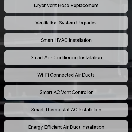
Dryer Vent Hose Replacement
Ventilation System Upgrades
Smart HVAC Installation
Smart Air Conditioning Installation
Wi-Fi Connected Air Ducts
Smart AC Vent Controller
Smart Thermostat AC Installation
Energy Efficient Air Duct Installation