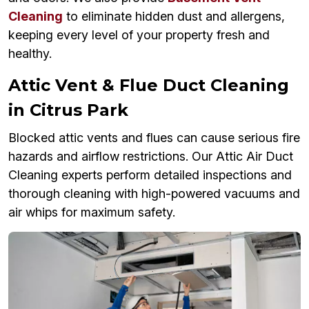
Cleaning
to eliminate hidden dust and allergens,
keeping every level of your property fresh and
healthy.
Attic Vent & Flue Duct Cleaning
in Citrus Park
Blocked attic vents and flues can cause serious fire
hazards and airflow restrictions. Our Attic Air Duct
Cleaning experts perform detailed inspections and
thorough cleaning with high-powered vacuums and
air whips for maximum safety.