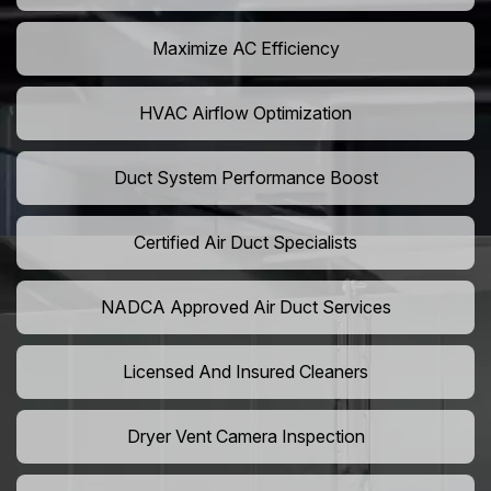
Maximize AC Efficiency
HVAC Airflow Optimization
Duct System Performance Boost
Certified Air Duct Specialists
NADCA Approved Air Duct Services
Licensed And Insured Cleaners
Dryer Vent Camera Inspection