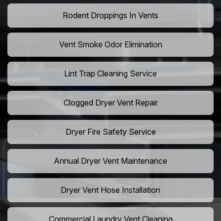
Rodent Droppings In Vents
Vent Smoke Odor Elimination
Lint Trap Cleaning Service
Clogged Dryer Vent Repair
Dryer Fire Safety Service
Annual Dryer Vent Maintenance
Dryer Vent Hose Installation
Commercial Laundry Vent Cleaning