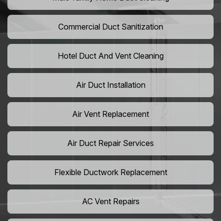
Commercial Duct Sanitization
Hotel Duct And Vent Cleaning
Air Duct Installation
Air Vent Replacement
Air Duct Repair Services
Flexible Ductwork Replacement
AC Vent Repairs