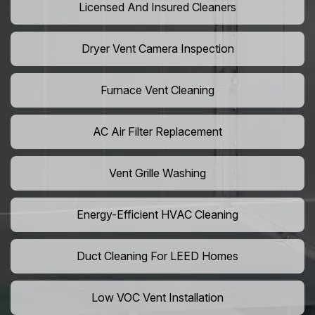
Licensed And Insured Cleaners
Dryer Vent Camera Inspection
Furnace Vent Cleaning
AC Air Filter Replacement
Vent Grille Washing
Energy-Efficient HVAC Cleaning
Duct Cleaning For LEED Homes
Low VOC Vent Installation