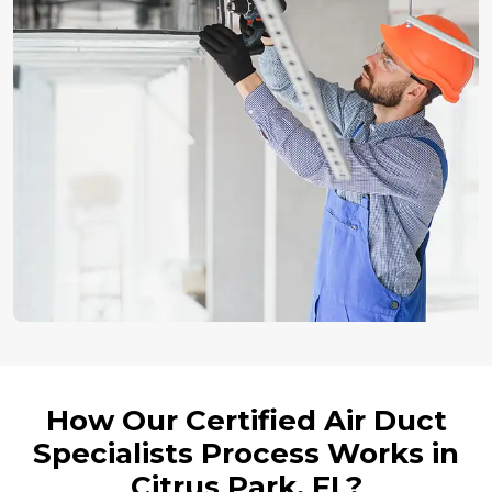
How Our Certified Air Duct
Specialists Process Works in
Citrus Park, FL?