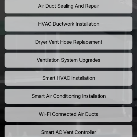
Air Duct Sealing And Repair
HVAC Ductwork Installation
Dryer Vent Hose Replacement
Ventilation System Upgrades
Smart HVAC Installation
Smart Air Conditioning Installation
Wi-Fi Connected Air Ducts
Smart AC Vent Controller