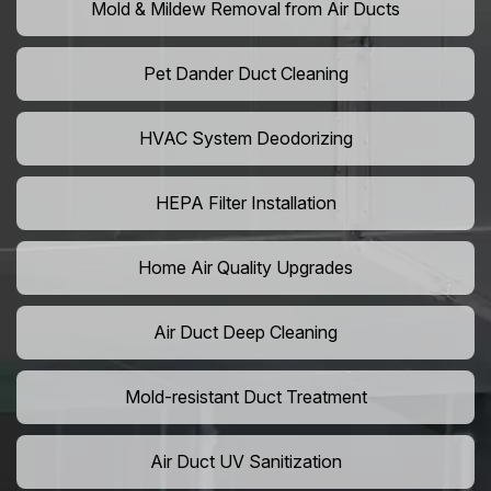
Mold & Mildew Removal from Air Ducts
Pet Dander Duct Cleaning
HVAC System Deodorizing
HEPA Filter Installation
Home Air Quality Upgrades
Air Duct Deep Cleaning
Mold-resistant Duct Treatment
Air Duct UV Sanitization