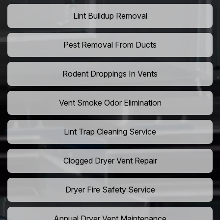
Lint Buildup Removal
Pest Removal From Ducts
Rodent Droppings In Vents
Vent Smoke Odor Elimination
Lint Trap Cleaning Service
Clogged Dryer Vent Repair
Dryer Fire Safety Service
Annual Dryer Vent Maintenance