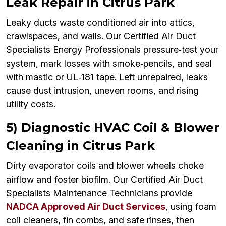
Leak Repair in Citrus Park
Leaky ducts waste conditioned air into attics,
crawlspaces, and walls. Our Certified Air Duct
Specialists Energy Professionals pressure‑test your
system, mark losses with smoke‑pencils, and seal
with mastic or UL‑181 tape. Left unrepaired, leaks
cause dust intrusion, uneven rooms, and rising
utility costs.
5) Diagnostic HVAC Coil & Blower
Cleaning in Citrus Park
Dirty evaporator coils and blower wheels choke
airflow and foster biofilm. Our Certified Air Duct
Specialists Maintenance Technicians provide
NADCA Approved Air Duct Services
, using foam
coil cleaners, fin combs, and safe rinses, then