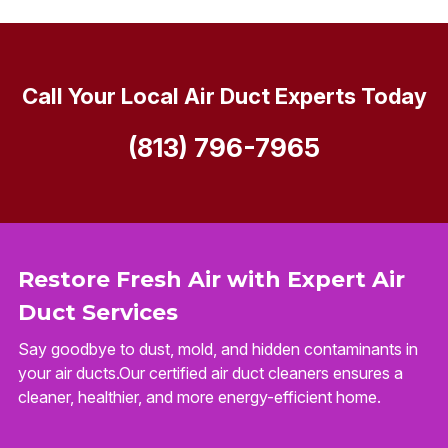
Call Your Local Air Duct Experts Today
(813) 796-7965
Restore Fresh Air with Expert Air
Duct Services
Say goodbye to dust, mold, and hidden contaminants in
your air ducts.Our certified air duct cleaners ensures a
cleaner, healthier, and more energy-efficient home.