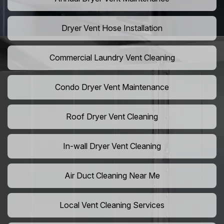
Dryer Vent Hose Installation
Commercial Laundry Vent Cleaning
Condo Dryer Vent Maintenance
Roof Dryer Vent Cleaning
In-wall Dryer Vent Cleaning
Air Duct Cleaning Near Me
Local Vent Cleaning Services