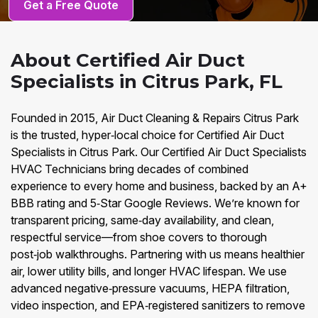
Get a Free Quote
About Certified Air Duct
Specialists in Citrus Park, FL
Founded in 2015, Air Duct Cleaning & Repairs Citrus Park
is the trusted, hyper‑local choice for Certified Air Duct
Specialists in Citrus Park. Our Certified Air Duct Specialists
HVAC Technicians bring decades of combined
experience to every home and business, backed by an A+
BBB rating and 5‑Star Google Reviews. We’re known for
transparent pricing, same‑day availability, and clean,
respectful service—from shoe covers to thorough
post‑job walkthroughs. Partnering with us means healthier
air, lower utility bills, and longer HVAC lifespan. We use
advanced negative‑pressure vacuums, HEPA filtration,
video inspection, and EPA‑registered sanitizers to remove