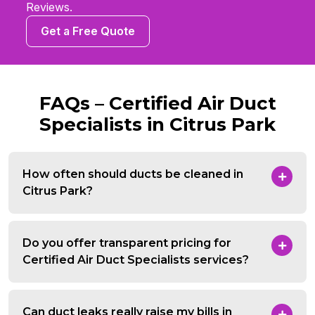
Reviews.
Get a Free Quote
FAQs – Certified Air Duct
Specialists in Citrus Park
How often should ducts be cleaned in
Citrus Park?
Do you offer transparent pricing for
Certified Air Duct Specialists services?
Can duct leaks really raise my bills in