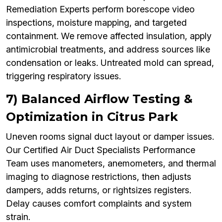
Remediation Experts perform borescope video
inspections, moisture mapping, and targeted
containment. We remove affected insulation, apply
antimicrobial treatments, and address sources like
condensation or leaks. Untreated mold can spread,
triggering respiratory issues.
7) Balanced Airflow Testing &
Optimization in Citrus Park
Uneven rooms signal duct layout or damper issues.
Our Certified Air Duct Specialists Performance
Team uses manometers, anemometers, and thermal
imaging to diagnose restrictions, then adjusts
dampers, adds returns, or rightsizes registers.
Delay causes comfort complaints and system
strain.