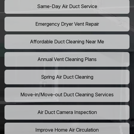
Same-Day Air Duct Service
Emergency Dryer Vent Repair
Affordable Duct Cleaning Near Me
Annual Vent Cleaning Plans
Spring Air Duct Cleaning
Move-in/Move-out Duct Cleaning Services
Air Duct Camera Inspection
Improve Home Air Circulation