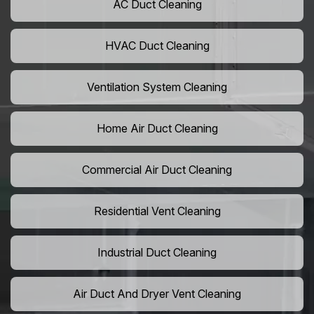
AC Duct Cleaning
HVAC Duct Cleaning
Ventilation System Cleaning
Home Air Duct Cleaning
Commercial Air Duct Cleaning
Residential Vent Cleaning
Industrial Duct Cleaning
Air Duct And Dryer Vent Cleaning