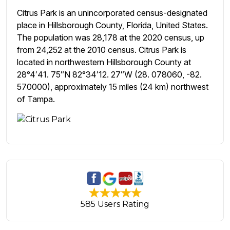
Citrus Park is an unincorporated census-designated
place in Hillsborough County, Florida, United States.
The population was 28,178 at the 2020 census, up
from 24,252 at the 2010 census. Citrus Park is
located in northwestern Hillsborough County at
28°4′41. 75″N 82°34′12. 27″W (28. 078060, -82.
570000), approximately 15 miles (24 km) northwest
of Tampa.
585 Users Rating