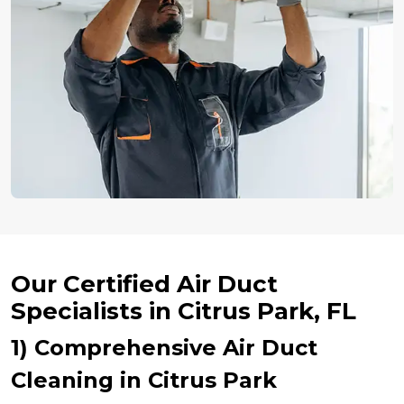
Our Certified Air Duct
Specialists in Citrus Park, FL
1) Comprehensive Air Duct
Cleaning in Citrus Park