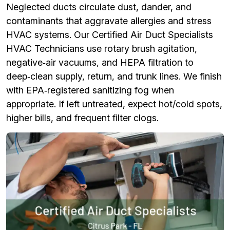
Neglected ducts circulate dust, dander, and
contaminants that aggravate allergies and stress
HVAC systems. Our Certified Air Duct Specialists
HVAC Technicians use rotary brush agitation,
negative‑air vacuums, and HEPA filtration to
deep‑clean supply, return, and trunk lines. We finish
with EPA‑registered sanitizing fog when
appropriate. If left untreated, expect hot/cold spots,
higher bills, and frequent filter clogs.