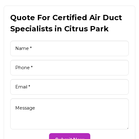
Quote For Certified Air Duct
Specialists in Citrus Park