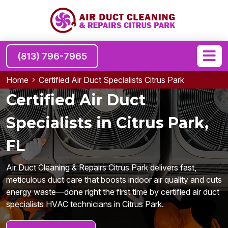
(813) 796-7965
Home
Certified Air Duct Specialists Citrus Park
Certified Air Duct
Specialists in Citrus Park,
FL
Air Duct Cleaning & Repairs Citrus Park delivers fast,
meticulous duct care that boosts indoor air quality and cuts
energy waste—done right the first time by certified air duct
specialists HVAC technicians in Citrus Park.