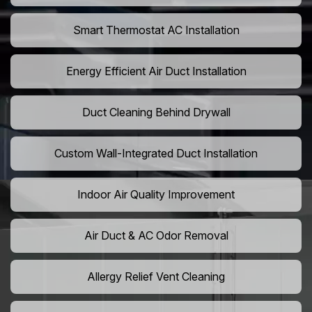
Smart Thermostat AC Installation
Energy Efficient Air Duct Installation
Duct Cleaning Behind Drywall
Custom Wall-Integrated Duct Installation
Indoor Air Quality Improvement
Air Duct & AC Odor Removal
Allergy Relief Vent Cleaning