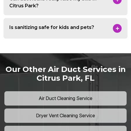
Citrus Park?
Is sanitizing safe for kids and pets?
Our Other Air Duct Services in
Citrus Park, FL
Air Duct Cleaning Service
Dryer Vent Cleaning Service