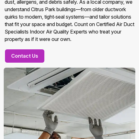
dust, allergens, and debris safely. As a local company, we
understand Citrus Park buildings—from older ductwork
quirks to modern, tight‑seal systems—and tailor solutions
that fit your space and budget. Count on Certified Air Duct
Specialists Indoor Air Quality Experts who treat your
property as if it were our own.
Contact Us