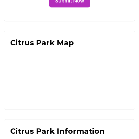
Submit Now
Citrus Park Map
Citrus Park Information