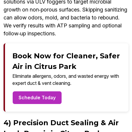
solutions via ULV foggers to target microbial
growth on non‑porous surfaces. Skipping sanitizing
can allow odors, mold, and bacteria to rebound.
We verify results with ATP sampling and optional
follow‑up inspections.
Book Now for Cleaner, Safer
Air in Citrus Park
Eliminate allergens, odors, and wasted energy with
expert duct & vent cleaning.
Schedule Today
4) Precision Duct Sealing & Air