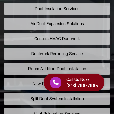
Duct Insulation Services
Air Duct Expansion Solutions
Custom HVAC Ductwork
Ductwork Rerouting Service
Room Addition Duct Installation
Call Us Now
New Room Vent Extension
(813) 796-7965
Split Duct System Installation
Vent Relocation Services