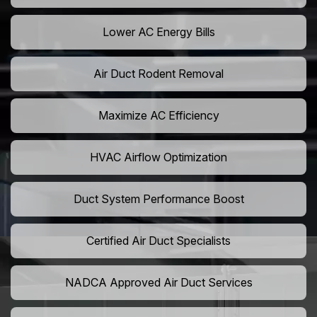
Lower AC Energy Bills
Air Duct Rodent Removal
Maximize AC Efficiency
HVAC Airflow Optimization
Duct System Performance Boost
Certified Air Duct Specialists
NADCA Approved Air Duct Services