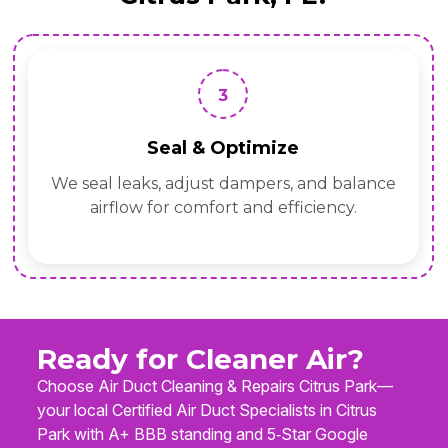
3
Seal & Optimize
We seal leaks, adjust dampers, and balance
airflow for comfort and efficiency.
Ready for Cleaner Air?
Choose Air Duct Cleaning & Repairs Citrus Park—
your local Certified Air Duct Specialists in Citrus
Park with A+ BBB standing and 5‑Star Google