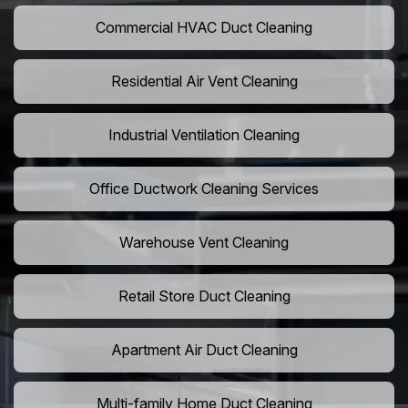
Commercial HVAC Duct Cleaning
Residential Air Vent Cleaning
Industrial Ventilation Cleaning
Office Ductwork Cleaning Services
Warehouse Vent Cleaning
Retail Store Duct Cleaning
Apartment Air Duct Cleaning
Multi-family Home Duct Cleaning