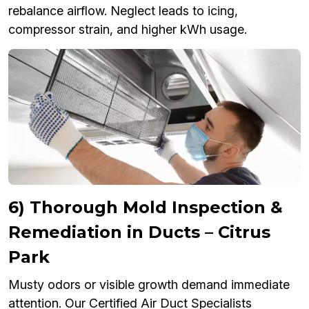
rebalance airflow. Neglect leads to icing,
compressor strain, and higher kWh usage.
6) Thorough Mold Inspection &
Remediation in Ducts – Citrus
Park
Musty odors or visible growth demand immediate
attention. Our Certified Air Duct Specialists