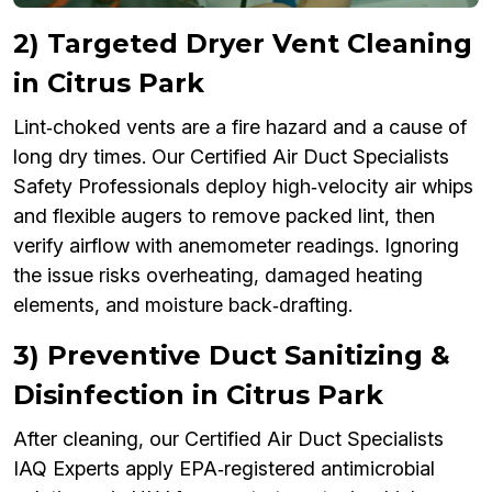
2) Targeted Dryer Vent Cleaning
in Citrus Park
Lint‑choked vents are a fire hazard and a cause of
long dry times. Our Certified Air Duct Specialists
Safety Professionals deploy high‑velocity air whips
and flexible augers to remove packed lint, then
verify airflow with anemometer readings. Ignoring
the issue risks overheating, damaged heating
elements, and moisture back‑drafting.
3) Preventive Duct Sanitizing &
Disinfection in Citrus Park
After cleaning, our Certified Air Duct Specialists
IAQ Experts apply EPA‑registered antimicrobial