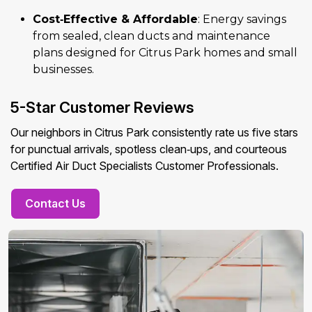
Cost‑Effective & Affordable
: Energy savings
from sealed, clean ducts and maintenance
plans designed for Citrus Park homes and small
businesses.
5-Star Customer Reviews
Our neighbors in Citrus Park consistently rate us five stars
for punctual arrivals, spotless clean‑ups, and courteous
Certified Air Duct Specialists Customer Professionals.
Contact Us