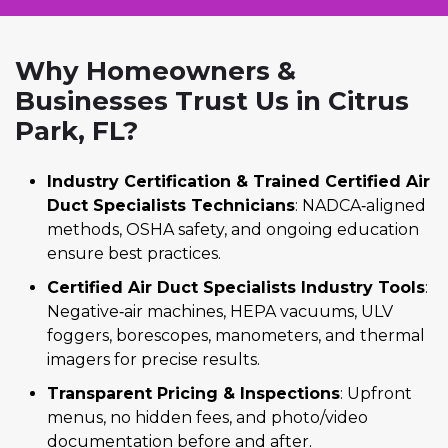
Why Homeowners &
Businesses Trust Us in Citrus
Park, FL?
Industry Certification & Trained Certified Air
Duct Specialists Technicians
: NADCA‑aligned
methods, OSHA safety, and ongoing education
ensure best practices.
Certified Air Duct Specialists Industry Tools
:
Negative‑air machines, HEPA vacuums, ULV
foggers, borescopes, manometers, and thermal
imagers for precise results.
Transparent Pricing & Inspections
: Upfront
menus, no hidden fees, and photo/video
documentation before and after.