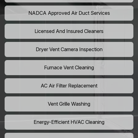
NADCA Approved Air Duct Services
Licensed And Insured Cleaners
Dryer Vent Camera Inspection
Furnace Vent Cleaning
AC Air Filter Replacement
Vent Grille Washing
Energy-Efficient HVAC Cleaning