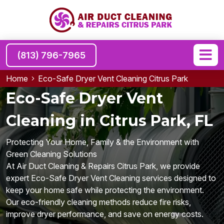
(813) 796-7965
Home
Eco-Safe Dryer Vent Cleaning Citrus Park
Eco-Safe Dryer Vent
Cleaning in Citrus Park, FL
Protecting Your Home, Family & the Environment with
Green Cleaning Solutions
At Air Duct Cleaning & Repairs Citrus Park, we provide
expert Eco-Safe Dryer Vent Cleaning services designed to
keep your home safe while protecting the environment.
Our eco-friendly cleaning methods reduce fire risks,
improve dryer performance, and save on energy costs.