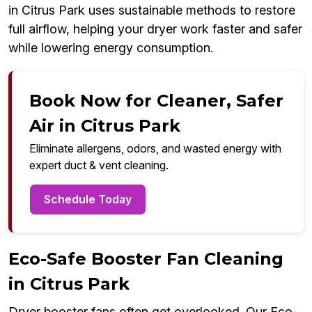
in Citrus Park uses sustainable methods to restore
full airflow, helping your dryer work faster and safer
while lowering energy consumption.
Book Now for Cleaner, Safer
Air in Citrus Park
Eliminate allergens, odors, and wasted energy with
expert duct & vent cleaning.
Schedule Today
Eco-Safe Booster Fan Cleaning
in Citrus Park
Dryer booster fans often get overlooked. Our Eco-