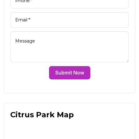
Submit Now
Citrus Park Map