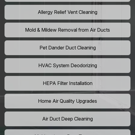
Allergy Relief Vent Cleaning
Mold & Mildew Removal from Air Ducts
Pet Dander Duct Cleaning
HVAC System Deodorizing
HEPA Filter Installation
Home Air Quality Upgrades
Air Duct Deep Cleaning