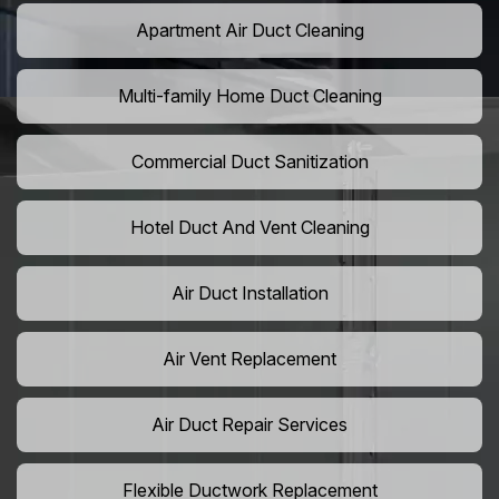
Apartment Air Duct Cleaning
Multi-family Home Duct Cleaning
Commercial Duct Sanitization
Hotel Duct And Vent Cleaning
Air Duct Installation
Air Vent Replacement
Air Duct Repair Services
Flexible Ductwork Replacement