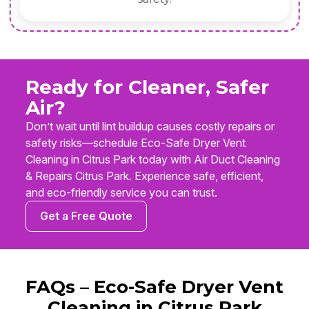
Ready for Cleaner, Safer
Air?
Don’t wait until lint buildup causes costly repairs or
safety risks—schedule Eco-Safe Dryer Vent
Cleaning in Citrus Park today with Air Duct Cleaning
& Repairs Citrus Park. Experience safe, efficient,
and eco-friendly service you can trust.
Get a Free Quote
FAQs – Eco-Safe Dryer Vent
Cleaning in Citrus Park