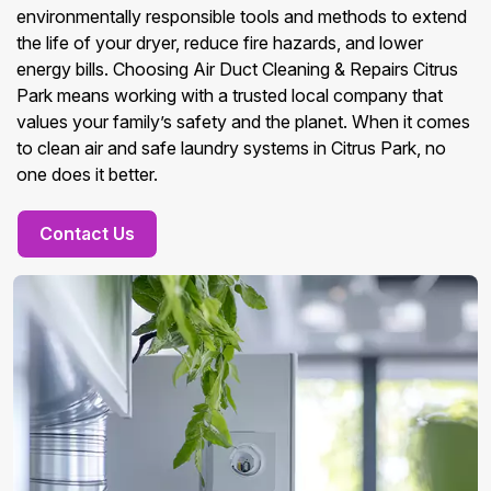
environmentally responsible tools and methods to extend
the life of your dryer, reduce fire hazards, and lower
energy bills. Choosing Air Duct Cleaning & Repairs Citrus
Park means working with a trusted local company that
values your family’s safety and the planet. When it comes
to clean air and safe laundry systems in Citrus Park, no
one does it better.
Contact Us