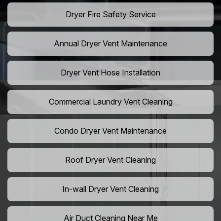
Dryer Fire Safety Service
Annual Dryer Vent Maintenance
Dryer Vent Hose Installation
Commercial Laundry Vent Cleaning
Condo Dryer Vent Maintenance
Roof Dryer Vent Cleaning
In-wall Dryer Vent Cleaning
Air Duct Cleaning Near Me