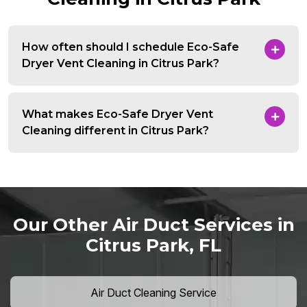
How often should I schedule Eco-Safe
Dryer Vent Cleaning in Citrus Park?
What makes Eco-Safe Dryer Vent
Cleaning different in Citrus Park?
Our Other Air Duct Services in
Citrus Park, FL
Air Duct Cleaning Service