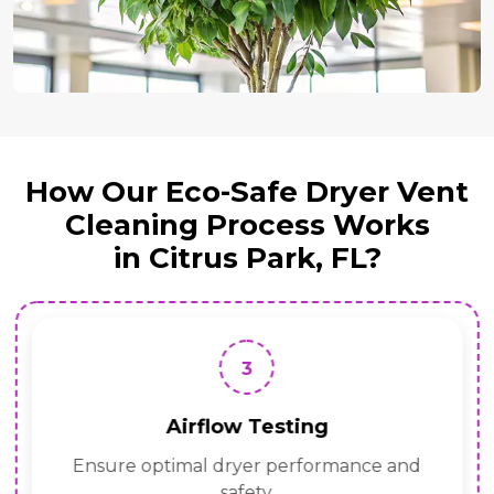
How Our Eco-Safe Dryer Vent
Cleaning Process Works
in Citrus Park, FL?
3
Airflow Testing
Ensure optimal dryer performance and
safety.