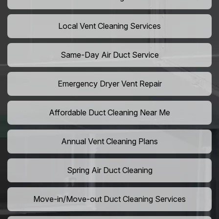
Local Vent Cleaning Services
Same-Day Air Duct Service
Emergency Dryer Vent Repair
Affordable Duct Cleaning Near Me
Annual Vent Cleaning Plans
Spring Air Duct Cleaning
Move-in/Move-out Duct Cleaning Services