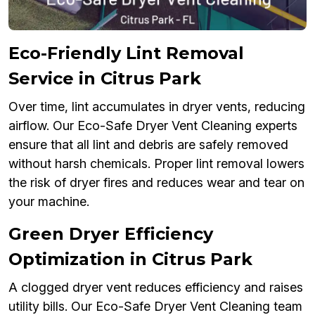
Eco-Friendly Lint Removal
Service in Citrus Park
Over time, lint accumulates in dryer vents, reducing
airflow. Our Eco-Safe Dryer Vent Cleaning experts
ensure that all lint and debris are safely removed
without harsh chemicals. Proper lint removal lowers
the risk of dryer fires and reduces wear and tear on
your machine.
Green Dryer Efficiency
Optimization in Citrus Park
A clogged dryer vent reduces efficiency and raises
utility bills. Our Eco-Safe Dryer Vent Cleaning team