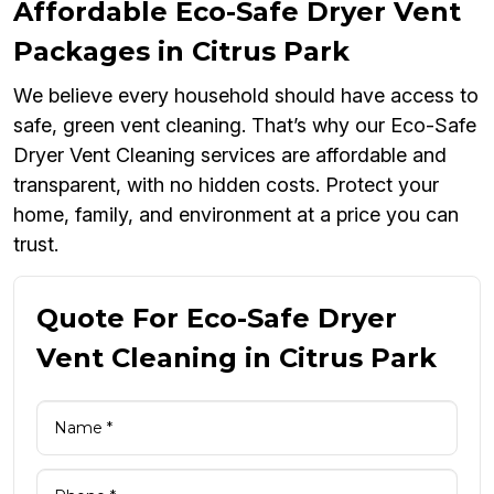
Affordable Eco-Safe Dryer Vent
Packages in Citrus Park
We believe every household should have access to
safe, green vent cleaning. That’s why our Eco-Safe
Dryer Vent Cleaning services are affordable and
transparent, with no hidden costs. Protect your
home, family, and environment at a price you can
trust.
Quote For Eco-Safe Dryer
Vent Cleaning in Citrus Park