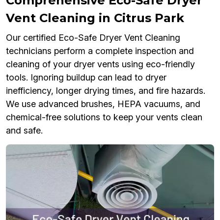
Comprehensive Eco-Safe Dryer
Vent Cleaning in Citrus Park
Our certified Eco-Safe Dryer Vent Cleaning
technicians perform a complete inspection and
cleaning of your dryer vents using eco-friendly
tools. Ignoring buildup can lead to dryer
inefficiency, longer drying times, and fire hazards.
We use advanced brushes, HEPA vacuums, and
chemical-free solutions to keep your vents clean
and safe.