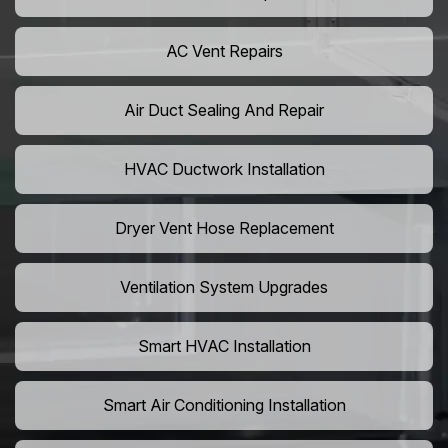
AC Vent Repairs
Air Duct Sealing And Repair
HVAC Ductwork Installation
Dryer Vent Hose Replacement
Ventilation System Upgrades
Smart HVAC Installation
Smart Air Conditioning Installation