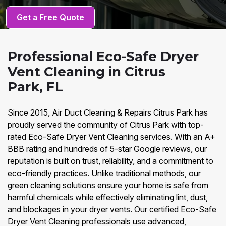
Get a Free Quote
Professional Eco-Safe Dryer
Vent Cleaning in Citrus
Park, FL
Since 2015, Air Duct Cleaning & Repairs Citrus Park has
proudly served the community of Citrus Park with top-
rated Eco-Safe Dryer Vent Cleaning services. With an A+
BBB rating and hundreds of 5-star Google reviews, our
reputation is built on trust, reliability, and a commitment to
eco-friendly practices. Unlike traditional methods, our
green cleaning solutions ensure your home is safe from
harmful chemicals while effectively eliminating lint, dust,
and blockages in your dryer vents. Our certified Eco-Safe
Dryer Vent Cleaning professionals use advanced,