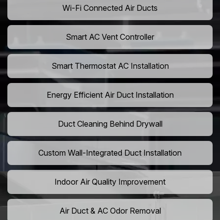
Wi-Fi Connected Air Ducts
Smart AC Vent Controller
Smart Thermostat AC Installation
Energy Efficient Air Duct Installation
Duct Cleaning Behind Drywall
Custom Wall-Integrated Duct Installation
Indoor Air Quality Improvement
Air Duct & AC Odor Removal