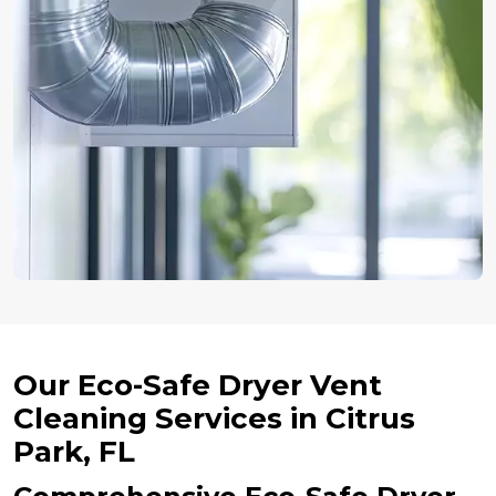
Our Eco-Safe Dryer Vent
Cleaning Services in Citrus
Park, FL