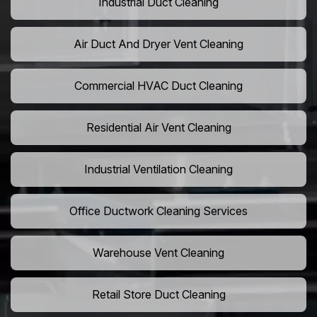
Industrial Duct Cleaning
Air Duct And Dryer Vent Cleaning
Commercial HVAC Duct Cleaning
Residential Air Vent Cleaning
Industrial Ventilation Cleaning
Office Ductwork Cleaning Services
Warehouse Vent Cleaning
Retail Store Duct Cleaning