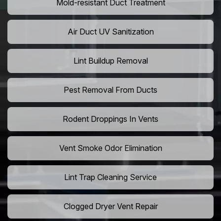
Mold-resistant Duct Treatment
Air Duct UV Sanitization
Lint Buildup Removal
Pest Removal From Ducts
Rodent Droppings In Vents
Vent Smoke Odor Elimination
Lint Trap Cleaning Service
Clogged Dryer Vent Repair