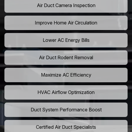
Air Duct Camera Inspection
Improve Home Air Circulation
Lower AC Energy Bills
Air Duct Rodent Removal
Maximize AC Efficiency
HVAC Airflow Optimization
Duct System Performance Boost
Certified Air Duct Specialists