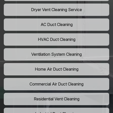
Dryer Vent Cleaning Service
AC Duct Cleaning
HVAC Duct Cleaning
Ventilation System Cleaning
Home Air Duct Cleaning
Commercial Air Duct Cleaning
Residential Vent Cleaning