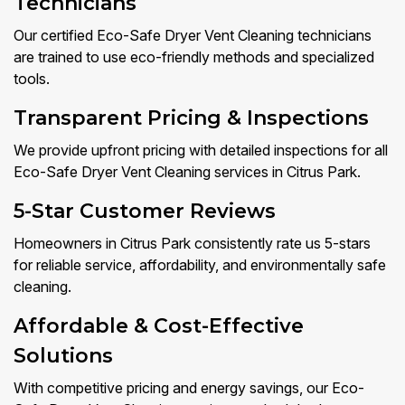
Technicians
Our certified Eco-Safe Dryer Vent Cleaning technicians
are trained to use eco-friendly methods and specialized
tools.
Transparent Pricing & Inspections
We provide upfront pricing with detailed inspections for all
Eco-Safe Dryer Vent Cleaning services in Citrus Park.
5-Star Customer Reviews
Homeowners in Citrus Park consistently rate us 5-stars
for reliable service, affordability, and environmentally safe
cleaning.
Affordable & Cost-Effective
Solutions
With competitive pricing and energy savings, our Eco-