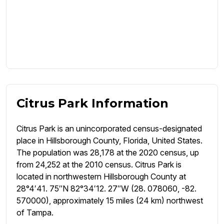
Citrus Park Information
Citrus Park is an unincorporated census-designated
place in Hillsborough County, Florida, United States.
The population was 28,178 at the 2020 census, up
from 24,252 at the 2010 census. Citrus Park is
located in northwestern Hillsborough County at
28°4′41. 75″N 82°34′12. 27″W (28. 078060, -82.
570000), approximately 15 miles (24 km) northwest
of Tampa.