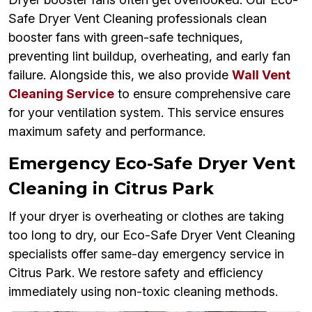
Safe Dryer Vent Cleaning professionals clean
booster fans with green-safe techniques,
preventing lint buildup, overheating, and early fan
failure. Alongside this, we also provide
Wall Vent
Cleaning Service
to ensure comprehensive care
for your ventilation system. This service ensures
maximum safety and performance.
Emergency Eco-Safe Dryer Vent
Cleaning in Citrus Park
If your dryer is overheating or clothes are taking
too long to dry, our Eco-Safe Dryer Vent Cleaning
specialists offer same-day emergency service in
Citrus Park. We restore safety and efficiency
immediately using non-toxic cleaning methods.