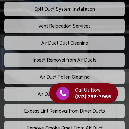
Split Duct System Installation
Vent Relocation Services
Air Duct Dust Cleaning
Insect Removal from Air Ducts
Air Duct Pollen Cleaning
Call Us Now
Air Duct Pet Hair Removal
(813) 796-7965
Excess Lint Removal from Dryer Ducts
Remove Smoke Smell From Air Duct