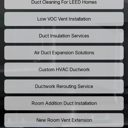
Duct Cleaning For LEED Homes
Low VOC Vent Installation
Duct Insulation Services
Air Duct Expansion Solutions
Custom HVAC Ductwork
Ductwork Rerouting Service
Room Addition Duct Installation
New Room Vent Extension