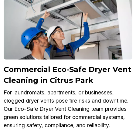
Commercial Eco-Safe Dryer Vent
Cleaning in Citrus Park
For laundromats, apartments, or businesses,
clogged dryer vents pose fire risks and downtime.
Our Eco-Safe Dryer Vent Cleaning team provides
green solutions tailored for commercial systems,
ensuring safety, compliance, and reliability.