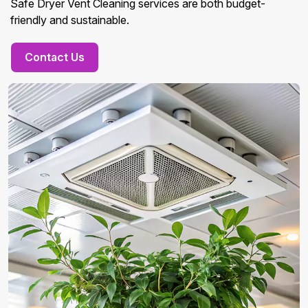
Safe Dryer Vent Cleaning services are both budget-
friendly and sustainable.
Contact Us