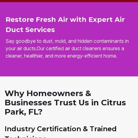
Restore Fresh Air with Expert Air
Duct Services
Say goodbye to dust, mold, and hidden contaminants in
your air ducts.Our certified air duct cleaners ensures a
cleaner, healthier, and more energy-efficient home.
Why Homeowners &
Businesses Trust Us in Citrus
Park, FL?
Industry Certification & Trained