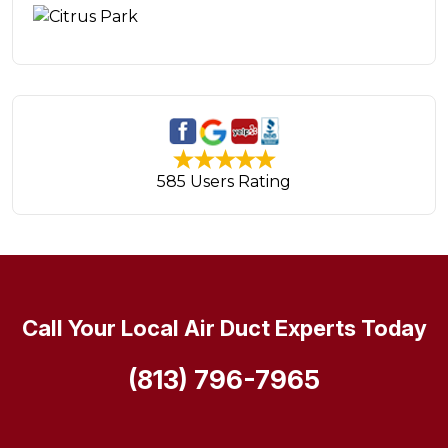
585 Users Rating
Call Your Local Air Duct Experts Today
(813) 796-7965