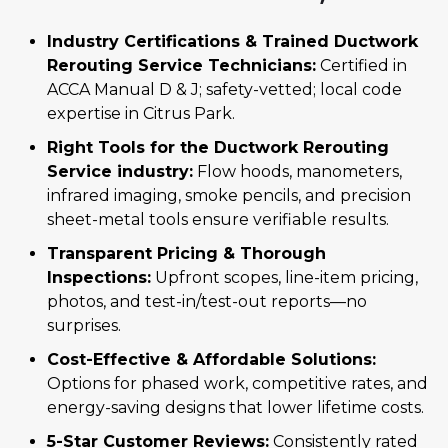
Industry Certifications & Trained Ductwork
Rerouting Service Technicians:
Certified in
ACCA Manual D & J; safety-vetted; local code
expertise in Citrus Park.
Right Tools for the Ductwork Rerouting
Service industry:
Flow hoods, manometers,
infrared imaging, smoke pencils, and precision
sheet-metal tools ensure verifiable results.
Transparent Pricing & Thorough
Inspections:
Upfront scopes, line-item pricing,
photos, and test-in/test-out reports—no
surprises.
Cost-Effective & Affordable Solutions:
Options for phased work, competitive rates, and
energy-saving designs that lower lifetime costs.
5-Star Customer Reviews:
Consistently rated