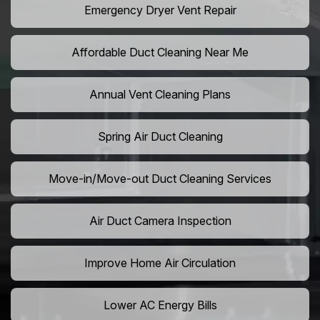
Emergency Dryer Vent Repair
Affordable Duct Cleaning Near Me
Annual Vent Cleaning Plans
Spring Air Duct Cleaning
Move-in/Move-out Duct Cleaning Services
Air Duct Camera Inspection
Improve Home Air Circulation
Lower AC Energy Bills