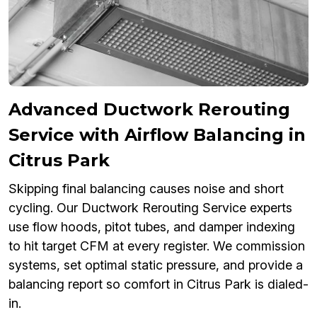
Advanced Ductwork Rerouting
Service with Airflow Balancing in
Citrus Park
Skipping final balancing causes noise and short
cycling. Our Ductwork Rerouting Service experts
use flow hoods, pitot tubes, and damper indexing
to hit target CFM at every register. We commission
systems, set optimal static pressure, and provide a
balancing report so comfort in Citrus Park is dialed-
in.