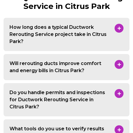
Service in Citrus Park
How long does a typical Ductwork
Rerouting Service project take in Citrus
Park?
Will rerouting ducts improve comfort
and energy bills in Citrus Park?
Do you handle permits and inspections
for Ductwork Rerouting Service in
Citrus Park?
What tools do you use to verify results