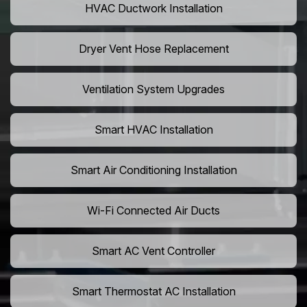
HVAC Ductwork Installation
Dryer Vent Hose Replacement
Ventilation System Upgrades
Smart HVAC Installation
Smart Air Conditioning Installation
Wi-Fi Connected Air Ducts
Smart AC Vent Controller
Smart Thermostat AC Installation