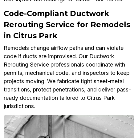
Code-Compliant Ductwork
Rerouting Service for Remodels
in Citrus Park
Remodels change airflow paths and can violate
code if ducts are improvised. Our Ductwork
Rerouting Service professionals coordinate with
permits, mechanical code, and inspectors to keep
projects moving. We fabricate tight sheet-metal
transitions, protect penetrations, and deliver pass-
ready documentation tailored to Citrus Park
jurisdictions.