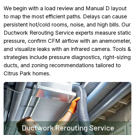
We begin with a load review and Manual D layout
to map the most efficient paths. Delays can cause
persistent hot/cold rooms, noise, and high bills. Our
Ductwork Rerouting Service experts measure static
pressure, confirm CFM airflow with an anemometer,
and visualize leaks with an infrared camera. Tools &
strategies include pressure diagnostics, right-sizing
ducts, and zoning recommendations tailored to
Citrus Park homes.