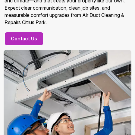
and climate—and that treats your property like our own.
Expect clear communication, clean job sites, and
measurable comfort upgrades from Air Duct Cleaning &
Repairs Citrus Park.
Contact Us