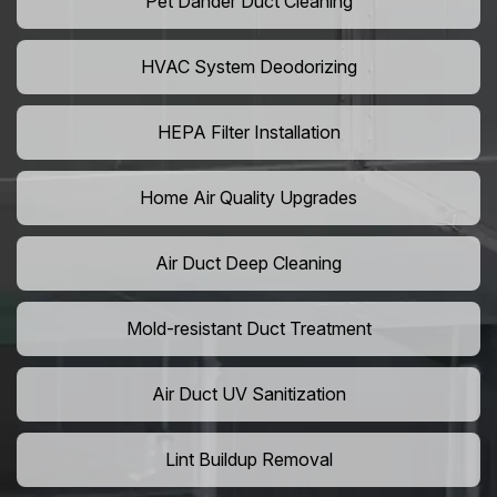
Pet Dander Duct Cleaning
HVAC System Deodorizing
HEPA Filter Installation
Home Air Quality Upgrades
Air Duct Deep Cleaning
Mold-resistant Duct Treatment
Air Duct UV Sanitization
Lint Buildup Removal