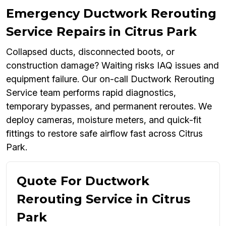
Emergency Ductwork Rerouting
Service Repairs in Citrus Park
Collapsed ducts, disconnected boots, or
construction damage? Waiting risks IAQ issues and
equipment failure. Our on-call Ductwork Rerouting
Service team performs rapid diagnostics,
temporary bypasses, and permanent reroutes. We
deploy cameras, moisture meters, and quick-fit
fittings to restore safe airflow fast across Citrus
Park.
Quote For Ductwork
Rerouting Service in Citrus
Park