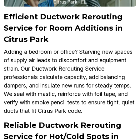
Efficient Ductwork Rerouting
Service for Room Additions in
Citrus Park
Adding a bedroom or office? Starving new spaces
of supply air leads to discomfort and equipment
strain. Our Ductwork Rerouting Service
professionals calculate capacity, add balancing
dampers, and insulate new runs for steady temps.
We seal with mastic, reinforce with foil tape, and
verify with smoke pencil tests to ensure tight, quiet
ducts that fit Citrus Park code.
Reliable Ductwork Rerouting
Service for Hot/Cold Spots in