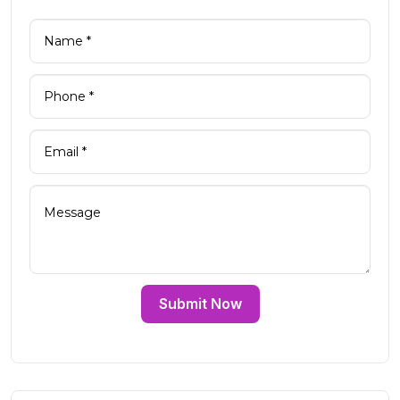
Submit Now