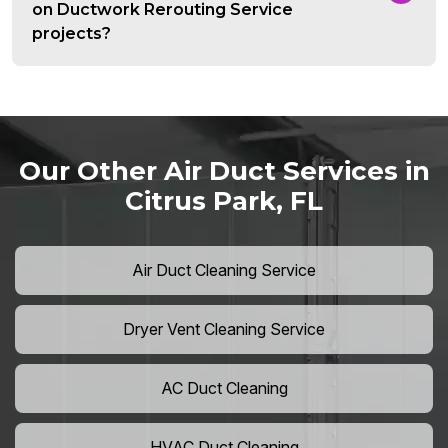
on Ductwork Rerouting Service
projects?
Our Other Air Duct Services in
Citrus Park, FL
Air Duct Cleaning Service
Dryer Vent Cleaning Service
AC Duct Cleaning
HVAC Duct Cleaning