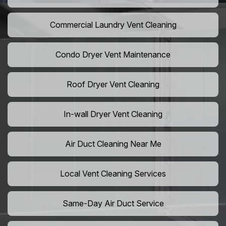
Commercial Laundry Vent Cleaning
Condo Dryer Vent Maintenance
Roof Dryer Vent Cleaning
In-wall Dryer Vent Cleaning
Air Duct Cleaning Near Me
Local Vent Cleaning Services
Same-Day Air Duct Service