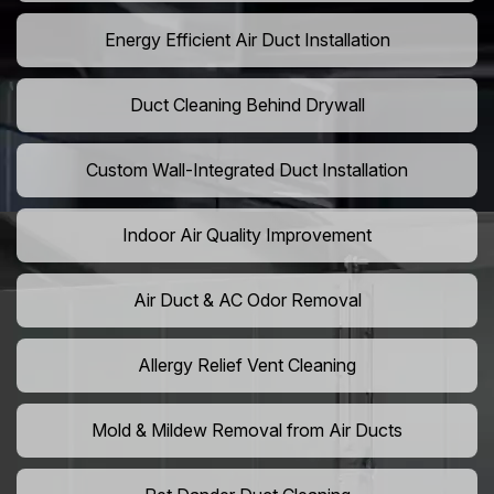
Energy Efficient Air Duct Installation
Duct Cleaning Behind Drywall
Custom Wall-Integrated Duct Installation
Indoor Air Quality Improvement
Air Duct & AC Odor Removal
Allergy Relief Vent Cleaning
Mold & Mildew Removal from Air Ducts