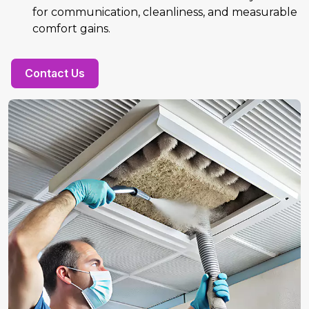
for communication, cleanliness, and measurable
comfort gains.
Contact Us