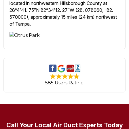
located in northwestern Hillsborough County at
28°4′41. 75″N 82°34′12. 27″W (28. 078060, -82.
570000), approximately 15 miles (24 km) northwest
of Tampa.
585 Users Rating
Call Your Local Air Duct Experts Today