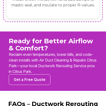
mastic-seal, and insulate to proper R-values.
Ready for Better Airflow
& Comfort?
Reclaim even temperatures, lower bills, and code-
clean installs with Air Duct Cleaning & Repairs Citrus
Park—your local Ductwork Rerouting Service pros
in Citrus Park.
Get a Free Quote
FAQs – Ductwork Rerouting