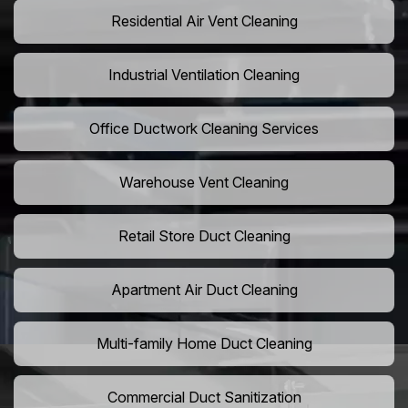
Residential Air Vent Cleaning
Industrial Ventilation Cleaning
Office Ductwork Cleaning Services
Warehouse Vent Cleaning
Retail Store Duct Cleaning
Apartment Air Duct Cleaning
Multi-family Home Duct Cleaning
Commercial Duct Sanitization