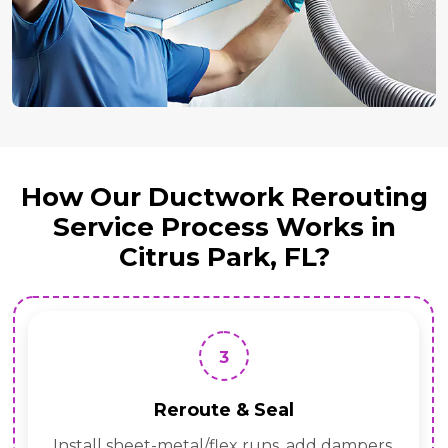
How Our Ductwork Rerouting
Service Process Works in
Citrus Park, FL?
3
Reroute & Seal
Install sheet-metal/flex runs, add dampers,