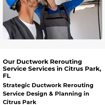
Our Ductwork Rerouting
Service Services in Citrus Park,
FL
Strategic Ductwork Rerouting
Service Design & Planning in
Citrus Park