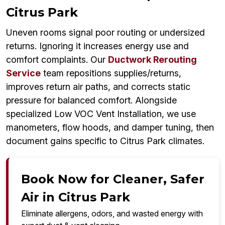
Citrus Park
Uneven rooms signal poor routing or undersized
returns. Ignoring it increases energy use and
comfort complaints. Our
Ductwork Rerouting
Service
team repositions supplies/returns,
improves return air paths, and corrects static
pressure for balanced comfort. Alongside
specialized Low VOC Vent Installation, we use
manometers, flow hoods, and damper tuning, then
document gains specific to Citrus Park climates.
Book Now for Cleaner, Safer
Air in Citrus Park
Eliminate allergens, odors, and wasted energy with