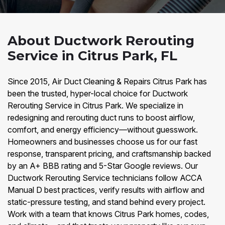
About Ductwork Rerouting
Service in Citrus Park, FL
Since 2015, Air Duct Cleaning & Repairs Citrus Park has
been the trusted, hyper-local choice for Ductwork
Rerouting Service in Citrus Park. We specialize in
redesigning and rerouting duct runs to boost airflow,
comfort, and energy efficiency—without guesswork.
Homeowners and businesses choose us for our fast
response, transparent pricing, and craftsmanship backed
by an A+ BBB rating and 5-Star Google reviews. Our
Ductwork Rerouting Service technicians follow ACCA
Manual D best practices, verify results with airflow and
static-pressure testing, and stand behind every project.
Work with a team that knows Citrus Park homes, codes,