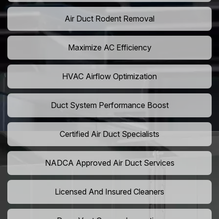
Air Duct Rodent Removal
Maximize AC Efficiency
HVAC Airflow Optimization
Duct System Performance Boost
Certified Air Duct Specialists
NADCA Approved Air Duct Services
Licensed And Insured Cleaners