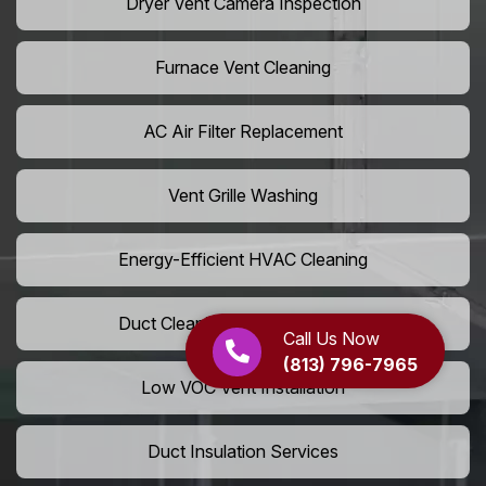
Dryer Vent Camera Inspection
Furnace Vent Cleaning
AC Air Filter Replacement
Vent Grille Washing
Energy-Efficient HVAC Cleaning
Duct Cleaning For LEED Homes
Call Us Now
(813) 796-7965
Low VOC Vent Installation
Duct Insulation Services