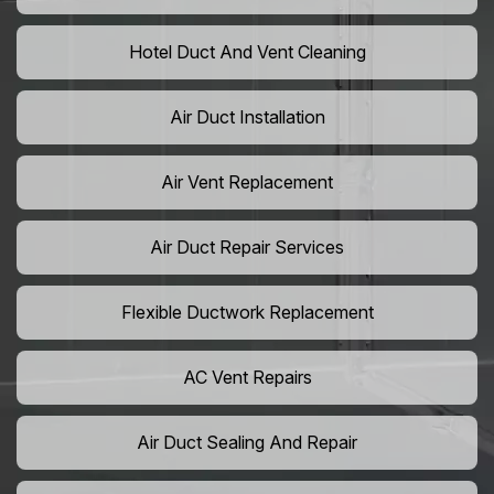
Hotel Duct And Vent Cleaning
Air Duct Installation
Air Vent Replacement
Air Duct Repair Services
Flexible Ductwork Replacement
AC Vent Repairs
Air Duct Sealing And Repair