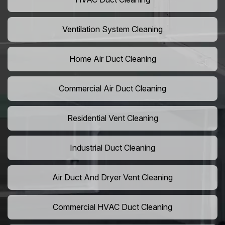
Ventilation System Cleaning
Home Air Duct Cleaning
Commercial Air Duct Cleaning
Residential Vent Cleaning
Industrial Duct Cleaning
Air Duct And Dryer Vent Cleaning
Commercial HVAC Duct Cleaning