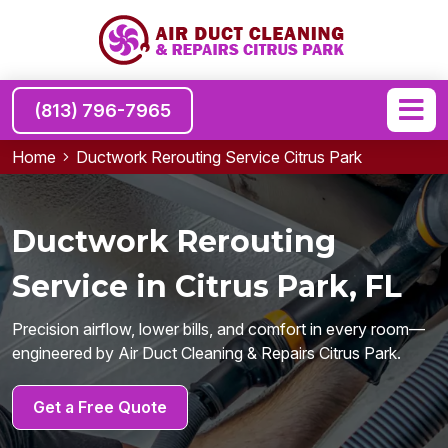
(813) 796-7965
Home
Ductwork Rerouting Service Citrus Park
Ductwork Rerouting
Service in Citrus Park, FL
Precision airflow, lower bills, and comfort in every room—
engineered by Air Duct Cleaning & Repairs Citrus Park.
Get a Free Quote