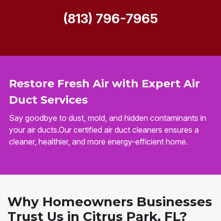
(813) 796-7965
Restore Fresh Air with Expert Air
Duct Services
Say goodbye to dust, mold, and hidden contaminants in
your air ducts.Our certified air duct cleaners ensures a
cleaner, healthier, and more energy-efficient home.
Why Homeowners Businesses
Trust Us in Citrus Park, FL?