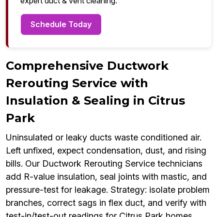
expert duct & vent cleaning.
Schedule Today
Comprehensive Ductwork
Rerouting Service with
Insulation & Sealing in Citrus
Park
Uninsulated or leaky ducts waste conditioned air.
Left unfixed, expect condensation, dust, and rising
bills. Our Ductwork Rerouting Service technicians
add R-value insulation, seal joints with mastic, and
pressure-test for leakage. Strategy: isolate problem
branches, correct sags in flex duct, and verify with
test-in/test-out readings for Citrus Park homes.