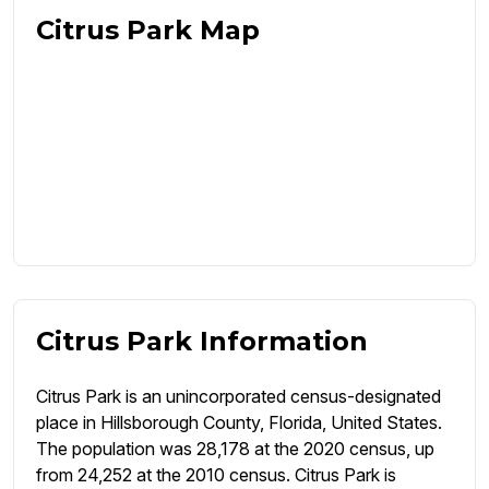
Citrus Park Map
Citrus Park Information
Citrus Park is an unincorporated census-designated
place in Hillsborough County, Florida, United States.
The population was 28,178 at the 2020 census, up
from 24,252 at the 2010 census. Citrus Park is