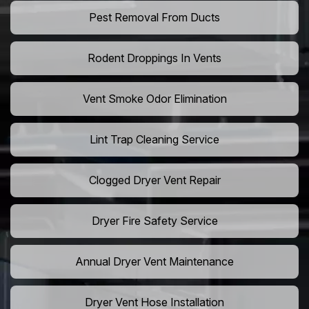
Pest Removal From Ducts
Rodent Droppings In Vents
Vent Smoke Odor Elimination
Lint Trap Cleaning Service
Clogged Dryer Vent Repair
Dryer Fire Safety Service
Annual Dryer Vent Maintenance
Dryer Vent Hose Installation