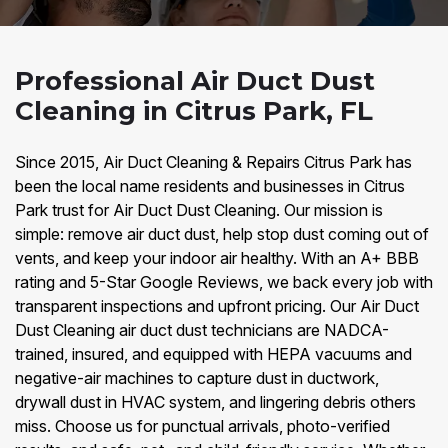
Professional Air Duct Dust
Cleaning in Citrus Park, FL
Since 2015, Air Duct Cleaning & Repairs Citrus Park has
been the local name residents and businesses in Citrus
Park trust for Air Duct Dust Cleaning. Our mission is
simple: remove air duct dust, help stop dust coming out of
vents, and keep your indoor air healthy. With an A+ BBB
rating and 5-Star Google Reviews, we back every job with
transparent inspections and upfront pricing. Our Air Duct
Dust Cleaning air duct dust technicians are NADCA-
trained, insured, and equipped with HEPA vacuums and
negative-air machines to capture dust in ductwork,
drywall dust in HVAC system, and lingering debris others
miss. Choose us for punctual arrivals, photo-verified