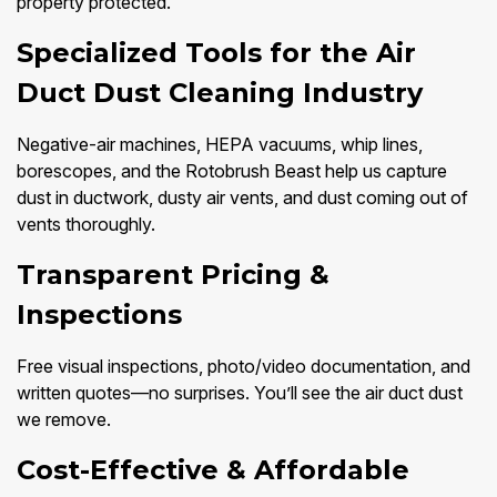
property protected.
Specialized Tools for the Air
Duct Dust Cleaning Industry
Negative-air machines, HEPA vacuums, whip lines,
borescopes, and the Rotobrush Beast help us capture
dust in ductwork, dusty air vents, and dust coming out of
vents thoroughly.
Transparent Pricing &
Inspections
Free visual inspections, photo/video documentation, and
written quotes—no surprises. You’ll see the air duct dust
we remove.
Cost-Effective & Affordable