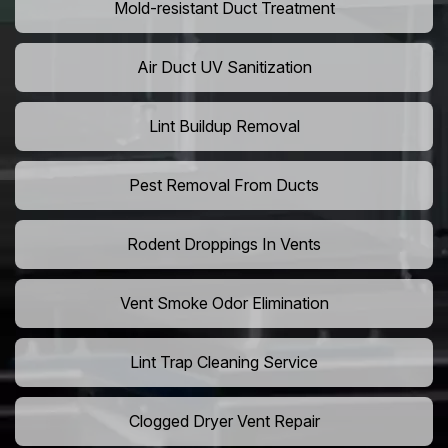
Mold-resistant Duct Treatment
Air Duct UV Sanitization
Lint Buildup Removal
Pest Removal From Ducts
Rodent Droppings In Vents
Vent Smoke Odor Elimination
Lint Trap Cleaning Service
Clogged Dryer Vent Repair