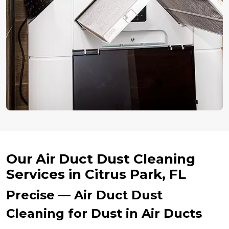
Our Air Duct Dust Cleaning
Services in Citrus Park, FL
Precise — Air Duct Dust
Cleaning for Dust in Air Ducts