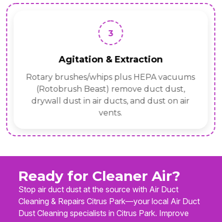
3
Agitation & Extraction
Rotary brushes/whips plus HEPA vacuums
(Rotobrush Beast) remove duct dust,
drywall dust in air ducts, and dust on air
vents.
Ready for Cleaner Air?
Stop air duct dust at the source with Air Duct
Cleaning & Repairs Citrus Park—your local Air Duct
Dust Cleaning specialists in Citrus Park. Improve