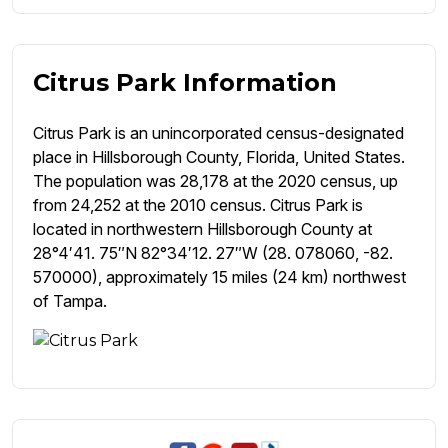
Citrus Park Information
Citrus Park is an unincorporated census-designated
place in Hillsborough County, Florida, United States.
The population was 28,178 at the 2020 census, up
from 24,252 at the 2010 census. Citrus Park is
located in northwestern Hillsborough County at
28°4′41. 75″N 82°34′12. 27″W (28. 078060, -82.
570000), approximately 15 miles (24 km) northwest
of Tampa.