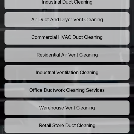
Industrial Duct Cleaning
Air Duct And Dryer Vent Cleaning
Commercial HVAC Duct Cleaning
Residential Air Vent Cleaning
Industrial Ventilation Cleaning
Office Ductwork Cleaning Services
Warehouse Vent Cleaning
Retail Store Duct Cleaning