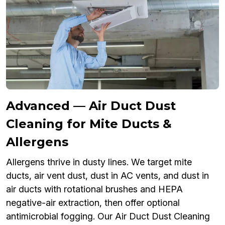
Advanced — Air Duct Dust
Cleaning for Mite Ducts &
Allergens
Allergens thrive in dusty lines. We target mite
ducts, air vent dust, dust in AC vents, and dust in
air ducts with rotational brushes and HEPA
negative-air extraction, then offer optional
antimicrobial fogging. Our Air Duct Dust Cleaning