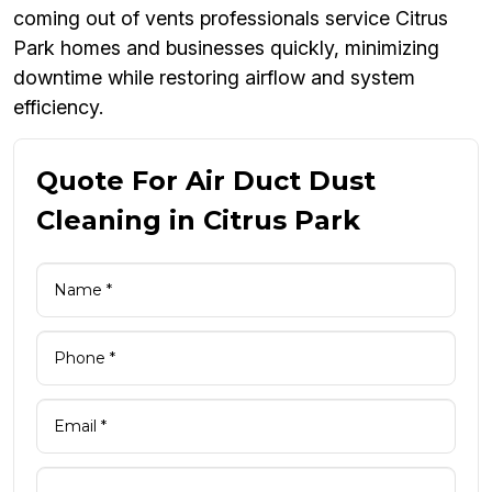
coming out of vents professionals service Citrus
Park homes and businesses quickly, minimizing
downtime while restoring airflow and system
efficiency.
Quote For Air Duct Dust
Cleaning in Citrus Park