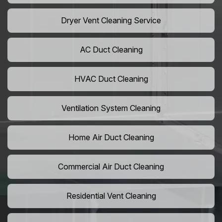
Dryer Vent Cleaning Service
AC Duct Cleaning
HVAC Duct Cleaning
Ventilation System Cleaning
Home Air Duct Cleaning
Commercial Air Duct Cleaning
Residential Vent Cleaning