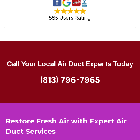
585 Users Rating
Call Your Local Air Duct Experts Today
(813) 796-7965
Restore Fresh Air with Expert Air
Duct Services