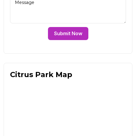
Submit Now
Citrus Park Map