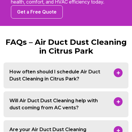
health, comfort, and HVAC efficiency today.
Get a Free Quote
FAQs – Air Duct Dust Cleaning
in Citrus Park
How often should I schedule Air Duct
Dust Cleaning in Citrus Park?
Will Air Duct Dust Cleaning help with
dust coming from AC vents?
Are your Air Duct Dust Cleaning