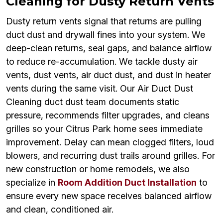
Cleaning for Dusty Return Vents
Dusty return vents signal that returns are pulling
duct dust and drywall fines into your system. We
deep-clean returns, seal gaps, and balance airflow
to reduce re-accumulation. We tackle dusty air
vents, dust vents, air duct dust, and dust in heater
vents during the same visit. Our Air Duct Dust
Cleaning duct dust team documents static
pressure, recommends filter upgrades, and cleans
grilles so your Citrus Park home sees immediate
improvement. Delay can mean clogged filters, loud
blowers, and recurring dust trails around grilles. For
new construction or home remodels, we also
specialize in
Room Addition Duct Installation
to
ensure every new space receives balanced airflow
and clean, conditioned air.