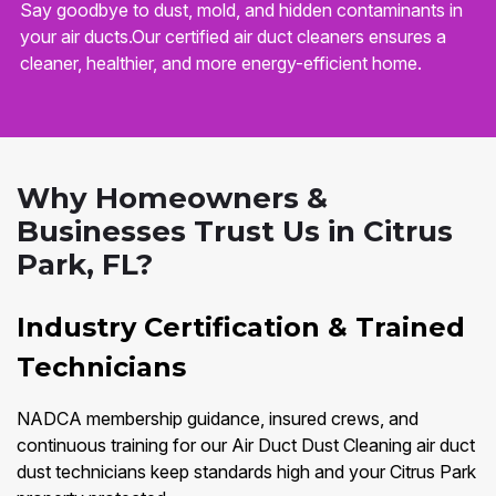
Say goodbye to dust, mold, and hidden contaminants in
your air ducts.Our certified air duct cleaners ensures a
cleaner, healthier, and more energy-efficient home.
Why Homeowners &
Businesses Trust Us in Citrus
Park, FL?
Industry Certification & Trained
Technicians
NADCA membership guidance, insured crews, and
continuous training for our Air Duct Dust Cleaning air duct
dust technicians keep standards high and your Citrus Park