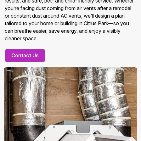
results, and safe, pet- and child-friendly service. Whether
you’re facing dust coming from air vents after a remodel
or constant dust around AC vents, we’ll design a plan
tailored to your home or building in Citrus Park—so you
can breathe easier, save energy, and enjoy a visibly
cleaner space.
Contact Us