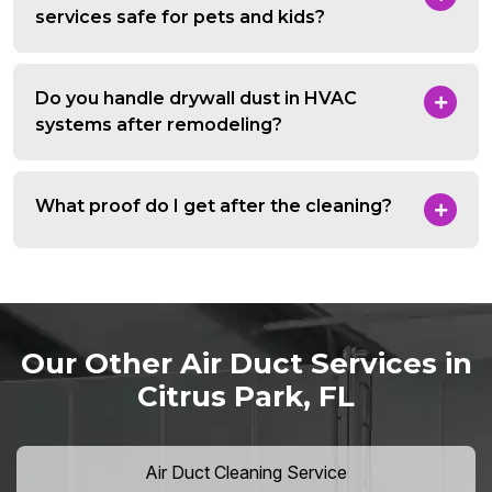
services safe for pets and kids?
Do you handle drywall dust in HVAC
systems after remodeling?
What proof do I get after the cleaning?
Our Other Air Duct Services in
Citrus Park, FL
Air Duct Cleaning Service