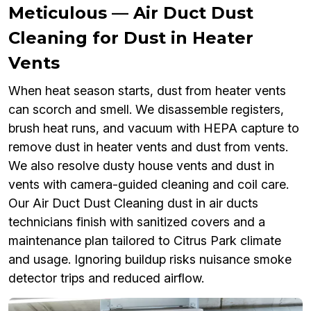
Meticulous — Air Duct Dust
Cleaning for Dust in Heater
Vents
When heat season starts, dust from heater vents
can scorch and smell. We disassemble registers,
brush heat runs, and vacuum with HEPA capture to
remove dust in heater vents and dust from vents.
We also resolve dusty house vents and dust in
vents with camera-guided cleaning and coil care.
Our Air Duct Dust Cleaning dust in air ducts
technicians finish with sanitized covers and a
maintenance plan tailored to Citrus Park climate
and usage. Ignoring buildup risks nuisance smoke
detector trips and reduced airflow.