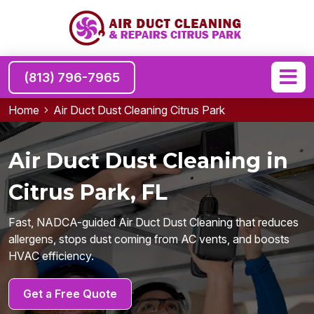
(813) 796-7965
Home
Air Duct Dust Cleaning Citrus Park
Air Duct Dust Cleaning in
Citrus Park, FL
Fast, NADCA-guided Air Duct Dust Cleaning that reduces
allergens, stops dust coming from AC vents, and boosts
HVAC efficiency.
Get a Free Quote