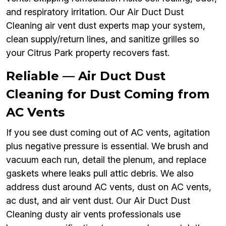
and respiratory irritation. Our Air Duct Dust
Cleaning air vent dust experts map your system,
clean supply/return lines, and sanitize grilles so
your Citrus Park property recovers fast.
Reliable — Air Duct Dust
Cleaning for Dust Coming from
AC Vents
If you see dust coming out of AC vents, agitation
plus negative pressure is essential. We brush and
vacuum each run, detail the plenum, and replace
gaskets where leaks pull attic debris. We also
address dust around AC vents, dust on AC vents,
ac dust, and air vent dust. Our Air Duct Dust
Cleaning dusty air vents professionals use