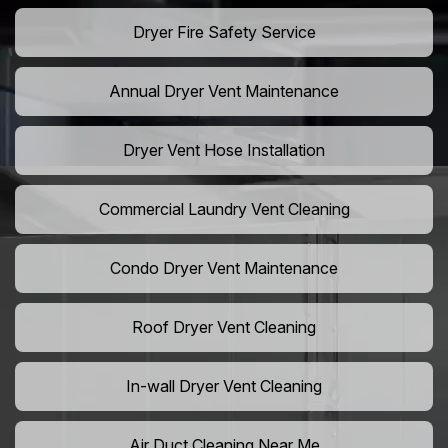
Dryer Fire Safety Service
Annual Dryer Vent Maintenance
Dryer Vent Hose Installation
Commercial Laundry Vent Cleaning
Condo Dryer Vent Maintenance
Roof Dryer Vent Cleaning
In-wall Dryer Vent Cleaning
Air Duct Cleaning Near Me