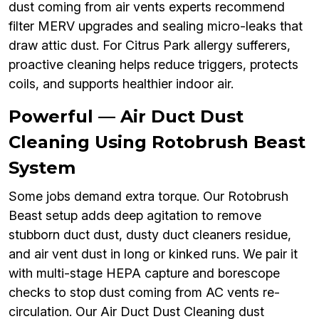
dust coming from air vents experts recommend
filter MERV upgrades and sealing micro-leaks that
draw attic dust. For Citrus Park allergy sufferers,
proactive cleaning helps reduce triggers, protects
coils, and supports healthier indoor air.
Powerful — Air Duct Dust
Cleaning Using Rotobrush Beast
System
Some jobs demand extra torque. Our Rotobrush
Beast setup adds deep agitation to remove
stubborn duct dust, dusty duct cleaners residue,
and air vent dust in long or kinked runs. We pair it
with multi-stage HEPA capture and borescope
checks to stop dust coming from AC vents re-
circulation. Our Air Duct Dust Cleaning dust