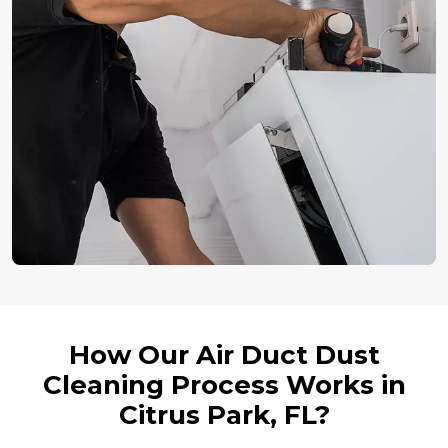
How Our Air Duct Dust
Cleaning Process Works in
Citrus Park, FL?