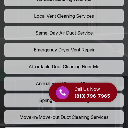
Local Vent Cleaning Services
Same-Day Air Duct Service
Emergency Dryer Vent Repair
Affordable Duct Cleaning Near Me
Annual Vent Cleaning Plans
Call Us Now
(813) 796-7965
Spring Air Duct Cleaning
Move-in/Move-out Duct Cleaning Services