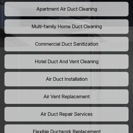
Apartment Air Duct Cleaning
Multi-family Home Duct Cleaning
Commercial Duct Sanitization
Hotel Duct And Vent Cleaning
Air Duct Installation
Air Vent Replacement
Air Duct Repair Services
Flexible Ductwork Replacement