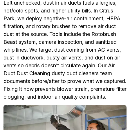
Left unchecked, dust in air ducts fuels allergies,
hot/cold spots, and higher utility bills. In Citrus
Park, we deploy negative-air containment, HEPA
filtration, and rotary brushes to remove air duct
dust at the source. Tools include the Rotobrush
Beast system, camera inspection, and sanitized
whip lines. We target dust coming from AC vents,
dust in ductwork, dusty air vents, and dust on air
vents so debris doesn’t circulate again. Our Air
Duct Dust Cleaning dusty duct cleaners team
documents before/after to prove what we captured.
Fixing it now prevents blower strain, premature filter
clogging, and indoor air quality complaints.