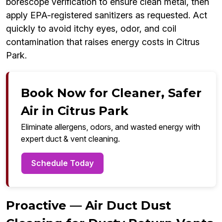
borescope verification to ensure clean metal, then
apply EPA-registered sanitizers as requested. Act
quickly to avoid itchy eyes, odor, and coil
contamination that raises energy costs in Citrus
Park.
Book Now for Cleaner, Safer
Air in Citrus Park
Eliminate allergens, odors, and wasted energy with
expert duct & vent cleaning.
Schedule Today
Proactive — Air Duct Dust