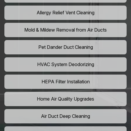
Allergy Relief Vent Cleaning
Mold & Mildew Removal from Air Ducts
Pet Dander Duct Cleaning
HVAC System Deodorizing
HEPA Filter Installation
Home Air Quality Upgrades
Air Duct Deep Cleaning