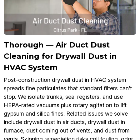
Thorough — Air Duct Dust
Cleaning for Drywall Dust in
HVAC System
Post-construction drywall dust in HVAC system
spreads fine particulates that standard filters can’t
stop. We isolate trunks, seal registers, and use
HEPA-rated vacuums plus rotary agitation to lift
gypsum and silica fines. Related issues we solve
include drywall dust in air ducts, drywall dust in
furnace, dust coming out of vents, and dust from
vents. Skipping remediation risks coil fouling, odor,