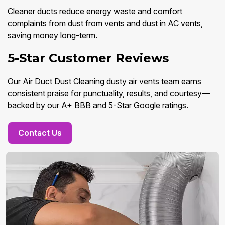
Cleaner ducts reduce energy waste and comfort
complaints from dust from vents and dust in AC vents,
saving money long-term.
5-Star Customer Reviews
Our Air Duct Dust Cleaning dusty air vents team earns
consistent praise for punctuality, results, and courtesy—
backed by our A+ BBB and 5-Star Google ratings.
Contact Us