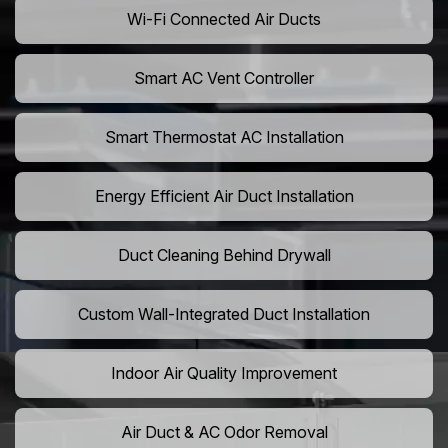
Wi-Fi Connected Air Ducts
Smart AC Vent Controller
Smart Thermostat AC Installation
Energy Efficient Air Duct Installation
Duct Cleaning Behind Drywall
Custom Wall-Integrated Duct Installation
Indoor Air Quality Improvement
Air Duct & AC Odor Removal