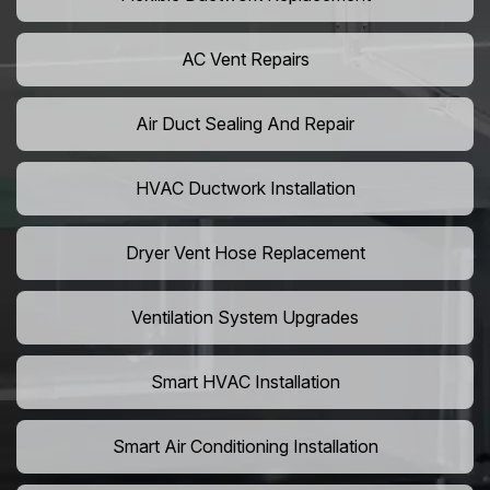
AC Vent Repairs
Air Duct Sealing And Repair
HVAC Ductwork Installation
Dryer Vent Hose Replacement
Ventilation System Upgrades
Smart HVAC Installation
Smart Air Conditioning Installation