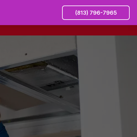
(813) 796-7965