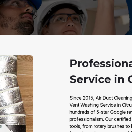
Profession
Service in 
Since 2015, Air Duct Cleaning
Vent Washing Service in Citr
hundreds of 5-star Google rev
professionalism. Our certifie
tools, from rotary brushes to