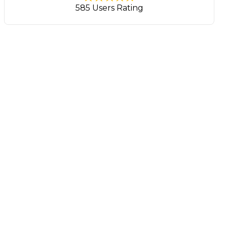
585 Users Rating