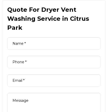
Quote For Dryer Vent
Washing Service in Citrus
Park