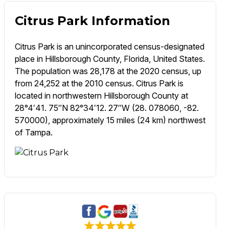
Citrus Park Information
Citrus Park is an unincorporated census-designated
place in Hillsborough County, Florida, United States.
The population was 28,178 at the 2020 census, up
from 24,252 at the 2010 census. Citrus Park is
located in northwestern Hillsborough County at
28°4′41. 75″N 82°34′12. 27″W (28. 078060, -82.
570000), approximately 15 miles (24 km) northwest
of Tampa.