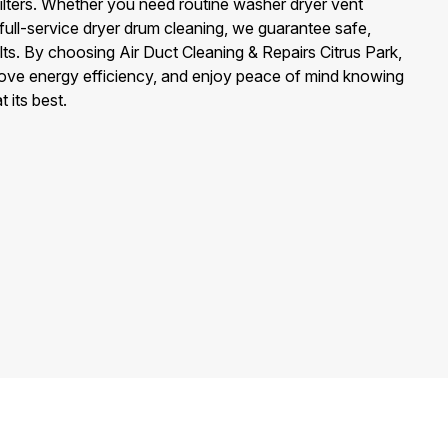
filters. Whether you need routine washer dryer vent
 full-service dryer drum cleaning, we guarantee safe,
lts. By choosing Air Duct Cleaning & Repairs Citrus Park,
rove energy efficiency, and enjoy peace of mind knowing
 its best.