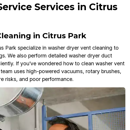
rvice Services in Citrus
eaning in Citrus Park
s Park specialize in washer dryer vent cleaning to
gs. We also perform detailed washer dryer duct
ciently. If you’ve wondered how to clean washer vent
ur team uses high-powered vacuums, rotary brushes,
re risks, and poor performance.