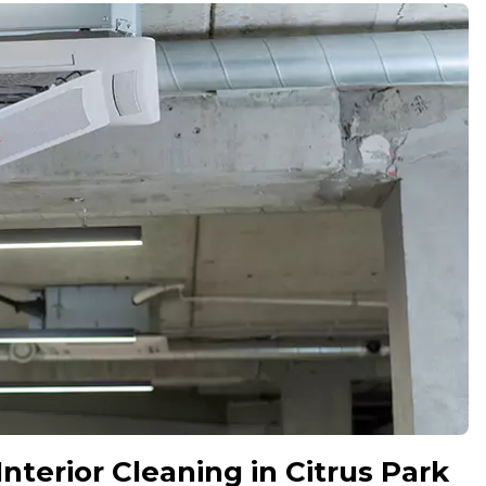
terior Cleaning in Citrus Park