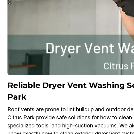
Reliable Dryer Vent Washing Se
Park
Roof vents are prone to lint buildup and outdoor de
Citrus Park provide safe solutions for how to clean 
specialized tools, and high-suction vacuums. We al
know exactly how to clean exterior dryer vent syst