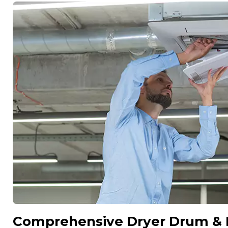
Comprehensive Dryer Drum & In