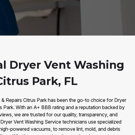
al Dryer Vent Washing
Citrus Park, FL
 & Repairs Citrus Park has been the go-to choice for Dryer
us Park. With an A+ BBB rating and a reputation backed by
iews, we are trusted for our quality, transparency, and
d Dryer Vent Washing Service technicians use specialized
 high-powered vacuums, to remove lint, mold, and debris