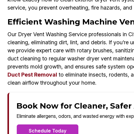
service, you prevent overheating, fire hazards, and 
Efficient Washing Machine Vent
Our Dryer Vent Washing Service professionals in C
cleaning, eliminating dirt, lint, and debris. If you’
we provide expert care with rotary brushes, sanitizi
duct cleaning to regular washer dryer vent mainten
prevents mold growth, and ensures safe system oper
Duct Pest Removal
to eliminate insects, rodents,
clean airflow throughout your home.
Book Now for Cleaner, Safer A
Eliminate allergens, odors, and wasted energy with exp
Schedule Today