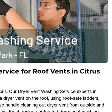
rvice for Roof Vents in Citrus
bris. Our Dryer Vent Washing Service experts in
a dryer vent on the roof, using roof-safe ladders,
so handle cleaning out dryer vent from outside and
ems. By choosing our trusted dryer vent washing