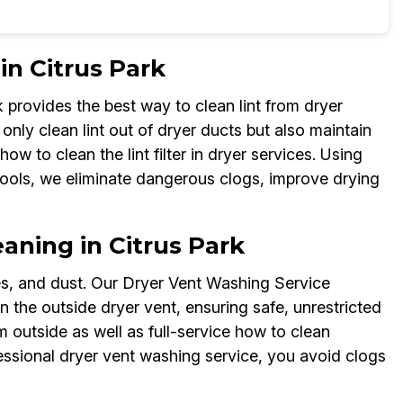
in Citrus Park
provides the best way to clean lint from dryer
only clean lint out of dryer ducts but also maintain
ow to clean the lint filter in dryer services. Using
ools, we eliminate dangerous clogs, improve drying
aning in Citrus Park
ves, and dust. Our Dryer Vent Washing Service
 the outside dryer vent, ensuring safe, unrestricted
m outside as well as full-service how to clean
fessional dryer vent washing service, you avoid clogs