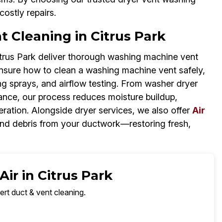
costly repairs.
 Cleaning in Citrus Park
itrus Park deliver thorough washing machine vent
re unsure how to clean a washing machine vent safely,
ng sprays, and airflow testing. From washer dryer
ance, our process reduces moisture buildup,
ation. Alongside dryer services, we also offer
Air
 and debris from your ductwork—restoring fresh,
ir in Citrus Park
ert duct & vent cleaning.