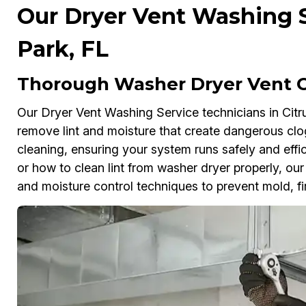
Our Dryer Vent Washing Se
Park, FL
Thorough Washer Dryer Vent Cl
Our Dryer Vent Washing Service technicians in Citru
remove lint and moisture that create dangerous clo
cleaning, ensuring your system runs safely and effi
or how to clean lint from washer dryer properly, o
and moisture control techniques to prevent mold, fi