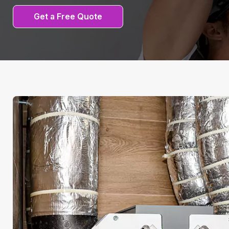
Get a Free Quote