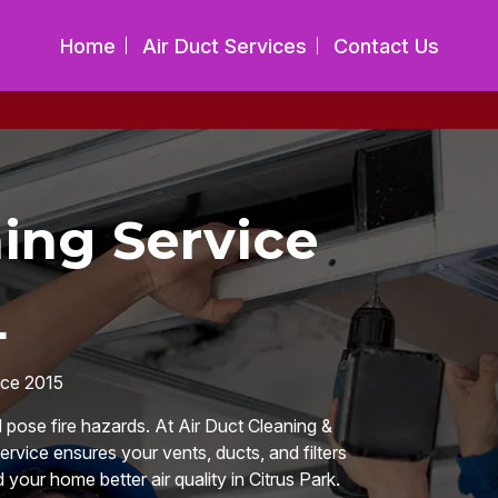
Home
Air Duct Services
Contact Us
ing Service
L
nce 2015
d pose fire hazards. At Air Duct Cleaning &
rvice ensures your vents, ducts, and filters
 your home better air quality in Citrus Park.