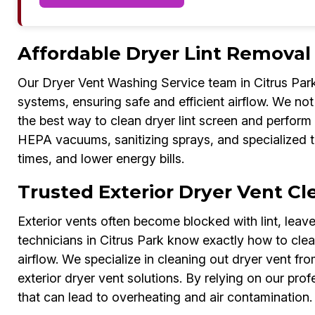
Affordable Dryer Lint Removal 
Our Dryer Vent Washing Service team in Citrus Park 
systems, ensuring safe and efficient airflow. We not 
the best way to clean dryer lint screen and perform h
HEPA vacuums, sanitizing sprays, and specialized t
times, and lower energy bills.
Trusted Exterior Dryer Vent Cle
Exterior vents often become blocked with lint, lea
technicians in Citrus Park know exactly how to clean
airflow. We specialize in cleaning out dryer vent fro
exterior dryer vent solutions. By relying on our pro
that can lead to overheating and air contamination.