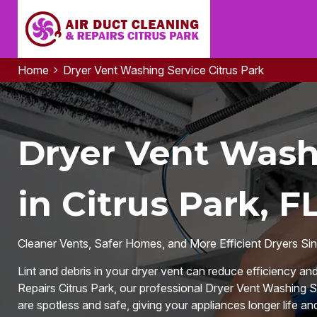
Home
Dryer Vent Washing Service Citrus Park
Dryer Vent Wash
in Citrus Park, F
Cleaner Vents, Safer Homes, and More Efficient Dryers Si
Lint and debris in your dryer vent can reduce efficiency an
Repairs Citrus Park, our professional Dryer Vent Washing Se
are spotless and safe, giving your appliances longer life and