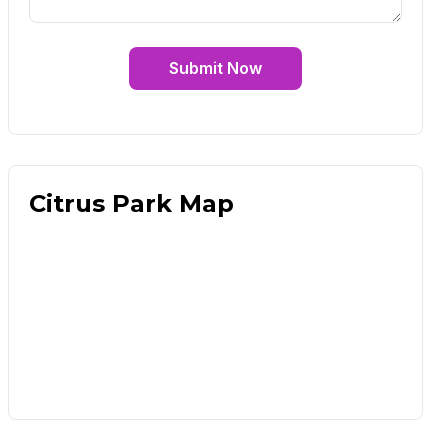
Submit Now
Citrus Park Map