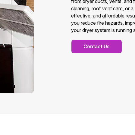
from dryer ducts, vents, and 
cleaning, roof vent care, or a
effective, and affordable resu
you reduce fire hazards, imp
your dryer system is running at
Contact Us