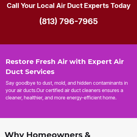
Call Your Local Air Duct Experts Today
(813) 796-7965
Restore Fresh Air with Expert Air
Duct Services
Say goodbye to dust, mold, and hidden contaminants in
your air ducts.Our certified air duct cleaners ensures a
cleaner, healthier, and more energy-efficient home.
Why Homeowners &