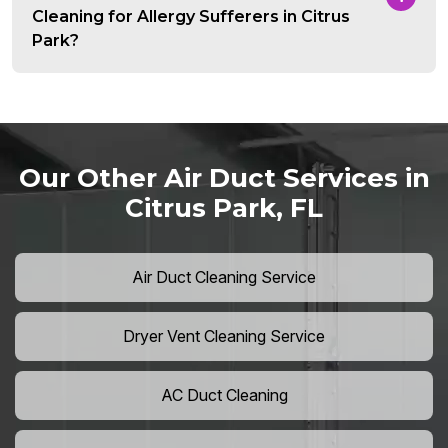
Cleaning for Allergy Sufferers in Citrus
Park?
Our Other Air Duct Services in
Citrus Park, FL
Air Duct Cleaning Service
Dryer Vent Cleaning Service
AC Duct Cleaning