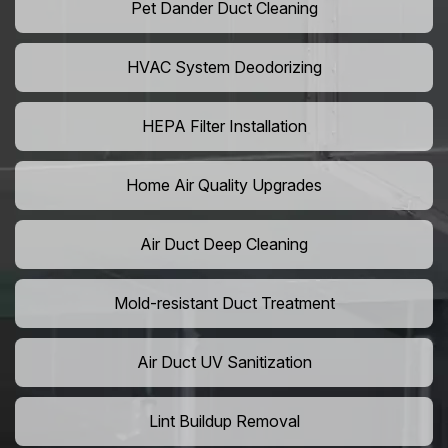
Pet Dander Duct Cleaning
HVAC System Deodorizing
HEPA Filter Installation
Home Air Quality Upgrades
Air Duct Deep Cleaning
Mold-resistant Duct Treatment
Air Duct UV Sanitization
Lint Buildup Removal