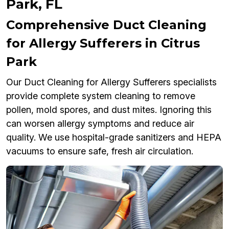
Park, FL
Comprehensive Duct Cleaning
for Allergy Sufferers in Citrus
Park
Our Duct Cleaning for Allergy Sufferers specialists
provide complete system cleaning to remove
pollen, mold spores, and dust mites. Ignoring this
can worsen allergy symptoms and reduce air
quality. We use hospital-grade sanitizers and HEPA
vacuums to ensure safe, fresh air circulation.