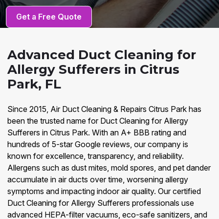
Get a Free Quote
Advanced Duct Cleaning for
Allergy Sufferers in Citrus
Park, FL
Since 2015, Air Duct Cleaning & Repairs Citrus Park has
been the trusted name for Duct Cleaning for Allergy
Sufferers in Citrus Park. With an A+ BBB rating and
hundreds of 5-star Google reviews, our company is
known for excellence, transparency, and reliability.
Allergens such as dust mites, mold spores, and pet dander
accumulate in air ducts over time, worsening allergy
symptoms and impacting indoor air quality. Our certified
Duct Cleaning for Allergy Sufferers professionals use
advanced HEPA-filter vacuums, eco-safe sanitizers, and