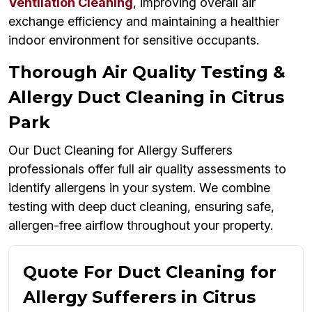
Ventilation Cleaning
, improving overall air
exchange efficiency and maintaining a healthier
indoor environment for sensitive occupants.
Thorough Air Quality Testing &
Allergy Duct Cleaning in Citrus
Park
Our Duct Cleaning for Allergy Sufferers
professionals offer full air quality assessments to
identify allergens in your system. We combine
testing with deep duct cleaning, ensuring safe,
allergen-free airflow throughout your property.
Quote For Duct Cleaning for
Allergy Sufferers in Citrus