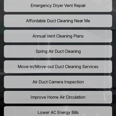
Emergency Dryer Vent Repair
Affordable Duct Cleaning Near Me
Annual Vent Cleaning Plans
Spring Air Duct Cleaning
Move-in/Move-out Duct Cleaning Services
Air Duct Camera Inspection
Improve Home Air Circulation
Lower AC Energy Bills