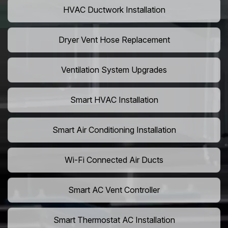
HVAC Ductwork Installation
Dryer Vent Hose Replacement
Ventilation System Upgrades
Smart HVAC Installation
Smart Air Conditioning Installation
Wi-Fi Connected Air Ducts
Smart AC Vent Controller
Smart Thermostat AC Installation