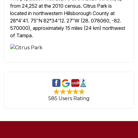
from 24,252 at the 2010 census. Citrus Park is
located in northwestern Hillsborough County at
28°4′41. 75″N 82°34′12. 27″W (28. 078060, -82.
570000), approximately 15 miles (24 km) northwest
of Tampa.
585 Users Rating