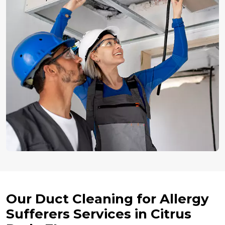
Our Duct Cleaning for Allergy
Sufferers Services in Citrus