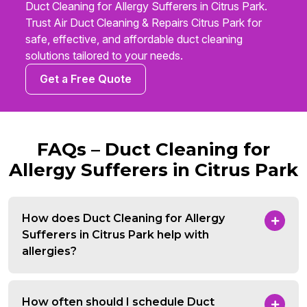
Duct Cleaning for Allergy Sufferers in Citrus Park.
Trust Air Duct Cleaning & Repairs Citrus Park for
safe, effective, and affordable duct cleaning
solutions tailored to your needs.
Get a Free Quote
FAQs – Duct Cleaning for
Allergy Sufferers in Citrus Park
How does Duct Cleaning for Allergy
Sufferers in Citrus Park help with
allergies?
How often should I schedule Duct