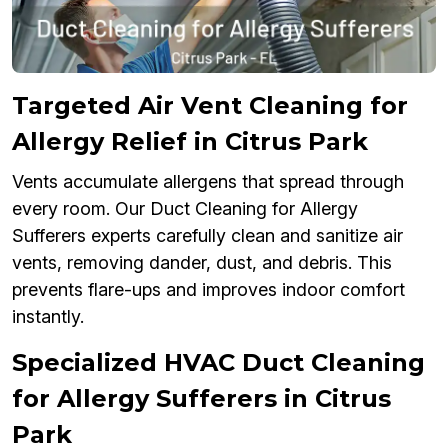
Targeted Air Vent Cleaning for
Allergy Relief in Citrus Park
Vents accumulate allergens that spread through
every room. Our Duct Cleaning for Allergy
Sufferers experts carefully clean and sanitize air
vents, removing dander, dust, and debris. This
prevents flare-ups and improves indoor comfort
instantly.
Specialized HVAC Duct Cleaning
for Allergy Sufferers in Citrus
Park