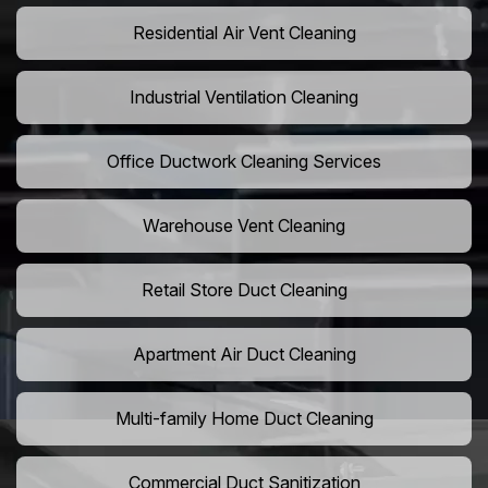
Residential Air Vent Cleaning
Industrial Ventilation Cleaning
Office Ductwork Cleaning Services
Warehouse Vent Cleaning
Retail Store Duct Cleaning
Apartment Air Duct Cleaning
Multi-family Home Duct Cleaning
Commercial Duct Sanitization