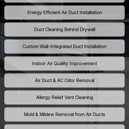
Energy Efficient Air Duct Installation
Duct Cleaning Behind Drywall
Custom Wall-Integrated Duct Installation
Indoor Air Quality Improvement
Air Duct & AC Odor Removal
Allergy Relief Vent Cleaning
Mold & Mildew Removal from Air Ducts