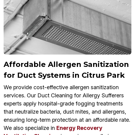
Affordable Allergen Sanitization
for Duct Systems in Citrus Park
We provide cost-effective allergen sanitization
services. Our Duct Cleaning for Allergy Sufferers
experts apply hospital-grade fogging treatments
that neutralize bacteria, dust mites, and allergens,
ensuring long-term protection at an affordable rate.
We also specialize in
Energy Recovery