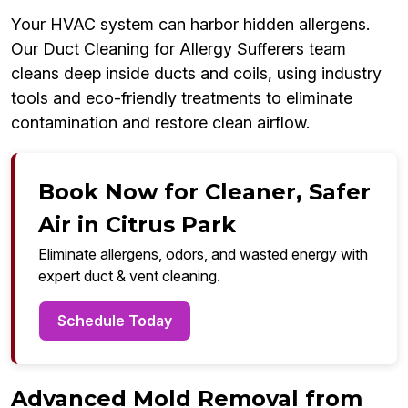
Your HVAC system can harbor hidden allergens.
Our Duct Cleaning for Allergy Sufferers team
cleans deep inside ducts and coils, using industry
tools and eco-friendly treatments to eliminate
contamination and restore clean airflow.
Book Now for Cleaner, Safer
Air in Citrus Park
Eliminate allergens, odors, and wasted energy with
expert duct & vent cleaning.
Schedule Today
Advanced Mold Removal from