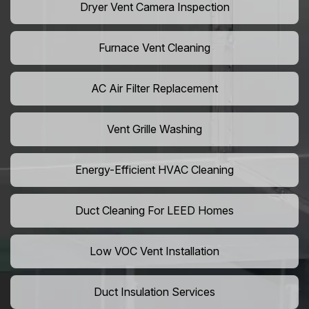
Dryer Vent Camera Inspection
Furnace Vent Cleaning
AC Air Filter Replacement
Vent Grille Washing
Energy-Efficient HVAC Cleaning
Duct Cleaning For LEED Homes
Low VOC Vent Installation
Duct Insulation Services