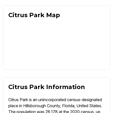
Citrus Park Map
Citrus Park Information
Citrus Park is an unincorporated census-designated
place in Hillsborough County, Florida, United States.
The population was 28,178 at the 2020 census, up