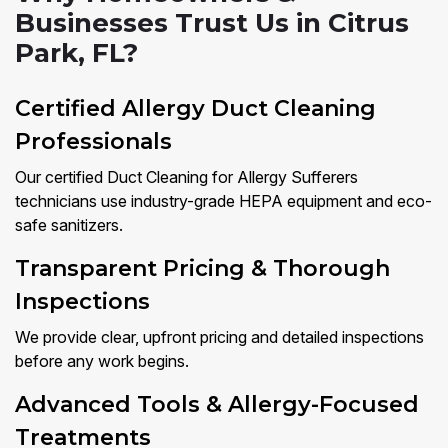
Businesses Trust Us in Citrus
Park, FL?
Certified Allergy Duct Cleaning
Professionals
Our certified Duct Cleaning for Allergy Sufferers
technicians use industry-grade HEPA equipment and eco-
safe sanitizers.
Transparent Pricing & Thorough
Inspections
We provide clear, upfront pricing and detailed inspections
before any work begins.
Advanced Tools & Allergy-Focused
Treatments