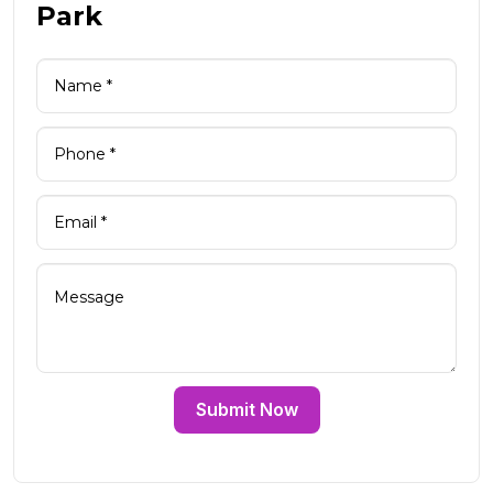
Park
Submit Now