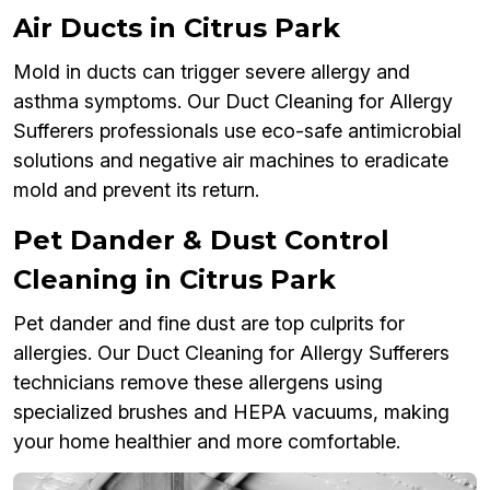
Air Ducts in Citrus Park
Mold in ducts can trigger severe allergy and
asthma symptoms. Our Duct Cleaning for Allergy
Sufferers professionals use eco-safe antimicrobial
solutions and negative air machines to eradicate
mold and prevent its return.
Pet Dander & Dust Control
Cleaning in Citrus Park
Pet dander and fine dust are top culprits for
allergies. Our Duct Cleaning for Allergy Sufferers
technicians remove these allergens using
specialized brushes and HEPA vacuums, making
your home healthier and more comfortable.