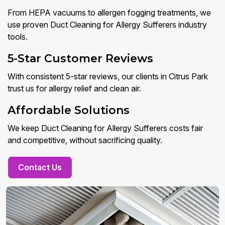
From HEPA vacuums to allergen fogging treatments, we
use proven Duct Cleaning for Allergy Sufferers industry
tools.
5-Star Customer Reviews
With consistent 5-star reviews, our clients in Citrus Park
trust us for allergy relief and clean air.
Affordable Solutions
We keep Duct Cleaning for Allergy Sufferers costs fair
and competitive, without sacrificing quality.
Contact Us