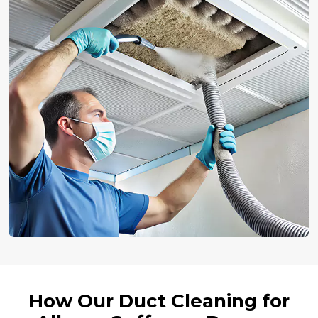
How Our Duct Cleaning for