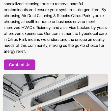
specialized cleaning tools to remove harmful
contaminants and ensure your system is allergen-free. By
choosing Air Duct Cleaning & Repairs Citrus Park, you’re
choosing a healthier home or business environment,
improved HVAC efficiency, and a service backed by years
of proven experience. Our commitment to hyperlocal care
in Citrus Park means we understand the unique air quality
needs of this community, making us the go-to choice for
allergy relief.
Contact Us