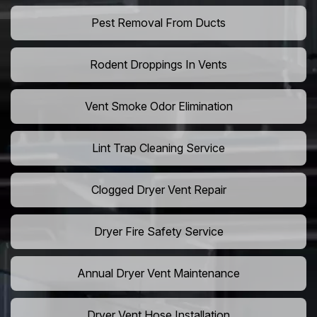
Pest Removal From Ducts
Rodent Droppings In Vents
Vent Smoke Odor Elimination
Lint Trap Cleaning Service
Clogged Dryer Vent Repair
Dryer Fire Safety Service
Annual Dryer Vent Maintenance
Dryer Vent Hose Installation