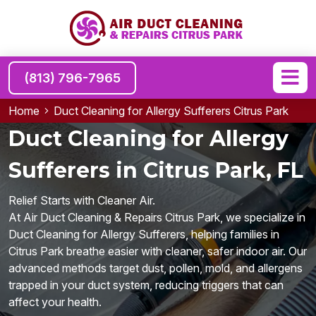
(813) 796-7965
Home
Duct Cleaning for Allergy Sufferers Citrus Park
Duct Cleaning for Allergy
Sufferers in Citrus Park, FL
Relief Starts with Cleaner Air.
At Air Duct Cleaning & Repairs Citrus Park, we specialize in
Duct Cleaning for Allergy Sufferers, helping families in
Citrus Park breathe easier with cleaner, safer indoor air. Our
advanced methods target dust, pollen, mold, and allergens
trapped in your duct system, reducing triggers that can
affect your health.