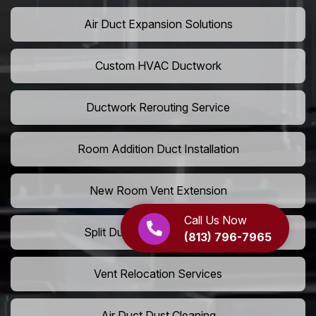
Air Duct Expansion Solutions
Custom HVAC Ductwork
Ductwork Rerouting Service
Room Addition Duct Installation
New Room Vent Extension
Call Us Now
Split Duct System Installation
(813) 796-7965
Vent Relocation Services
Air Duct Dust Cleaning