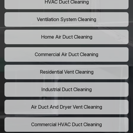
HVAC Duct Cleaning
Ventilation System Cleaning
Home Air Duct Cleaning
Commercial Air Duct Cleaning
Residential Vent Cleaning
Industrial Duct Cleaning
Air Duct And Dryer Vent Cleaning
Commercial HVAC Duct Cleaning