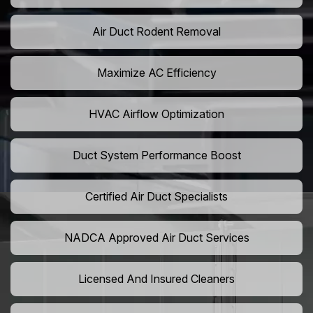
Air Duct Rodent Removal
Maximize AC Efficiency
HVAC Airflow Optimization
Duct System Performance Boost
Certified Air Duct Specialists
NADCA Approved Air Duct Services
Licensed And Insured Cleaners