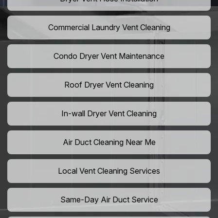
Commercial Laundry Vent Cleaning
Condo Dryer Vent Maintenance
Roof Dryer Vent Cleaning
In-wall Dryer Vent Cleaning
Air Duct Cleaning Near Me
Local Vent Cleaning Services
Same-Day Air Duct Service