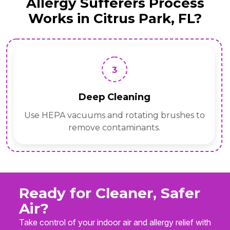
Allergy Sufferers Process
Works in Citrus Park, FL?
3
Deep Cleaning
Use HEPA vacuums and rotating brushes to
remove contaminants.
Ready for Cleaner, Safer
Air?
Take control of your indoor air and allergy relief with