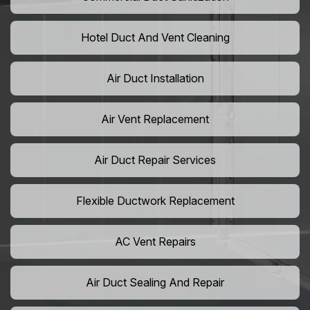
Hotel Duct And Vent Cleaning
Air Duct Installation
Air Vent Replacement
Air Duct Repair Services
Flexible Ductwork Replacement
AC Vent Repairs
Air Duct Sealing And Repair