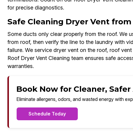
for precise diagnostics.
Safe Cleaning Dryer Vent from 
Some ducts only clear properly from the roof. We us
from roof, then verify the line to the laundry with v
failure. We service dryer vent on the roof, roof ven
Roof Dryer Vent Cleaning team ensures safe access
warranties.
Book Now for Cleaner, Safer A
Eliminate allergens, odors, and wasted energy with exp
Schedule Today