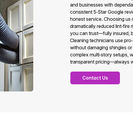
and businesses with dependa
consistent 5‑Star Google revi
honest service. Choosing us m
dramatically reduced lint‑fire
you can trust—fully insured,
Cleaning technicians use pro‑g
without damaging shingles or
complex multi‑story setups, w
transparent pricing—always wit
Contact Us