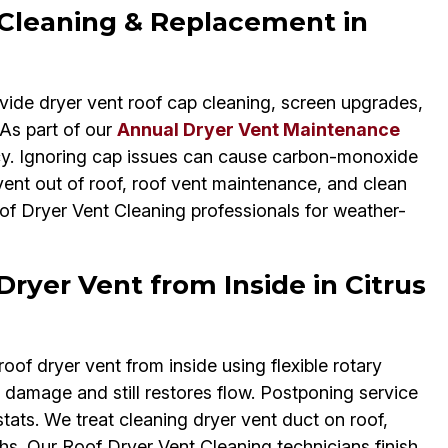
 Cleaning & Replacement in
vide dryer vent roof cap cleaning, screen upgrades,
 As part of our
Annual Dryer Vent Maintenance
cy. Ignoring cap issues can cause carbon-monoxide
ent out of roof, roof vent maintenance, and clean
oof Dryer Vent Cleaning professionals for weather-
Dryer Vent from Inside in Citrus
oof dryer vent from inside using flexible rotary
 damage and still restores flow. Postponing service
ats. We treat cleaning dryer vent duct on roof,
ths. Our Roof Dryer Vent Cleaning technicians finish