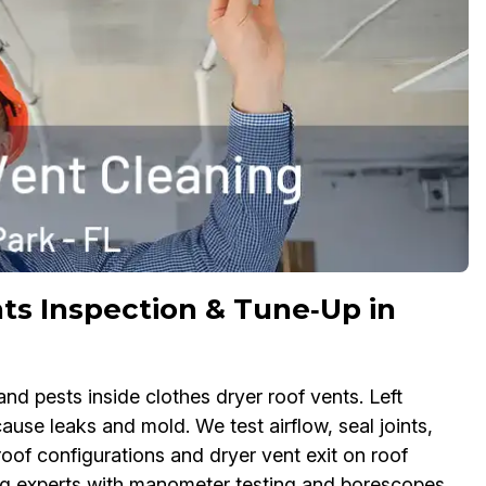
ts Inspection & Tune‑Up in
nd pests inside clothes dryer roof vents. Left
use leaks and mold. We test airflow, seal joints,
roof configurations and dryer vent exit on roof
ng experts with manometer testing and borescopes