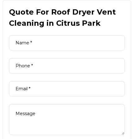
Quote For Roof Dryer Vent
Cleaning in Citrus Park