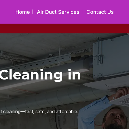
Home
Air Duct Services
Contact Us
Cleaning in
nt cleaning—fast, safe, and affordable.