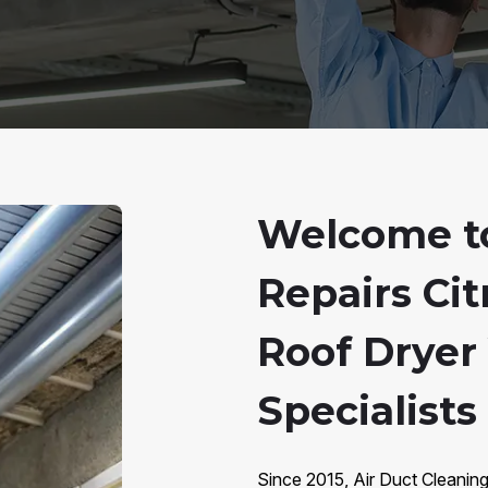
Welcome to
Repairs Cit
Roof Dryer
Specialists 
Since 2015, Air Duct Cleaning