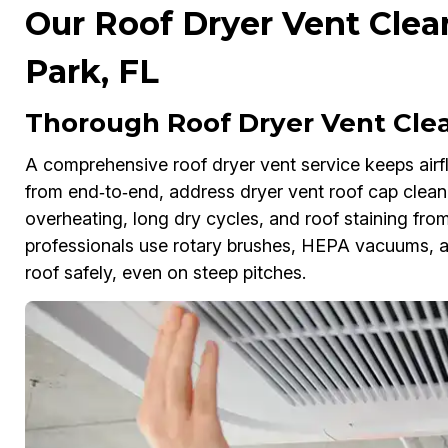
Our Roof Dryer Vent Clean
Park, FL
Thorough Roof Dryer Vent Clea
A comprehensive roof dryer vent service keeps airfl
from end‑to‑end, address dryer vent roof cap cleani
overheating, long dry cycles, and roof staining from
professionals use rotary brushes, HEPA vacuums, a
roof safely, even on steep pitches.