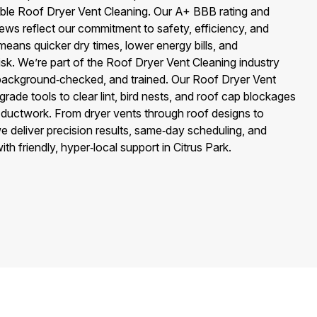
ble Roof Dryer Vent Cleaning. Our A+ BBB rating and
ews reflect our commitment to safety, efficiency, and
eans quicker dry times, lower energy bills, and
 risk. We’re part of the Roof Dryer Vent Cleaning industry
 background‑checked, and trained. Our Roof Dryer Vent
rade tools to clear lint, bird nests, and roof cap blockages
 ductwork. From dryer vents through roof designs to
e deliver precision results, same‑day scheduling, and
h friendly, hyper‑local support in Citrus Park.