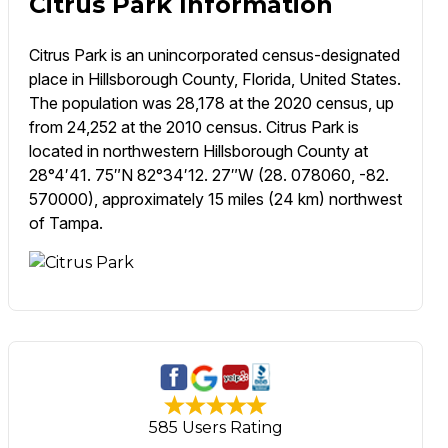
Citrus Park Information
Citrus Park is an unincorporated census-designated
place in Hillsborough County, Florida, United States.
The population was 28,178 at the 2020 census, up
from 24,252 at the 2010 census. Citrus Park is
located in northwestern Hillsborough County at
28°4′41. 75″N 82°34′12. 27″W (28. 078060, -82.
570000), approximately 15 miles (24 km) northwest
of Tampa.
585 Users Rating