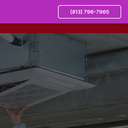
(813) 796-7965