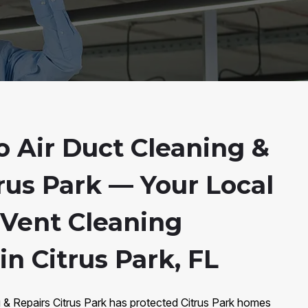
 Air Duct Cleaning &
rus Park — Your Local
 Vent Cleaning
in Citrus Park, FL
 & Repairs Citrus Park has protected Citrus Park homes