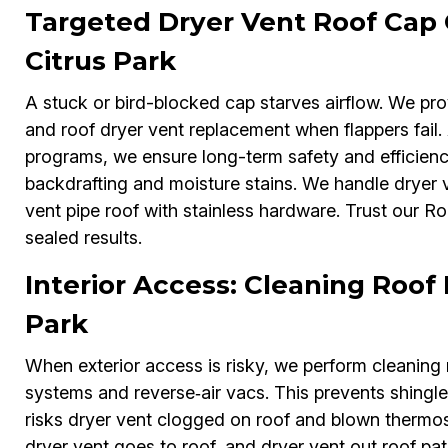
Targeted Dryer Vent Roof Cap
Citrus Park
A stuck or bird-blocked cap starves airflow. We pro
and roof dryer vent replacement when flappers fail.
programs, we ensure long-term safety and efficien
backdrafting and moisture stains. We handle dryer v
vent pipe roof with stainless hardware. Trust our R
sealed results.
Interior Access: Cleaning Roof 
Park
When exterior access is risky, we perform cleaning r
systems and reverse‑air vacs. This prevents shingle
risks dryer vent clogged on roof and blown thermost
dryer vent goes to roof, and dryer vent out roof pa