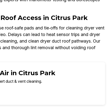
Roof Access in Citrus Park
e roof‑safe pads and tie‑offs for cleaning dryer vent
ideo. Delays can lead to heat sensor trips and dryer
t cleaning, and clean dryer duct roof pathways. Our
 and thorough lint removal without voiding roof
ir in Citrus Park
ert duct & vent cleaning.