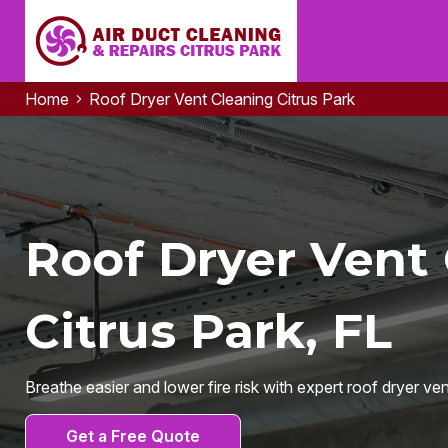
Home
Roof Dryer Vent Cleaning Citrus Park
Roof Dryer Vent 
Citrus Park, FL
Breathe easier and lower fire risk with expert roof dryer ve
Get a Free Quote