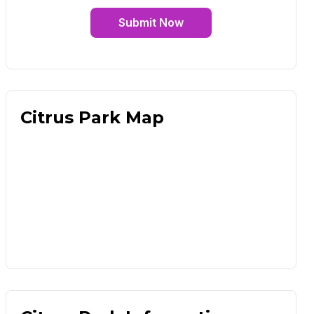
Submit Now
Citrus Park Map