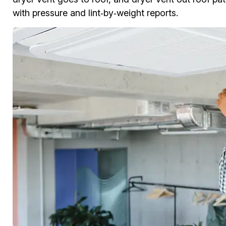
with pressure and lint‑by‑weight reports.