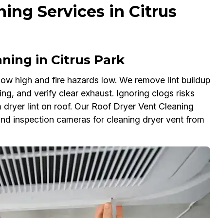
ing Services in Citrus
ning in Citrus Park
ow high and fire hazards low. We remove lint buildup
ng, and verify clear exhaust. Ignoring clogs risks
 dryer lint on roof. Our Roof Dryer Vent Cleaning
nd inspection cameras for cleaning dryer vent from