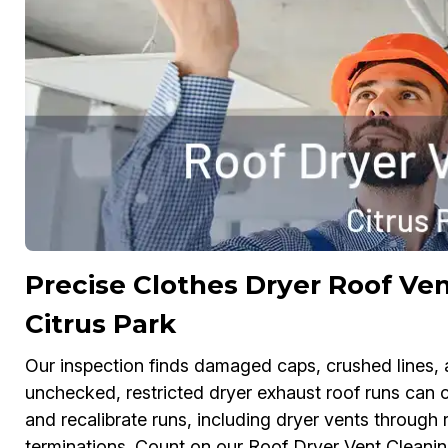
Precise Clothes Dryer Roof Ven
Citrus Park
Our inspection finds damaged caps, crushed lines, a
unchecked, restricted dryer exhaust roof runs can ca
and recalibrate runs, including dryer vents through 
terminations. Count on our Roof Dryer Vent Cleani