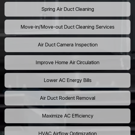
Spring Air Duct Cleaning
Move-in/Move-out Duct Cleaning Services
Air Duct Camera Inspection
Improve Home Air Circulation
Lower AC Energy Bills
Air Duct Rodent Removal
Maximize AC Efficiency
HVAC Airflow Optimization