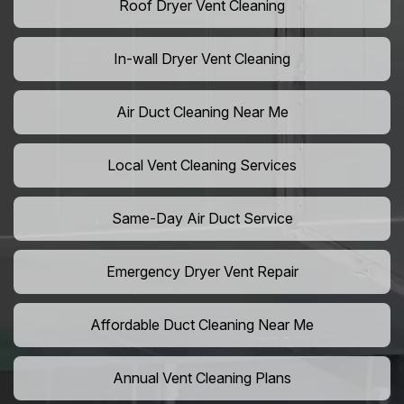
Roof Dryer Vent Cleaning
In-wall Dryer Vent Cleaning
Air Duct Cleaning Near Me
Local Vent Cleaning Services
Same-Day Air Duct Service
Emergency Dryer Vent Repair
Affordable Duct Cleaning Near Me
Annual Vent Cleaning Plans