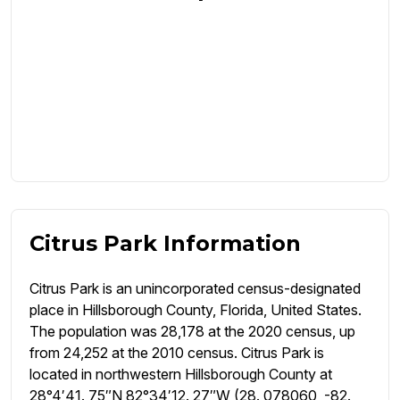
Citrus Park Information
Citrus Park is an unincorporated census-designated
place in Hillsborough County, Florida, United States.
The population was 28,178 at the 2020 census, up
from 24,252 at the 2010 census. Citrus Park is
located in northwestern Hillsborough County at
28°4′41. 75″N 82°34′12. 27″W (28. 078060, -82.