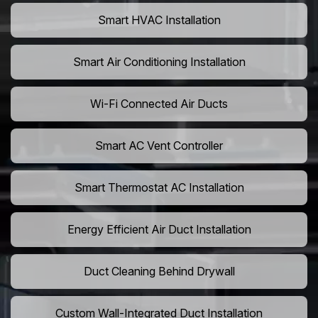
Smart HVAC Installation
Smart Air Conditioning Installation
Wi-Fi Connected Air Ducts
Smart AC Vent Controller
Smart Thermostat AC Installation
Energy Efficient Air Duct Installation
Duct Cleaning Behind Drywall
Custom Wall-Integrated Duct Installation