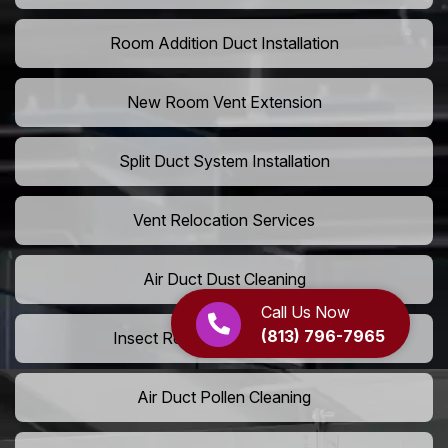
Room Addition Duct Installation
New Room Vent Extension
Split Duct System Installation
Vent Relocation Services
Air Duct Dust Cleaning
Call Us Now
(813) 796-7965
Insect Removal from Air Ducts
Air Duct Pollen Cleaning