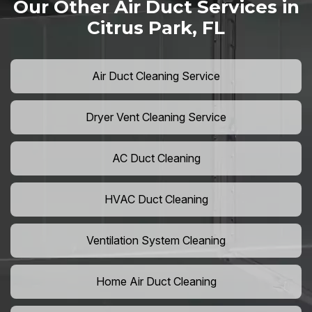
Our Other Air Duct Services in
Citrus Park, FL
Air Duct Cleaning Service
Dryer Vent Cleaning Service
AC Duct Cleaning
HVAC Duct Cleaning
Ventilation System Cleaning
Home Air Duct Cleaning