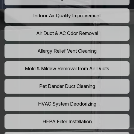
Indoor Air Quality Improvement
Air Duct & AC Odor Removal
Allergy Relief Vent Cleaning
Mold & Mildew Removal from Air Ducts
Pet Dander Duct Cleaning
HVAC System Deodorizing
HEPA Filter Installation