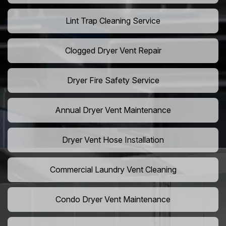
Lint Trap Cleaning Service
Clogged Dryer Vent Repair
Dryer Fire Safety Service
Annual Dryer Vent Maintenance
Dryer Vent Hose Installation
Commercial Laundry Vent Cleaning
Condo Dryer Vent Maintenance