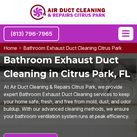
(813) 796-7965
Home
Bathroom Exhaust Duct Cleaning Citrus Park
Bathroom Exhaust Duct
Cleaning in Citrus Park, FL
At Air Duct Cleaning & Repairs Citrus Park, we provide
expert Bathroom Exhaust Duct Cleaning services to keep
your home safe, fresh, and free from mold, dust, and odor
buildup. With our advanced cleaning methods, we ensure
your bathroom ventilation system runs at peak efficiency.