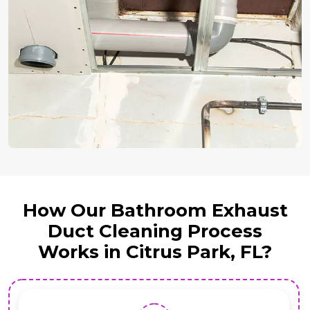
How Our Bathroom Exhaust
Duct Cleaning Process
Works in Citrus Park, FL?