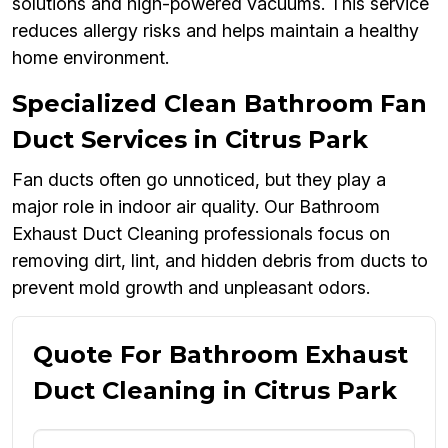
solutions and high-powered vacuums. This service
reduces allergy risks and helps maintain a healthy
home environment.
Specialized Clean Bathroom Fan
Duct Services in Citrus Park
Fan ducts often go unnoticed, but they play a
major role in indoor air quality. Our Bathroom
Exhaust Duct Cleaning professionals focus on
removing dirt, lint, and hidden debris from ducts to
prevent mold growth and unpleasant odors.
Quote For Bathroom Exhaust
Duct Cleaning in Citrus Park