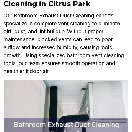
Cleaning in Citrus Park
Our Bathroom Exhaust Duct Cleaning experts
specialize in complete vent cleaning to eliminate
dirt, dust, and lint buildup. Without proper
maintenance, blocked vents can lead to poor
airflow and increased humidity, causing mold
growth. Using specialized bathroom vent cleaning
tools, our team ensures smooth operation and
healthier indoor air.