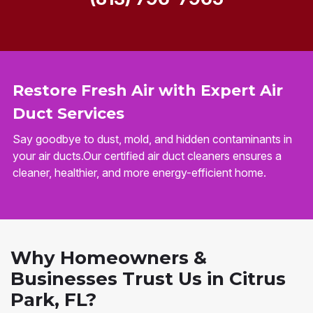
Restore Fresh Air with Expert Air
Duct Services
Say goodbye to dust, mold, and hidden contaminants in
your air ducts.Our certified air duct cleaners ensures a
cleaner, healthier, and more energy-efficient home.
Why Homeowners &
Businesses Trust Us in Citrus
Park, FL?