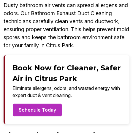
Dusty bathroom air vents can spread allergens and
odors. Our Bathroom Exhaust Duct Cleaning
technicians carefully clean vents and ductwork,
ensuring proper ventilation. This helps prevent mold
spores and keeps the bathroom environment safe
for your family in Citrus Park.
Book Now for Cleaner, Safer
Air in Citrus Park
Eliminate allergens, odors, and wasted energy with
expert duct & vent cleaning.
Schedule Today