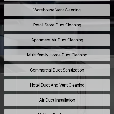
Warehouse Vent Cleaning
Retail Store Duct Cleaning
Apartment Air Duct Cleaning
Multi-family Home Duct Cleaning
Commercial Duct Sanitization
Hotel Duct And Vent Cleaning
Air Duct Installation