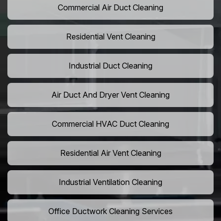
Commercial Air Duct Cleaning
Residential Vent Cleaning
Industrial Duct Cleaning
Air Duct And Dryer Vent Cleaning
Commercial HVAC Duct Cleaning
Residential Air Vent Cleaning
Industrial Ventilation Cleaning
Office Ductwork Cleaning Services