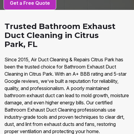
Get a Free Quote
Trusted Bathroom Exhaust
Duct Cleaning in Citrus
Park, FL
Since 2015, Air Duct Cleaning & Repairs Citrus Park has
been the trusted choice for Bathroom Exhaust Duct
Cleaning in Citrus Park. With an A+ BBB rating and 5-star
Google reviews, we’ve built a reputation for reliability,
quality, and professionalism. A poorly maintained
bathroom exhaust duct can lead to mold growth, moisture
damage, and even higher energy bills. Our certified
Bathroom Exhaust Duct Cleaning professionals use
industry-grade tools and proven techniques to clear dirt,
dust, and lint from exhaust ducts and fans, restoring
proper ventilation and protecting your home.