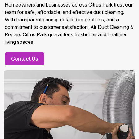
Homeowners and businesses across Citrus Park trust our
team for safe, affordable, and effective duct cleaning.
With transparent pricing, detailed inspections, and a
commitment to customer satisfaction, Air Duct Cleaning &
Repairs Citrus Park guarantees fresher air and healthier
living spaces.
Contact Us