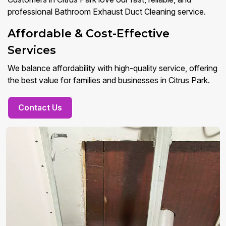
professional Bathroom Exhaust Duct Cleaning service.
Affordable & Cost-Effective
Services
We balance affordability with high-quality service, offering
the best value for families and businesses in Citrus Park.
Contact Us