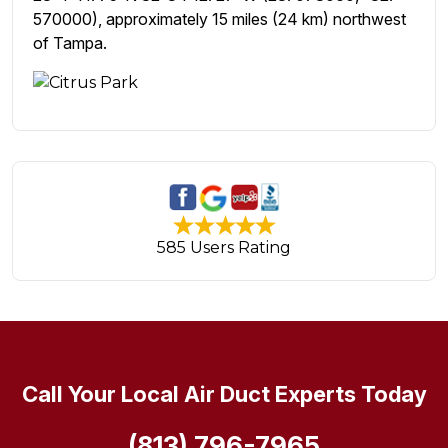
570000), approximately 15 miles (24 km) northwest
of Tampa.
585 Users Rating
Call Your Local Air Duct Experts Today
(813) 796-7965