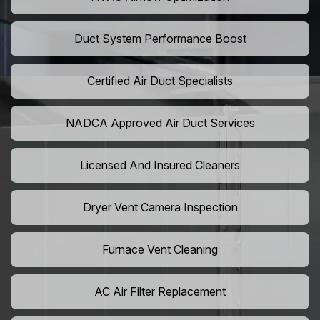
Duct System Performance Boost
Certified Air Duct Specialists
NADCA Approved Air Duct Services
Licensed And Insured Cleaners
Dryer Vent Camera Inspection
Furnace Vent Cleaning
AC Air Filter Replacement