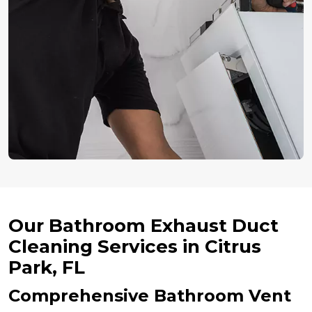
Our Bathroom Exhaust Duct
Cleaning Services in Citrus
Park, FL
Comprehensive Bathroom Vent