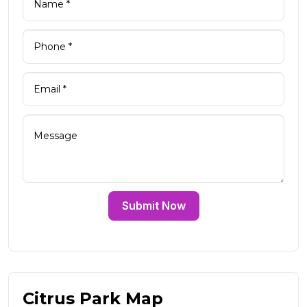
Submit Now
Citrus Park Map