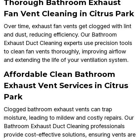
Thorough Bathroom Exhaust
Fan Vent Cleaning in Citrus Park
Over time, exhaust fan vents get clogged with lint
and dust, reducing efficiency. Our Bathroom
Exhaust Duct Cleaning experts use precision tools
to clean fan vents thoroughly, improving airflow
and extending the life of your ventilation system.
Affordable Clean Bathroom
Exhaust Vent Services in Citrus
Park
Clogged bathroom exhaust vents can trap
moisture, leading to mildew and costly repairs. Our
Bathroom Exhaust Duct Cleaning professionals
provide cost-effective solutions, ensuring vents are