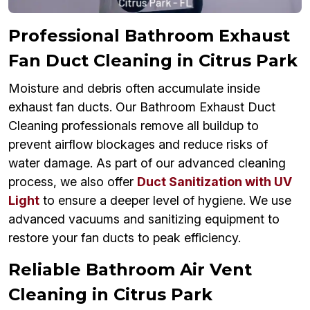
Professional Bathroom Exhaust
Fan Duct Cleaning in Citrus Park
Moisture and debris often accumulate inside
exhaust fan ducts. Our Bathroom Exhaust Duct
Cleaning professionals remove all buildup to
prevent airflow blockages and reduce risks of
water damage. As part of our advanced cleaning
process, we also offer
Duct Sanitization with UV
Light
to ensure a deeper level of hygiene. We use
advanced vacuums and sanitizing equipment to
restore your fan ducts to peak efficiency.
Reliable Bathroom Air Vent
Cleaning in Citrus Park