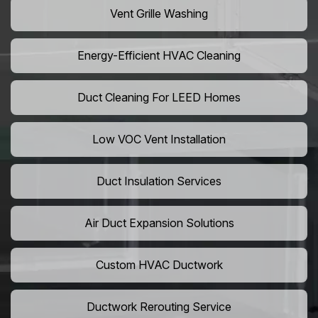
Vent Grille Washing
Energy-Efficient HVAC Cleaning
Duct Cleaning For LEED Homes
Low VOC Vent Installation
Duct Insulation Services
Air Duct Expansion Solutions
Custom HVAC Ductwork
Ductwork Rerouting Service