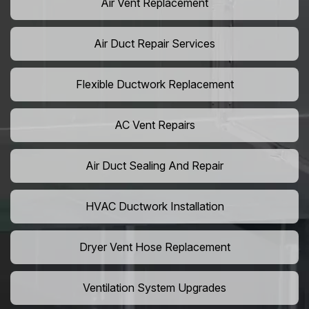
Air Vent Replacement
Air Duct Repair Services
Flexible Ductwork Replacement
AC Vent Repairs
Air Duct Sealing And Repair
HVAC Ductwork Installation
Dryer Vent Hose Replacement
Ventilation System Upgrades