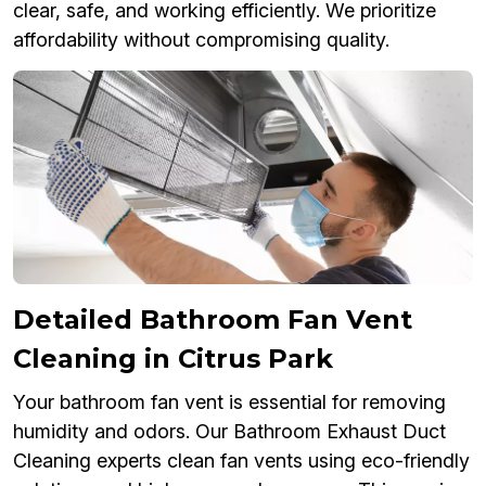
clear, safe, and working efficiently. We prioritize
affordability without compromising quality.
Detailed Bathroom Fan Vent
Cleaning in Citrus Park
Your bathroom fan vent is essential for removing
humidity and odors. Our Bathroom Exhaust Duct
Cleaning experts clean fan vents using eco-friendly