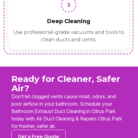
3
Deep Cleaning
Use professional-grade vacuums and tools to
clean ducts and vents.
Ready for Cleaner, Safer
Air?
Don’t let clogged vents cause mold, odors, and
poor airflow in your bathroom. Schedule your
Bathroom Exhaust Duct Cleaning in Citrus Park
today with Air Duct Cleaning & Repairs Citrus Park
for fresher, safer air.
Get a Free Quote