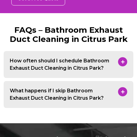
FAQs – Bathroom Exhaust
Duct Cleaning in Citrus Park
How often should I schedule Bathroom
Exhaust Duct Cleaning in Citrus Park?
What happens if I skip Bathroom
Exhaust Duct Cleaning in Citrus Park?