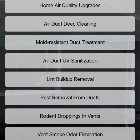
Home Air Quality Upgrades
Air Duct Deep Cleaning
Mold-resistant Duct Treatment
Air Duct UV Sanitization
Lint Buildup Removal
Pest Removal From Ducts
Rodent Droppings In Vents
Vent Smoke Odor Elimination