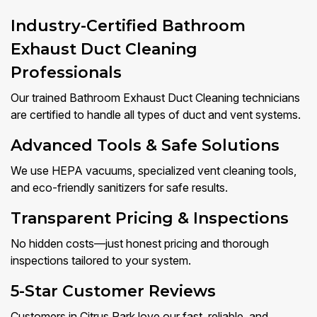
Industry-Certified Bathroom
Exhaust Duct Cleaning
Professionals
Our trained Bathroom Exhaust Duct Cleaning technicians
are certified to handle all types of duct and vent systems.
Advanced Tools & Safe Solutions
We use HEPA vacuums, specialized vent cleaning tools,
and eco-friendly sanitizers for safe results.
Transparent Pricing & Inspections
No hidden costs—just honest pricing and thorough
inspections tailored to your system.
5-Star Customer Reviews
Customers in Citrus Park love our fast, reliable, and