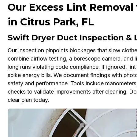
Our Excess Lint Removal 
in Citrus Park, FL
Swift Dryer Duct Inspection &
Our inspection pinpoints blockages that slow clothes
combine airflow testing, a borescope camera, and li
long runs violating code compliance. If ignored, lin
spike energy bills. We document findings with photo
safety and performance. Tools include manometers, 
checks to validate improvements after cleaning. D
clear plan today.