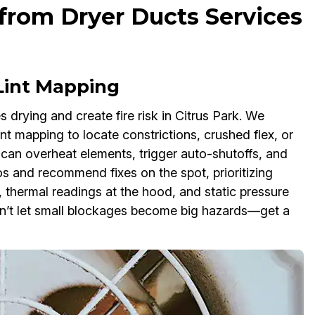
from Dryer Ducts Services
 Lint Mapping
 drying and create fire risk in Citrus Park. We
nt mapping to locate constrictions, crushed flex, or
t can overheat elements, trigger auto-shutoffs, and
s and recommend fixes on the spot, prioritizing
thermal readings at the hood, and static pressure
on’t let small blockages become big hazards—get a