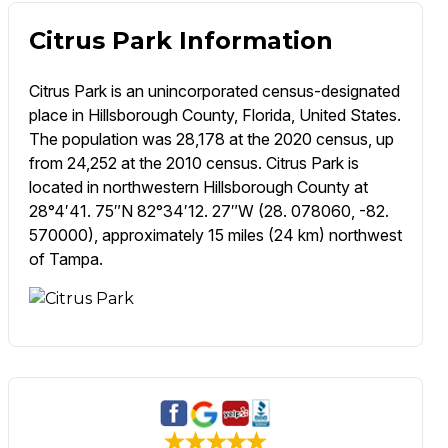
Citrus Park Information
Citrus Park is an unincorporated census-designated
place in Hillsborough County, Florida, United States.
The population was 28,178 at the 2020 census, up
from 24,252 at the 2010 census. Citrus Park is
located in northwestern Hillsborough County at
28°4′41. 75″N 82°34′12. 27″W (28. 078060, -82.
570000), approximately 15 miles (24 km) northwest
of Tampa.