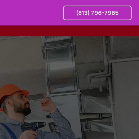
(813) 796-7965