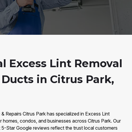
al Excess Lint Removal
Ducts in Citrus Park,
 & Repairs Citrus Park has specialized in Excess Lint
r homes, condos, and businesses across Citrus Park. Our
5-Star Google reviews reflect the trust local customers