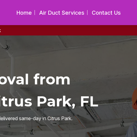
Home
Air Duct Services
Contact Us
k
oval from
trus Park, FL
delivered same-day in Citrus Park.