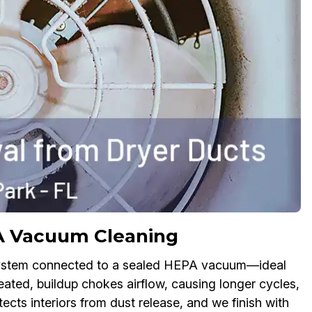
A Vacuum Cleaning
 system connected to a sealed HEPA vacuum—ideal
ated, buildup chokes airflow, causing longer cycles,
ects interiors from dust release, and we finish with