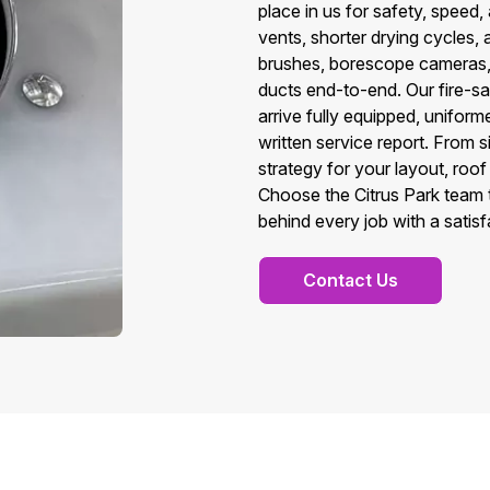
place in us for safety, speed,
vents, shorter drying cycles,
brushes, borescope cameras, a
ducts end-to-end. Our fire-s
arrive fully equipped, unifo
written service report. From s
strategy for your layout, roo
Choose the Citrus Park team t
behind every job with a satis
Contact Us