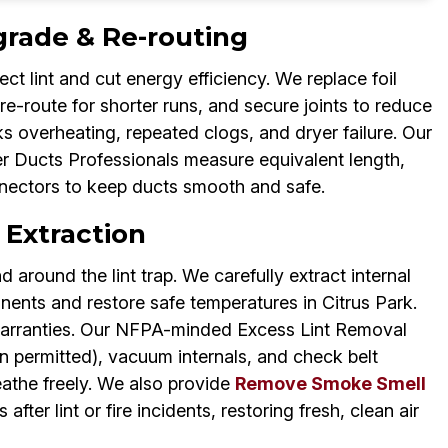
grade & Re-routing
ct lint and cut energy efficiency. We replace foil
 re-route for shorter runs, and secure joints to reduce
sks overheating, repeated clogs, and dryer failure. Our
r Ducts Professionals measure equivalent length,
nectors to keep ducts smooth and safe.
 Extraction
d around the lint trap. We carefully extract internal
nents and restore safe temperatures in Citrus Park.
warranties. Our NFPA-minded Excess Lint Removal
 permitted), vacuum internals, and check belt
eathe freely. We also provide
Remove Smoke Smell
after lint or fire incidents, restoring fresh, clean air