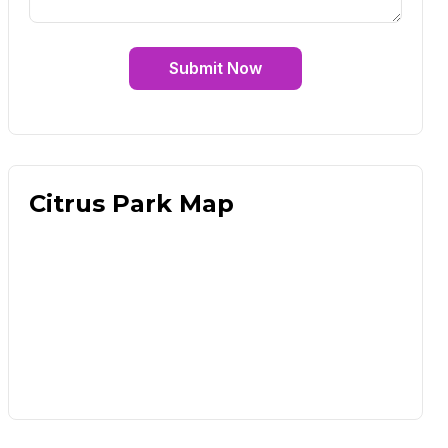
Submit Now
Citrus Park Map