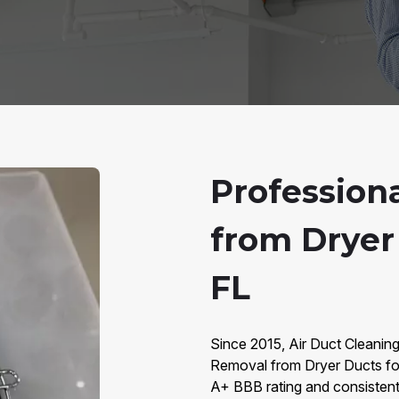
Profession
from Dryer 
FL
Since 2015, Air Duct Cleaning
Removal from Dryer Ducts fo
A+ BBB rating and consistent 