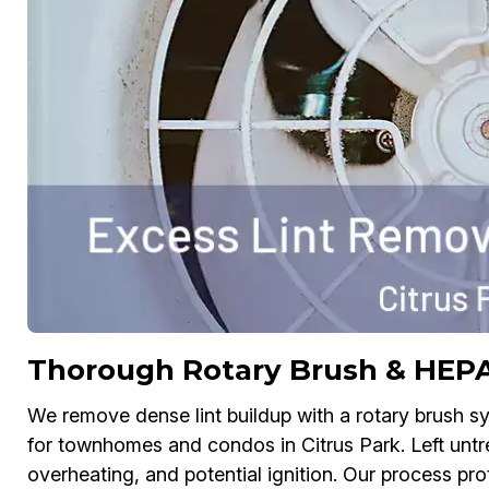
Thorough Rotary Brush & HEP
We remove dense lint buildup with a rotary brush
for townhomes and condos in Citrus Park. Left untre
overheating, and potential ignition. Our process prot