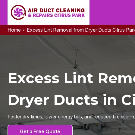
Home
Excess Lint Removal from Dryer Ducts Citrus Par
Excess Lint Rem
Dryer Ducts in Ci
Faster dry times, lower energy bills, and reduced fire risk—
Get a Free Quote