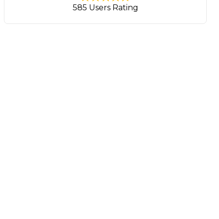
585 Users Rating