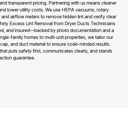
 and transparent pricing. Partnering with us means cleaner
 and lower utility costs. We use HEPA vacuums, rotary
nd airflow meters to remove hidden lint and verify clear
afety Excess Lint Removal from Dryer Ducts Technicians
rmed, and insured—backed by photo documentation and a
ingle-family homes to multi-unit properties, we tailor our
f cap, and duct material to ensure code-minded results.
hat puts safety first, communicates clearly, and stands
faction guarantee.