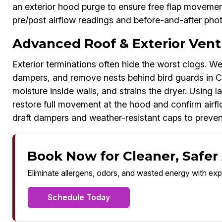
an exterior hood purge to ensure free flap movement
pre/post airflow readings and before-and-after pho
Advanced Roof & Exterior Vent
Exterior terminations often hide the worst clogs. We
dampers, and remove nests behind bird guards in Ci
moisture inside walls, and strains the dryer. Using 
restore full movement at the hood and confirm air
draft dampers and weather-resistant caps to prevent
Book Now for Cleaner, Safer A
Eliminate allergens, odors, and wasted energy with exp
Schedule Today