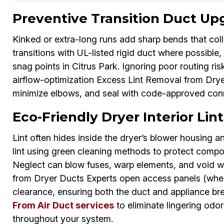
Preventive Transition Duct Up
Kinked or extra-long runs add sharp bends that colle
transitions with UL-listed rigid duct where possible,
snag points in Citrus Park. Ignoring poor routing ri
airflow-optimization Excess Lint Removal from Drye
minimize elbows, and seal with code-approved con
Eco-Friendly Dryer Interior Lint
Lint often hides inside the dryer’s blower housing an
lint using green cleaning methods to protect compo
Neglect can blow fuses, warp elements, and void 
from Dryer Ducts Experts open access panels (when
clearance, ensuring both the duct and appliance br
From Air Duct services
to eliminate lingering odors 
throughout your system.