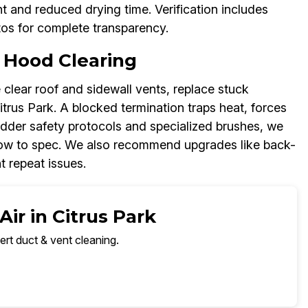
 and reduced drying time. Verification includes
tos for complete transparency.
 Hood Clearing
 clear roof and sidewall vents, replace stuck
trus Park. A blocked termination traps heat, forces
ladder safety protocols and specialized brushes, we
flow to spec. We also recommend upgrades like back-
 repeat issues.
ir in Citrus Park
ert duct & vent cleaning.