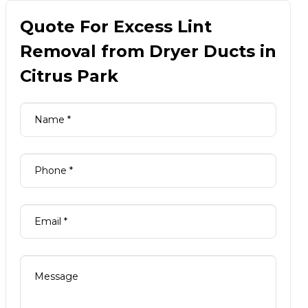
Quote For Excess Lint
Removal from Dryer Ducts in
Citrus Park