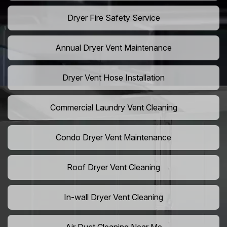
Dryer Fire Safety Service
Annual Dryer Vent Maintenance
Dryer Vent Hose Installation
Commercial Laundry Vent Cleaning
Condo Dryer Vent Maintenance
Roof Dryer Vent Cleaning
In-wall Dryer Vent Cleaning