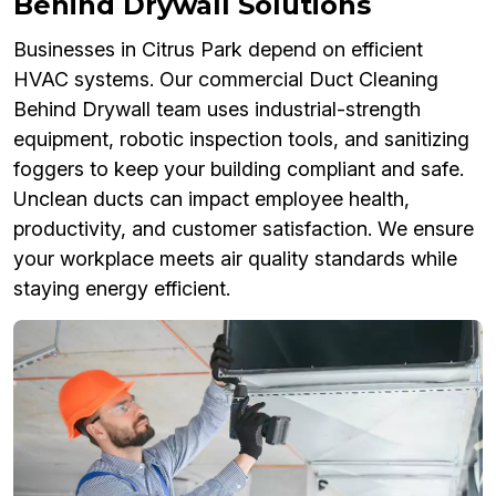
Behind Drywall Solutions
Businesses in Citrus Park depend on efficient
HVAC systems. Our commercial Duct Cleaning
Behind Drywall team uses industrial-strength
equipment, robotic inspection tools, and sanitizing
foggers to keep your building compliant and safe.
Unclean ducts can impact employee health,
productivity, and customer satisfaction. We ensure
your workplace meets air quality standards while
staying energy efficient.