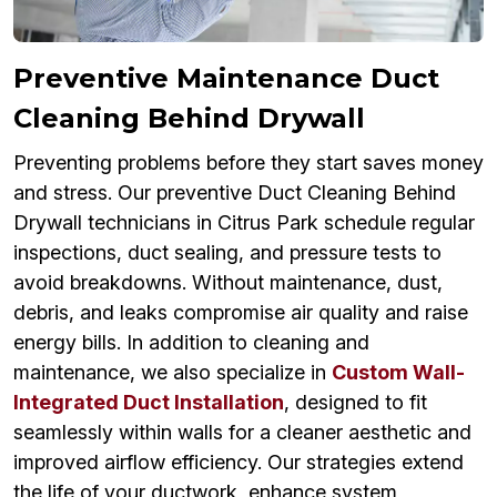
Preventive Maintenance Duct
Cleaning Behind Drywall
Preventing problems before they start saves money
and stress. Our preventive Duct Cleaning Behind
Drywall technicians in Citrus Park schedule regular
inspections, duct sealing, and pressure tests to
avoid breakdowns. Without maintenance, dust,
debris, and leaks compromise air quality and raise
energy bills. In addition to cleaning and
maintenance, we also specialize in
Custom Wall-
Integrated Duct Installation
, designed to fit
seamlessly within walls for a cleaner aesthetic and
improved airflow efficiency. Our strategies extend
the life of your ductwork, enhance system