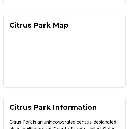
Citrus Park Map
Citrus Park Information
Citrus Park is an unincorporated census-designated
place in Hillsborough County, Florida, United States.