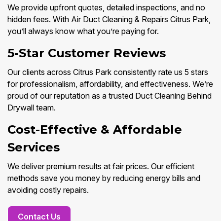
We provide upfront quotes, detailed inspections, and no
hidden fees. With Air Duct Cleaning & Repairs Citrus Park,
you’ll always know what you’re paying for.
5-Star Customer Reviews
Our clients across Citrus Park consistently rate us 5 stars
for professionalism, affordability, and effectiveness. We’re
proud of our reputation as a trusted Duct Cleaning Behind
Drywall team.
Cost-Effective & Affordable
Services
We deliver premium results at fair prices. Our efficient
methods save you money by reducing energy bills and
avoiding costly repairs.
Contact Us