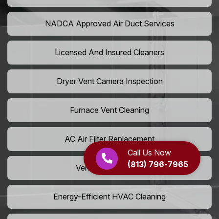
NADCA Approved Air Duct Services
Licensed And Insured Cleaners
Dryer Vent Camera Inspection
Furnace Vent Cleaning
AC Air Filter Replacement
Call Us Now
(813) 796-7965
Vent Grille Washing
Energy-Efficient HVAC Cleaning