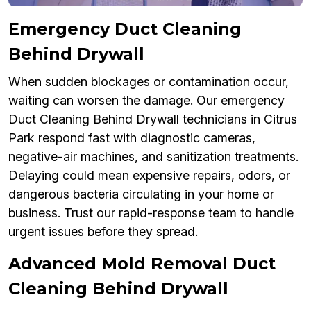
Emergency Duct Cleaning
Behind Drywall
When sudden blockages or contamination occur,
waiting can worsen the damage. Our emergency
Duct Cleaning Behind Drywall technicians in Citrus
Park respond fast with diagnostic cameras,
negative-air machines, and sanitization treatments.
Delaying could mean expensive repairs, odors, or
dangerous bacteria circulating in your home or
business. Trust our rapid-response team to handle
urgent issues before they spread.
Advanced Mold Removal Duct
Cleaning Behind Drywall