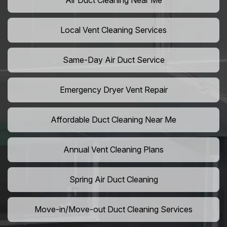
Air Duct Cleaning Near Me
Local Vent Cleaning Services
Same-Day Air Duct Service
Emergency Dryer Vent Repair
Affordable Duct Cleaning Near Me
Annual Vent Cleaning Plans
Spring Air Duct Cleaning
Move-in/Move-out Duct Cleaning Services