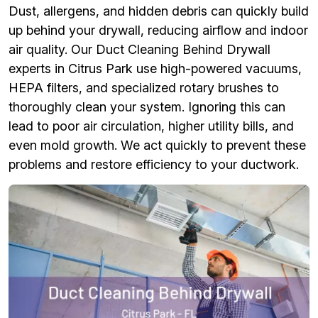
Dust, allergens, and hidden debris can quickly build
up behind your drywall, reducing airflow and indoor
air quality. Our Duct Cleaning Behind Drywall
experts in Citrus Park use high-powered vacuums,
HEPA filters, and specialized rotary brushes to
thoroughly clean your system. Ignoring this can
lead to poor air circulation, higher utility bills, and
even mold growth. We act quickly to prevent these
problems and restore efficiency to your ductwork.