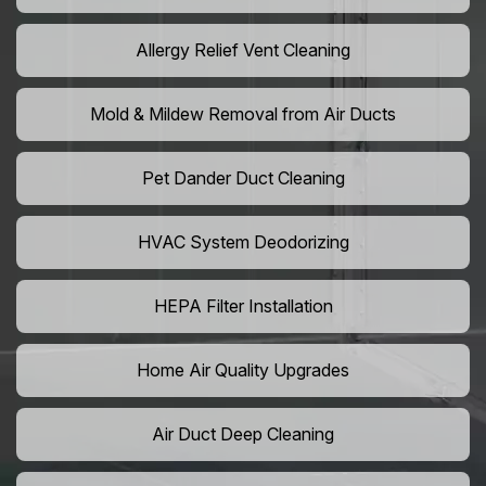
Allergy Relief Vent Cleaning
Mold & Mildew Removal from Air Ducts
Pet Dander Duct Cleaning
HVAC System Deodorizing
HEPA Filter Installation
Home Air Quality Upgrades
Air Duct Deep Cleaning