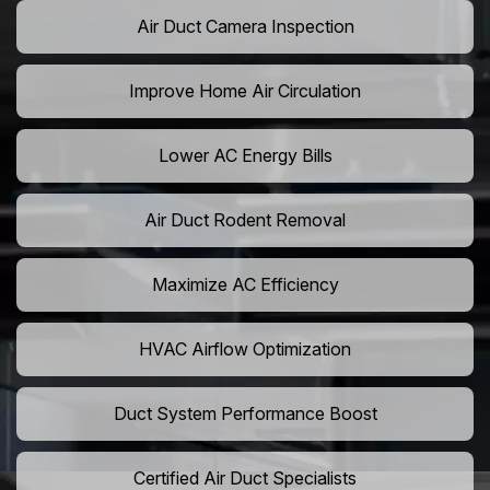
Air Duct Camera Inspection
Improve Home Air Circulation
Lower AC Energy Bills
Air Duct Rodent Removal
Maximize AC Efficiency
HVAC Airflow Optimization
Duct System Performance Boost
Certified Air Duct Specialists