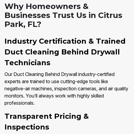
Why Homeowners &
Businesses Trust Us in Citrus
Park, FL?
Industry Certification & Trained
Duct Cleaning Behind Drywall
Technicians
Our Duct Cleaning Behind Drywall industry-certified
experts are trained to use cutting-edge tools like
negative-air machines, inspection cameras, and air quality
monitors. You’ll always work with highly skilled
professionals.
Transparent Pricing &
Inspections