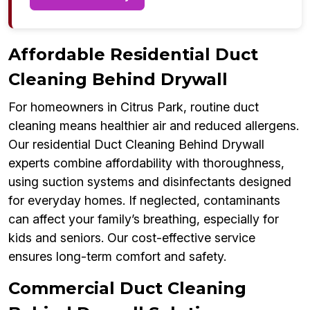
Affordable Residential Duct
Cleaning Behind Drywall
For homeowners in Citrus Park, routine duct
cleaning means healthier air and reduced allergens.
Our residential Duct Cleaning Behind Drywall
experts combine affordability with thoroughness,
using suction systems and disinfectants designed
for everyday homes. If neglected, contaminants
can affect your family’s breathing, especially for
kids and seniors. Our cost-effective service
ensures long-term comfort and safety.
Commercial Duct Cleaning