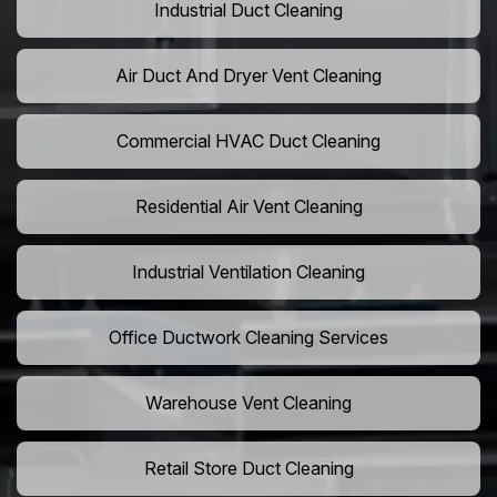
Industrial Duct Cleaning
Air Duct And Dryer Vent Cleaning
Commercial HVAC Duct Cleaning
Residential Air Vent Cleaning
Industrial Ventilation Cleaning
Office Ductwork Cleaning Services
Warehouse Vent Cleaning
Retail Store Duct Cleaning