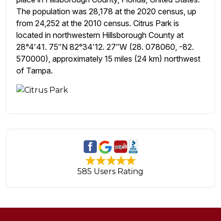
The population was 28,178 at the 2020 census, up
from 24,252 at the 2010 census. Citrus Park is
located in northwestern Hillsborough County at
28°4′41. 75″N 82°34′12. 27″W (28. 078060, -82.
570000), approximately 15 miles (24 km) northwest
of Tampa.
585 Users Rating