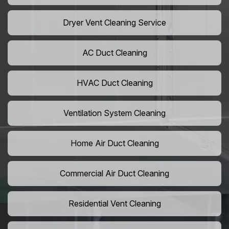
Dryer Vent Cleaning Service
AC Duct Cleaning
HVAC Duct Cleaning
Ventilation System Cleaning
Home Air Duct Cleaning
Commercial Air Duct Cleaning
Residential Vent Cleaning