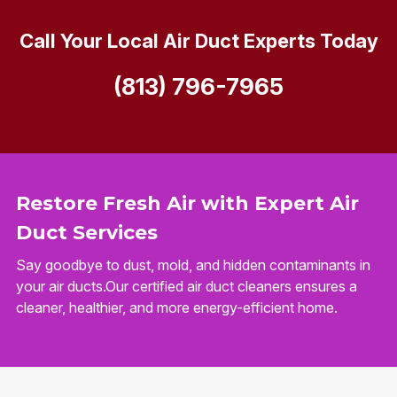
Call Your Local Air Duct Experts Today
(813) 796-7965
Restore Fresh Air with Expert Air
Duct Services
Say goodbye to dust, mold, and hidden contaminants in
your air ducts.Our certified air duct cleaners ensures a
cleaner, healthier, and more energy-efficient home.