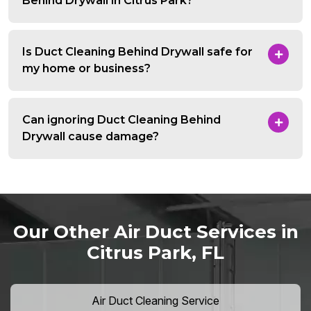
Behind Drywall in Citrus Park?
Is Duct Cleaning Behind Drywall safe for
my home or business?
Can ignoring Duct Cleaning Behind
Drywall cause damage?
Our Other Air Duct Services in
Citrus Park, FL
Air Duct Cleaning Service