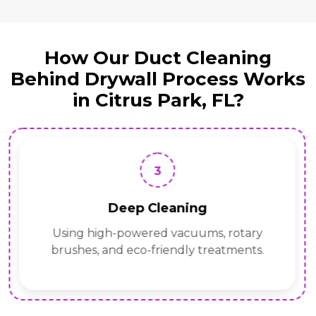
How Our Duct Cleaning
Behind Drywall Process Works
in Citrus Park, FL?
3
Deep Cleaning
Using high-powered vacuums, rotary
brushes, and eco-friendly treatments.