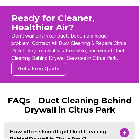
Ready for Cleaner,
Healthier Air?
Don’t wait until your ducts become a bigger
problem. Contact Air Duct Cleaning & Repairs Citrus
Park today for reliable, affordable, and expert Duct
Cleaning Behind Drywall Services in Citrus Park.
Get a Free Quote
FAQs – Duct Cleaning Behind
Drywall in Citrus Park
How often should I get Duct Cleaning