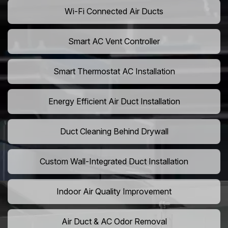
Wi-Fi Connected Air Ducts
Smart AC Vent Controller
Smart Thermostat AC Installation
Energy Efficient Air Duct Installation
Duct Cleaning Behind Drywall
Custom Wall-Integrated Duct Installation
Indoor Air Quality Improvement
Air Duct & AC Odor Removal