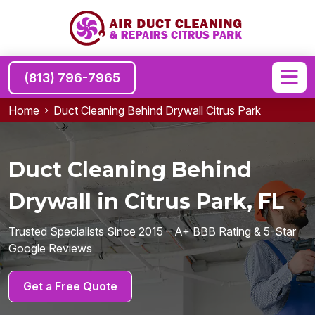
(813) 796-7965
Home
Duct Cleaning Behind Drywall Citrus Park
Duct Cleaning Behind
Drywall in Citrus Park, FL
Trusted Specialists Since 2015 – A+ BBB Rating & 5-Star
Google Reviews
Get a Free Quote