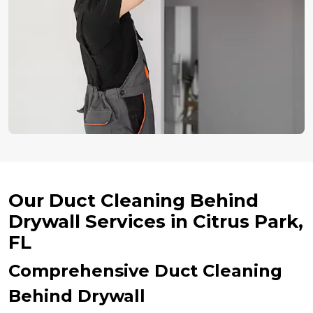
Our Duct Cleaning Behind
Drywall Services in Citrus Park,
FL
Comprehensive Duct Cleaning
Behind Drywall