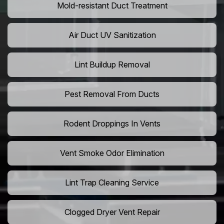
Mold-resistant Duct Treatment
Air Duct UV Sanitization
Lint Buildup Removal
Pest Removal From Ducts
Rodent Droppings In Vents
Vent Smoke Odor Elimination
Lint Trap Cleaning Service
Clogged Dryer Vent Repair