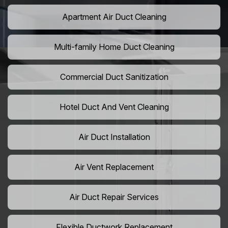
Apartment Air Duct Cleaning
Multi-family Home Duct Cleaning
Commercial Duct Sanitization
Hotel Duct And Vent Cleaning
Air Duct Installation
Air Vent Replacement
Air Duct Repair Services
Flexible Ductwork Replacement