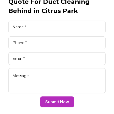
Quote For Duct Cleaning
Behind in Citrus Park
Submit Now