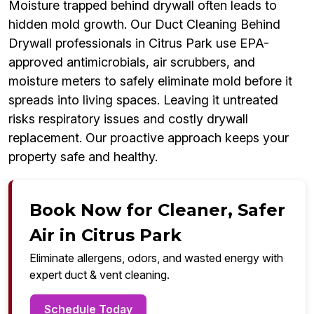
Moisture trapped behind drywall often leads to
hidden mold growth. Our Duct Cleaning Behind
Drywall professionals in Citrus Park use EPA-
approved antimicrobials, air scrubbers, and
moisture meters to safely eliminate mold before it
spreads into living spaces. Leaving it untreated
risks respiratory issues and costly drywall
replacement. Our proactive approach keeps your
property safe and healthy.
Book Now for Cleaner, Safer
Air in Citrus Park
Eliminate allergens, odors, and wasted energy with
expert duct & vent cleaning.
Schedule Today