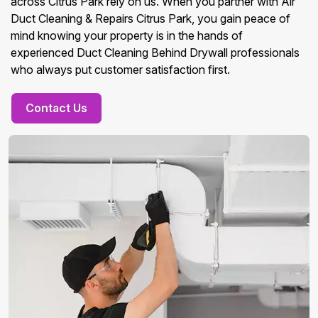
across Citrus Park rely on us. When you partner with Air
Duct Cleaning & Repairs Citrus Park, you gain peace of
mind knowing your property is in the hands of
experienced Duct Cleaning Behind Drywall professionals
who always put customer satisfaction first.
Contact Us