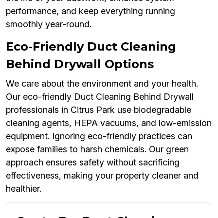
performance, and keep everything running
smoothly year-round.
Eco-Friendly Duct Cleaning
Behind Drywall Options
We care about the environment and your health.
Our eco-friendly Duct Cleaning Behind Drywall
professionals in Citrus Park use biodegradable
cleaning agents, HEPA vacuums, and low-emission
equipment. Ignoring eco-friendly practices can
expose families to harsh chemicals. Our green
approach ensures safety without sacrificing
effectiveness, making your property cleaner and
healthier.