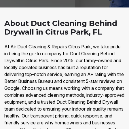
About Duct Cleaning Behind
Drywall in Citrus Park, FL
At Air Duct Cleaning & Repairs Citrus Park, we take pride
in being the go-to company for Duct Cleaning Behind
Drywall in Citrus Park. Since 2015, our family-owned and
locally operated business has built a reputation for
delivering top-notch service, earning an A+ rating with the
Better Business Bureau and consistent 5-star reviews on
Google. Choosing us means working with a company that
combines advanced cleaning methods, industry-approved
equipment, and a trusted Duct Cleaning Behind Drywall
team dedicated to ensuring your indoor air quality remains
healthy. Our transparent pricing, quick response, and
friendly service are why homeowners and businesses