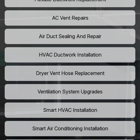
AC Vent Repairs
Air Duct Sealing And Repair
HVAC Ductwork Installation
Dryer Vent Hose Replacement
Ventilation System Upgrades
Smart HVAC Installation
Smart Air Conditioning Installation