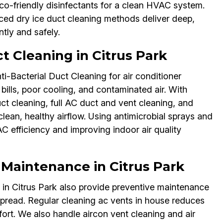
co-friendly disinfectants for a clean HVAC system.
nced dry ice duct cleaning methods deliver deep,
ntly and safely.
t Cleaning in Citrus Park
ti-Bacterial Duct Cleaning for air conditioner
bills, poor cooling, and contaminated air. With
uct cleaning, full AC duct and vent cleaning, and
clean, healthy airflow. Using antimicrobial sprays and
C efficiency and improving indoor air quality
 Maintenance in Citrus Park
s in Citrus Park also provide preventive maintenance
spread. Regular cleaning ac vents in house reduces
ort. We also handle aircon vent cleaning and air