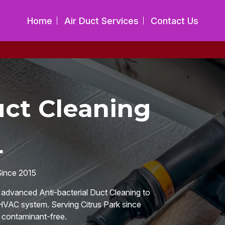
Home
Air Duct Services
Contact Us
uct Cleaning
L
Since 2015
n advanced Anti-bacterial Duct Cleaning to
 HVAC system. Serving Citrus Park since
d contaminant-free.