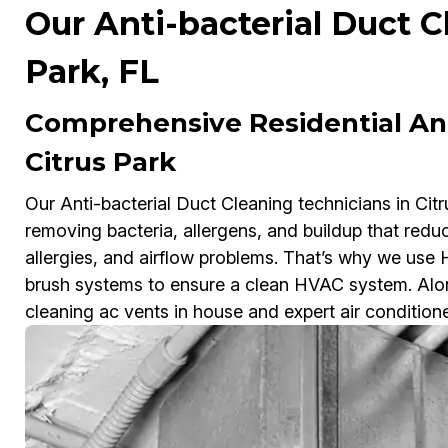
Our Anti-bacterial Duct C
Park, FL
Comprehensive Residential Ant
Citrus Park
Our Anti-bacterial Duct Cleaning technicians in Citr
removing bacteria, allergens, and buildup that redu
allergies, and airflow problems. That’s why we us
brush systems to ensure a clean HVAC system. Along
cleaning ac vents in house and expert air condition