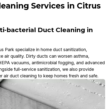
leaning Services in Citrus
i-bacterial Duct Cleaning in
us Park specialize in home duct sanitization,
ce air quality. Dirty ducts can worsen asthma,
e HEPA vacuums, antimicrobial fogging, and advanced
side full-service sanitization, we also provide
er air duct cleaning to keep homes fresh and safe.