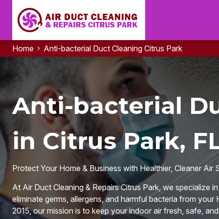
Home
Anti-bacterial Duct Cleaning Citrus Park
Anti-bacterial D
in Citrus Park, F
Protect Your Home & Business with Healthier, Cleaner Air 
At Air Duct Cleaning & Repairs Citrus Park, we specialize i
eliminate germs, allergens, and harmful bacteria from your
2015, our mission is to keep your indoor air fresh, safe, an