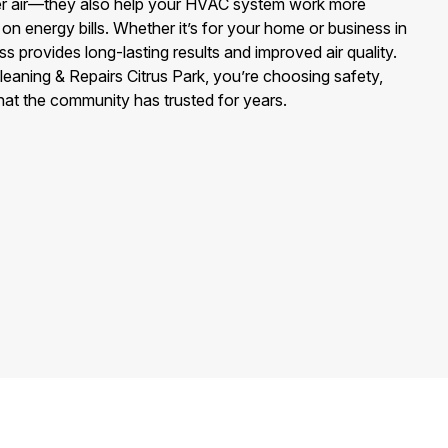
ier air—they also help your HVAC system work more
on energy bills. Whether it’s for your home or business in
s provides long-lasting results and improved air quality.
aning & Repairs Citrus Park, you’re choosing safety,
hat the community has trusted for years.