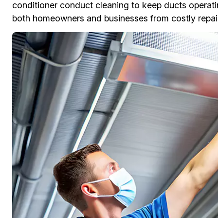
conditioner conduct cleaning to keep ducts operati
both homeowners and businesses from costly repair