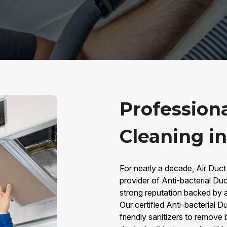
Professiona
Cleaning in
For nearly a decade, Air Duct
provider of Anti-bacterial Duc
strong reputation backed by 
Our certified Anti-bacterial 
friendly sanitizers to remove 