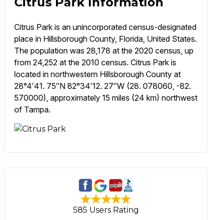
Citrus Park Information
Citrus Park is an unincorporated census-designated
place in Hillsborough County, Florida, United States.
The population was 28,178 at the 2020 census, up
from 24,252 at the 2010 census. Citrus Park is
located in northwestern Hillsborough County at
28°4′41. 75″N 82°34′12. 27″W (28. 078060, -82.
570000), approximately 15 miles (24 km) northwest
of Tampa.
585 Users Rating