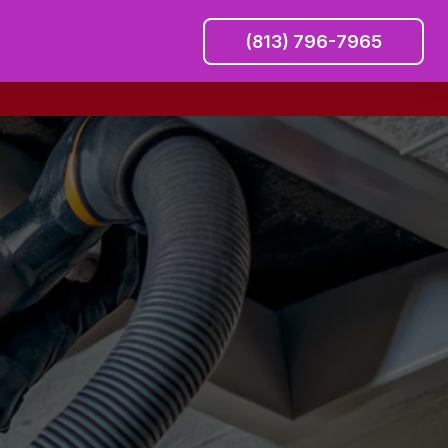
(813) 796-7965