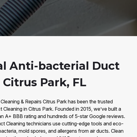
l Anti-bacterial Duct
 Citrus Park, FL
 Cleaning & Repairs Citrus Park has been the trusted
t Cleaning in Citrus Park. Founded in 2015, we’ve built a
an A+ BBB rating and hundreds of 5-star Google reviews.
Duct Cleaning technicians use cutting-edge tools and eco-
bacteria, mold spores, and allergens from air ducts. Clean