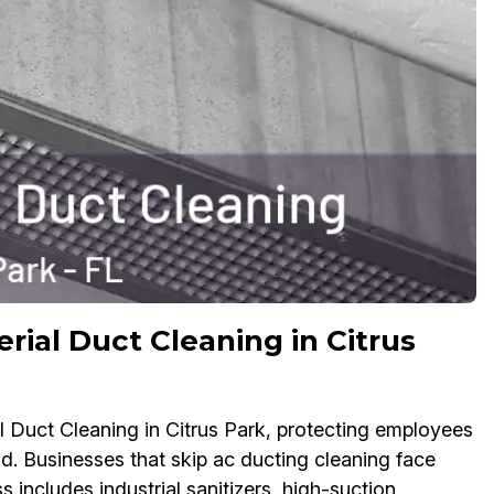
rial Duct Cleaning in Citrus
l Duct Cleaning in Citrus Park, protecting employees
d. Businesses that skip ac ducting cleaning face
 includes industrial sanitizers, high-suction