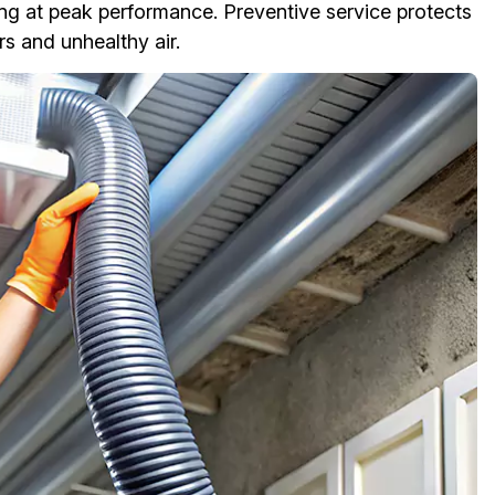
ng at peak performance. Preventive service protects
s and unhealthy air.