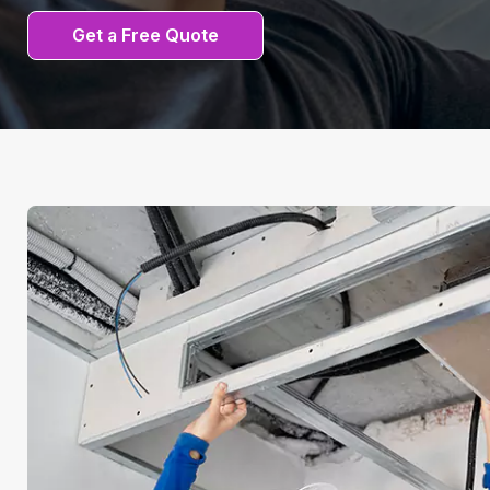
Get a Free Quote