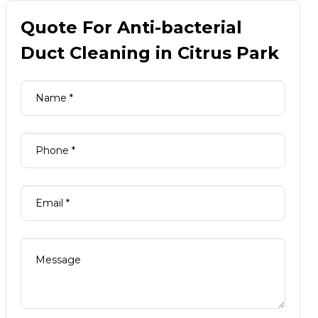
Quote For Anti-bacterial
Duct Cleaning in Citrus Park