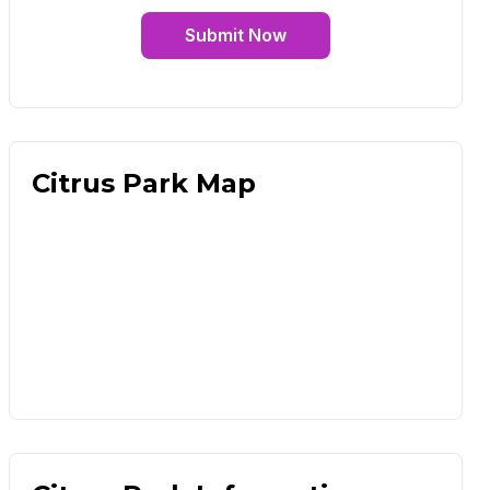
Submit Now
Citrus Park Map