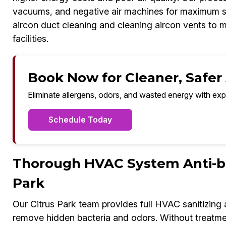
vacuums, and negative air machines for maximum sa
aircon duct cleaning and cleaning aircon vents to m
facilities.
Book Now for Cleaner, Safer A
Eliminate allergens, odors, and wasted energy with exp
Schedule Today
Thorough HVAC System Anti-bac
Park
Our Citrus Park team provides full HVAC sanitizing
remove hidden bacteria and odors. Without treatmen