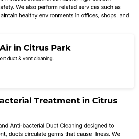
fety. We also perform related services such as
aintain healthy environments in offices, shops, and
ir in Citrus Park
ert duct & vent cleaning.
terial Treatment in Citrus
 and Anti-bacterial Duct Cleaning designed to
t, ducts circulate germs that cause illness. We