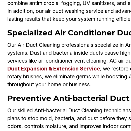
combine antimicrobial fogging, UV sanitizers, and e
In addition, our air duct washing service and adva
lasting results that keep your system running efficie
Specialized Air Conditioner Duc
Our Air Duct Cleaning professionals specialize in An
systems. Dust and bacteria inside ducts cause high 
services like air conditioner vent cleaning, AC air d
Duct Expansion & Extension Service
, we restore 
rotary brushes, we eliminate germs while boosting A
throughout your home or business.
Preventive Anti-bacterial Duct
Our skilled Anti-bacterial Duct Cleaning technician
plans to stop mold, bacteria, and dust before they 
odors, controls moisture, and improves indoor comf