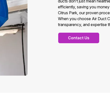
ducts don’t just mean health
efficiently, saving you money 
Citrus Park, our proven proces
When you choose Air Duct Cle
transparency, and expertise t
Contact Us