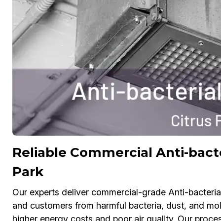
Reliable Commercial Anti-bacte
Park
Our experts deliver commercial-grade Anti-bacteria
and customers from harmful bacteria, dust, and mol
higher energy costs and poor air quality. Our process