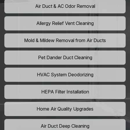
Air Duct & AC Odor Removal
Allergy Relief Vent Cleaning
Mold & Mildew Removal from Air Ducts
Pet Dander Duct Cleaning
HVAC System Deodorizing
HEPA Filter Installation
Home Air Quality Upgrades
Air Duct Deep Cleaning