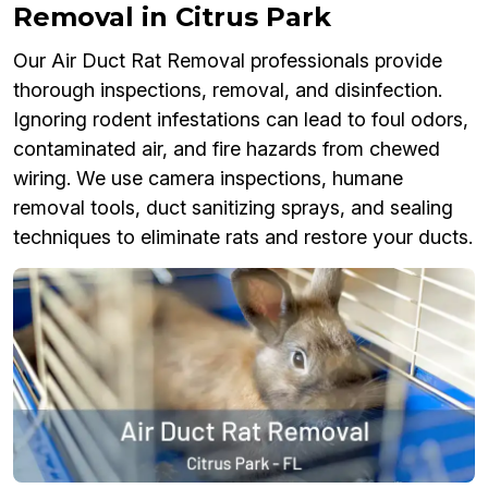
Removal in Citrus Park
Our Air Duct Rat Removal professionals provide
thorough inspections, removal, and disinfection.
Ignoring rodent infestations can lead to foul odors,
contaminated air, and fire hazards from chewed
wiring. We use camera inspections, humane
removal tools, duct sanitizing sprays, and sealing
techniques to eliminate rats and restore your ducts.