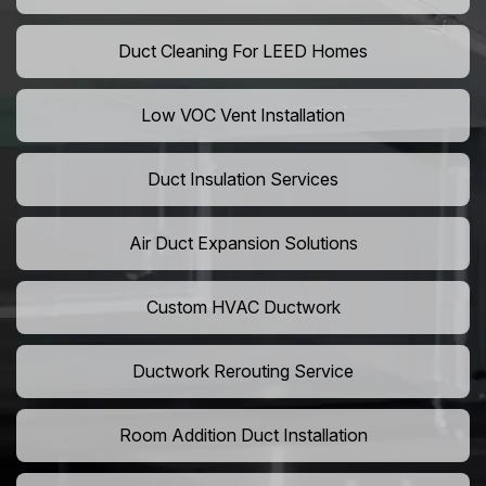
Duct Cleaning For LEED Homes
Low VOC Vent Installation
Duct Insulation Services
Air Duct Expansion Solutions
Custom HVAC Ductwork
Ductwork Rerouting Service
Room Addition Duct Installation