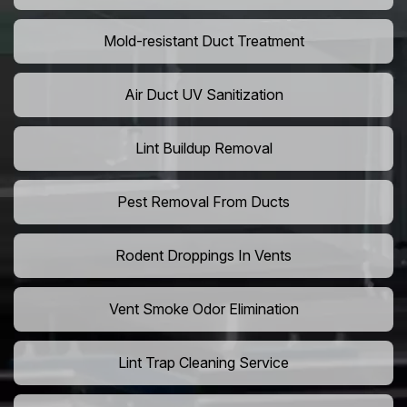
Mold-resistant Duct Treatment
Air Duct UV Sanitization
Lint Buildup Removal
Pest Removal From Ducts
Rodent Droppings In Vents
Vent Smoke Odor Elimination
Lint Trap Cleaning Service