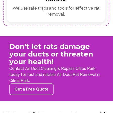
We use safe traps and tools for effective rat
removal.
Don’t let rats damage
your ducts or threaten
your health!
Contact Air Duct Cleaning & Repairs Citrus Park
today for fast and reliable Air Duct Rat Removal in
Citrus Park.
Get a Free Quote