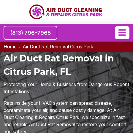
(813) 796-7965
Home
Air Duct Rat Removal Citrus Park
Air Duct Rat Removal in
Citrus Park, FL
Protecting Your Home & Business from Dangerous Rodent
Infestations
Rats inside your HVAC system can spread disease,
contaminate your air, and cause costly damage. At Air
Duct Cleaning & Repairs Citrus Park, we specialize in fast
and reliable Air Duct Rat Removal to restore your comfort
and safety.