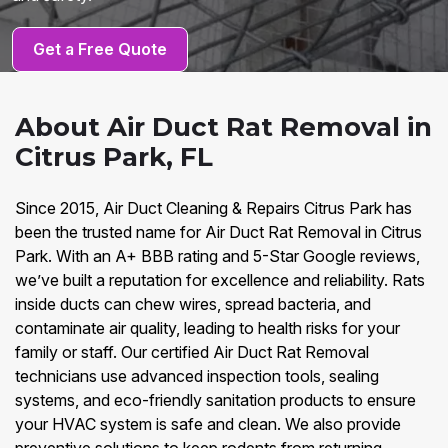
Get a Free Quote
About Air Duct Rat Removal in
Citrus Park, FL
Since 2015, Air Duct Cleaning & Repairs Citrus Park has
been the trusted name for Air Duct Rat Removal in Citrus
Park. With an A+ BBB rating and 5-Star Google reviews,
we’ve built a reputation for excellence and reliability. Rats
inside ducts can chew wires, spread bacteria, and
contaminate air quality, leading to health risks for your
family or staff. Our certified Air Duct Rat Removal
technicians use advanced inspection tools, sealing
systems, and eco-friendly sanitation products to ensure
your HVAC system is safe and clean. We also provide