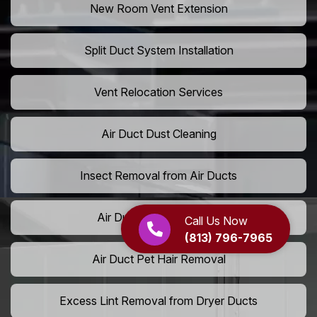
New Room Vent Extension
Split Duct System Installation
Vent Relocation Services
Air Duct Dust Cleaning
Insect Removal from Air Ducts
Air Duct Pollen Cleaning
Call Us Now
(813) 796-7965
Air Duct Pet Hair Removal
Excess Lint Removal from Dryer Ducts