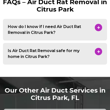
FAQs – Air Duct Rat Removal in
Citrus Park
How do I know if I need Air Duct Rat
Removal in Citrus Park?
Is Air Duct Rat Removal safe for my
home in Citrus Park?
Our Other Air Duct Services in
Citrus Park, FL