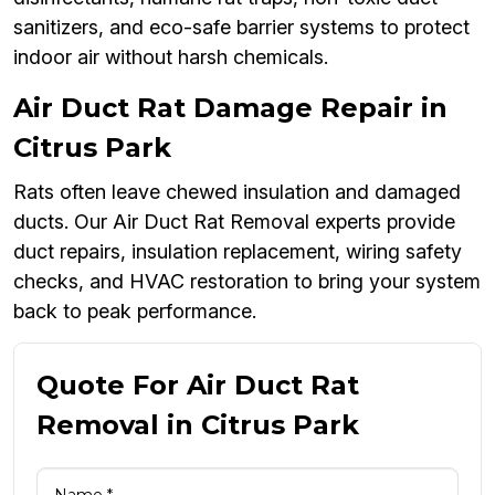
sanitizers, and eco-safe barrier systems to protect
indoor air without harsh chemicals.
Air Duct Rat Damage Repair in
Citrus Park
Rats often leave chewed insulation and damaged
ducts. Our Air Duct Rat Removal experts provide
duct repairs, insulation replacement, wiring safety
checks, and HVAC restoration to bring your system
back to peak performance.
Quote For Air Duct Rat
Removal in Citrus Park