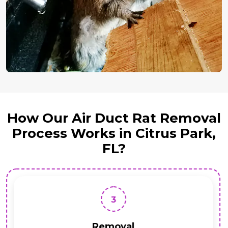
How Our Air Duct Rat Removal
Process Works in Citrus Park,
FL?
3
Removal