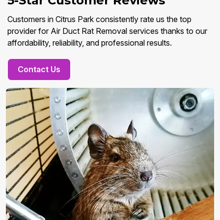
5-Star Customer Reviews
Customers in Citrus Park consistently rate us the top
provider for Air Duct Rat Removal services thanks to our
affordability, reliability, and professional results.
Contact Us