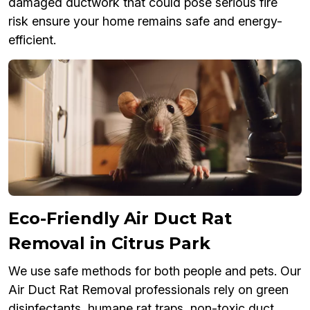
damaged ductwork that could pose serious fire
risk ensure your home remains safe and energy-
efficient.
Eco-Friendly Air Duct Rat
Removal in Citrus Park
We use safe methods for both people and pets. Our
Air Duct Rat Removal professionals rely on green
disinfectants, humane rat traps, non-toxic duct