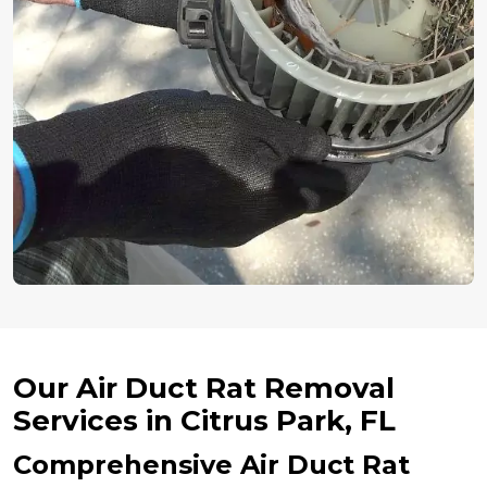
Our Air Duct Rat Removal
Services in Citrus Park, FL
Comprehensive Air Duct Rat