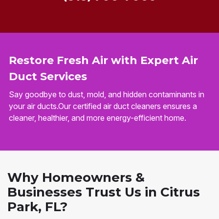
Restore Fresh Air with Expert Air
Duct Services
Say goodbye to dust, mold, and hidden contaminants in
your air ducts.Our certified air duct cleaners ensures a
cleaner, healthier, and more energy-efficient home.
Why Homeowners &
Businesses Trust Us in Citrus
Park, FL?