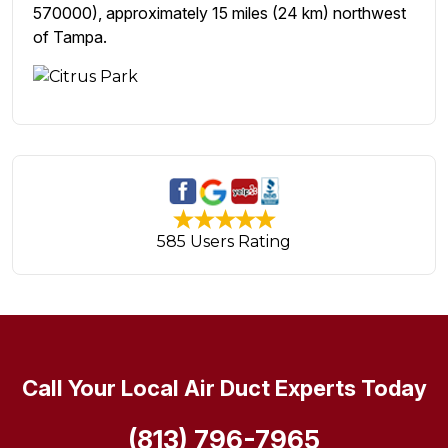
570000), approximately 15 miles (24 km) northwest
of Tampa.
585 Users Rating
Call Your Local Air Duct Experts Today
(813) 796-7965