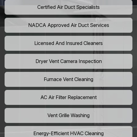
Certified Air Duct Specialists
NADCA Approved Air Duct Services
Licensed And Insured Cleaners
Dryer Vent Camera Inspection
Furnace Vent Cleaning
AC Air Filter Replacement
Vent Grille Washing
Energy-Efficient HVAC Cleaning