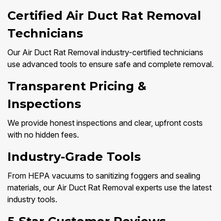
Certified Air Duct Rat Removal
Technicians
Our Air Duct Rat Removal industry-certified technicians
use advanced tools to ensure safe and complete removal.
Transparent Pricing &
Inspections
We provide honest inspections and clear, upfront costs
with no hidden fees.
Industry-Grade Tools
From HEPA vacuums to sanitizing foggers and sealing
materials, our Air Duct Rat Removal experts use the latest
industry tools.