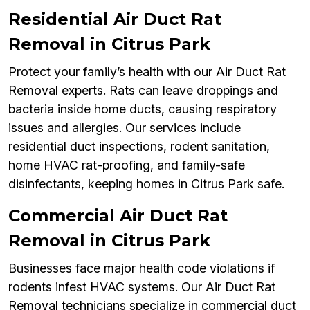
Residential Air Duct Rat
Removal in Citrus Park
Protect your family’s health with our Air Duct Rat
Removal experts. Rats can leave droppings and
bacteria inside home ducts, causing respiratory
issues and allergies. Our services include
residential duct inspections, rodent sanitation,
home HVAC rat-proofing, and family-safe
disinfectants, keeping homes in Citrus Park safe.
Commercial Air Duct Rat
Removal in Citrus Park
Businesses face major health code violations if
rodents infest HVAC systems. Our Air Duct Rat
Removal technicians specialize in commercial duct