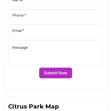
Submit Now
Citrus Park Map