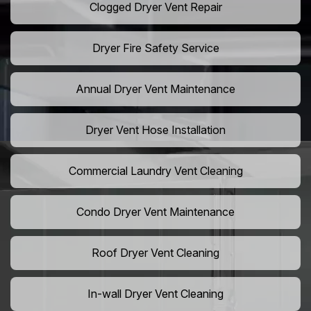
Clogged Dryer Vent Repair
Dryer Fire Safety Service
Annual Dryer Vent Maintenance
Dryer Vent Hose Installation
Commercial Laundry Vent Cleaning
Condo Dryer Vent Maintenance
Roof Dryer Vent Cleaning
In-wall Dryer Vent Cleaning