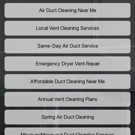
Air Duct Cleaning Near Me
Local Vent Cleaning Services
Same-Day Air Duct Service
Emergency Dryer Vent Repair
Affordable Duct Cleaning Near Me
Annual Vent Cleaning Plans
Spring Air Duct Cleaning
Move-in/Move-out Duct Cleaning Services