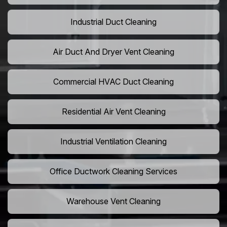
Industrial Duct Cleaning
Air Duct And Dryer Vent Cleaning
Commercial HVAC Duct Cleaning
Residential Air Vent Cleaning
Industrial Ventilation Cleaning
Office Ductwork Cleaning Services
Warehouse Vent Cleaning