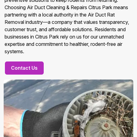
preventive solutions to keep rodents from returning.
Choosing Air Duct Cleaning & Repairs Citrus Park means
partnering with a local authority in the Air Duct Rat
Removal industry—a company that values transparency,
customer trust, and affordable solutions. Residents and
businesses in Citrus Park rely on us for our unmatched
expertise and commitment to healthier, rodent-free air
systems.
Contact Us