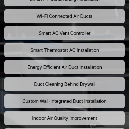
Wi-Fi Connected Air Ducts
Smart AC Vent Controller
Smart Thermostat AC Installation
Energy Efficient Air Duct Installation
Duct Cleaning Behind Drywall
Custom Wall-Integrated Duct Installation
Indoor Air Quality Improvement