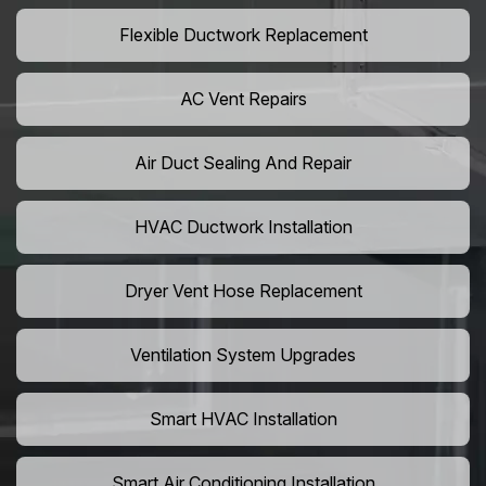
Flexible Ductwork Replacement
AC Vent Repairs
Air Duct Sealing And Repair
HVAC Ductwork Installation
Dryer Vent Hose Replacement
Ventilation System Upgrades
Smart HVAC Installation
Smart Air Conditioning Installation