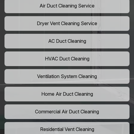
Air Duct Cleaning Service
Dryer Vent Cleaning Service
AC Duct Cleaning
HVAC Duct Cleaning
Ventilation System Cleaning
Home Air Duct Cleaning
Commercial Air Duct Cleaning
Residential Vent Cleaning