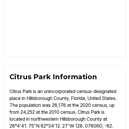
Citrus Park Information
Citrus Park is an unincorporated census-designated
place in Hillsborough County, Florida, United States.
The population was 28,178 at the 2020 census, up
from 24,252 at the 2010 census. Citrus Park is
located in northwestern Hillsborough County at
28°4′41. 75″N 82°34′12. 27″W (28. 078060, -82.