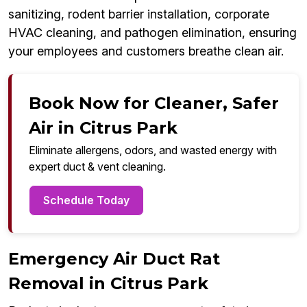
sanitizing, rodent barrier installation, corporate
HVAC cleaning, and pathogen elimination, ensuring
your employees and customers breathe clean air.
Book Now for Cleaner, Safer
Air in Citrus Park
Eliminate allergens, odors, and wasted energy with
expert duct & vent cleaning.
Schedule Today
Emergency Air Duct Rat
Removal in Citrus Park