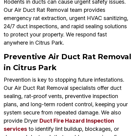
Rodents in ducts can cause urgent safety issues.
Our Air Duct Rat Removal team provides
emergency rat extraction, urgent HVAC sanitizing,
24/7 duct inspections, and rapid sealing solutions
to protect your property. We respond fast
anywhere in Citrus Park.
Preventive Air Duct Rat Removal
in Citrus Park
Prevention is key to stopping future infestations.
Our Air Duct Rat Removal specialists offer duct
sealing, rat-proof vents, preventive inspection
plans, and long-term rodent control, keeping your
system secure from repeated damage. We also
provide Dryer
Duct Fire Hazard Inspection
services
to identify lint buildup, blockages, or