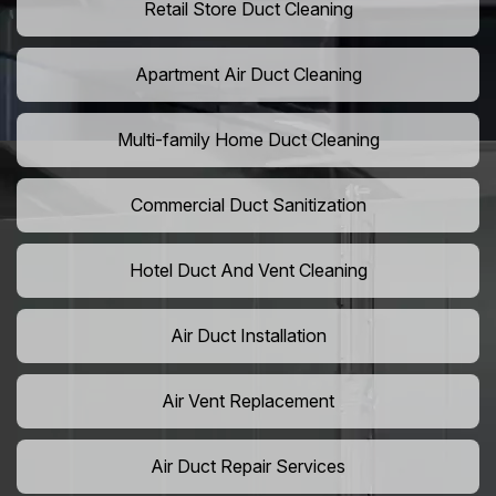
Retail Store Duct Cleaning
Apartment Air Duct Cleaning
Multi-family Home Duct Cleaning
Commercial Duct Sanitization
Hotel Duct And Vent Cleaning
Air Duct Installation
Air Vent Replacement
Air Duct Repair Services