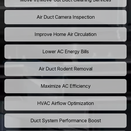
Air Duct Camera Inspection
Improve Home Air Circulation
Lower AC Energy Bills
Air Duct Rodent Removal
Maximize AC Efficiency
HVAC Airflow Optimization
Duct System Performance Boost