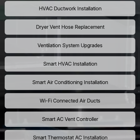
HVAC Ductwork Installation
Dryer Vent Hose Replacement
Ventilation System Upgrades
Smart HVAC Installation
Smart Air Conditioning Installation
Wi-Fi Connected Air Ducts
Smart AC Vent Controller
Smart Thermostat AC Installation