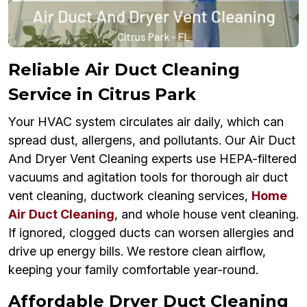
Reliable Air Duct Cleaning
Service in Citrus Park
Your HVAC system circulates air daily, which can
spread dust, allergens, and pollutants. Our Air Duct
And Dryer Vent Cleaning experts use HEPA-filtered
vacuums and agitation tools for thorough air duct
vent cleaning, ductwork cleaning services,
Home
Air Duct Cleaning
, and whole house vent cleaning.
If ignored, clogged ducts can worsen allergies and
drive up energy bills. We restore clean airflow,
keeping your family comfortable year-round.
Affordable Dryer Duct Cleaning