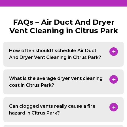
FAQs – Air Duct And Dryer
Vent Cleaning in Citrus Park
How often should I schedule Air Duct
And Dryer Vent Cleaning in Citrus Park?
What is the average dryer vent cleaning
cost in Citrus Park?
Can clogged vents really cause a fire
hazard in Citrus Park?