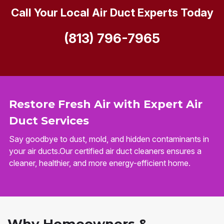
Call Your Local Air Duct Experts Today
(813) 796-7965
Restore Fresh Air with Expert Air
Duct Services
Say goodbye to dust, mold, and hidden contaminants in
your air ducts.Our certified air duct cleaners ensures a
cleaner, healthier, and more energy-efficient home.