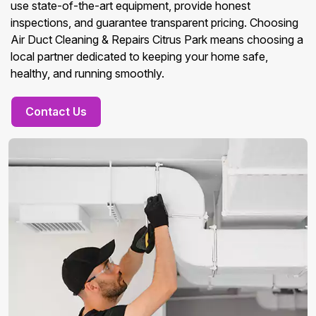
use state-of-the-art equipment, provide honest
inspections, and guarantee transparent pricing. Choosing
Air Duct Cleaning & Repairs Citrus Park means choosing a
local partner dedicated to keeping your home safe,
healthy, and running smoothly.
Contact Us