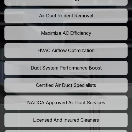
Air Duct Rodent Removal
Maximize AC Efficiency
HVAC Airflow Optimization
Duct System Performance Boost
Certified Air Duct Specialists
NADCA Approved Air Duct Services
Licensed And Insured Cleaners