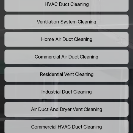
HVAC Duct Cleaning
Ventilation System Cleaning
Home Air Duct Cleaning
Commercial Air Duct Cleaning
Residential Vent Cleaning
Industrial Duct Cleaning
Air Duct And Dryer Vent Cleaning
Commercial HVAC Duct Cleaning