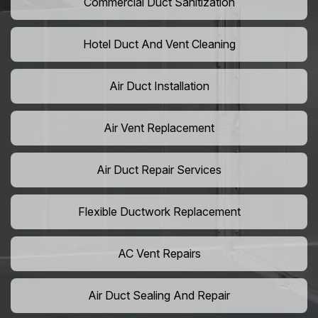
Commercial Duct Sanitization
Hotel Duct And Vent Cleaning
Air Duct Installation
Air Vent Replacement
Air Duct Repair Services
Flexible Ductwork Replacement
AC Vent Repairs
Air Duct Sealing And Repair