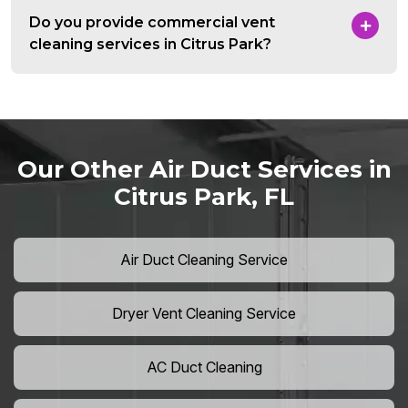
Do you provide commercial vent
cleaning services in Citrus Park?
Our Other Air Duct Services in
Citrus Park, FL
Air Duct Cleaning Service
Dryer Vent Cleaning Service
AC Duct Cleaning