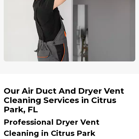
Our Air Duct And Dryer Vent
Cleaning Services in Citrus
Park, FL
Professional Dryer Vent
Cleaning in Citrus Park