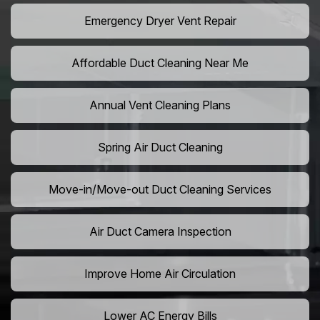
Emergency Dryer Vent Repair
Affordable Duct Cleaning Near Me
Annual Vent Cleaning Plans
Spring Air Duct Cleaning
Move-in/Move-out Duct Cleaning Services
Air Duct Camera Inspection
Improve Home Air Circulation
Lower AC Energy Bills