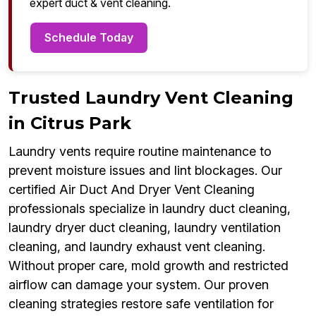
expert duct & vent cleaning.
Schedule Today
Trusted Laundry Vent Cleaning
in Citrus Park
Laundry vents require routine maintenance to
prevent moisture issues and lint blockages. Our
certified Air Duct And Dryer Vent Cleaning
professionals specialize in laundry duct cleaning,
laundry dryer duct cleaning, laundry ventilation
cleaning, and laundry exhaust vent cleaning.
Without proper care, mold growth and restricted
airflow can damage your system. Our proven
cleaning strategies restore safe ventilation for