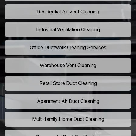
Residential Air Vent Cleaning
Industrial Ventilation Cleaning
Office Ductwork Cleaning Services
Warehouse Vent Cleaning
Retail Store Duct Cleaning
Apartment Air Duct Cleaning
Multi-family Home Duct Cleaning