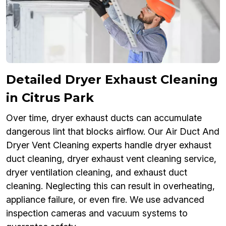
Detailed Dryer Exhaust Cleaning
in Citrus Park
Over time, dryer exhaust ducts can accumulate
dangerous lint that blocks airflow. Our Air Duct And
Dryer Vent Cleaning experts handle dryer exhaust
duct cleaning, dryer exhaust vent cleaning service,
dryer ventilation cleaning, and exhaust duct
cleaning. Neglecting this can result in overheating,
appliance failure, or even fire. We use advanced
inspection cameras and vacuum systems to