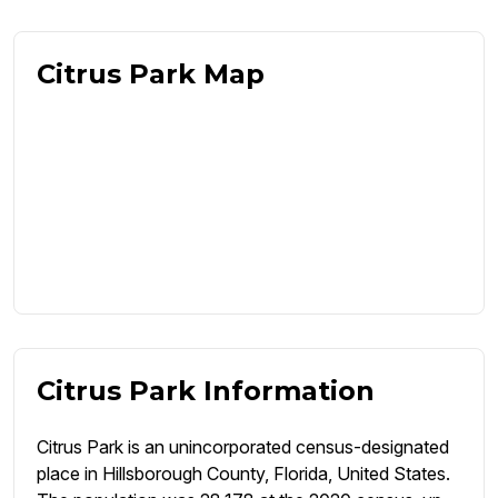
Citrus Park Map
Citrus Park Information
Citrus Park is an unincorporated census-designated
place in Hillsborough County, Florida, United States.