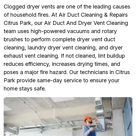
Clogged dryer vents are one of the leading causes
of household fires. At Air Duct Cleaning & Repairs
Citrus Park, our Air Duct And Dryer Vent Cleaning
team uses high-powered vacuums and rotary
brushes to perform complete dryer vent duct
cleaning, laundry dryer vent cleaning, and dryer
exhaust vent cleaning. If not cleaned, lint buildup
reduces efficiency, increases drying times, and
poses a major fire hazard. Our technicians in Citrus
Park provide same-day service to ensure your
home stays safe.