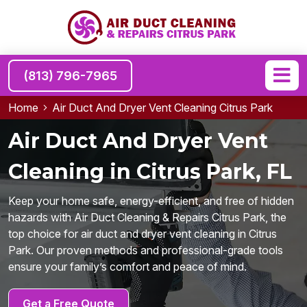
(813) 796-7965
Home
Air Duct And Dryer Vent Cleaning Citrus Park
Air Duct And Dryer Vent
Cleaning in Citrus Park, FL
Keep your home safe, energy-efficient, and free of hidden
hazards with Air Duct Cleaning & Repairs Citrus Park, the
top choice for air duct and dryer vent cleaning in Citrus
Park. Our proven methods and professional-grade tools
ensure your family’s comfort and peace of mind.
Get a Free Quote