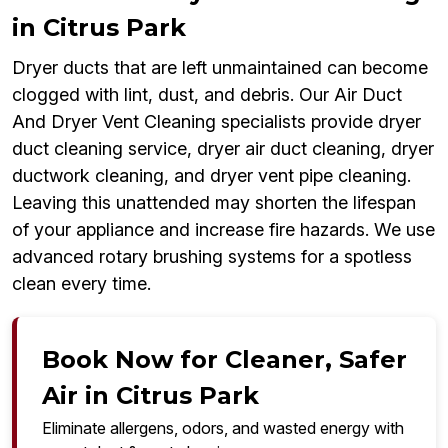
in Citrus Park
Dryer ducts that are left unmaintained can become
clogged with lint, dust, and debris. Our Air Duct
And Dryer Vent Cleaning specialists provide dryer
duct cleaning service, dryer air duct cleaning, dryer
ductwork cleaning, and dryer vent pipe cleaning.
Leaving this unattended may shorten the lifespan
of your appliance and increase fire hazards. We use
advanced rotary brushing systems for a spotless
clean every time.
Book Now for Cleaner, Safer
Air in Citrus Park
Eliminate allergens, odors, and wasted energy with