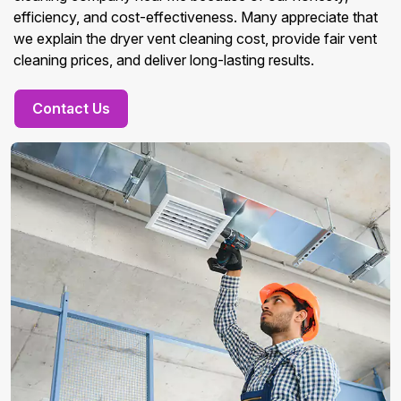
efficiency, and cost-effectiveness. Many appreciate that
we explain the dryer vent cleaning cost, provide fair vent
cleaning prices, and deliver long-lasting results.
Contact Us