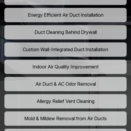
Energy Efficient Air Duct Installation
Duct Cleaning Behind Drywall
Custom Wall-Integrated Duct Installation
Indoor Air Quality Improvement
Air Duct & AC Odor Removal
Allergy Relief Vent Cleaning
Mold & Mildew Removal from Air Ducts