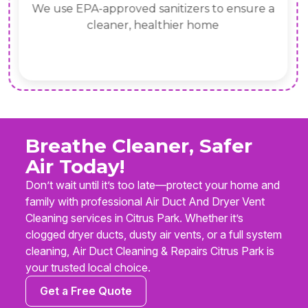
We use EPA-approved sanitizers to ensure a
cleaner, healthier home
Breathe Cleaner, Safer
Air Today!
Don’t wait until it’s too late—protect your home and
family with professional Air Duct And Dryer Vent
Cleaning services in Citrus Park. Whether it’s
clogged dryer ducts, dusty air vents, or a full system
cleaning, Air Duct Cleaning & Repairs Citrus Park is
your trusted local choice.
Get a Free Quote