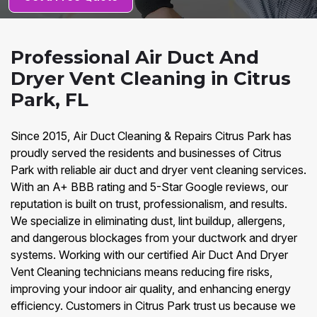
Professional Air Duct And
Dryer Vent Cleaning in Citrus
Park, FL
Since 2015, Air Duct Cleaning & Repairs Citrus Park has
proudly served the residents and businesses of Citrus
Park with reliable air duct and dryer vent cleaning services.
With an A+ BBB rating and 5-Star Google reviews, our
reputation is built on trust, professionalism, and results.
We specialize in eliminating dust, lint buildup, allergens,
and dangerous blockages from your ductwork and dryer
systems. Working with our certified Air Duct And Dryer
Vent Cleaning technicians means reducing fire risks,
improving your indoor air quality, and enhancing energy
efficiency. Customers in Citrus Park trust us because we