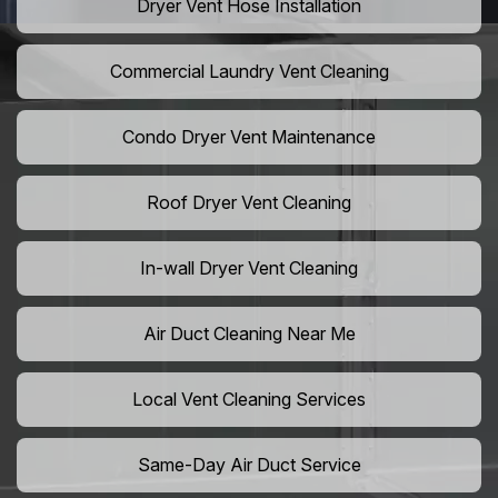
Dryer Vent Hose Installation
Commercial Laundry Vent Cleaning
Condo Dryer Vent Maintenance
Roof Dryer Vent Cleaning
In-wall Dryer Vent Cleaning
Air Duct Cleaning Near Me
Local Vent Cleaning Services
Same-Day Air Duct Service