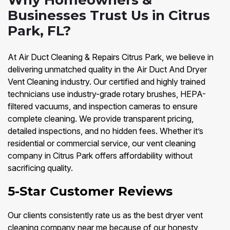
Why Homeowners &
Businesses Trust Us in Citrus
Park, FL?
At Air Duct Cleaning & Repairs Citrus Park, we believe in
delivering unmatched quality in the Air Duct And Dryer
Vent Cleaning industry. Our certified and highly trained
technicians use industry-grade rotary brushes, HEPA-
filtered vacuums, and inspection cameras to ensure
complete cleaning. We provide transparent pricing,
detailed inspections, and no hidden fees. Whether it’s
residential or commercial service, our vent cleaning
company in Citrus Park offers affordability without
sacrificing quality.
5-Star Customer Reviews
Our clients consistently rate us as the best dryer vent
cleaning company near me because of our honesty,