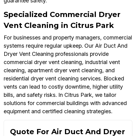
guarantee safety.
Specialized Commercial Dryer
Vent Cleaning in Citrus Park
For businesses and property managers, commercial
systems require regular upkeep. Our Air Duct And
Dryer Vent Cleaning professionals provide
commercial dryer vent cleaning, industrial vent
cleaning, apartment dryer vent cleaning, and
residential dryer vent cleaning services. Blocked
vents can lead to costly downtime, higher utility
bills, and safety risks. In Citrus Park, we tailor
solutions for commercial buildings with advanced
equipment and certified cleaning strategies.
Quote For Air Duct And Dryer