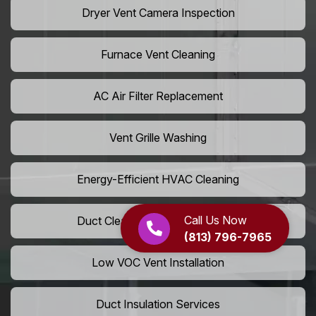
Dryer Vent Camera Inspection
Furnace Vent Cleaning
AC Air Filter Replacement
Vent Grille Washing
Energy-Efficient HVAC Cleaning
Call Us Now
Duct Cleaning For LEED Homes
(813) 796-7965
Low VOC Vent Installation
Duct Insulation Services