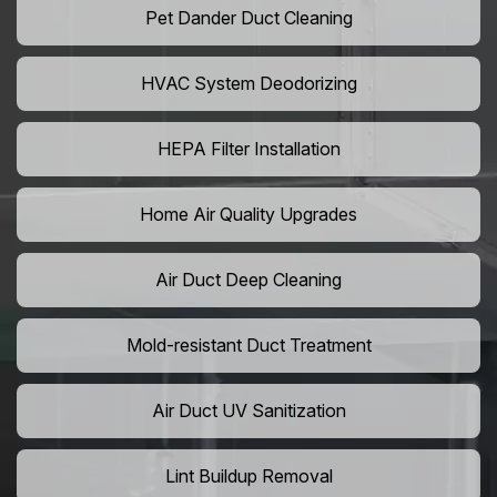
Pet Dander Duct Cleaning
HVAC System Deodorizing
HEPA Filter Installation
Home Air Quality Upgrades
Air Duct Deep Cleaning
Mold-resistant Duct Treatment
Air Duct UV Sanitization
Lint Buildup Removal