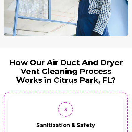
How Our Air Duct And Dryer
Vent Cleaning Process
Works in Citrus Park, FL?
3
Sanitization & Safety