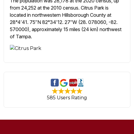
The population was 28,178 at the 2020 census, up
from 24,252 at the 2010 census. Citrus Park is
located in northwestern Hillsborough County at
28°4′41. 75″N 82°34′12. 27″W (28. 078060, -82.
570000), approximately 15 miles (24 km) northwest
of Tampa.
585 Users Rating