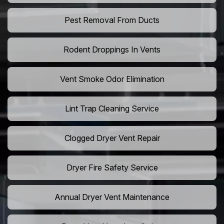
Pest Removal From Ducts
Rodent Droppings In Vents
Vent Smoke Odor Elimination
Lint Trap Cleaning Service
Clogged Dryer Vent Repair
Dryer Fire Safety Service
Annual Dryer Vent Maintenance