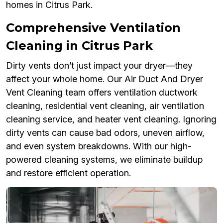
homes in Citrus Park.
Comprehensive Ventilation
Cleaning in Citrus Park
Dirty vents don’t just impact your dryer—they
affect your whole home. Our Air Duct And Dryer
Vent Cleaning team offers ventilation ductwork
cleaning, residential vent cleaning, air ventilation
cleaning service, and heater vent cleaning. Ignoring
dirty vents can cause bad odors, uneven airflow,
and even system breakdowns. With our high-
powered cleaning systems, we eliminate buildup
and restore efficient operation.