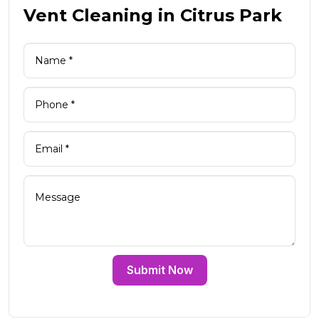
Vent Cleaning in Citrus Park
Submit Now