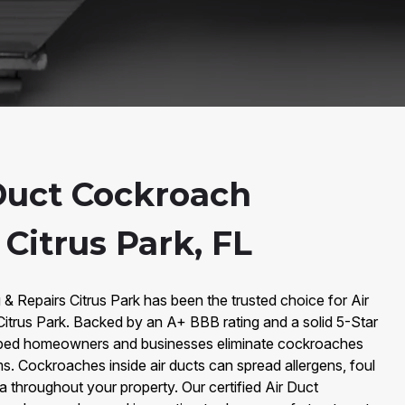
Duct Cockroach
Citrus Park, FL
 & Repairs Citrus Park has been the trusted choice for Air
trus Park. Backed by an A+ BBB rating and a solid 5-Star
lped homeowners and businesses eliminate cockroaches
ms. Cockroaches inside air ducts can spread allergens, foul
 throughout your property. Our certified Air Duct