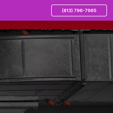
(813) 796-7965