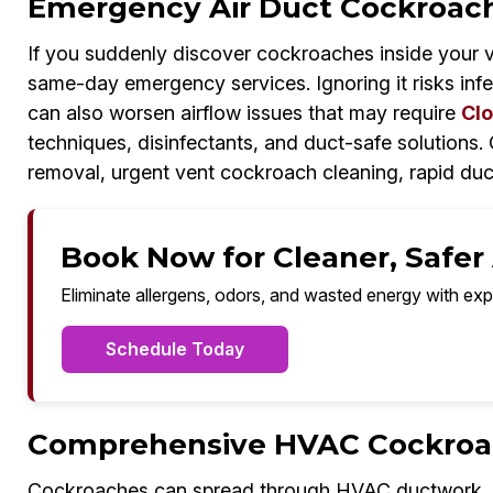
Emergency Air Duct Cockroach
If you suddenly discover cockroaches inside your 
same-day emergency services. Ignoring it risks inf
can also worsen airflow issues that may require
Clo
techniques, disinfectants, and duct-safe solutions
removal, urgent vent cockroach cleaning, rapid duc
Book Now for Cleaner, Safer A
Eliminate allergens, odors, and wasted energy with exp
Schedule Today
Comprehensive HVAC Cockroach
Cockroaches can spread through HVAC ductwork, co