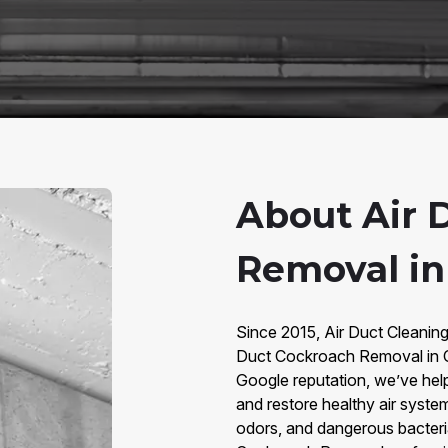
About Air 
Removal in 
Since 2015, Air Duct Cleaning
Duct Cockroach Removal in Ci
Google reputation, we’ve he
and restore healthy air syste
odors, and dangerous bacteria