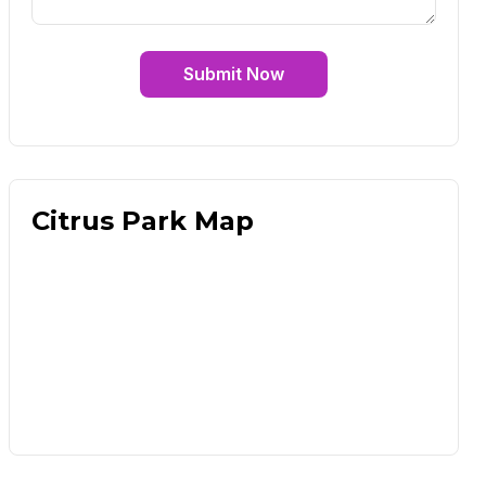
Submit Now
Citrus Park Map