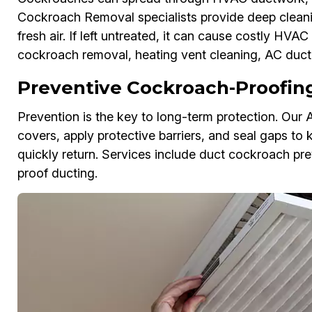
Cockroach Removal specialists provide deep cleanin
fresh air. If left untreated, it can cause costly H
cockroach removal, heating vent cleaning, AC duct 
Preventive Cockroach-Proofing 
Prevention is the key to long-term protection. Our 
covers, apply protective barriers, and seal gaps to 
quickly return. Services include duct cockroach pre
proof ducting.