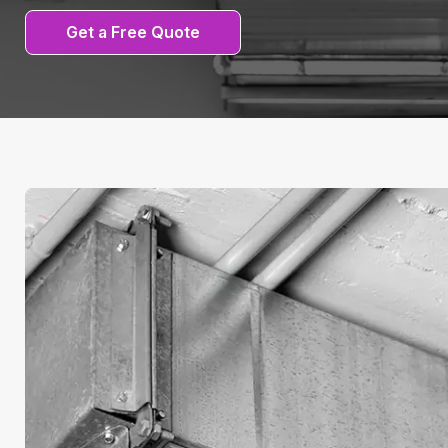
Get a Free Quote