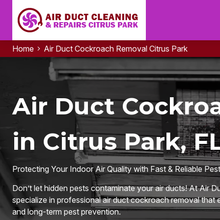
Home
Air Duct Cockroach Removal Citrus Park
Air Duct Cockro
in Citrus Park, F
Protecting Your Indoor Air Quality with Fast & Reliable Pes
Don’t let hidden pests contaminate your air ducts! At Air D
specialize in professional air duct cockroach removal that e
and long-term pest prevention.