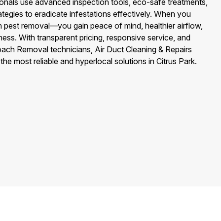
nals use advanced inspection tools, eco-safe treatments,
tegies to eradicate infestations effectively. When you
 pest removal—you gain peace of mind, healthier airflow,
ess. With transparent pricing, responsive service, and
roach Removal technicians, Air Duct Cleaning & Repairs
 the most reliable and hyperlocal solutions in Citrus Park.