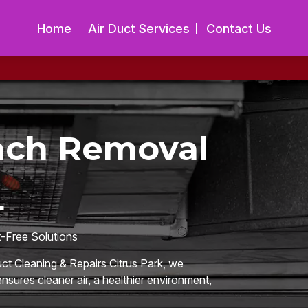
Home
Air Duct Services
Contact Us
ach Removal
L
t-Free Solutions
uct Cleaning & Repairs Citrus Park, we
nsures cleaner air, a healthier environment,