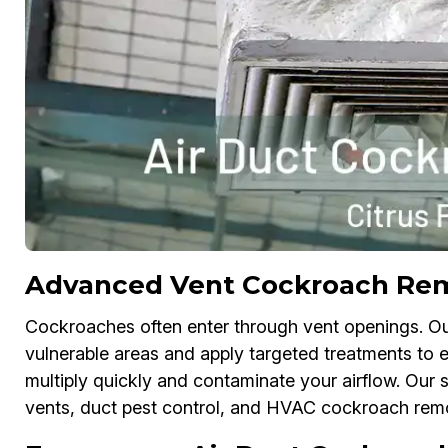
Advanced Vent Cockroach Remo
Cockroaches often enter through vent openings. O
vulnerable areas and apply targeted treatments to el
multiply quickly and contaminate your airflow. Our 
vents, duct pest control, and HVAC cockroach rem