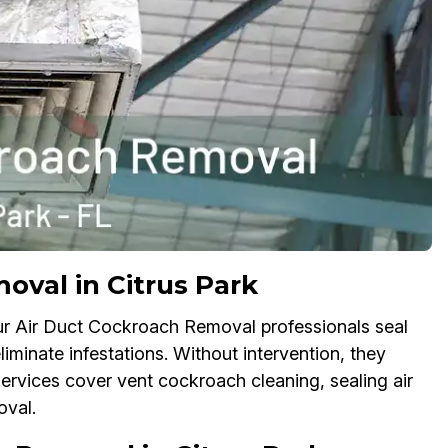
val in Citrus Park
ur Air Duct Cockroach Removal professionals seal
iminate infestations. Without intervention, they
services cover vent cockroach cleaning, sealing air
oval.