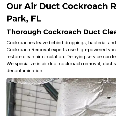
Our Air Duct Cockroach R
Park, FL
Thorough Cockroach Duct Clean
Cockroaches leave behind droppings, bacteria, and f
Cockroach Removal experts use high-powered vacuu
restore clean air circulation. Delaying service can le
We specialize in air duct cockroach removal, duct s
decontamination.