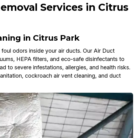
emoval Services in Citrus
ing in Citrus Park
oul odors inside your air ducts. Our Air Duct
ms, HEPA filters, and eco-safe disinfectants to
ad to severe infestations, allergies, and health risks.
anitation, cockroach air vent cleaning, and duct