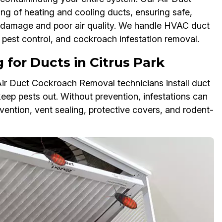
g of heating and cooling ducts, ensuring safe,
VAC damage and poor air quality. We handle HVAC duct
pest control, and cockroach infestation removal.
for Ducts in Citrus Park
Air Duct Cockroach Removal technicians install duct
keep pests out. Without prevention, infestations can
vention, vent sealing, protective covers, and rodent-