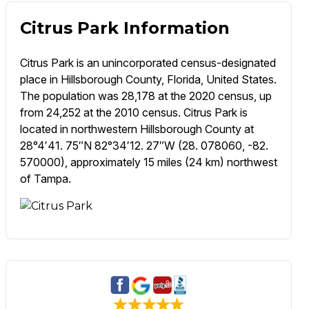
Citrus Park Information
Citrus Park is an unincorporated census-designated
place in Hillsborough County, Florida, United States.
The population was 28,178 at the 2020 census, up
from 24,252 at the 2010 census. Citrus Park is
located in northwestern Hillsborough County at
28°4′41. 75″N 82°34′12. 27″W (28. 078060, -82.
570000), approximately 15 miles (24 km) northwest
of Tampa.