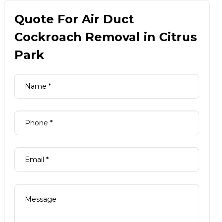
Quote For Air Duct
Cockroach Removal in Citrus
Park