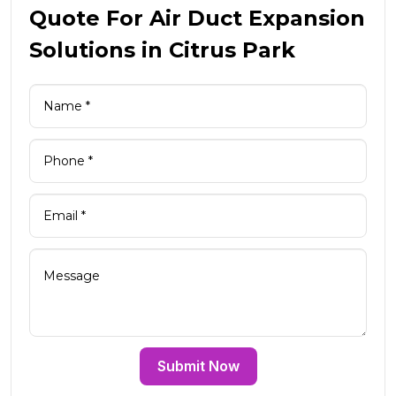
Quote For Air Duct Expansion
Solutions in Citrus Park
Submit Now