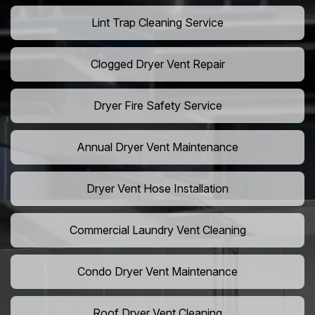
Lint Trap Cleaning Service
Clogged Dryer Vent Repair
Dryer Fire Safety Service
Annual Dryer Vent Maintenance
Dryer Vent Hose Installation
Commercial Laundry Vent Cleaning
Condo Dryer Vent Maintenance
Roof Dryer Vent Cleaning