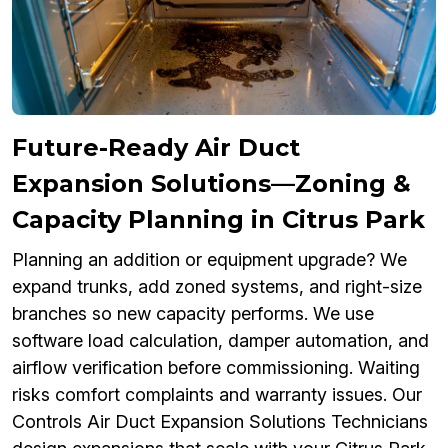
Future-Ready Air Duct
Expansion Solutions—Zoning &
Capacity Planning in Citrus Park
Planning an addition or equipment upgrade? We
expand trunks, add zoned systems, and right-size
branches so new capacity performs. We use
software load calculation, damper automation, and
airflow verification before commissioning. Waiting
risks comfort complaints and warranty issues. Our
Controls Air Duct Expansion Solutions Technicians