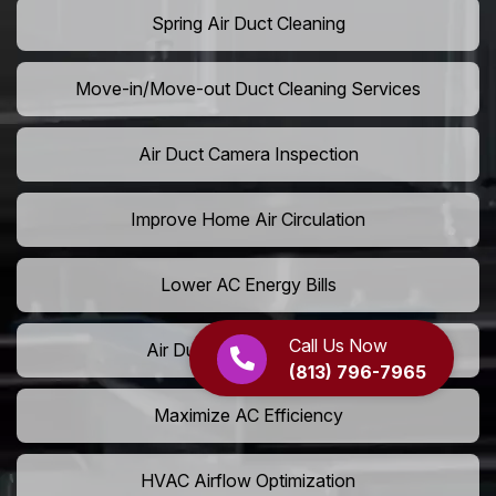
Spring Air Duct Cleaning
Move-in/Move-out Duct Cleaning Services
Air Duct Camera Inspection
Improve Home Air Circulation
Lower AC Energy Bills
Call Us Now
Air Duct Rodent Removal
(813) 796-7965
Maximize AC Efficiency
HVAC Airflow Optimization