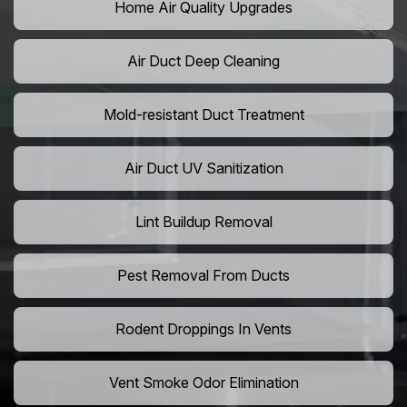
Home Air Quality Upgrades
Air Duct Deep Cleaning
Mold-resistant Duct Treatment
Air Duct UV Sanitization
Lint Buildup Removal
Pest Removal From Ducts
Rodent Droppings In Vents
Vent Smoke Odor Elimination