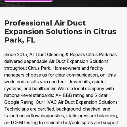
Professional Air Duct
Expansion Solutions in Citrus
Park, FL
Since 2015, Air Duct Cleaning & Repairs Citrus Park has
delivered dependable Air Duct Expansion Solutions
throughout Citrus Park. Homeowners and facility
managers choose us for clear communication, on-time
work, and results you can feel—lower bills, quieter
systems, and healthier air. We’re a local company with
national-level standards: A+ BBB rating and 5-Star
Google Rating. Our HVAC Air Duct Expansion Solutions
Technicians are certified, background-checked, and
trained on airflow diagnostics, static pressure balancing,
and CFM testing to eliminate hot/cold spots and support