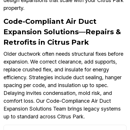
design expansions that scale with your Citrus Park
property.
Code-Compliant Air Duct
Expansion Solutions—Repairs &
Retrofits in Citrus Park
Older ductwork often needs structural fixes before
expansion. We correct clearance, add supports,
replace crushed flex, and insulate for energy
efficiency. Strategies include duct sealing, hanger
spacing per code, and insulation up to spec.
Delaying invites condensation, mold risk, and
comfort loss. Our Code-Compliance Air Duct
Expansion Solutions Team brings legacy systems
up to standard across Citrus Park.