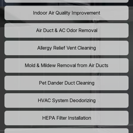
Indoor Air Quality Improvement
Air Duct & AC Odor Removal
Allergy Relief Vent Cleaning
Mold & Mildew Removal from Air Ducts
Pet Dander Duct Cleaning
HVAC System Deodorizing
HEPA Filter Installation