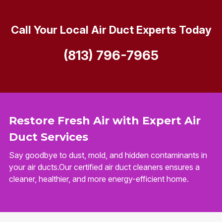
Call Your Local Air Duct Experts Today
(813) 796-7965
Restore Fresh Air with Expert Air
Duct Services
Say goodbye to dust, mold, and hidden contaminants in
your air ducts.Our certified air duct cleaners ensures a
cleaner, healthier, and more energy-efficient home.