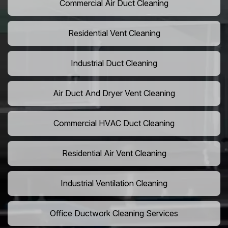
Commercial Air Duct Cleaning
Residential Vent Cleaning
Industrial Duct Cleaning
Air Duct And Dryer Vent Cleaning
Commercial HVAC Duct Cleaning
Residential Air Vent Cleaning
Industrial Ventilation Cleaning
Office Ductwork Cleaning Services