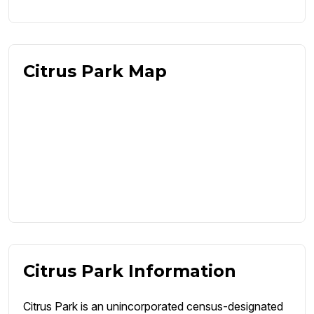
Citrus Park Map
Citrus Park Information
Citrus Park is an unincorporated census-designated