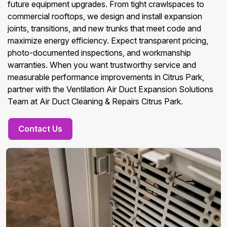
future equipment upgrades. From tight crawlspaces to
commercial rooftops, we design and install expansion
joints, transitions, and new trunks that meet code and
maximize energy efficiency. Expect transparent pricing,
photo-documented inspections, and workmanship
warranties. When you want trustworthy service and
measurable performance improvements in Citrus Park,
partner with the Ventilation Air Duct Expansion Solutions
Team at Air Duct Cleaning & Repairs Citrus Park.
Contact Us