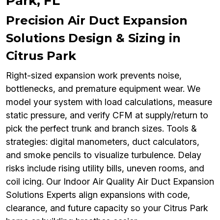
Park, FL
Precision Air Duct Expansion
Solutions Design & Sizing in
Citrus Park
Right-sized expansion work prevents noise,
bottlenecks, and premature equipment wear. We
model your system with load calculations, measure
static pressure, and verify CFM at supply/return to
pick the perfect trunk and branch sizes. Tools &
strategies: digital manometers, duct calculators,
and smoke pencils to visualize turbulence. Delay
risks include rising utility bills, uneven rooms, and
coil icing. Our Indoor Air Quality Air Duct Expansion
Solutions Experts align expansions with code,
clearance, and future capacity so your Citrus Park