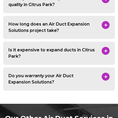
quality in Citrus Park?
How long does an Air Duct Expansion
Solutions project take?
Is it expensive to expand ducts in Citrus
Park?
Do you warranty your Air Duct
Expansion Solutions?