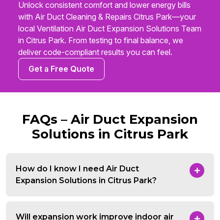
Unlock consistent comfort and lower energy bills
with Air Duct Cleaning & Repairs Citrus Park—your
local Ventilation Air Duct Expansion Solutions Team
in Citrus Park. From testing to final balance, we
deliver code-compliant results you can feel.
Get a Free Quote
FAQs – Air Duct Expansion
Solutions in Citrus Park
How do I know I need Air Duct
Expansion Solutions in Citrus Park?
Will expansion work improve indoor air