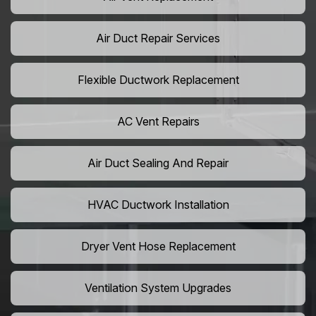
Air Duct Repair Services
Flexible Ductwork Replacement
AC Vent Repairs
Air Duct Sealing And Repair
HVAC Ductwork Installation
Dryer Vent Hose Replacement
Ventilation System Upgrades