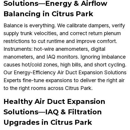
Solutions—Energy & Airflow
Balancing in Citrus Park
Balance is everything. We calibrate dampers, verify
supply trunk velocities, and correct return plenum
restrictions to cut runtime and improve comfort.
Instruments: hot-wire anemometers, digital
manometers, and IAQ monitors. Ignoring imbalance
causes hot/cold zones, high bills, and short cycling.
Our Energy-Efficiency Air Duct Expansion Solutions
Experts fine-tune expansions to deliver the right air
to the right rooms across Citrus Park.
Healthy Air Duct Expansion
Solutions—IAQ & Filtration
Upgrades in Citrus Park