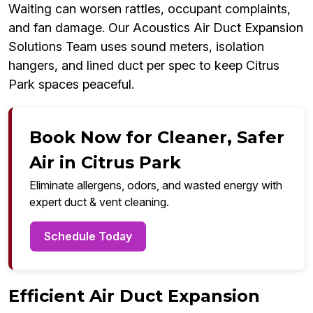
Waiting can worsen rattles, occupant complaints,
and fan damage. Our Acoustics Air Duct Expansion
Solutions Team uses sound meters, isolation
hangers, and lined duct per spec to keep Citrus
Park spaces peaceful.
Book Now for Cleaner, Safer
Air in Citrus Park
Eliminate allergens, odors, and wasted energy with
expert duct & vent cleaning.
Schedule Today
Efficient Air Duct Expansion