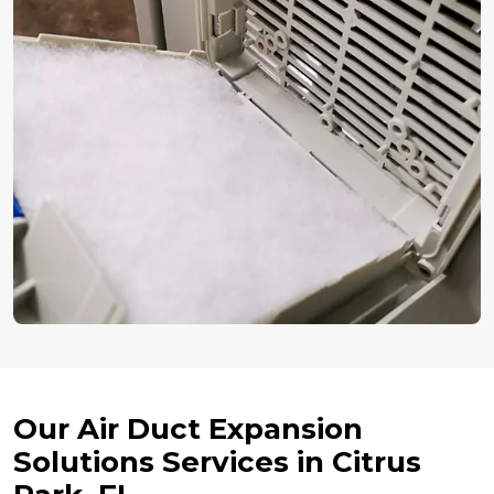
Our Air Duct Expansion
Solutions Services in Citrus