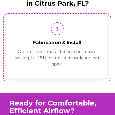
in Citrus Park, FL?
3
Fabrication & Install
On-site sheet-metal fabrication, mastic
sealing, UL-181 closure, and insulation per
spec.
Ready for Comfortable,
Efficient Airflow?