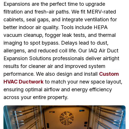
Expansions are the perfect time to upgrade
filtration and fresh-air paths. We fit MERV-rated
cabinets, seal gaps, and integrate ventilation for
better indoor air quality. Tools include HEPA
vacuum cleanup, fogger leak tests, and thermal
imaging to spot bypass. Delays lead to dust,
allergens, and reduced coil life. Our IAQ Air Duct
Expansion Solutions professionals deliver airtight
results for cleaner air and improved system
performance. We also design and install
Custom
HVAC Ductwork
to match your new space layout,
ensuring optimal airflow and energy efficiency
across your entire property.