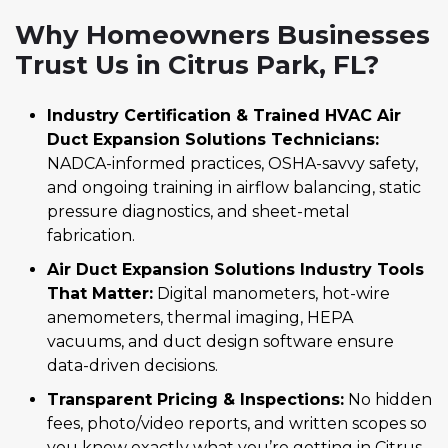
Why Homeowners Businesses
Trust Us in Citrus Park, FL?
Industry Certification & Trained HVAC Air
Duct Expansion Solutions Technicians:
NADCA-informed practices, OSHA-savvy safety,
and ongoing training in airflow balancing, static
pressure diagnostics, and sheet-metal
fabrication.
Air Duct Expansion Solutions Industry Tools
That Matter:
Digital manometers, hot-wire
anemometers, thermal imaging, HEPA
vacuums, and duct design software ensure
data-driven decisions.
Transparent Pricing & Inspections:
No hidden
fees, photo/video reports, and written scopes so
you know exactly what you’re getting in Citrus