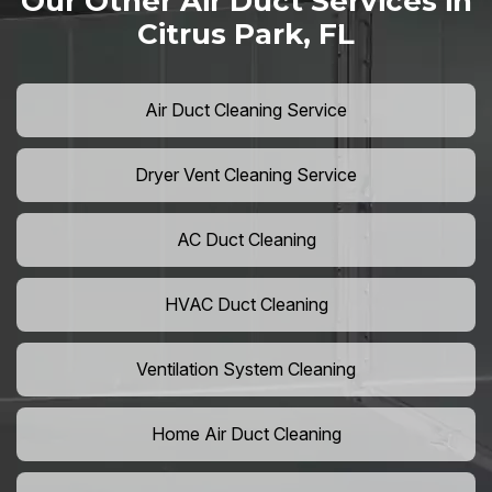
Our Other Air Duct Services in
Citrus Park, FL
Air Duct Cleaning Service
Dryer Vent Cleaning Service
AC Duct Cleaning
HVAC Duct Cleaning
Ventilation System Cleaning
Home Air Duct Cleaning