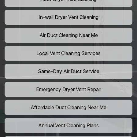
In-wall Dryer Vent Cleaning
Air Duct Cleaning Near Me
Local Vent Cleaning Services
Same-Day Air Duct Service
Emergency Dryer Vent Repair
Affordable Duct Cleaning Near Me
Annual Vent Cleaning Plans