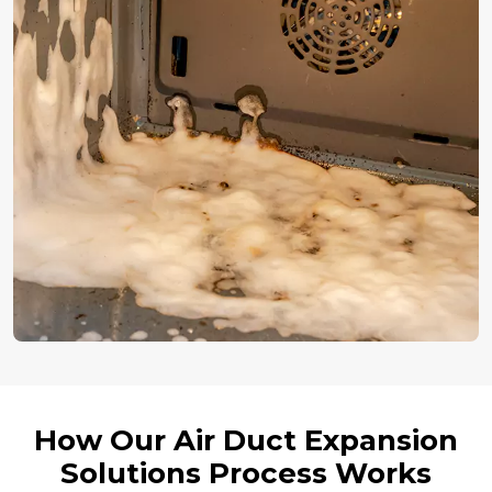
How Our Air Duct Expansion
Solutions Process Works