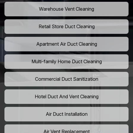
Warehouse Vent Cleaning
Retail Store Duct Cleaning
Apartment Air Duct Cleaning
Multi-family Home Duct Cleaning
Commercial Duct Sanitization
Hotel Duct And Vent Cleaning
Air Duct Installation
Air Vent Replacement