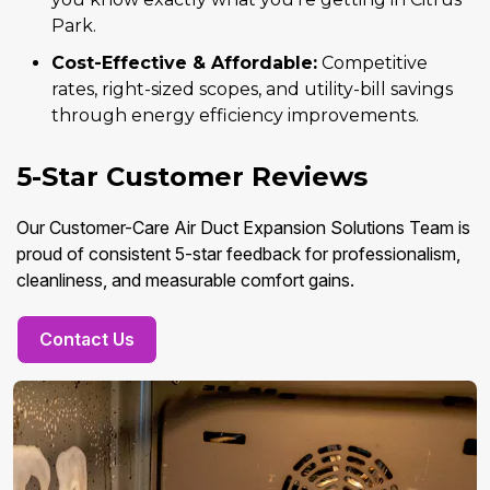
Park.
Cost-Effective & Affordable:
Competitive
rates, right-sized scopes, and utility-bill savings
through energy efficiency improvements.
5-Star Customer Reviews
Our Customer-Care Air Duct Expansion Solutions Team is
proud of consistent 5-star feedback for professionalism,
cleanliness, and measurable comfort gains.
Contact Us