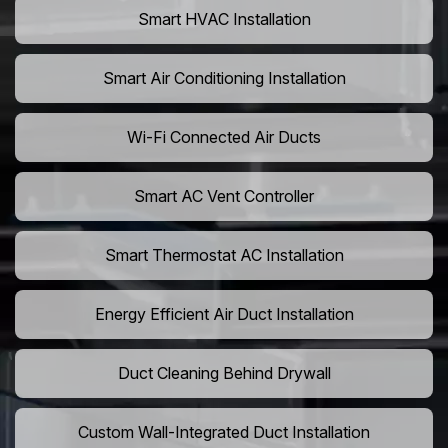
Smart HVAC Installation
Smart Air Conditioning Installation
Wi-Fi Connected Air Ducts
Smart AC Vent Controller
Smart Thermostat AC Installation
Energy Efficient Air Duct Installation
Duct Cleaning Behind Drywall
Custom Wall-Integrated Duct Installation