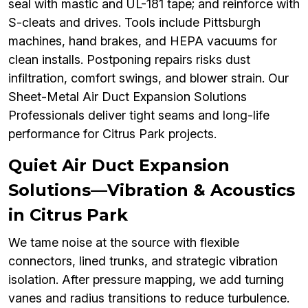
seal with mastic and UL-181 tape; and reinforce with
S-cleats and drives. Tools include Pittsburgh
machines, hand brakes, and HEPA vacuums for
clean installs. Postponing repairs risks dust
infiltration, comfort swings, and blower strain. Our
Sheet-Metal Air Duct Expansion Solutions
Professionals deliver tight seams and long-life
performance for Citrus Park projects.
Quiet Air Duct Expansion
Solutions—Vibration & Acoustics
in Citrus Park
We tame noise at the source with flexible
connectors, lined trunks, and strategic vibration
isolation. After pressure mapping, we add turning
vanes and radius transitions to reduce turbulence.