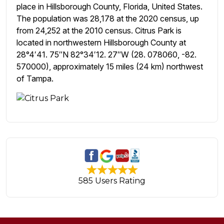
place in Hillsborough County, Florida, United States.
The population was 28,178 at the 2020 census, up
from 24,252 at the 2010 census. Citrus Park is
located in northwestern Hillsborough County at
28°4′41. 75″N 82°34′12. 27″W (28. 078060, -82.
570000), approximately 15 miles (24 km) northwest
of Tampa.
585 Users Rating