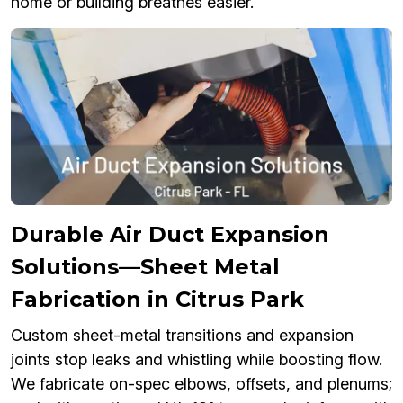
home or building breathes easier.
Durable Air Duct Expansion
Solutions—Sheet Metal
Fabrication in Citrus Park
Custom sheet-metal transitions and expansion
joints stop leaks and whistling while boosting flow.
We fabricate on-spec elbows, offsets, and plenums;