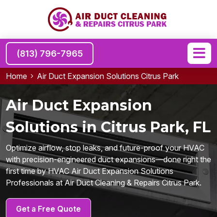
(813) 796-7965
Home
Air Duct Expansion Solutions Citrus Park
Air Duct Expansion
Solutions in Citrus Park, FL
Optimize airflow, stop leaks, and future-proof your HVAC
with precision-engineered duct expansions—done right the
first time by HVAC Air Duct Expansion Solutions
Professionals at Air Duct Cleaning & Repairs Citrus Park.
Get a Free Quote