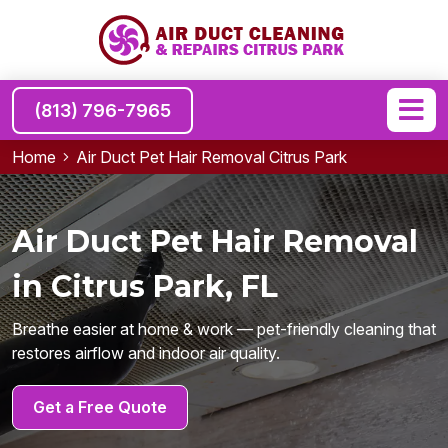
(813) 796-7965
Home
Air Duct Pet Hair Removal Citrus Park
Air Duct Pet Hair Removal
in Citrus Park, FL
Breathe easier at home & work — pet-friendly cleaning that
restores airflow and indoor air quality.
Get a Free Quote