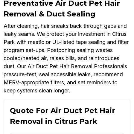
Preventative Air Duct Pet Hair
Removal & Duct Sealing
After cleaning, hair sneaks back through gaps and
leaky seams. We protect your investment in Citrus
Park with mastic or UL-listed tape sealing and filter
program set-ups. Postponing sealing wastes
cooled/heated air, raises bills, and reintroduces
dust. Our Air Duct Pet Hair Removal Professionals
pressure-test, seal accessible leaks, recommend
MERV-appropriate filters, and set reminders to
keep systems clean longer.
Quote For Air Duct Pet Hair
Removal in Citrus Park