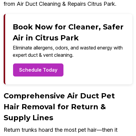
from Air Duct Cleaning & Repairs Citrus Park.
Book Now for Cleaner, Safer
Air in Citrus Park
Eliminate allergens, odors, and wasted energy with
expert duct & vent cleaning.
Schedule Today
Comprehensive Air Duct Pet
Hair Removal for Return &
Supply Lines
Return trunks hoard the most pet hair—then it