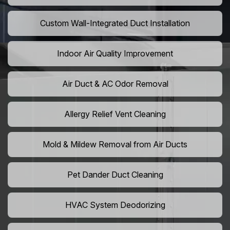
Custom Wall-Integrated Duct Installation
Indoor Air Quality Improvement
Air Duct & AC Odor Removal
Allergy Relief Vent Cleaning
Mold & Mildew Removal from Air Ducts
Pet Dander Duct Cleaning
HVAC System Deodorizing