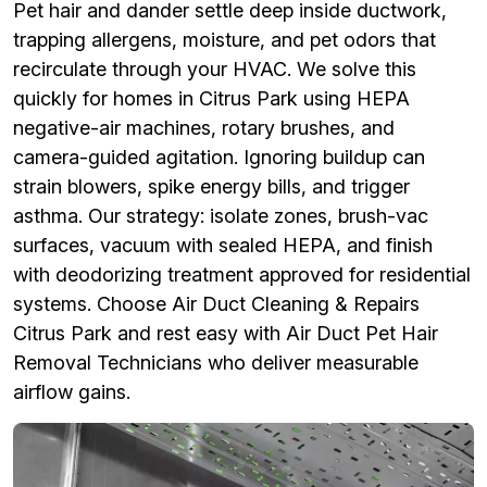
Pet hair and dander settle deep inside ductwork,
trapping allergens, moisture, and pet odors that
recirculate through your HVAC. We solve this
quickly for homes in Citrus Park using HEPA
negative-air machines, rotary brushes, and
camera-guided agitation. Ignoring buildup can
strain blowers, spike energy bills, and trigger
asthma. Our strategy: isolate zones, brush-vac
surfaces, vacuum with sealed HEPA, and finish
with deodorizing treatment approved for residential
systems. Choose Air Duct Cleaning & Repairs
Citrus Park and rest easy with Air Duct Pet Hair
Removal Technicians who deliver measurable
airflow gains.