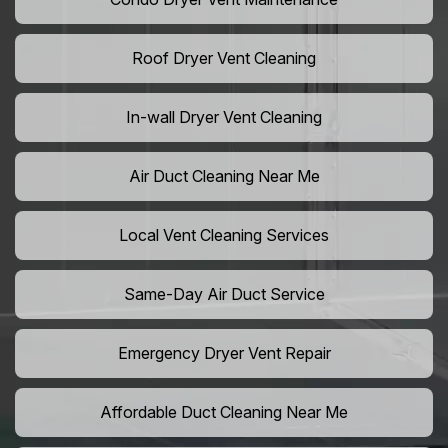
Roof Dryer Vent Cleaning
In-wall Dryer Vent Cleaning
Air Duct Cleaning Near Me
Local Vent Cleaning Services
Same-Day Air Duct Service
Emergency Dryer Vent Repair
Affordable Duct Cleaning Near Me