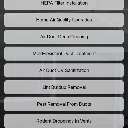
HEPA Filter Installation
Home Air Quality Upgrades
Air Duct Deep Cleaning
Mold-resistant Duct Treatment
Air Duct UV Sanitization
Lint Buildup Removal
Pest Removal From Ducts
Rodent Droppings In Vents