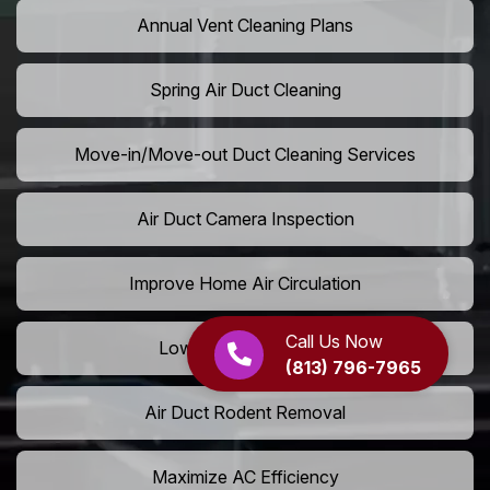
Annual Vent Cleaning Plans
Spring Air Duct Cleaning
Move-in/Move-out Duct Cleaning Services
Air Duct Camera Inspection
Improve Home Air Circulation
Call Us Now
Lower AC Energy Bills
(813) 796-7965
Air Duct Rodent Removal
Maximize AC Efficiency