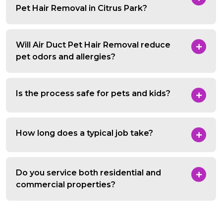
Pet Hair Removal in Citrus Park?
Will Air Duct Pet Hair Removal reduce
pet odors and allergies?
Is the process safe for pets and kids?
How long does a typical job take?
Do you service both residential and
commercial properties?