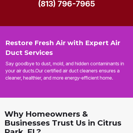
(813) 796-7965
Restore Fresh Air with Expert Air
Duct Services
Say goodbye to dust, mold, and hidden contaminants in
your air ducts.Our certified air duct cleaners ensures a
cleaner, healthier, and more energy-efficient home.
Why Homeowners &
Businesses Trust Us in Citrus
Park, FL?