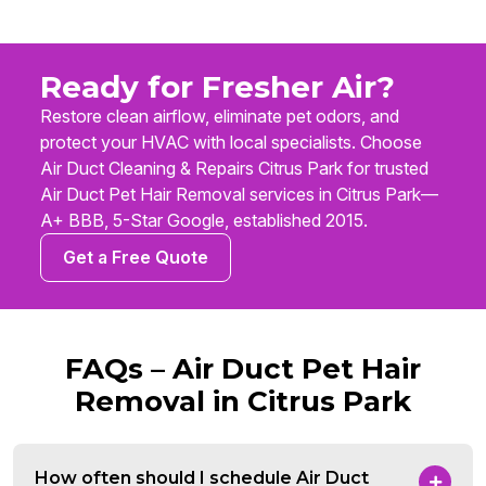
Ready for Fresher Air?
Restore clean airflow, eliminate pet odors, and
protect your HVAC with local specialists. Choose
Air Duct Cleaning & Repairs Citrus Park for trusted
Air Duct Pet Hair Removal services in Citrus Park—
A+ BBB, 5-Star Google, established 2015.
Get a Free Quote
FAQs – Air Duct Pet Hair
Removal in Citrus Park
How often should I schedule Air Duct