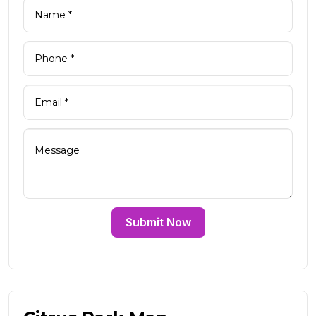
Submit Now