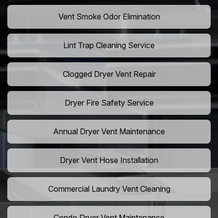
Vent Smoke Odor Elimination
Lint Trap Cleaning Service
Clogged Dryer Vent Repair
Dryer Fire Safety Service
Annual Dryer Vent Maintenance
Dryer Vent Hose Installation
Commercial Laundry Vent Cleaning
Condo Dryer Vent Maintenance