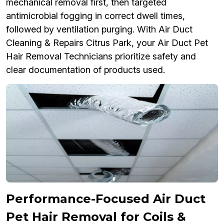
mechanical removal first, then targeted
antimicrobial fogging in correct dwell times,
followed by ventilation purging. With Air Duct
Cleaning & Repairs Citrus Park, your Air Duct Pet
Hair Removal Technicians prioritize safety and
clear documentation of products used.
Performance-Focused Air Duct
Pet Hair Removal for Coils &