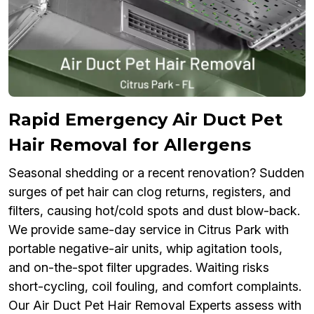
Rapid Emergency Air Duct Pet
Hair Removal for Allergens
Seasonal shedding or a recent renovation? Sudden
surges of pet hair can clog returns, registers, and
filters, causing hot/cold spots and dust blow-back.
We provide same-day service in Citrus Park with
portable negative-air units, whip agitation tools,
and on-the-spot filter upgrades. Waiting risks
short-cycling, coil fouling, and comfort complaints.
Our Air Duct Pet Hair Removal Experts assess with