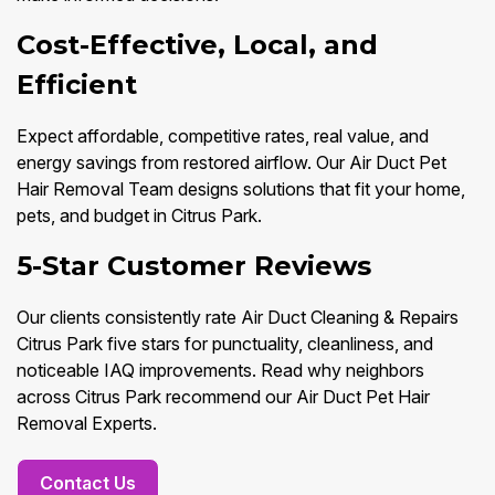
Cost-Effective, Local, and
Efficient
Expect affordable, competitive rates, real value, and
energy savings from restored airflow. Our Air Duct Pet
Hair Removal Team designs solutions that fit your home,
pets, and budget in Citrus Park.
5-Star Customer Reviews
Our clients consistently rate Air Duct Cleaning & Repairs
Citrus Park five stars for punctuality, cleanliness, and
noticeable IAQ improvements. Read why neighbors
across Citrus Park recommend our Air Duct Pet Hair
Removal Experts.
Contact Us