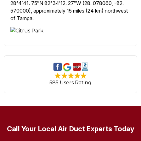
28°4′41. 75″N 82°34′12. 27″W (28. 078060, -82.
570000), approximately 15 miles (24 km) northwest
of Tampa.
585 Users Rating
Call Your Local Air Duct Experts Today