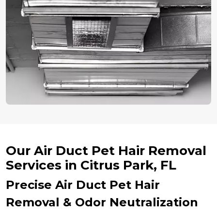
Our Air Duct Pet Hair Removal
Services in Citrus Park, FL
Precise Air Duct Pet Hair
Removal & Odor Neutralization