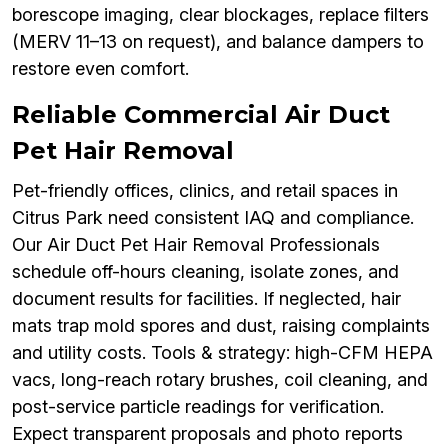
borescope imaging, clear blockages, replace filters
(MERV 11–13 on request), and balance dampers to
restore even comfort.
Reliable Commercial Air Duct
Pet Hair Removal
Pet-friendly offices, clinics, and retail spaces in
Citrus Park need consistent IAQ and compliance.
Our Air Duct Pet Hair Removal Professionals
schedule off-hours cleaning, isolate zones, and
document results for facilities. If neglected, hair
mats trap mold spores and dust, raising complaints
and utility costs. Tools & strategy: high-CFM HEPA
vacs, long-reach rotary brushes, coil cleaning, and
post-service particle readings for verification.
Expect transparent proposals and photo reports