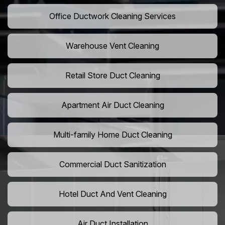
Office Ductwork Cleaning Services
Warehouse Vent Cleaning
Retail Store Duct Cleaning
Apartment Air Duct Cleaning
Multi-family Home Duct Cleaning
Commercial Duct Sanitization
Hotel Duct And Vent Cleaning
Air Duct Installation