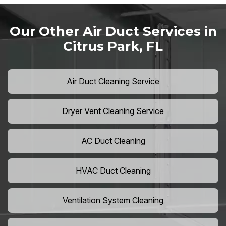
Our Other Air Duct Services in
Citrus Park, FL
Air Duct Cleaning Service
Dryer Vent Cleaning Service
AC Duct Cleaning
HVAC Duct Cleaning
Ventilation System Cleaning