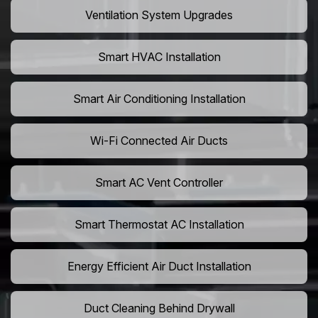
Ventilation System Upgrades
Smart HVAC Installation
Smart Air Conditioning Installation
Wi-Fi Connected Air Ducts
Smart AC Vent Controller
Smart Thermostat AC Installation
Energy Efficient Air Duct Installation
Duct Cleaning Behind Drywall