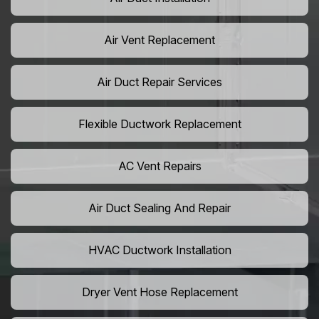
Air Vent Replacement
Air Duct Repair Services
Flexible Ductwork Replacement
AC Vent Repairs
Air Duct Sealing And Repair
HVAC Ductwork Installation
Dryer Vent Hose Replacement