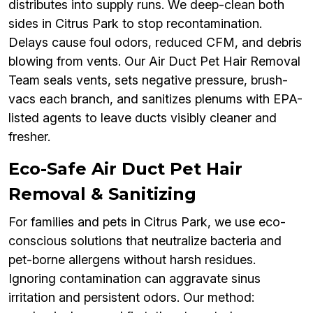
distributes into supply runs. We deep-clean both
sides in Citrus Park to stop recontamination.
Delays cause foul odors, reduced CFM, and debris
blowing from vents. Our Air Duct Pet Hair Removal
Team seals vents, sets negative pressure, brush-
vacs each branch, and sanitizes plenums with EPA-
listed agents to leave ducts visibly cleaner and
fresher.
Eco-Safe Air Duct Pet Hair
Removal & Sanitizing
For families and pets in Citrus Park, we use eco-
conscious solutions that neutralize bacteria and
pet-borne allergens without harsh residues.
Ignoring contamination can aggravate sinus
irritation and persistent odors. Our method: