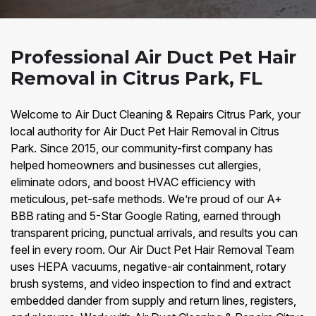
Professional Air Duct Pet Hair
Removal in Citrus Park, FL
Welcome to Air Duct Cleaning & Repairs Citrus Park, your
local authority for Air Duct Pet Hair Removal in Citrus
Park. Since 2015, our community-first company has
helped homeowners and businesses cut allergies,
eliminate odors, and boost HVAC efficiency with
meticulous, pet-safe methods. We’re proud of our A+
BBB rating and 5-Star Google Rating, earned through
transparent pricing, punctual arrivals, and results you can
feel in every room. Our Air Duct Pet Hair Removal Team
uses HEPA vacuums, negative-air containment, rotary
brush systems, and video inspection to find and extract
embedded dander from supply and return lines, registers,