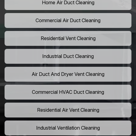
Home Air Duct Cleaning
Commercial Air Duct Cleaning
Residential Vent Cleaning
Industrial Duct Cleaning
Air Duct And Dryer Vent Cleaning
Commercial HVAC Duct Cleaning
Residential Air Vent Cleaning
Industrial Ventilation Cleaning