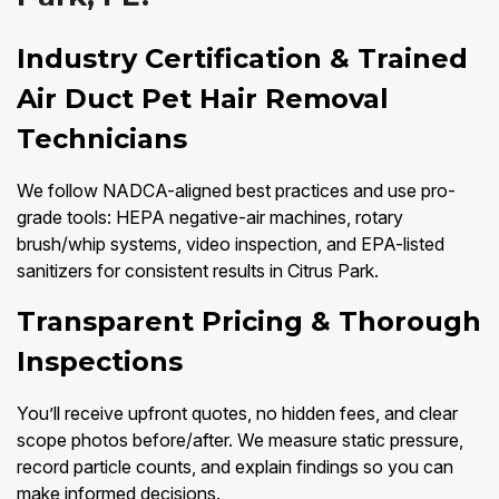
Industry Certification & Trained
Air Duct Pet Hair Removal
Technicians
We follow NADCA-aligned best practices and use pro-
grade tools: HEPA negative-air machines, rotary
brush/whip systems, video inspection, and EPA-listed
sanitizers for consistent results in Citrus Park.
Transparent Pricing & Thorough
Inspections
You’ll receive upfront quotes, no hidden fees, and clear
scope photos before/after. We measure static pressure,
record particle counts, and explain findings so you can
make informed decisions.