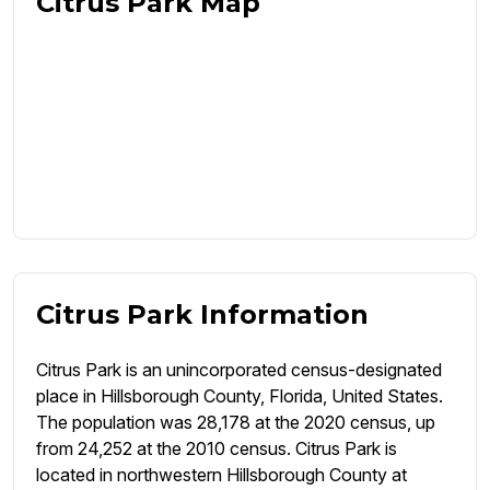
Citrus Park Map
Citrus Park Information
Citrus Park is an unincorporated census-designated
place in Hillsborough County, Florida, United States.
The population was 28,178 at the 2020 census, up
from 24,252 at the 2010 census. Citrus Park is
located in northwestern Hillsborough County at