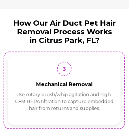
How Our Air Duct Pet Hair
Removal Process Works
in Citrus Park, FL?
3
Mechanical Removal
Use rotary brush/whip agitation and high-
CFM HEPA filtration to capture embedded
hair from returns and supplies.