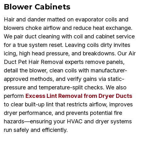
Blower Cabinets
Hair and dander matted on evaporator coils and
blowers choke airflow and reduce heat exchange.
We pair duct cleaning with coil and cabinet service
for a true system reset. Leaving coils dirty invites
icing, high head pressure, and breakdowns. Our Air
Duct Pet Hair Removal experts remove panels,
detail the blower, clean coils with manufacturer-
approved methods, and verify gains via static-
pressure and temperature-split checks. We also
perform
Excess Lint Removal from Dryer Ducts
to clear built-up lint that restricts airflow, improves
dryer performance, and prevents potential fire
hazards—ensuring your HVAC and dryer systems
run safely and efficiently.