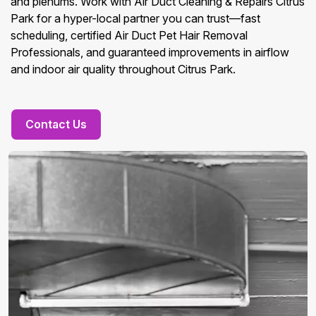
and plenums. Work with Air Duct Cleaning & Repairs Citrus
Park for a hyper-local partner you can trust—fast
scheduling, certified Air Duct Pet Hair Removal
Professionals, and guaranteed improvements in airflow
and indoor air quality throughout Citrus Park.
Contact Us