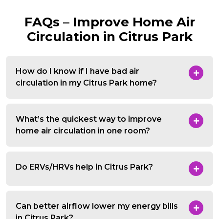
FAQs – Improve Home Air
Circulation in Citrus Park
How do I know if I have bad air
circulation in my Citrus Park home?
What’s the quickest way to improve
home air circulation in one room?
Do ERVs/HRVs help in Citrus Park?
Can better airflow lower my energy bills
in Citrus Park?