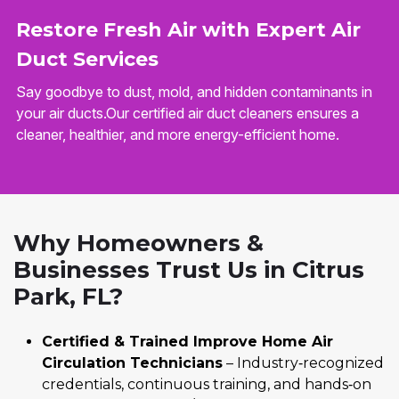
Restore Fresh Air with Expert Air
Duct Services
Say goodbye to dust, mold, and hidden contaminants in
your air ducts.Our certified air duct cleaners ensures a
cleaner, healthier, and more energy-efficient home.
Why Homeowners &
Businesses Trust Us in Citrus
Park, FL?
Certified & Trained Improve Home Air
Circulation Technicians
– Industry‑recognized
credentials, continuous training, and hands‑on