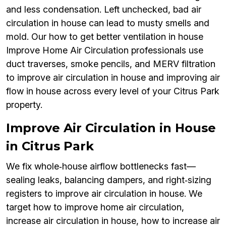
and less condensation. Left unchecked, bad air
circulation in house can lead to musty smells and
mold. Our how to get better ventilation in house
Improve Home Air Circulation professionals use
duct traverses, smoke pencils, and MERV filtration
to improve air circulation in house and improving air
flow in house across every level of your Citrus Park
property.
Improve Air Circulation in House
in Citrus Park
We fix whole‑house airflow bottlenecks fast—
sealing leaks, balancing dampers, and right‑sizing
registers to improve air circulation in house. We
target how to improve home air circulation,
increase air circulation in house, how to increase air