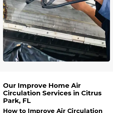
Our Improve Home Air
Circulation Services in Citrus
Park, FL
How to Improve Air Circulation