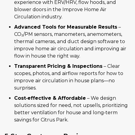
experience with ERV/HRV, flow hoods, and
blower doors in the Improve Home Air
Circulation industry.
Advanced Tools for Measurable Results
–
CO₂/PM sensors, manometers, anemometers,
thermal cameras, and duct design software to
improve home air circulation and improving air
flow in house the right way.
Transparent Pricing & Inspections
– Clear
scopes, photos, and airflow reports for how to
improve air circulation in house plans—no
surprises.
Cost‑effective & Affordable
– We design
solutions sized for need, not upsells, prioritizing
better ventilation for house and long‑term
savings for Citrus Park.