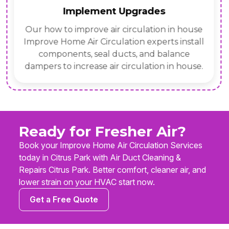
Implement Upgrades
Our how to improve air circulation in house
Improve Home Air Circulation experts install
components, seal ducts, and balance
dampers to increase air circulation in house.
Ready for Fresher Air?
Book your Improve Home Air Circulation Services
today in Citrus Park with Air Duct Cleaning &
Repairs Citrus Park. Better comfort, cleaner air, and
lower strain on your HVAC start now.
Get a Free Quote