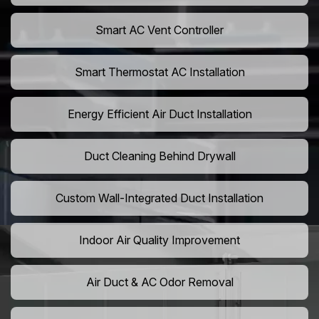
Smart AC Vent Controller
Smart Thermostat AC Installation
Energy Efficient Air Duct Installation
Duct Cleaning Behind Drywall
Custom Wall-Integrated Duct Installation
Indoor Air Quality Improvement
Air Duct & AC Odor Removal