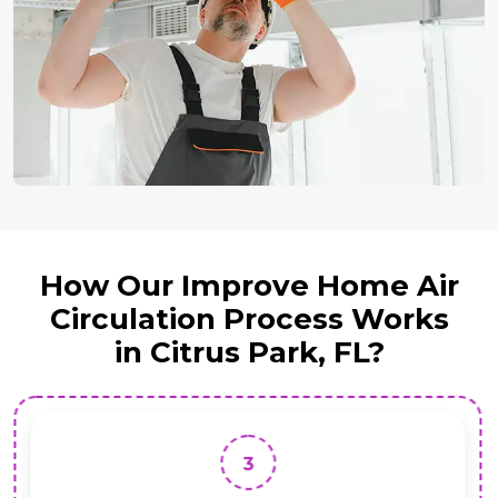
How Our Improve Home Air
Circulation Process Works
in Citrus Park, FL?
3