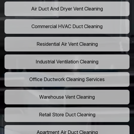
Air Duct And Dryer Vent Cleaning
Commercial HVAC Duct Cleaning
Residential Air Vent Cleaning
Industrial Ventilation Cleaning
Office Ductwork Cleaning Services
Warehouse Vent Cleaning
Retail Store Duct Cleaning
Apartment Air Duct Cleaning