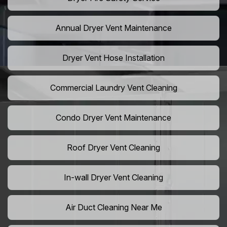
Annual Dryer Vent Maintenance
Dryer Vent Hose Installation
Commercial Laundry Vent Cleaning
Condo Dryer Vent Maintenance
Roof Dryer Vent Cleaning
In-wall Dryer Vent Cleaning
Air Duct Cleaning Near Me