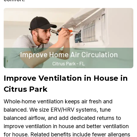
Improve Ventilation in House in
Citrus Park
Whole‑home ventilation keeps air fresh and
balanced. We size ERV/HRV systems, tune
balanced airflow, and add dedicated returns to
improve ventilation in house and better ventilation
for house. Related benefits include fewer allergens