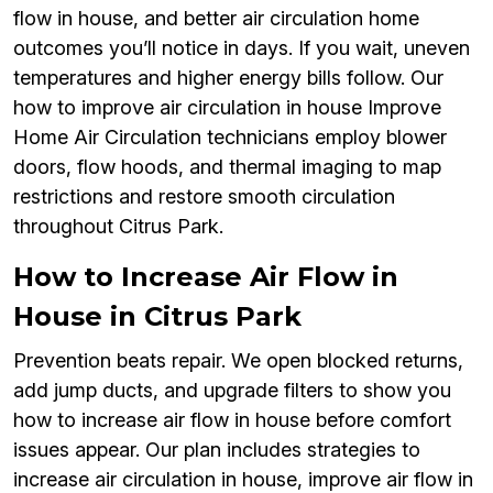
flow in house, and better air circulation home
outcomes you’ll notice in days. If you wait, uneven
temperatures and higher energy bills follow. Our
how to improve air circulation in house Improve
Home Air Circulation technicians employ blower
doors, flow hoods, and thermal imaging to map
restrictions and restore smooth circulation
throughout Citrus Park.
How to Increase Air Flow in
House in Citrus Park
Prevention beats repair. We open blocked returns,
add jump ducts, and upgrade filters to show you
how to increase air flow in house before comfort
issues appear. Our plan includes strategies to
increase air circulation in house, improve air flow in