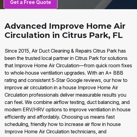
Get a Free Quote
Advanced Improve Home Air
Circulation in Citrus Park, FL
Since 2015, Air Duct Cleaning & Repairs Citrus Park has
been the trusted local partner in Citrus Park for solutions
that Improve Home Air Circulation—from quick room fixes
to whole‑house ventilation upgrades. With an A+ BBB
rating and consistent 5‑Star Google reviews, our how to
improve air circulation in a house Improve Home Air
Circulation professionals deliver measurable results you
can feel. We combine airflow testing, duct balancing, and
modern ERV/HRV options to improve ventilation in house
efficiently and affordably. Choosing us means fast
scheduling, friendly how to increase air flow in house
Improve Home Air Circulation technicians, and