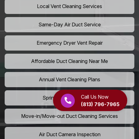
Local Vent Cleaning Services
Same-Day Air Duct Service
Emergency Dryer Vent Repair
Affordable Duct Cleaning Near Me
Annual Vent Cleaning Plans
Call Us Now
Spring Air Duct Cleaning
(813) 796-7965
Move-in/Move-out Duct Cleaning Services
Air Duct Camera Inspection