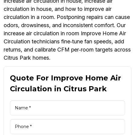
increase air circulation in house, increase air
circulation in house, and how to improve air
circulation in a room. Postponing repairs can cause
odors, drowsiness, and inconsistent comfort. Our
increase air circulation in room Improve Home Air
Circulation technicians fine‑tune fan speeds, add
returns, and calibrate CFM per‑room targets across
Citrus Park homes.
Quote For Improve Home Air
Circulation in Citrus Park