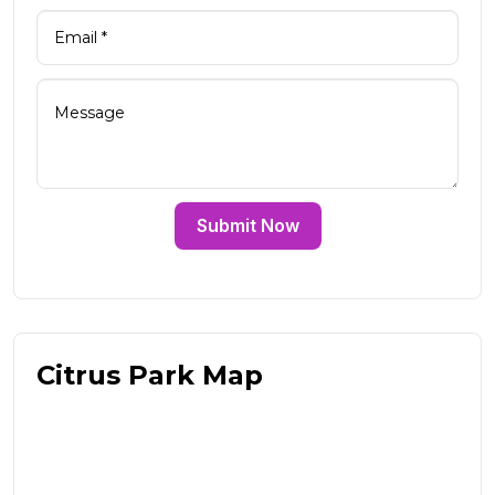
Submit Now
Citrus Park Map