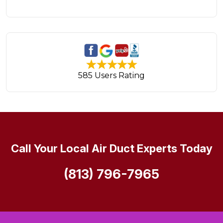
585 Users Rating
Call Your Local Air Duct Experts Today
(813) 796-7965