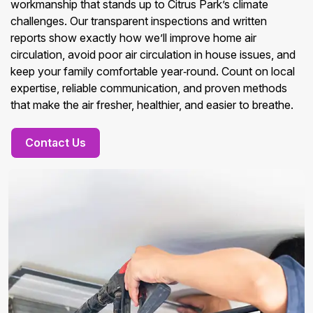
workmanship that stands up to Citrus Park’s climate
challenges. Our transparent inspections and written
reports show exactly how we’ll improve home air
circulation, avoid poor air circulation in house issues, and
keep your family comfortable year‑round. Count on local
expertise, reliable communication, and proven methods
that make the air fresher, healthier, and easier to breathe.
Contact Us