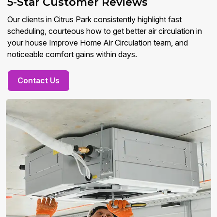
5-Star Customer Reviews
Our clients in Citrus Park consistently highlight fast
scheduling, courteous how to get better air circulation in
your house Improve Home Air Circulation team, and
noticeable comfort gains within days.
Contact Us