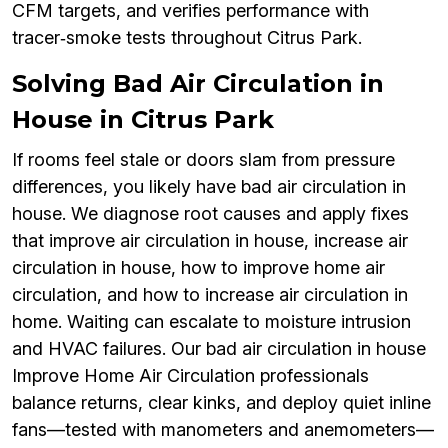
CFM targets, and verifies performance with
tracer‑smoke tests throughout Citrus Park.
Solving Bad Air Circulation in
House in Citrus Park
If rooms feel stale or doors slam from pressure
differences, you likely have bad air circulation in
house. We diagnose root causes and apply fixes
that improve air circulation in house, increase air
circulation in house, how to improve home air
circulation, and how to increase air circulation in
home. Waiting can escalate to moisture intrusion
and HVAC failures. Our bad air circulation in house
Improve Home Air Circulation professionals
balance returns, clear kinks, and deploy quiet inline
fans—tested with manometers and anemometers—