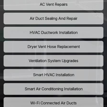
AC Vent Repairs
Air Duct Sealing And Repair
HVAC Ductwork Installation
Dryer Vent Hose Replacement
Ventilation System Upgrades
Smart HVAC Installation
Smart Air Conditioning Installation
Wi-Fi Connected Air Ducts