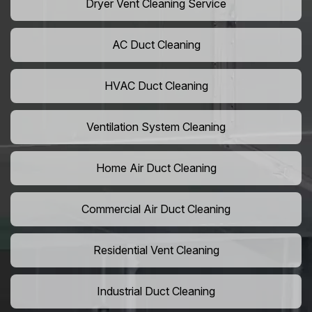
Dryer Vent Cleaning Service
AC Duct Cleaning
HVAC Duct Cleaning
Ventilation System Cleaning
Home Air Duct Cleaning
Commercial Air Duct Cleaning
Residential Vent Cleaning
Industrial Duct Cleaning