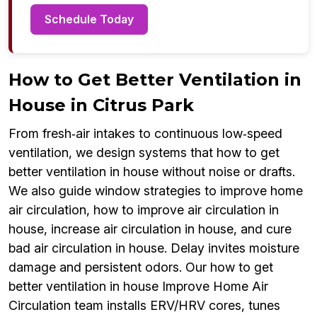
Schedule Today
How to Get Better Ventilation in
House in Citrus Park
From fresh‑air intakes to continuous low‑speed
ventilation, we design systems that how to get
better ventilation in house without noise or drafts.
We also guide window strategies to improve home
air circulation, how to improve air circulation in
house, increase air circulation in house, and cure
bad air circulation in house. Delay invites moisture
damage and persistent odors. Our how to get
better ventilation in house Improve Home Air
Circulation team installs ERV/HRV cores, tunes