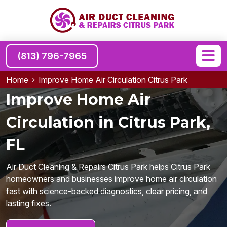
(813) 796-7965
Home
Improve Home Air Circulation Citrus Park
Improve Home Air
Circulation in Citrus Park,
FL
Air Duct Cleaning & Repairs Citrus Park helps Citrus Park
homeowners and businesses improve home air circulation
fast with science-backed diagnostics, clear pricing, and
lasting fixes.