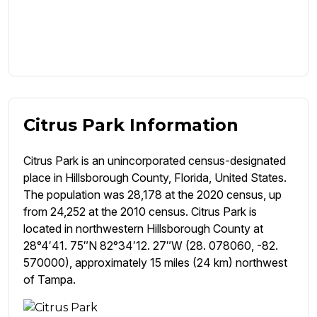
Citrus Park Information
Citrus Park is an unincorporated census-designated
place in Hillsborough County, Florida, United States.
The population was 28,178 at the 2020 census, up
from 24,252 at the 2010 census. Citrus Park is
located in northwestern Hillsborough County at
28°4′41. 75″N 82°34′12. 27″W (28. 078060, -82.
570000), approximately 15 miles (24 km) northwest
of Tampa.