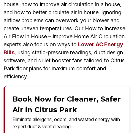
house, how to improve air circulation in a house,
and how to better circulate air in house. Ignoring
airflow problems can overwork your blower and
create uneven temperatures. Our How to Increase
Air Flow in House – Improve Home Air Circulation
experts also focus on ways to
Lower AC Energy
Bills
, using static-pressure readings, duct design
software, and quiet booster fans tailored to Citrus
Park floor plans for maximum comfort and
efficiency.
Book Now for Cleaner, Safer
Air in Citrus Park
Eliminate allergens, odors, and wasted energy with
expert duct & vent cleaning.