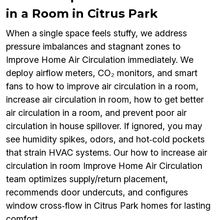
in a Room in Citrus Park
When a single space feels stuffy, we address
pressure imbalances and stagnant zones to
Improve Home Air Circulation immediately. We
deploy airflow meters, CO₂ monitors, and smart
fans to how to improve air circulation in a room,
increase air circulation in room, how to get better
air circulation in a room, and prevent poor air
circulation in house spillover. If ignored, you may
see humidity spikes, odors, and hot‑cold pockets
that strain HVAC systems. Our how to increase air
circulation in room Improve Home Air Circulation
team optimizes supply/return placement,
recommends door undercuts, and configures
window cross‑flow in Citrus Park homes for lasting
comfort.