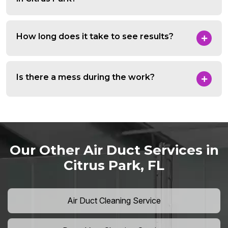
How long does it take to see results?
Is there a mess during the work?
Our Other Air Duct Services in
Citrus Park, FL
Air Duct Cleaning Service