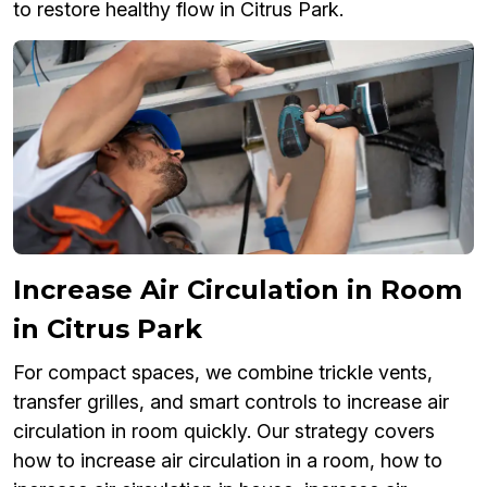
to restore healthy flow in Citrus Park.
Increase Air Circulation in Room
in Citrus Park
For compact spaces, we combine trickle vents,
transfer grilles, and smart controls to increase air
circulation in room quickly. Our strategy covers
how to increase air circulation in a room, how to