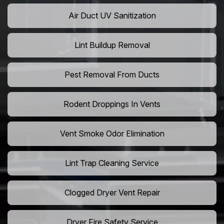
Air Duct UV Sanitization
Lint Buildup Removal
Pest Removal From Ducts
Rodent Droppings In Vents
Vent Smoke Odor Elimination
Lint Trap Cleaning Service
Clogged Dryer Vent Repair
Dryer Fire Safety Service