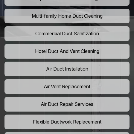
Multi-family Home Duct Cleaning
Commercial Duct Sanitization
Hotel Duct And Vent Cleaning
Air Duct Installation
Air Vent Replacement
Air Duct Repair Services
Flexible Ductwork Replacement