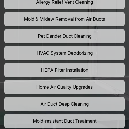
Allergy Relief Vent Cleaning
Mold & Mildew Removal from Air Ducts
Pet Dander Duct Cleaning
HVAC System Deodorizing
HEPA Filter Installation
Home Air Quality Upgrades
Air Duct Deep Cleaning
Mold-resistant Duct Treatment