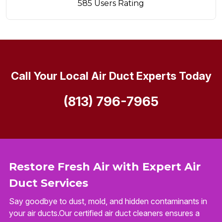
585 Users Rating
Call Your Local Air Duct Experts Today
(813) 796-7965
Restore Fresh Air with Expert Air
Duct Services
Say goodbye to dust, mold, and hidden contaminants in
your air ducts.Our certified air duct cleaners ensures a