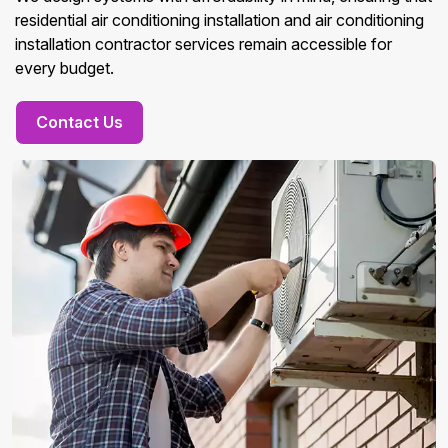
residential air conditioning installation and air conditioning
installation contractor services remain accessible for
every budget.
Contact Us