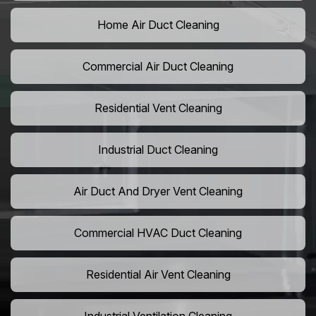
Home Air Duct Cleaning
Commercial Air Duct Cleaning
Residential Vent Cleaning
Industrial Duct Cleaning
Air Duct And Dryer Vent Cleaning
Commercial HVAC Duct Cleaning
Residential Air Vent Cleaning