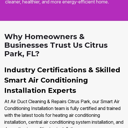
cleaner, healthier, and more energy-efficient home.
Why Homeowners &
Businesses Trust Us Citrus
Park, FL?
Industry Certifications & Skilled
Smart Air Conditioning
Installation Experts
At Air Duct Cleaning & Repairs Citrus Park, our Smart Air
Conditioning Installation team is fully certified and trained
with the latest tools for heating air conditioning
installation, central air conditioning system installation, and