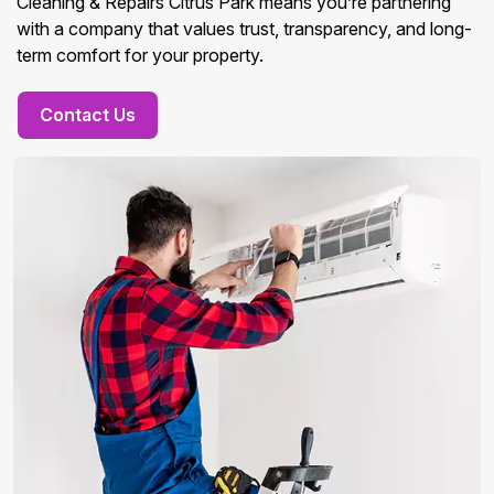
Cleaning & Repairs Citrus Park means you’re partnering
with a company that values trust, transparency, and long-
term comfort for your property.
Contact Us