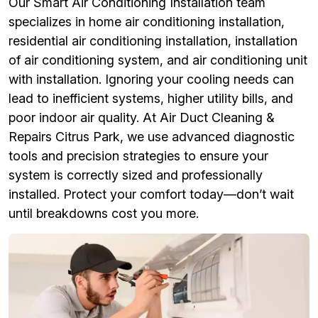
Our Smart Air Conditioning Installation team
specializes in home air conditioning installation,
residential air conditioning installation, installation
of air conditioning system, and air conditioning unit
with installation. Ignoring your cooling needs can
lead to inefficient systems, higher utility bills, and
poor indoor air quality. At Air Duct Cleaning &
Repairs Citrus Park, we use advanced diagnostic
tools and precision strategies to ensure your
system is correctly sized and professionally
installed. Protect your comfort today—don’t wait
until breakdowns cost you more.