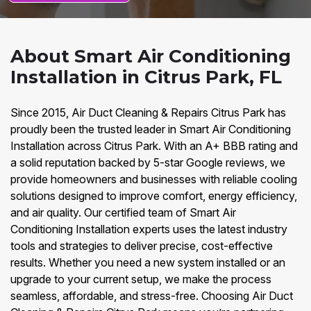
About Smart Air Conditioning
Installation in Citrus Park, FL
Since 2015, Air Duct Cleaning & Repairs Citrus Park has
proudly been the trusted leader in Smart Air Conditioning
Installation across Citrus Park. With an A+ BBB rating and
a solid reputation backed by 5-star Google reviews, we
provide homeowners and businesses with reliable cooling
solutions designed to improve comfort, energy efficiency,
and air quality. Our certified team of Smart Air
Conditioning Installation experts uses the latest industry
tools and strategies to deliver precise, cost-effective
results. Whether you need a new system installed or an
upgrade to your current setup, we make the process
seamless, affordable, and stress-free. Choosing Air Duct