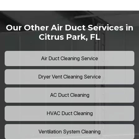
Our Other Air Duct Services in
Citrus Park, FL
Air Duct Cleaning Service
Dryer Vent Cleaning Service
AC Duct Cleaning
HVAC Duct Cleaning
Ventilation System Cleaning