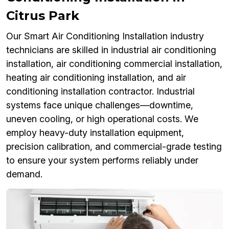
Citrus Park
Our Smart Air Conditioning Installation industry
technicians are skilled in industrial air conditioning
installation, air conditioning commercial installation,
heating air conditioning installation, and air
conditioning installation contractor. Industrial
systems face unique challenges—downtime,
uneven cooling, or high operational costs. We
employ heavy-duty installation equipment,
precision calibration, and commercial-grade testing
to ensure your system performs reliably under
demand.