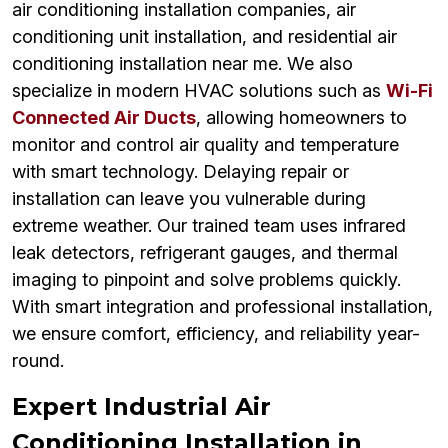
air conditioning installation companies, air
conditioning unit installation, and residential air
conditioning installation near me. We also
specialize in modern HVAC solutions such as
Wi-Fi
Connected Air Ducts
, allowing homeowners to
monitor and control air quality and temperature
with smart technology. Delaying repair or
installation can leave you vulnerable during
extreme weather. Our trained team uses infrared
leak detectors, refrigerant gauges, and thermal
imaging to pinpoint and solve problems quickly.
With smart integration and professional installation,
we ensure comfort, efficiency, and reliability year-
round.
Expert Industrial Air
Conditioning Installation in