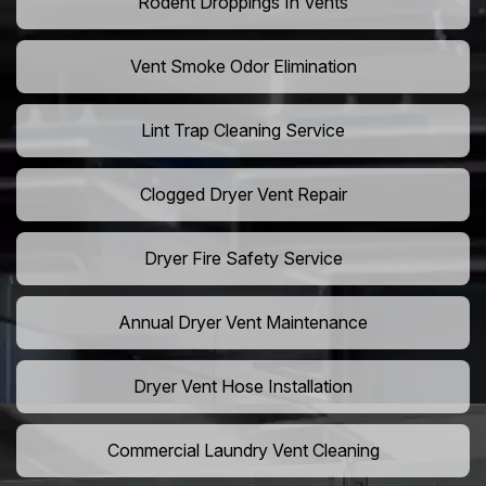
Rodent Droppings In Vents
Vent Smoke Odor Elimination
Lint Trap Cleaning Service
Clogged Dryer Vent Repair
Dryer Fire Safety Service
Annual Dryer Vent Maintenance
Dryer Vent Hose Installation
Commercial Laundry Vent Cleaning