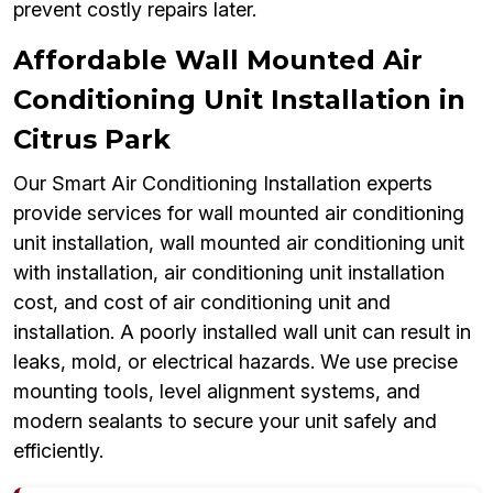
prevent costly repairs later.
Affordable Wall Mounted Air
Conditioning Unit Installation in
Citrus Park
Our Smart Air Conditioning Installation experts
provide services for wall mounted air conditioning
unit installation, wall mounted air conditioning unit
with installation, air conditioning unit installation
cost, and cost of air conditioning unit and
installation. A poorly installed wall unit can result in
leaks, mold, or electrical hazards. We use precise
mounting tools, level alignment systems, and
modern sealants to secure your unit safely and
efficiently.