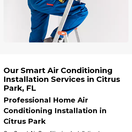
Our Smart Air Conditioning
Installation Services in Citrus
Park, FL
Professional Home Air
Conditioning Installation in
Citrus Park