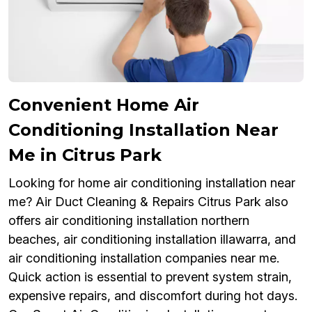
Convenient Home Air
Conditioning Installation Near
Me in Citrus Park
Looking for home air conditioning installation near
me? Air Duct Cleaning & Repairs Citrus Park also
offers air conditioning installation northern
beaches, air conditioning installation illawarra, and
air conditioning installation companies near me.
Quick action is essential to prevent system strain,
expensive repairs, and discomfort during hot days.