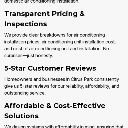
domestic air conditioning installation.
Transparent Pricing &
Inspections
We provide clear breakdowns for air conditioning
installation prices, air conditioning unit installation cost,
and cost of air conditioning unit and installation. No
surprises—just honesty.
5-Star Customer Reviews
Homeowners and businesses in Citrus Park consistently
give us 5-star reviews for our reliability, affordability, and
outstanding service.
Affordable & Cost-Effective
Solutions
We design systems with affordability in mind, ensuring that