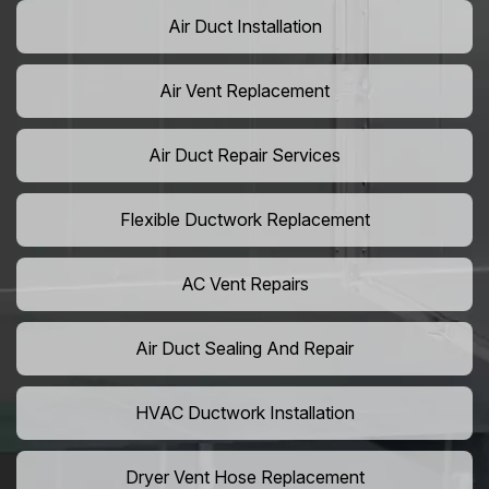
Air Duct Installation
Air Vent Replacement
Air Duct Repair Services
Flexible Ductwork Replacement
AC Vent Repairs
Air Duct Sealing And Repair
HVAC Ductwork Installation
Dryer Vent Hose Replacement