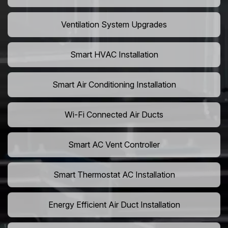
Ventilation System Upgrades
Smart HVAC Installation
Smart Air Conditioning Installation
Wi-Fi Connected Air Ducts
Smart AC Vent Controller
Smart Thermostat AC Installation
Energy Efficient Air Duct Installation