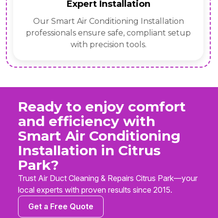
Expert Installation
Our Smart Air Conditioning Installation
professionals ensure safe, compliant setup
with precision tools.
Ready to enjoy comfort
and efficiency with
Smart Air Conditioning
Installation in Citrus
Park?
Trust Air Duct Cleaning & Repairs Citrus Park—your
local experts with proven results since 2015.
Get a Free Quote