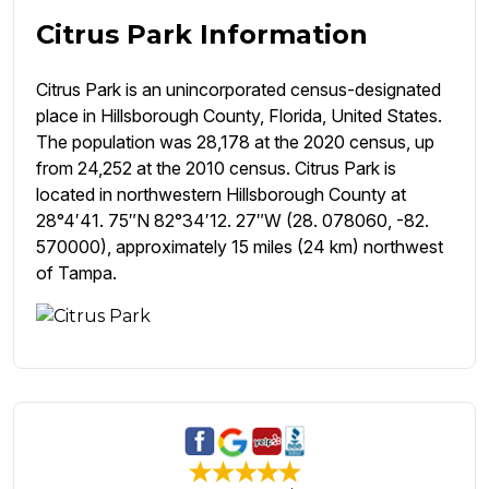
Citrus Park Information
Citrus Park is an unincorporated census-designated
place in Hillsborough County, Florida, United States.
The population was 28,178 at the 2020 census, up
from 24,252 at the 2010 census. Citrus Park is
located in northwestern Hillsborough County at
28°4′41. 75″N 82°34′12. 27″W (28. 078060, -82.
570000), approximately 15 miles (24 km) northwest
of Tampa.