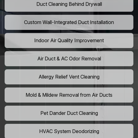
Duct Cleaning Behind Drywall
Custom Wall-Integrated Duct Installation
Indoor Air Quality Improvement
Air Duct & AC Odor Removal
Allergy Relief Vent Cleaning
Mold & Mildew Removal from Air Ducts
Pet Dander Duct Cleaning
HVAC System Deodorizing