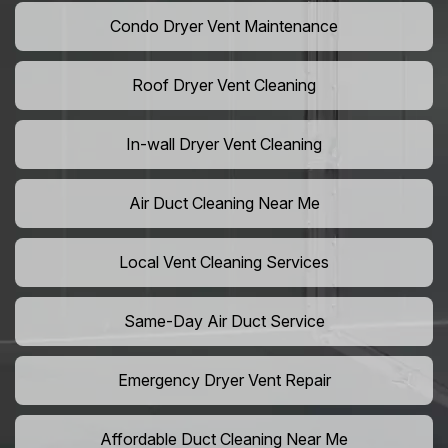
Condo Dryer Vent Maintenance
Roof Dryer Vent Cleaning
In-wall Dryer Vent Cleaning
Air Duct Cleaning Near Me
Local Vent Cleaning Services
Same-Day Air Duct Service
Emergency Dryer Vent Repair
Affordable Duct Cleaning Near Me