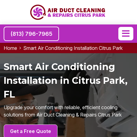
(813) 796-7965
Home
Smart Air Conditioning Installation Citrus Park
Smart Air Conditioning
Installation in Citrus Park,
FL
Upgrade your comfort with reliable, efficient cooling
solutions from Air Duct Cleaning & Repairs Citrus Park
Get a Free Quote