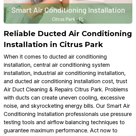
Reliable Ducted Air Conditioning
Installation in Citrus Park
When it comes to ducted air conditioning
installation, central air conditioning system
installation, industrial air conditioning installation,
and ducted air conditioning installation cost, trust
Air Duct Cleaning & Repairs Citrus Park. Problems
with ducts can create uneven cooling, excessive
noise, and skyrocketing energy bills. Our Smart Air
Conditioning Installation professionals use pressure
testing tools and airflow balancing techniques to
guarantee maximum performance. Act now to