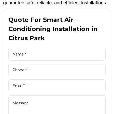
guarantee safe, reliable, and efficient installations.
Quote For Smart Air
Conditioning Installation in
Citrus Park