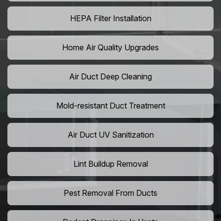
HEPA Filter Installation
Home Air Quality Upgrades
Air Duct Deep Cleaning
Mold-resistant Duct Treatment
Air Duct UV Sanitization
Lint Buildup Removal
Pest Removal From Ducts