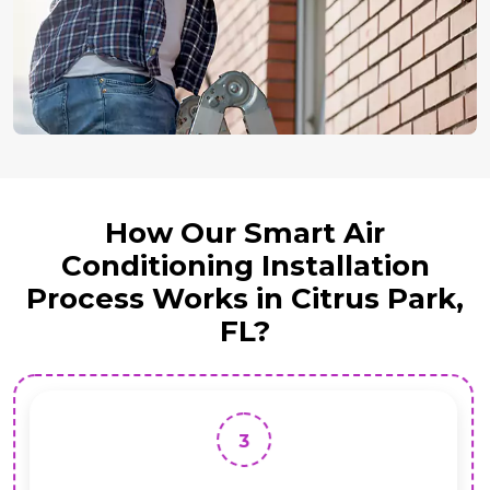
How Our Smart Air
Conditioning Installation
Process Works in Citrus Park,
FL?
3