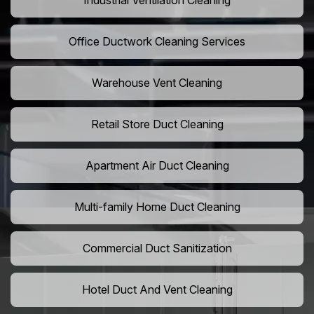
Industrial Ventilation Cleaning
Office Ductwork Cleaning Services
Warehouse Vent Cleaning
Retail Store Duct Cleaning
Apartment Air Duct Cleaning
Multi-family Home Duct Cleaning
Commercial Duct Sanitization
Hotel Duct And Vent Cleaning