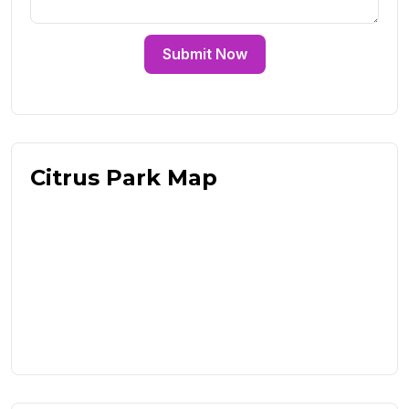
Submit Now
Citrus Park Map