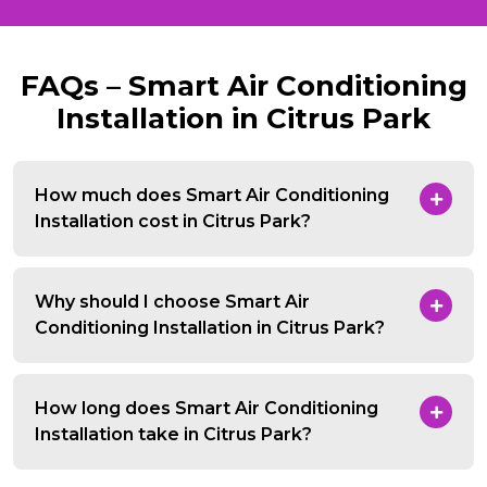
FAQs – Smart Air Conditioning
Installation in Citrus Park
How much does Smart Air Conditioning
Installation cost in Citrus Park?
Why should I choose Smart Air
Conditioning Installation in Citrus Park?
How long does Smart Air Conditioning
Installation take in Citrus Park?