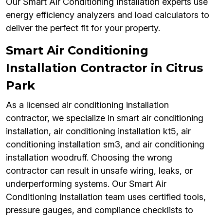
Our Smart Air Conditioning Installation experts use
energy efficiency analyzers and load calculators to
deliver the perfect fit for your property.
Smart Air Conditioning
Installation Contractor in Citrus
Park
As a licensed air conditioning installation
contractor, we specialize in smart air conditioning
installation, air conditioning installation kt5, air
conditioning installation sm3, and air conditioning
installation woodruff. Choosing the wrong
contractor can result in unsafe wiring, leaks, or
underperforming systems. Our Smart Air
Conditioning Installation team uses certified tools,
pressure gauges, and compliance checklists to