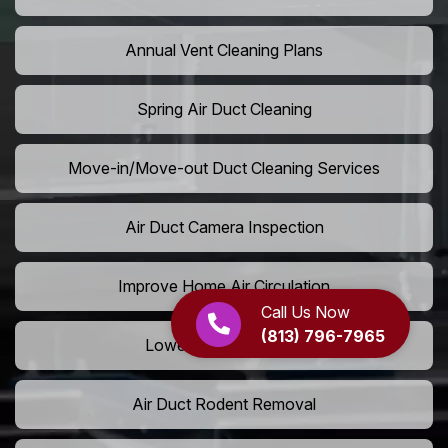
Annual Vent Cleaning Plans
Spring Air Duct Cleaning
Move-in/Move-out Duct Cleaning Services
Air Duct Camera Inspection
Improve Home Air Circulation
Call Us Now
(813) 796-7965
Lower AC Energy Bills
Air Duct Rodent Removal