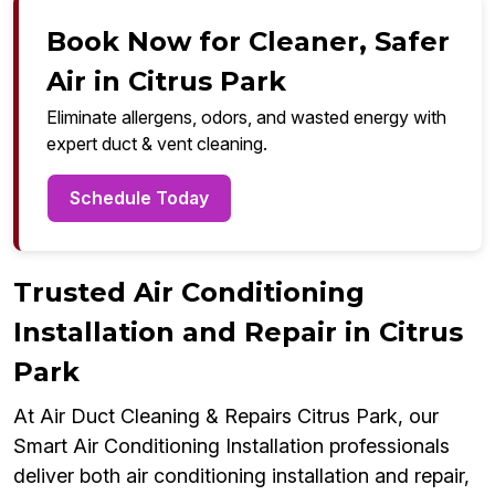
Book Now for Cleaner, Safer
Air in Citrus Park
Eliminate allergens, odors, and wasted energy with
expert duct & vent cleaning.
Schedule Today
Trusted Air Conditioning
Installation and Repair in Citrus
Park
At Air Duct Cleaning & Repairs Citrus Park, our
Smart Air Conditioning Installation professionals
deliver both air conditioning installation and repair,