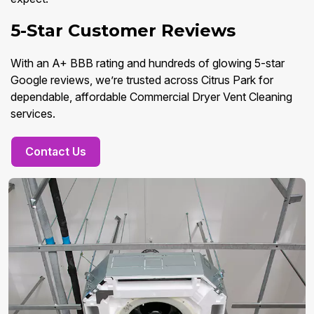
5-Star Customer Reviews
With an A+ BBB rating and hundreds of glowing 5-star
Google reviews, we’re trusted across Citrus Park for
dependable, affordable Commercial Dryer Vent Cleaning
services.
Contact Us