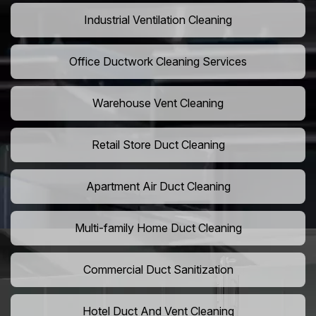
Industrial Ventilation Cleaning
Office Ductwork Cleaning Services
Warehouse Vent Cleaning
Retail Store Duct Cleaning
Apartment Air Duct Cleaning
Multi-family Home Duct Cleaning
Commercial Duct Sanitization
Hotel Duct And Vent Cleaning