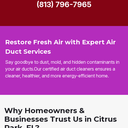
(813) 796-7965
Restore Fresh Air with Expert Air
Duct Services
Say goodbye to dust, mold, and hidden contaminants in
your air ducts.Our certified air duct cleaners ensures a
cleaner, healthier, and more energy-efficient home.
Why Homeowners &
Businesses Trust Us in Citrus
Park, FL?