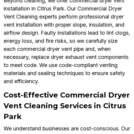
Beyond cleaning, we offer commercial dryer vent
installation in Citrus Park. Our Commercial Dryer
Vent Cleaning experts perform professional dryer
vent installation with proper slope, insulation, and
airflow design. Faulty installations lead to lint clogs,
energy loss, and fire risks, so we carefully size
each commercial dryer vent pipe and, when
necessary, replace dryer exhaust vent components
to meet code. We use code-compliant venting
materials and sealing techniques to ensure safety
and efficiency.
Cost-Effective Commercial Dryer
Vent Cleaning Services in Citrus
Park
We understand businesses are cost-conscious. Our