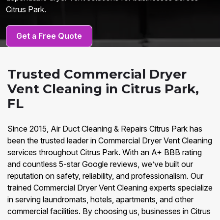
Citrus Park.
Get a Free Quote
Trusted Commercial Dryer
Vent Cleaning in Citrus Park,
FL
Since 2015, Air Duct Cleaning & Repairs Citrus Park has
been the trusted leader in Commercial Dryer Vent Cleaning
services throughout Citrus Park. With an A+ BBB rating
and countless 5-star Google reviews, we’ve built our
reputation on safety, reliability, and professionalism. Our
trained Commercial Dryer Vent Cleaning experts specialize
in serving laundromats, hotels, apartments, and other
commercial facilities. By choosing us, businesses in Citrus