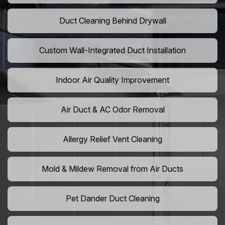
Duct Cleaning Behind Drywall
Custom Wall-Integrated Duct Installation
Indoor Air Quality Improvement
Air Duct & AC Odor Removal
Allergy Relief Vent Cleaning
Mold & Mildew Removal from Air Ducts
Pet Dander Duct Cleaning