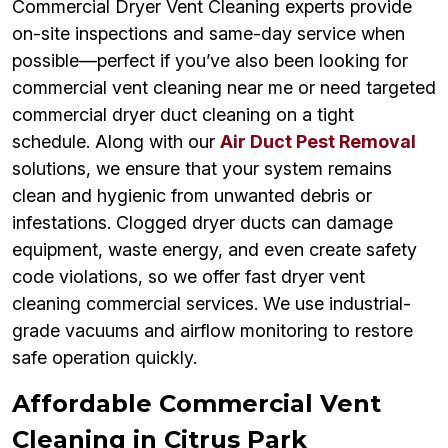
Commercial Dryer Vent Cleaning experts provide
on-site inspections and same-day service when
possible—perfect if you’ve also been looking for
commercial vent cleaning near me or need targeted
commercial dryer duct cleaning on a tight
schedule. Along with our
Air Duct Pest Removal
solutions, we ensure that your system remains
clean and hygienic from unwanted debris or
infestations. Clogged dryer ducts can damage
equipment, waste energy, and even create safety
code violations, so we offer fast dryer vent
cleaning commercial services. We use industrial-
grade vacuums and airflow monitoring to restore
safe operation quickly.
Affordable Commercial Vent
Cleaning in Citrus Park