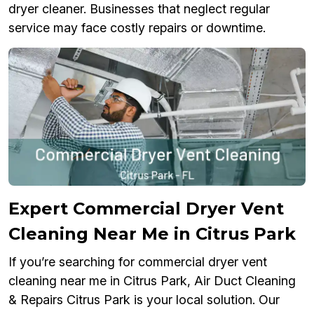
dryer cleaner. Businesses that neglect regular
service may face costly repairs or downtime.
Expert Commercial Dryer Vent
Cleaning Near Me in Citrus Park
If you’re searching for commercial dryer vent
cleaning near me in Citrus Park, Air Duct Cleaning
& Repairs Citrus Park is your local solution. Our