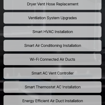
Dryer Vent Hose Replacement
Ventilation System Upgrades
Smart HVAC Installation
Smart Air Conditioning Installation
Wi-Fi Connected Air Ducts
Smart AC Vent Controller
Smart Thermostat AC Installation
Energy Efficient Air Duct Installation