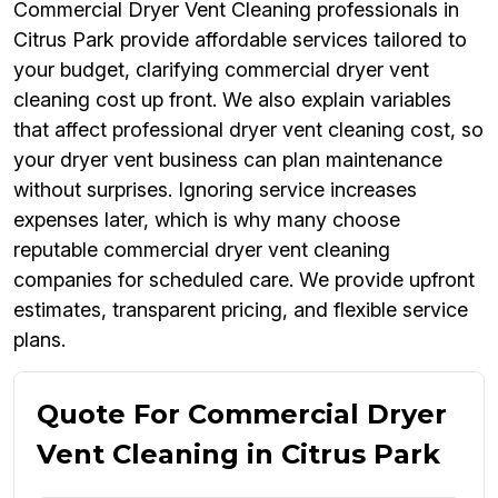
Commercial Dryer Vent Cleaning professionals in
Citrus Park provide affordable services tailored to
your budget, clarifying commercial dryer vent
cleaning cost up front. We also explain variables
that affect professional dryer vent cleaning cost, so
your dryer vent business can plan maintenance
without surprises. Ignoring service increases
expenses later, which is why many choose
reputable commercial dryer vent cleaning
companies for scheduled care. We provide upfront
estimates, transparent pricing, and flexible service
plans.
Quote For Commercial Dryer
Vent Cleaning in Citrus Park