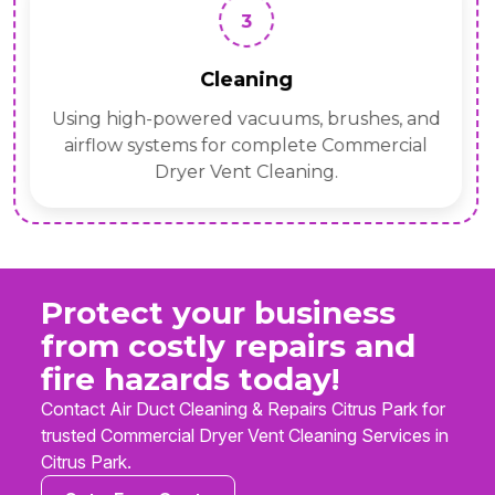
3
Cleaning
Using high-powered vacuums, brushes, and
airflow systems for complete Commercial
Dryer Vent Cleaning.
Protect your business
from costly repairs and
fire hazards today!
Contact Air Duct Cleaning & Repairs Citrus Park for
trusted Commercial Dryer Vent Cleaning Services in
Citrus Park.