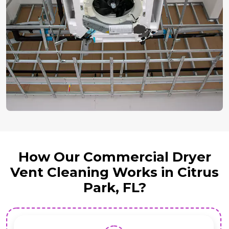
How Our Commercial Dryer
Vent Cleaning Works in Citrus
Park, FL?