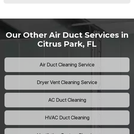
Our Other Air Duct Services in
Citrus Park, FL
Air Duct Cleaning Service
Dryer Vent Cleaning Service
AC Duct Cleaning
HVAC Duct Cleaning