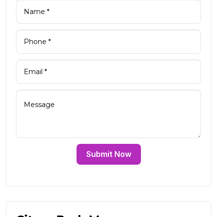
Submit Now