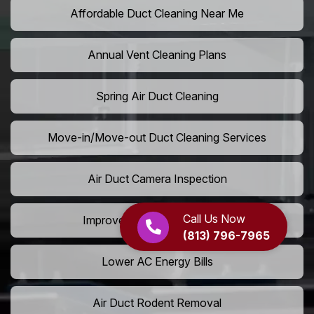
Affordable Duct Cleaning Near Me
Annual Vent Cleaning Plans
Spring Air Duct Cleaning
Move-in/Move-out Duct Cleaning Services
Air Duct Camera Inspection
Call Us Now
Improve Home Air Circulation
(813) 796-7965
Lower AC Energy Bills
Air Duct Rodent Removal