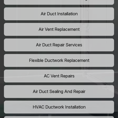
Air Duct Installation
Air Vent Replacement
Air Duct Repair Services
Flexible Ductwork Replacement
AC Vent Repairs
Air Duct Sealing And Repair
HVAC Ductwork Installation