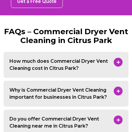
Get a Free Quote
FAQs – Commercial Dryer Vent
Cleaning in Citrus Park
How much does Commercial Dryer Vent
Cleaning cost in Citrus Park?
Why is Commercial Dryer Vent Cleaning
important for businesses in Citrus Park?
Do you offer Commercial Dryer Vent
Cleaning near me in Citrus Park?