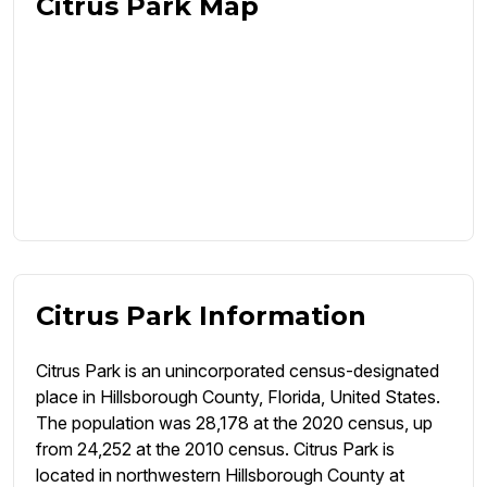
Citrus Park Map
Citrus Park Information
Citrus Park is an unincorporated census-designated
place in Hillsborough County, Florida, United States.
The population was 28,178 at the 2020 census, up
from 24,252 at the 2010 census. Citrus Park is
located in northwestern Hillsborough County at