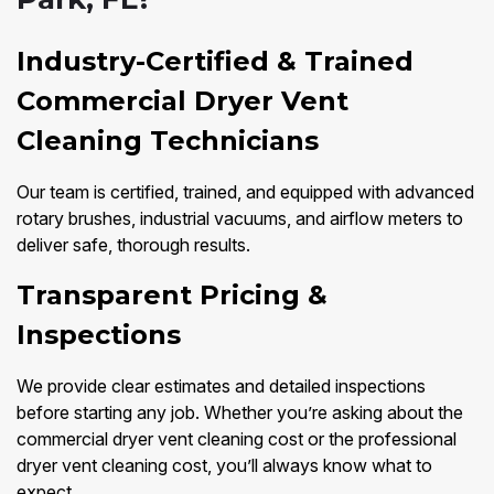
Industry-Certified & Trained
Commercial Dryer Vent
Cleaning Technicians
Our team is certified, trained, and equipped with advanced
rotary brushes, industrial vacuums, and airflow meters to
deliver safe, thorough results.
Transparent Pricing &
Inspections
We provide clear estimates and detailed inspections
before starting any job. Whether you’re asking about the
commercial dryer vent cleaning cost or the professional
dryer vent cleaning cost, you’ll always know what to
expect.