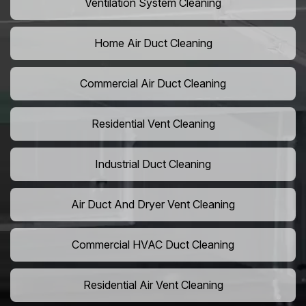
Ventilation System Cleaning
Home Air Duct Cleaning
Commercial Air Duct Cleaning
Residential Vent Cleaning
Industrial Duct Cleaning
Air Duct And Dryer Vent Cleaning
Commercial HVAC Duct Cleaning
Residential Air Vent Cleaning