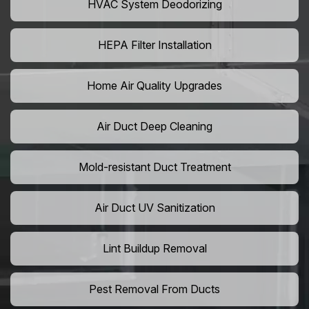
HVAC System Deodorizing
HEPA Filter Installation
Home Air Quality Upgrades
Air Duct Deep Cleaning
Mold-resistant Duct Treatment
Air Duct UV Sanitization
Lint Buildup Removal
Pest Removal From Ducts