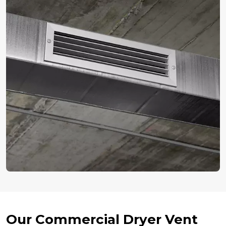
Our Commercial Dryer Vent