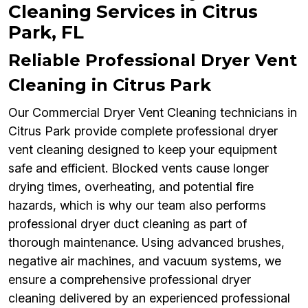
Cleaning Services in Citrus
Park, FL
Reliable Professional Dryer Vent
Cleaning in Citrus Park
Our Commercial Dryer Vent Cleaning technicians in
Citrus Park provide complete professional dryer
vent cleaning designed to keep your equipment
safe and efficient. Blocked vents cause longer
drying times, overheating, and potential fire
hazards, which is why our team also performs
professional dryer duct cleaning as part of
thorough maintenance. Using advanced brushes,
negative air machines, and vacuum systems, we
ensure a comprehensive professional dryer
cleaning delivered by an experienced professional