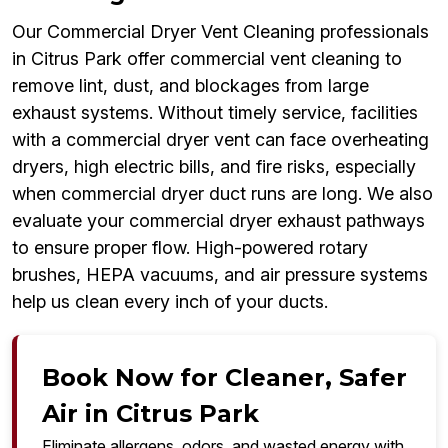
Our Commercial Dryer Vent Cleaning professionals
in Citrus Park offer commercial vent cleaning to
remove lint, dust, and blockages from large
exhaust systems. Without timely service, facilities
with a commercial dryer vent can face overheating
dryers, high electric bills, and fire risks, especially
when commercial dryer duct runs are long. We also
evaluate your commercial dryer exhaust pathways
to ensure proper flow. High-powered rotary
brushes, HEPA vacuums, and air pressure systems
help us clean every inch of your ducts.
Book Now for Cleaner, Safer
Air in Citrus Park
Eliminate allergens, odors, and wasted energy with