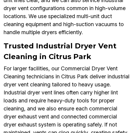
unit lines clear, and we can also service industrial
dryer vent configurations common in high-volume
locations. We use specialized multi-unit duct
cleaning equipment and high-suction vacuums to
handle multiple dryers efficiently.
Trusted Industrial Dryer Vent
Cleaning in Citrus Park
For larger facilities, our Commercial Dryer Vent
Cleaning technicians in Citrus Park deliver industrial
dryer vent cleaning tailored to heavy usage.
Industrial dryer vent lines often carry higher lint
loads and require heavy-duty tools for proper
cleaning, and we also ensure each commercial
dryer exhaust vent and connected commercial
dryer exhaust system is operating safely. If not
maintained, vents can clog quickly, creating safety