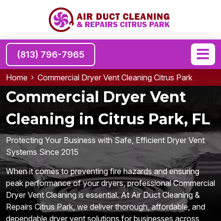
(813) 796-7965
Home
Commercial Dryer Vent Cleaning Citrus Park
Commercial Dryer Vent
Cleaning in Citrus Park, FL
Protecting Your Business with Safe, Efficient Dryer Vent
Systems Since 2015
When it comes to preventing fire hazards and ensuring
peak performance of your dryers, professional Commercial
Dryer Vent Cleaning is essential. At Air Duct Cleaning &
Repairs Citrus Park, we deliver thorough, affordable, and
dependable dryer vent solutions for businesses across