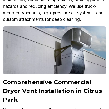
hazards and reducing efficiency. We use truck-
mounted vacuums, high-pressure air systems, and
custom attachments for deep cleaning.
Comprehensive Commercial
Dryer Vent Installation in Citrus
Park