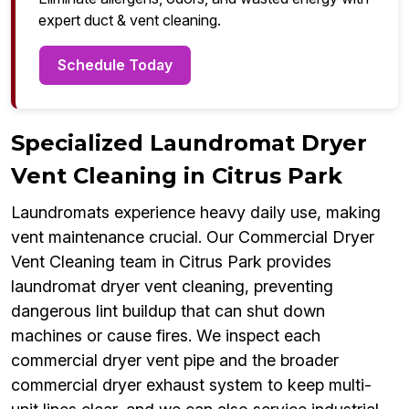
expert duct & vent cleaning.
Schedule Today
Specialized Laundromat Dryer
Vent Cleaning in Citrus Park
Laundromats experience heavy daily use, making
vent maintenance crucial. Our Commercial Dryer
Vent Cleaning team in Citrus Park provides
laundromat dryer vent cleaning, preventing
dangerous lint buildup that can shut down
machines or cause fires. We inspect each
commercial dryer vent pipe and the broader
commercial dryer exhaust system to keep multi-