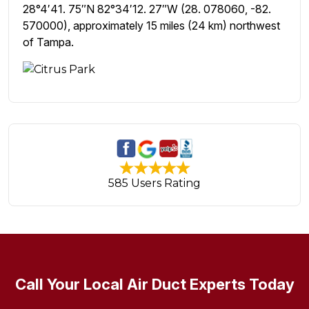
28°4′41. 75″N 82°34′12. 27″W (28. 078060, -82.
570000), approximately 15 miles (24 km) northwest
of Tampa.
585 Users Rating
Call Your Local Air Duct Experts Today