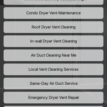
Condo Dryer Vent Maintenance
Roof Dryer Vent Cleaning
In-wall Dryer Vent Cleaning
Air Duct Cleaning Near Me
Local Vent Cleaning Services
Same-Day Air Duct Service
Emergency Dryer Vent Repair