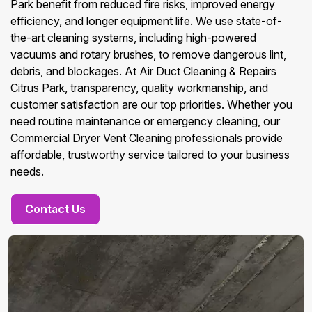
Park benefit from reduced fire risks, improved energy
efficiency, and longer equipment life. We use state-of-
the-art cleaning systems, including high-powered
vacuums and rotary brushes, to remove dangerous lint,
debris, and blockages. At Air Duct Cleaning & Repairs
Citrus Park, transparency, quality workmanship, and
customer satisfaction are our top priorities. Whether you
need routine maintenance or emergency cleaning, our
Commercial Dryer Vent Cleaning professionals provide
affordable, trustworthy service tailored to your business
needs.
Contact Us