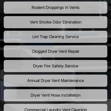
Rodent Droppings In Vents
Vent Smoke Odor Elimination
Lint Trap Cleaning Service
Clogged Dryer Vent Repair
Dryer Fire Safety Service
Annual Dryer Vent Maintenance
Dryer Vent Hose Installation
Commercial Laundry Vent Cleaning