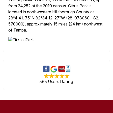
from 24,252 at the 2010 census. Citrus Park is
located in northwestern Hillsborough County at
28°4′41. 75″N 82°34′12. 27″W (28. 078060, -82.
570000), approximately 15 miles (24 km) northwest
of Tampa.
585 Users Rating