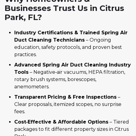
Businesses Trust Us in Citrus
Park, FL?
Industry Certifications & Trained Spring Air
Duct Cleaning Technicians
– Ongoing
education, safety protocols, and proven best
practices.
Advanced Spring Air Duct Cleaning Industry
Tools
– Negative‑air vacuums, HEPA filtration,
rotary brush systems, borescopes,
anemometers.
Transparent Pricing & Free Inspections
–
Clear proposals, itemized scopes, no surprise
fees.
Cost‑Effective & Affordable Options
– Tiered
packages to fit different property sizes in Citrus