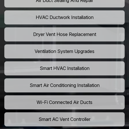
Air Duct Sealing And Repair
HVAC Ductwork Installation
Dryer Vent Hose Replacement
Ventilation System Upgrades
Smart HVAC Installation
Smart Air Conditioning Installation
Wi-Fi Connected Air Ducts
Smart AC Vent Controller