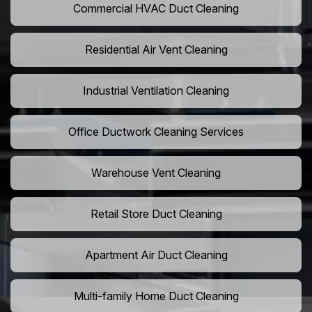
Commercial HVAC Duct Cleaning
Residential Air Vent Cleaning
Industrial Ventilation Cleaning
Office Ductwork Cleaning Services
Warehouse Vent Cleaning
Retail Store Duct Cleaning
Apartment Air Duct Cleaning
Multi-family Home Duct Cleaning