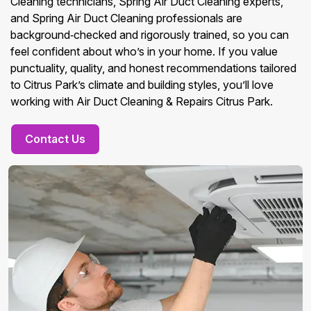
Cleaning technicians, Spring Air Duct Cleaning experts,
and Spring Air Duct Cleaning professionals are
background‑checked and rigorously trained, so you can
feel confident about who’s in your home. If you value
punctuality, quality, and honest recommendations tailored
to Citrus Park’s climate and building styles, you’ll love
working with Air Duct Cleaning & Repairs Citrus Park.
Contact Us