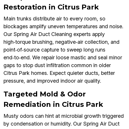
Restoration in Citrus Park
Main trunks distribute air to every room, so
blockages amplify uneven temperatures and noise.
Our Spring Air Duct Cleaning experts apply
high‑torque brushing, negative‑air collection, and
point‑of‑source capture to sweep long runs
end‑to‑end. We repair loose mastic and seal minor
gaps to stop dust infiltration common in older
Citrus Park homes. Expect quieter ducts, better
pressure, and improved indoor air quality.
Targeted Mold & Odor
Remediation in Citrus Park
Musty odors can hint at microbial growth triggered
by condensation or humidity. Our Spring Air Duct