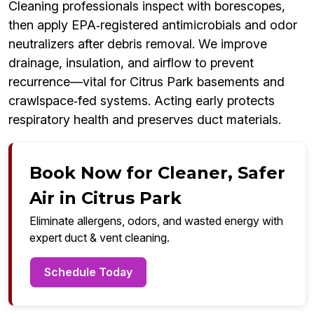
Cleaning professionals inspect with borescopes,
then apply EPA‑registered antimicrobials and odor
neutralizers after debris removal. We improve
drainage, insulation, and airflow to prevent
recurrence—vital for Citrus Park basements and
crawlspace‑fed systems. Acting early protects
respiratory health and preserves duct materials.
Book Now for Cleaner, Safer
Air in Citrus Park
Eliminate allergens, odors, and wasted energy with
expert duct & vent cleaning.
Schedule Today