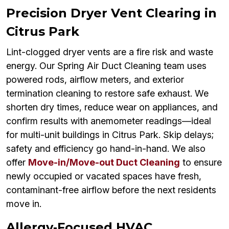
Precision Dryer Vent Clearing in
Citrus Park
Lint-clogged dryer vents are a fire risk and waste
energy. Our Spring Air Duct Cleaning team uses
powered rods, airflow meters, and exterior
termination cleaning to restore safe exhaust. We
shorten dry times, reduce wear on appliances, and
confirm results with anemometer readings—ideal
for multi-unit buildings in Citrus Park. Skip delays;
safety and efficiency go hand-in-hand. We also
offer
Move-in/Move-out Duct Cleaning
to ensure
newly occupied or vacated spaces have fresh,
contaminant-free airflow before the next residents
move in.
Allergy‑Focused HVAC