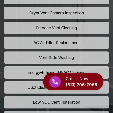
Dryer Vent Camera Inspection
Furnace Vent Cleaning
AC Air Filter Replacement
Vent Grille Washing
Energy-Efficient HVAC Cleaning
Call Us Now
(813) 796-7965
Duct Cleaning For LEED Homes
Low VOC Vent Installation