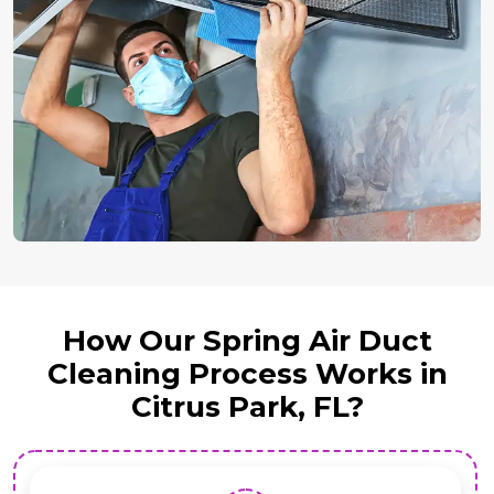
How Our Spring Air Duct
Cleaning Process Works in
Citrus Park, FL?