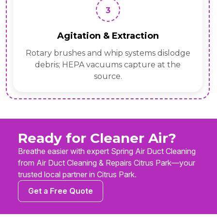
3
Agitation & Extraction
Rotary brushes and whip systems dislodge
debris; HEPA vacuums capture at the
source.
Ready for Cleaner Air?
Breathe easier with expert Spring Air Duct Cleaning
from Air Duct Cleaning & Repairs Citrus Park—your
trusted local partner in Citrus Park.
Get a Free Quote