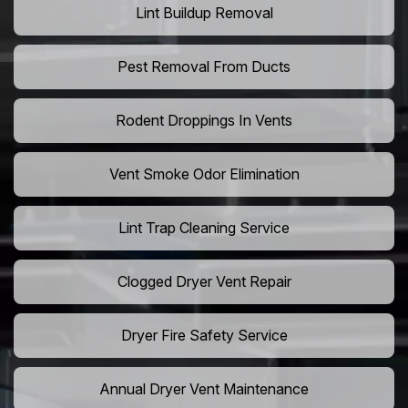
Lint Buildup Removal
Pest Removal From Ducts
Rodent Droppings In Vents
Vent Smoke Odor Elimination
Lint Trap Cleaning Service
Clogged Dryer Vent Repair
Dryer Fire Safety Service
Annual Dryer Vent Maintenance