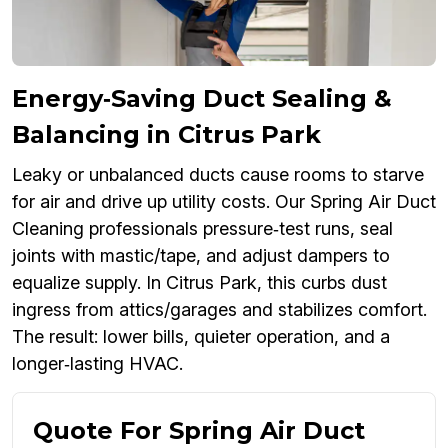
Energy‑Saving Duct Sealing &
Balancing in Citrus Park
Leaky or unbalanced ducts cause rooms to starve
for air and drive up utility costs. Our Spring Air Duct
Cleaning professionals pressure‑test runs, seal
joints with mastic/tape, and adjust dampers to
equalize supply. In Citrus Park, this curbs dust
ingress from attics/garages and stabilizes comfort.
The result: lower bills, quieter operation, and a
longer‑lasting HVAC.
Quote For Spring Air Duct