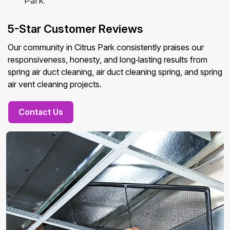
Park.
5-Star Customer Reviews
Our community in Citrus Park consistently praises our
responsiveness, honesty, and long‑lasting results from
spring air duct cleaning, air duct cleaning spring, and spring
air vent cleaning projects.
Contact Us