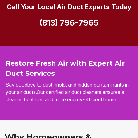
Call Your Local Air Duct Experts Today
(813) 796-7965
Restore Fresh Air with Expert Air
Duct Services
Say goodbye to dust, mold, and hidden contaminants in
your air ducts.Our certified air duct cleaners ensures a
cleaner, healthier, and more energy-efficient home.
Why Homeowners &