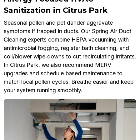
Sanitization in Citrus Park
Seasonal pollen and pet dander aggravate
symptoms if trapped in ducts. Our Spring Air Duct
Cleaning experts combine HEPA vacuuming with
antimicrobial fogging, register bath cleaning, and
coil/blower wipe‑downs to cut recirculating irritants.
In Citrus Park, we also recommend MERV
upgrades and schedule‑based maintenance to
match local pollen cycles. Breathe easier and keep
your system running smoothly.