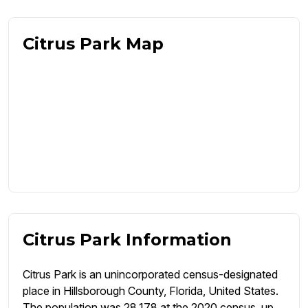
Citrus Park Map
Citrus Park Information
Citrus Park is an unincorporated census-designated
place in Hillsborough County, Florida, United States.
The population was 28,178 at the 2020 census, up