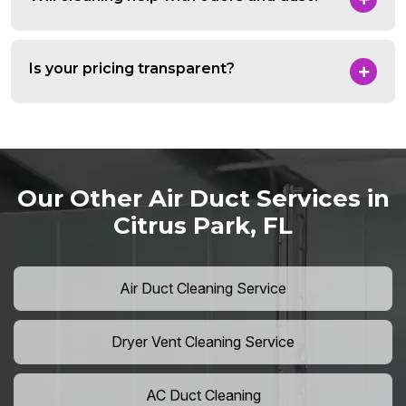
Is your pricing transparent?
Our Other Air Duct Services in
Citrus Park, FL
Air Duct Cleaning Service
Dryer Vent Cleaning Service
AC Duct Cleaning