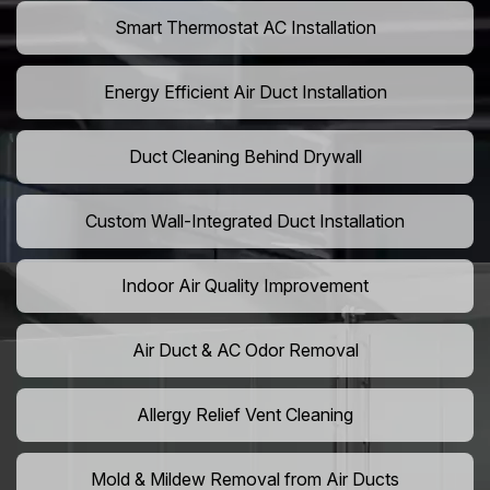
Smart Thermostat AC Installation
Energy Efficient Air Duct Installation
Duct Cleaning Behind Drywall
Custom Wall-Integrated Duct Installation
Indoor Air Quality Improvement
Air Duct & AC Odor Removal
Allergy Relief Vent Cleaning
Mold & Mildew Removal from Air Ducts