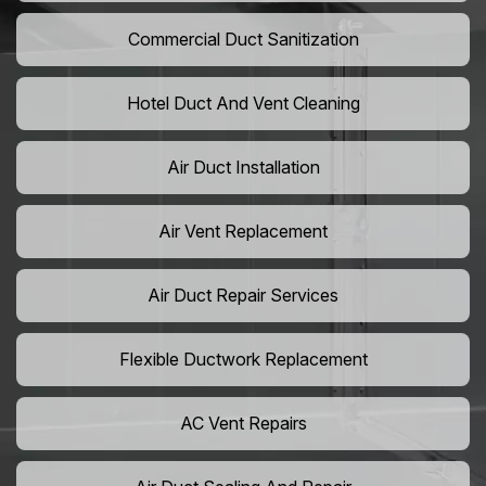
Commercial Duct Sanitization
Hotel Duct And Vent Cleaning
Air Duct Installation
Air Vent Replacement
Air Duct Repair Services
Flexible Ductwork Replacement
AC Vent Repairs