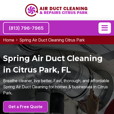
(813) 796-7965
Home
Spring Air Duct Cleaning Citrus Park
Spring Air Duct Cleaning
in Citrus Park, FL
Breathe cleaner, live better. Fast, thorough, and affordable
Spring Air Duct Cleaning for homes & businesses in Citrus
Park.
Get a Free Quote