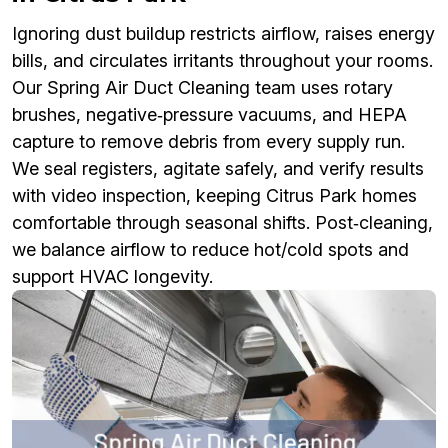
Ignoring dust buildup restricts airflow, raises energy
bills, and circulates irritants throughout your rooms.
Our Spring Air Duct Cleaning team uses rotary
brushes, negative‑pressure vacuums, and HEPA
capture to remove debris from every supply run.
We seal registers, agitate safely, and verify results
with video inspection, keeping Citrus Park homes
comfortable through seasonal shifts. Post‑cleaning,
we balance airflow to reduce hot/cold spots and
support HVAC longevity.