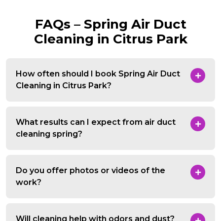
FAQs – Spring Air Duct
Cleaning in Citrus Park
How often should I book Spring Air Duct
Cleaning in Citrus Park?
What results can I expect from air duct
cleaning spring?
Do you offer photos or videos of the
work?
Will cleaning help with odors and dust?