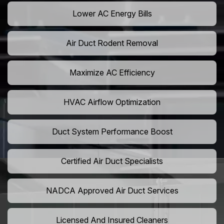
Lower AC Energy Bills
Air Duct Rodent Removal
Maximize AC Efficiency
HVAC Airflow Optimization
Duct System Performance Boost
Certified Air Duct Specialists
NADCA Approved Air Duct Services
Licensed And Insured Cleaners