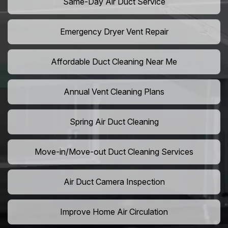
Same-Day Air Duct Service
Emergency Dryer Vent Repair
Affordable Duct Cleaning Near Me
Annual Vent Cleaning Plans
Spring Air Duct Cleaning
Move-in/Move-out Duct Cleaning Services
Air Duct Camera Inspection
Improve Home Air Circulation