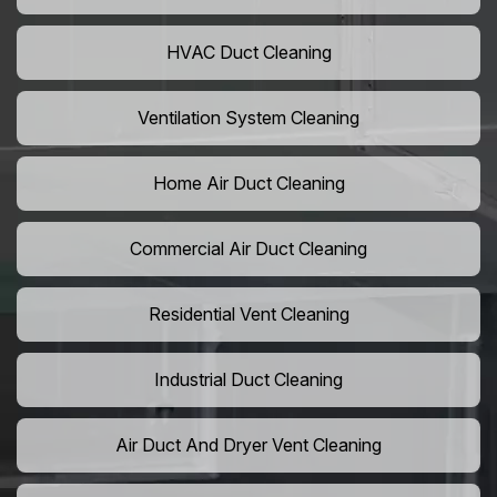
HVAC Duct Cleaning
Ventilation System Cleaning
Home Air Duct Cleaning
Commercial Air Duct Cleaning
Residential Vent Cleaning
Industrial Duct Cleaning
Air Duct And Dryer Vent Cleaning