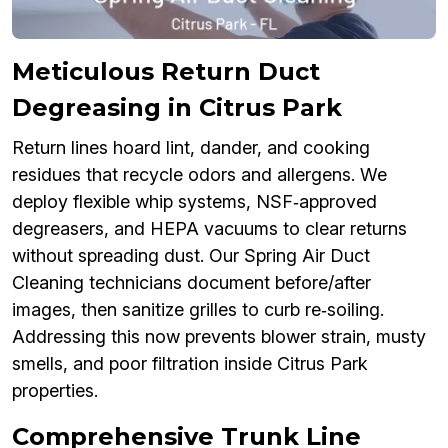
Meticulous Return Duct
Degreasing in Citrus Park
Return lines hoard lint, dander, and cooking
residues that recycle odors and allergens. We
deploy flexible whip systems, NSF‑approved
degreasers, and HEPA vacuums to clear returns
without spreading dust. Our Spring Air Duct
Cleaning technicians document before/after
images, then sanitize grilles to curb re‑soiling.
Addressing this now prevents blower strain, musty
smells, and poor filtration inside Citrus Park
properties.
Comprehensive Trunk Line