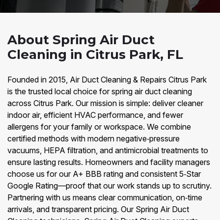
About Spring Air Duct
Cleaning in Citrus Park, FL
Founded in 2015, Air Duct Cleaning & Repairs Citrus Park
is the trusted local choice for spring air duct cleaning
across Citrus Park. Our mission is simple: deliver cleaner
indoor air, efficient HVAC performance, and fewer
allergens for your family or workspace. We combine
certified methods with modern negative‑pressure
vacuums, HEPA filtration, and antimicrobial treatments to
ensure lasting results. Homeowners and facility managers
choose us for our A+ BBB rating and consistent 5‑Star
Google Rating—proof that our work stands up to scrutiny.
Partnering with us means clear communication, on‑time
arrivals, and transparent pricing. Our Spring Air Duct