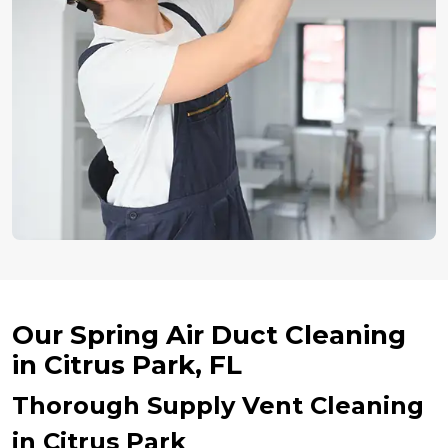
Our Spring Air Duct Cleaning
in Citrus Park, FL
Thorough Supply Vent Cleaning
in Citrus Park