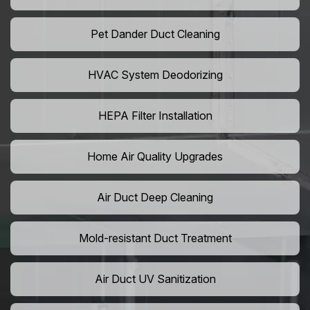
Pet Dander Duct Cleaning
HVAC System Deodorizing
HEPA Filter Installation
Home Air Quality Upgrades
Air Duct Deep Cleaning
Mold-resistant Duct Treatment
Air Duct UV Sanitization