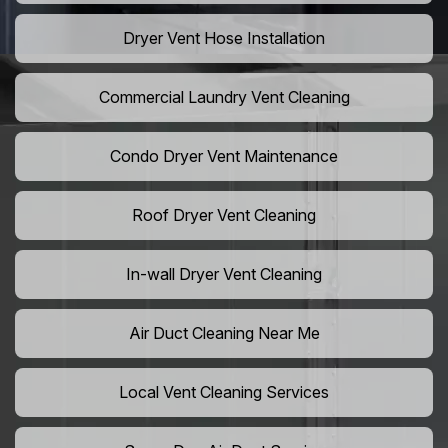
Dryer Vent Hose Installation
Commercial Laundry Vent Cleaning
Condo Dryer Vent Maintenance
Roof Dryer Vent Cleaning
In-wall Dryer Vent Cleaning
Air Duct Cleaning Near Me
Local Vent Cleaning Services