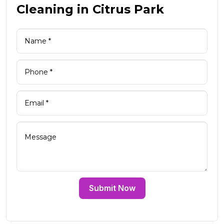
Cleaning in Citrus Park
Submit Now