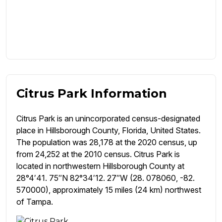
Citrus Park Information
Citrus Park is an unincorporated census-designated
place in Hillsborough County, Florida, United States.
The population was 28,178 at the 2020 census, up
from 24,252 at the 2010 census. Citrus Park is
located in northwestern Hillsborough County at
28°4′41. 75″N 82°34′12. 27″W (28. 078060, -82.
570000), approximately 15 miles (24 km) northwest
of Tampa.