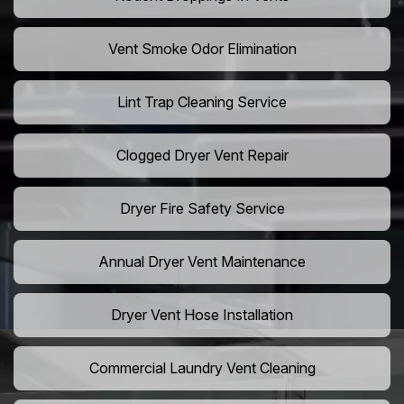
Vent Smoke Odor Elimination
Lint Trap Cleaning Service
Clogged Dryer Vent Repair
Dryer Fire Safety Service
Annual Dryer Vent Maintenance
Dryer Vent Hose Installation
Commercial Laundry Vent Cleaning