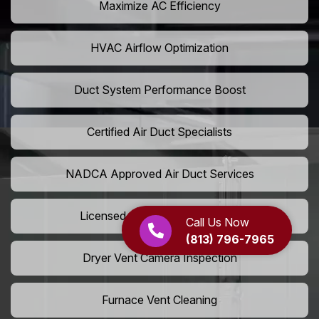
Maximize AC Efficiency
HVAC Airflow Optimization
Duct System Performance Boost
Certified Air Duct Specialists
NADCA Approved Air Duct Services
Licensed And Insured Cleaners
Call Us Now
(813) 796-7965
Dryer Vent Camera Inspection
Furnace Vent Cleaning