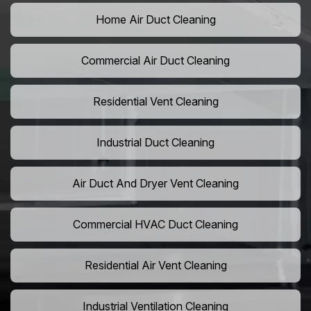
Home Air Duct Cleaning
Commercial Air Duct Cleaning
Residential Vent Cleaning
Industrial Duct Cleaning
Air Duct And Dryer Vent Cleaning
Commercial HVAC Duct Cleaning
Residential Air Vent Cleaning
Industrial Ventilation Cleaning