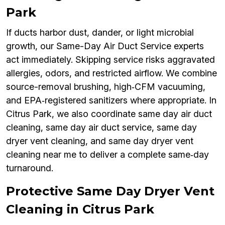
Park
If ducts harbor dust, dander, or light microbial
growth, our Same-Day Air Duct Service experts
act immediately. Skipping service risks aggravated
allergies, odors, and restricted airflow. We combine
source-removal brushing, high‑CFM vacuuming,
and EPA‑registered sanitizers where appropriate. In
Citrus Park, we also coordinate same day air duct
cleaning, same day air duct service, same day
dryer vent cleaning, and same day dryer vent
cleaning near me to deliver a complete same‑day
turnaround.
Protective Same Day Dryer Vent
Cleaning in Citrus Park