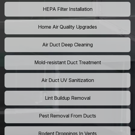
HEPA Filter Installation
Home Air Quality Upgrades
Air Duct Deep Cleaning
Mold-resistant Duct Treatment
Air Duct UV Sanitization
Lint Buildup Removal
Pest Removal From Ducts
Rodent Droppings In Vents