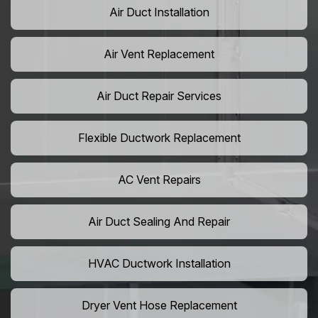
Air Duct Installation
Air Vent Replacement
Air Duct Repair Services
Flexible Ductwork Replacement
AC Vent Repairs
Air Duct Sealing And Repair
HVAC Ductwork Installation
Dryer Vent Hose Replacement