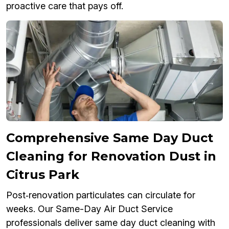
proactive care that pays off.
Comprehensive Same Day Duct
Cleaning for Renovation Dust in
Citrus Park
Post‑renovation particulates can circulate for
weeks. Our Same-Day Air Duct Service
professionals deliver same day duct cleaning with