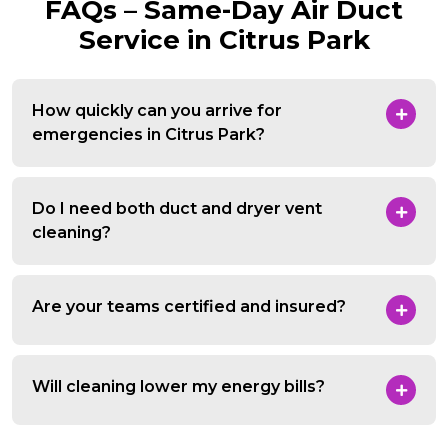
FAQs – Same-Day Air Duct
Service in Citrus Park
How quickly can you arrive for
emergencies in Citrus Park?
Do I need both duct and dryer vent
cleaning?
Are your teams certified and insured?
Will cleaning lower my energy bills?