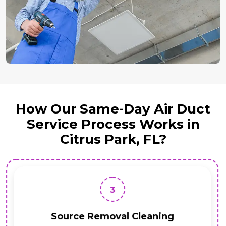
How Our Same-Day Air Duct
Service Process Works in
Citrus Park, FL?
3
Source Removal Cleaning