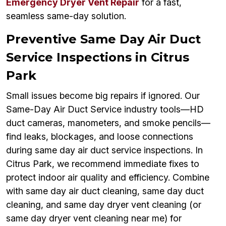
Emergency Dryer Vent Repair
for a fast,
seamless same-day solution.
Preventive Same Day Air Duct
Service Inspections in Citrus
Park
Small issues become big repairs if ignored. Our
Same-Day Air Duct Service industry tools—HD
duct cameras, manometers, and smoke pencils—
find leaks, blockages, and loose connections
during same day air duct service inspections. In
Citrus Park, we recommend immediate fixes to
protect indoor air quality and efficiency. Combine
with same day air duct cleaning, same day duct
cleaning, and same day dryer vent cleaning (or
same day dryer vent cleaning near me) for