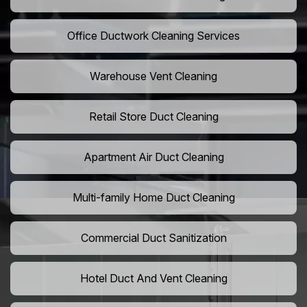
Office Ductwork Cleaning Services
Warehouse Vent Cleaning
Retail Store Duct Cleaning
Apartment Air Duct Cleaning
Multi-family Home Duct Cleaning
Commercial Duct Sanitization
Hotel Duct And Vent Cleaning