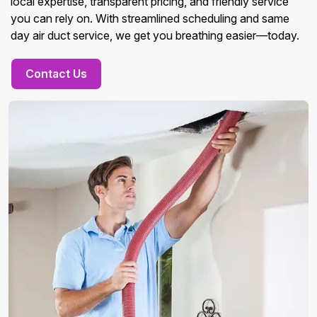
local expertise, transparent pricing, and friendly service
you can rely on. With streamlined scheduling and same
day air duct service, we get you breathing easier—today.
Contact Us