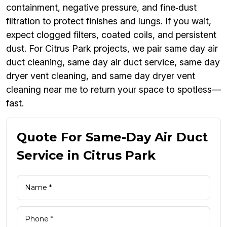
containment, negative pressure, and fine‑dust
filtration to protect finishes and lungs. If you wait,
expect clogged filters, coated coils, and persistent
dust. For Citrus Park projects, we pair same day air
duct cleaning, same day air duct service, same day
dryer vent cleaning, and same day dryer vent
cleaning near me to return your space to spotless—
fast.
Quote For Same-Day Air Duct
Service in Citrus Park