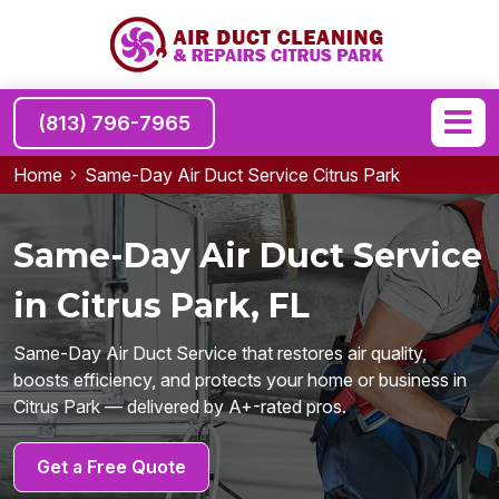
(813) 796-7965
Home
Same-Day Air Duct Service Citrus Park
Same-Day Air Duct Service
in Citrus Park, FL
Same-Day Air Duct Service that restores air quality,
boosts efficiency, and protects your home or business in
Citrus Park — delivered by A+-rated pros.
Get a Free Quote