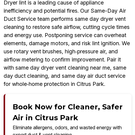
Dryer lint is a leading cause of appliance
inefficiency and potential fires. Our Same-Day Air
Duct Service team performs same day dryer vent
cleaning to restore safe airflow, cutting cycle times
and energy use. Postponing service can overheat
elements, damage motors, and risk lint ignition. We
use rotary vent brushes, high‑pressure air, and
airflow metering to confirm improvement. Pair it
with same day dryer vent cleaning near me, same
day duct cleaning, and same day air duct service
for whole‑home protection in Citrus Park.
Book Now for Cleaner, Safer
Air in Citrus Park
Eliminate allergens, odors, and wasted energy with
expert duct & vent cleaning.