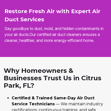
Restore Fresh Air with Expert Air
Duct Services
Say goodbye to dust, mold, and hidden contaminants in
your air ducts.Our certified air duct cleaners ensures a
cleaner, healthier, and more energy-efficient home.
Why Homeowners &
Businesses Trust Us in Citrus
Park, FL?
Certified & Trained Same-Day Air Duct
Service Technicians
— We maintain industry
certifications, continuous training, and safe