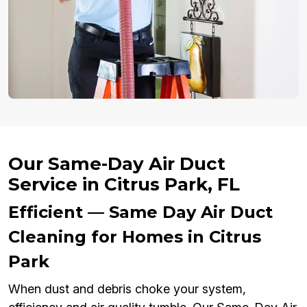
Our Same-Day Air Duct
Service in Citrus Park, FL
Efficient — Same Day Air Duct
Cleaning for Homes in Citrus
Park
When dust and debris choke your system,