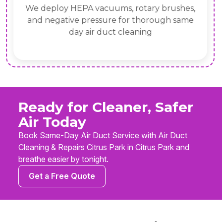
We deploy HEPA vacuums, rotary brushes,
and negative pressure for thorough same
day air duct cleaning
Ready for Cleaner, Safer
Air Today
Book Same-Day Air Duct Service with Air Duct
Cleaning & Repairs Citrus Park in Citrus Park and
breathe easier by tonight.
Get a Free Quote