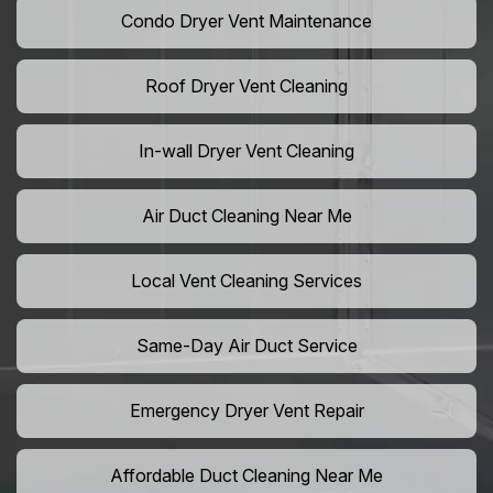
Condo Dryer Vent Maintenance
Roof Dryer Vent Cleaning
In-wall Dryer Vent Cleaning
Air Duct Cleaning Near Me
Local Vent Cleaning Services
Same-Day Air Duct Service
Emergency Dryer Vent Repair
Affordable Duct Cleaning Near Me