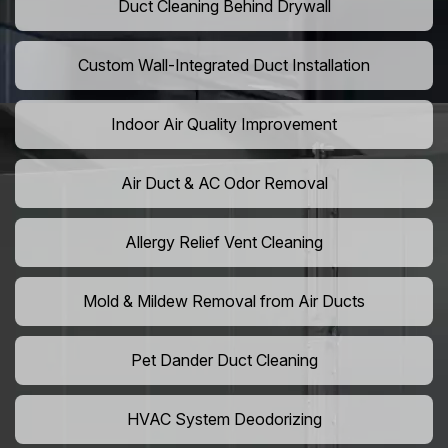
Duct Cleaning Behind Drywall
Custom Wall-Integrated Duct Installation
Indoor Air Quality Improvement
Air Duct & AC Odor Removal
Allergy Relief Vent Cleaning
Mold & Mildew Removal from Air Ducts
Pet Dander Duct Cleaning
HVAC System Deodorizing