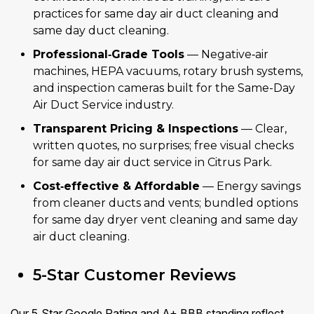
practices for same day air duct cleaning and
same day duct cleaning.
Professional‑Grade Tools
— Negative‑air
machines, HEPA vacuums, rotary brush systems,
and inspection cameras built for the Same-Day
Air Duct Service industry.
Transparent Pricing & Inspections
— Clear,
written quotes, no surprises; free visual checks
for same day air duct service in Citrus Park.
Cost‑effective & Affordable
— Energy savings
from cleaner ducts and vents; bundled options
for same day dryer vent cleaning and same day
air duct cleaning.
5-Star Customer Reviews
Our 5‑Star Google Rating and A+ BBB standing reflect