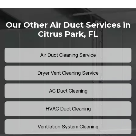
Our Other Air Duct Services in
Citrus Park, FL
Air Duct Cleaning Service
Dryer Vent Cleaning Service
AC Duct Cleaning
HVAC Duct Cleaning
Ventilation System Cleaning