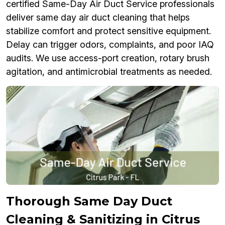
certified Same-Day Air Duct Service professionals
deliver same day air duct cleaning that helps
stabilize comfort and protect sensitive equipment.
Delay can trigger odors, complaints, and poor IAQ
audits. We use access-port creation, rotary brush
agitation, and antimicrobial treatments as needed.
Thorough Same Day Duct
Cleaning & Sanitizing in Citrus