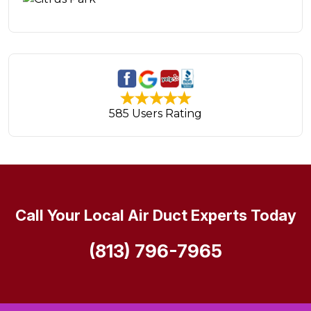
585 Users Rating
Call Your Local Air Duct Experts Today
(813) 796-7965