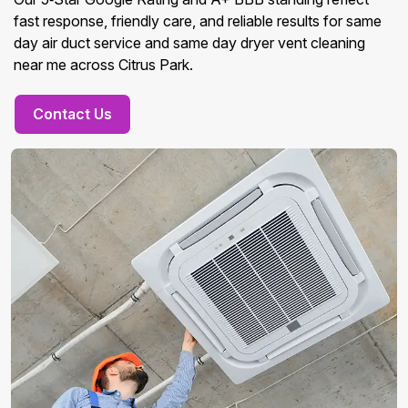
fast response, friendly care, and reliable results for same
day air duct service and same day dryer vent cleaning
near me across Citrus Park.
Contact Us