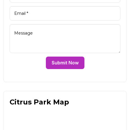
Submit Now
Citrus Park Map