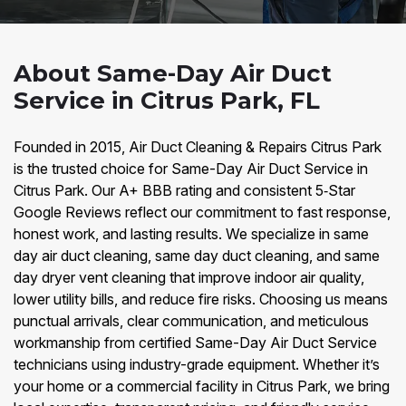
About Same-Day Air Duct
Service in Citrus Park, FL
Founded in 2015, Air Duct Cleaning & Repairs Citrus Park
is the trusted choice for Same-Day Air Duct Service in
Citrus Park. Our A+ BBB rating and consistent 5‑Star
Google Reviews reflect our commitment to fast response,
honest work, and lasting results. We specialize in same
day air duct cleaning, same day duct cleaning, and same
day dryer vent cleaning that improve indoor air quality,
lower utility bills, and reduce fire risks. Choosing us means
punctual arrivals, clear communication, and meticulous
workmanship from certified Same-Day Air Duct Service
technicians using industry-grade equipment. Whether it’s
your home or a commercial facility in Citrus Park, we bring