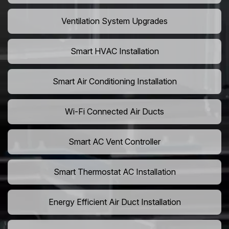
Ventilation System Upgrades
Smart HVAC Installation
Smart Air Conditioning Installation
Wi-Fi Connected Air Ducts
Smart AC Vent Controller
Smart Thermostat AC Installation
Energy Efficient Air Duct Installation