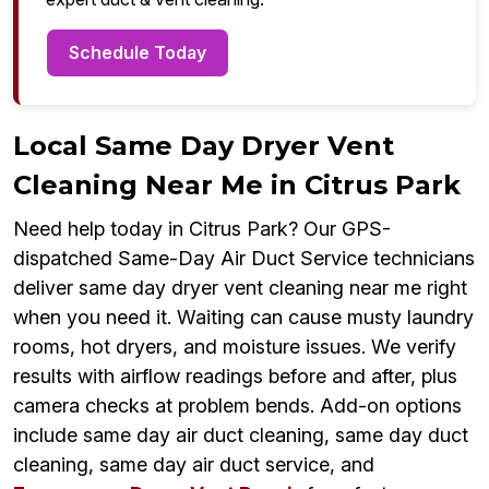
Schedule Today
Local Same Day Dryer Vent
Cleaning Near Me in Citrus Park
Need help today in Citrus Park? Our GPS-
dispatched Same-Day Air Duct Service technicians
deliver same day dryer vent cleaning near me right
when you need it. Waiting can cause musty laundry
rooms, hot dryers, and moisture issues. We verify
results with airflow readings before and after, plus
camera checks at problem bends. Add-on options
include same day air duct cleaning, same day duct
cleaning, same day air duct service, and