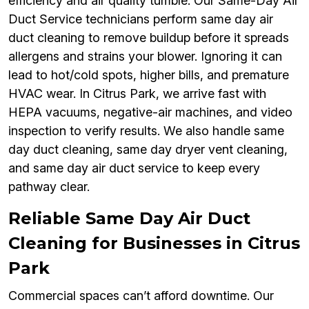
efficiency and air quality tumble. Our Same-Day Air
Duct Service technicians perform same day air
duct cleaning to remove buildup before it spreads
allergens and strains your blower. Ignoring it can
lead to hot/cold spots, higher bills, and premature
HVAC wear. In Citrus Park, we arrive fast with
HEPA vacuums, negative-air machines, and video
inspection to verify results. We also handle same
day duct cleaning, same day dryer vent cleaning,
and same day air duct service to keep every
pathway clear.
Reliable Same Day Air Duct
Cleaning for Businesses in Citrus
Park
Commercial spaces can’t afford downtime. Our