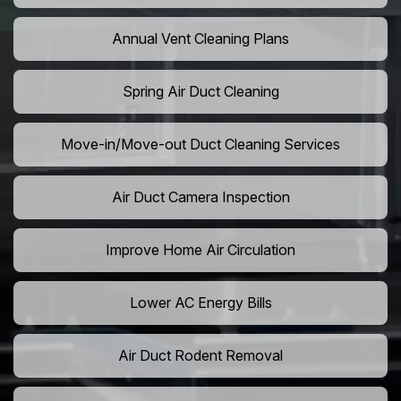
Annual Vent Cleaning Plans
Spring Air Duct Cleaning
Move-in/Move-out Duct Cleaning Services
Air Duct Camera Inspection
Improve Home Air Circulation
Lower AC Energy Bills
Air Duct Rodent Removal