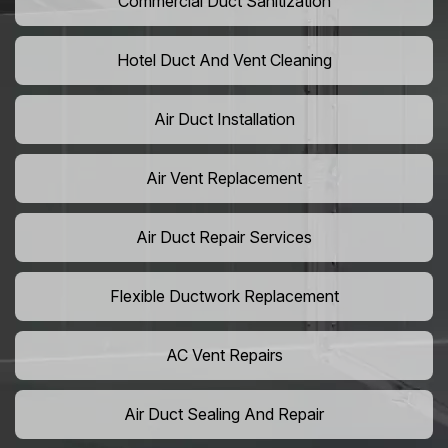
Commercial Duct Sanitization
Hotel Duct And Vent Cleaning
Air Duct Installation
Air Vent Replacement
Air Duct Repair Services
Flexible Ductwork Replacement
AC Vent Repairs
Air Duct Sealing And Repair