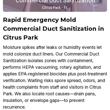
Rapid Emergency Mold
Commercial Duct Sanitization in
Citrus Park
Moisture spikes after leaks or humidity events let
mold colonize duct liners. Our Commercial Duct
Sanitization isolates zones with containment,
performs HEPA vacuuming, rotary agitation, and
applies EPA‑registered biocides plus post‑treatment
verification. Waiting risks spore spread, odors, and
health complaints from staff and visitors in Citrus
Park. We also locate root causes—drain pans,
insulation, or envelope gaps—to prevent
recurrence.