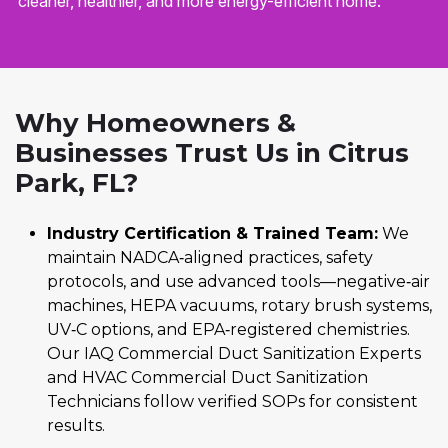
cleaner, healthier, and more energy-efficient home.
Why Homeowners &
Businesses Trust Us in Citrus
Park, FL?
Industry Certification & Trained Team:
We
maintain NADCA‑aligned practices, safety
protocols, and use advanced tools—negative‑air
machines, HEPA vacuums, rotary brush systems,
UV‑C options, and EPA‑registered chemistries.
Our IAQ Commercial Duct Sanitization Experts
and HVAC Commercial Duct Sanitization
Technicians follow verified SOPs for consistent
results.