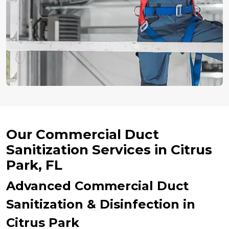
Our Commercial Duct
Sanitization Services in Citrus
Park, FL
Advanced Commercial Duct
Sanitization & Disinfection in
Citrus Park