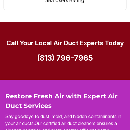
585 Users Rating
Call Your Local Air Duct Experts Today
(813) 796-7965
Restore Fresh Air with Expert Air
Duct Services
Say goodbye to dust, mold, and hidden contaminants in
your air ducts.Our certified air duct cleaners ensures a