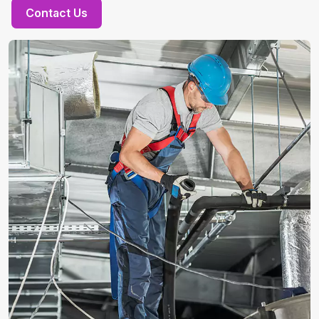
Contact Us