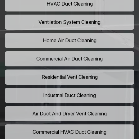
HVAC Duct Cleaning
Ventilation System Cleaning
Home Air Duct Cleaning
Commercial Air Duct Cleaning
Residential Vent Cleaning
Industrial Duct Cleaning
Air Duct And Dryer Vent Cleaning
Commercial HVAC Duct Cleaning