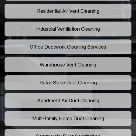
Residential Air Vent Cleaning
Industrial Ventilation Cleaning
Office Ductwork Cleaning Services
Warehouse Vent Cleaning
Retail Store Duct Cleaning
Apartment Air Duct Cleaning
Multi-family Home Duct Cleaning