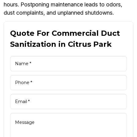
hours. Postponing maintenance leads to odors,
dust complaints, and unplanned shutdowns.
Quote For Commercial Duct
Sanitization in Citrus Park