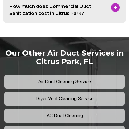
How much does Commercial Duct
Sanitization cost in Citrus Park?
Our Other Air Duct Services in
Citrus Park, FL
Air Duct Cleaning Service
Dryer Vent Cleaning Service
AC Duct Cleaning