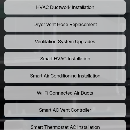
HVAC Ductwork Installation
Dryer Vent Hose Replacement
Ventilation System Upgrades
Smart HVAC Installation
Smart Air Conditioning Installation
Wi-Fi Connected Air Ducts
Smart AC Vent Controller
Smart Thermostat AC Installation