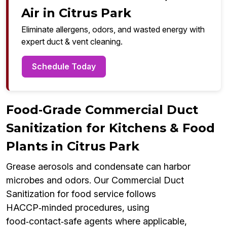
Air in Citrus Park
Eliminate allergens, odors, and wasted energy with
expert duct & vent cleaning.
Schedule Today
Food‑Grade Commercial Duct
Sanitization for Kitchens & Food
Plants in Citrus Park
Grease aerosols and condensate can harbor
microbes and odors. Our Commercial Duct
Sanitization for food service follows
HACCP‑minded procedures, using
food‑contact‑safe agents where applicable,