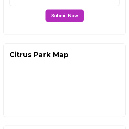
Submit Now
Citrus Park Map