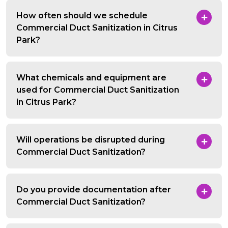
How often should we schedule
Commercial Duct Sanitization in Citrus
Park?
What chemicals and equipment are
used for Commercial Duct Sanitization
in Citrus Park?
Will operations be disrupted during
Commercial Duct Sanitization?
Do you provide documentation after
Commercial Duct Sanitization?