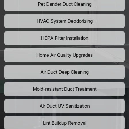
Pet Dander Duct Cleaning
HVAC System Deodorizing
HEPA Filter Installation
Home Air Quality Upgrades
Air Duct Deep Cleaning
Mold-resistant Duct Treatment
Air Duct UV Sanitization
Lint Buildup Removal