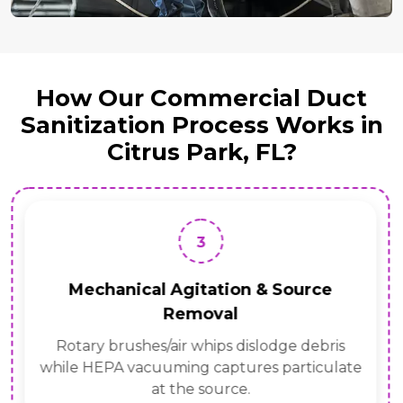
How Our Commercial Duct
Sanitization Process Works in
Citrus Park, FL?
3
Mechanical Agitation & Source
Removal
Rotary brushes/air whips dislodge debris
while HEPA vacuuming captures particulate
at the source.