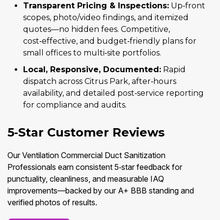
Transparent Pricing & Inspections:
Up‑front
scopes, photo/video findings, and itemized
quotes—no hidden fees. Competitive,
cost‑effective, and budget‑friendly plans for
small offices to multi‑site portfolios.
Local, Responsive, Documented:
Rapid
dispatch across Citrus Park, after‑hours
availability, and detailed post‑service reporting
for compliance and audits.
5‑Star Customer Reviews
Our Ventilation Commercial Duct Sanitization
Professionals earn consistent 5‑star feedback for
punctuality, cleanliness, and measurable IAQ
improvements—backed by our A+ BBB standing and
verified photos of results.