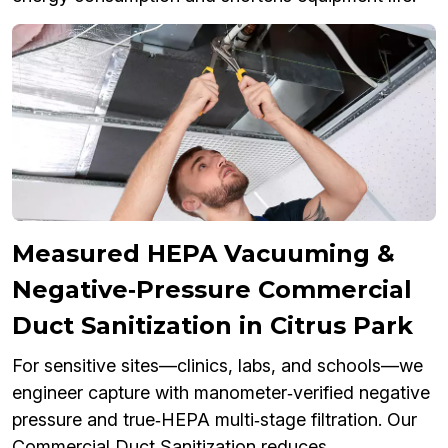
Measured HEPA Vacuuming &
Negative‑Pressure Commercial
Duct Sanitization in Citrus Park
For sensitive sites—clinics, labs, and schools—we
engineer capture with manometer‑verified negative
pressure and true‑HEPA multi‑stage filtration. Our
Commercial Duct Sanitization reduces