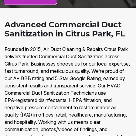
Advanced Commercial Duct
Sanitization in Citrus Park, FL
Founded in 2015, Air Duct Cleaning & Repairs Citrus Park
delivers trusted Commercial Duct Sanitization across
Citrus Park. Businesses choose us for our local expertise,
fast turnaround, and meticulous quality. We’re proud of
our A+ BBB rating and 5‑Star Google Rating, earned by
consistent results and transparent service. Our HVAC
Commercial Duct Sanitization Technicians use
EPA‑registered disinfectants, HEPA filtration, and
negative‑pressure containment to restore indoor air
quality (IAQ) in offices, retail, healthcare, manufacturing,
and hospitality. Working with us means clear
communication, photos/videos of findings, and