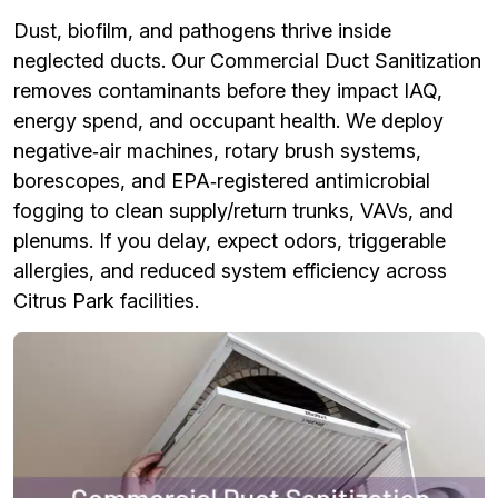
Dust, biofilm, and pathogens thrive inside
neglected ducts. Our Commercial Duct Sanitization
removes contaminants before they impact IAQ,
energy spend, and occupant health. We deploy
negative‑air machines, rotary brush systems,
borescopes, and EPA‑registered antimicrobial
fogging to clean supply/return trunks, VAVs, and
plenums. If you delay, expect odors, triggerable
allergies, and reduced system efficiency across
Citrus Park facilities.