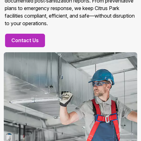
documented post‑sanitization reports. From preventative
plans to emergency response, we keep Citrus Park
facilities compliant, efficient, and safe—without disruption
to your operations.
Contact Us