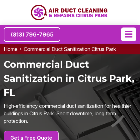
(813) 796-7965
Home
Commercial Duct Sanitization Citrus Park
Commercial Duct
Sanitization in Citrus Park,
FL
High‑efficiency commercial duct sanitization for healthier
buildings in Citrus Park. Short downtime, long‑term
protection.
Get a Free Quote