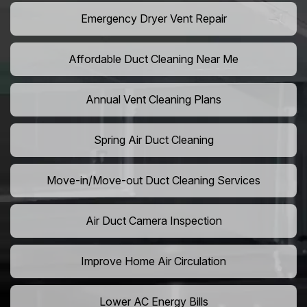
Emergency Dryer Vent Repair
Affordable Duct Cleaning Near Me
Annual Vent Cleaning Plans
Spring Air Duct Cleaning
Move-in/Move-out Duct Cleaning Services
Air Duct Camera Inspection
Improve Home Air Circulation
Lower AC Energy Bills