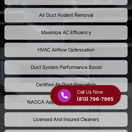
Air Duct Rodent Removal
Maximize AC Efficiency
HVAC Airflow Optimization
Duct System Performance Boost
Certified Air Duct Specialists
Call Us Now
(813) 796-7965
NADCA Approved Air Duct Services
Licensed And Insured Cleaners