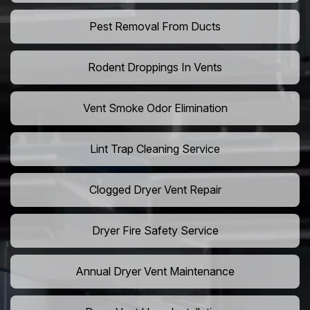
Pest Removal From Ducts
Rodent Droppings In Vents
Vent Smoke Odor Elimination
Lint Trap Cleaning Service
Clogged Dryer Vent Repair
Dryer Fire Safety Service
Annual Dryer Vent Maintenance