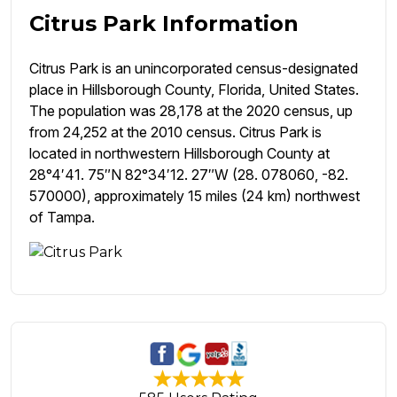
Citrus Park Information
Citrus Park is an unincorporated census-designated
place in Hillsborough County, Florida, United States.
The population was 28,178 at the 2020 census, up
from 24,252 at the 2010 census. Citrus Park is
located in northwestern Hillsborough County at
28°4′41. 75″N 82°34′12. 27″W (28. 078060, -82.
570000), approximately 15 miles (24 km) northwest
of Tampa.