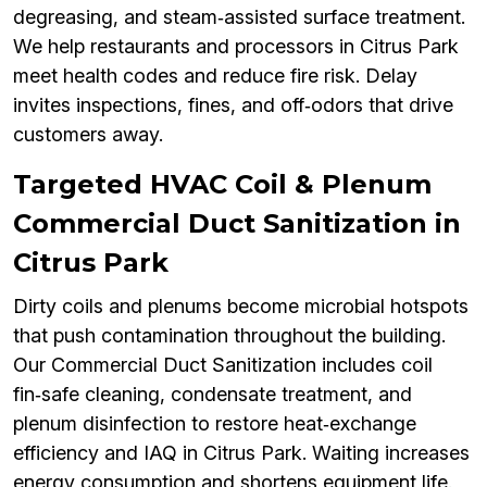
degreasing, and steam‑assisted surface treatment.
We help restaurants and processors in Citrus Park
meet health codes and reduce fire risk. Delay
invites inspections, fines, and off‑odors that drive
customers away.
Targeted HVAC Coil & Plenum
Commercial Duct Sanitization in
Citrus Park
Dirty coils and plenums become microbial hotspots
that push contamination throughout the building.
Our Commercial Duct Sanitization includes coil
fin‑safe cleaning, condensate treatment, and
plenum disinfection to restore heat‑exchange
efficiency and IAQ in Citrus Park. Waiting increases
energy consumption and shortens equipment life.