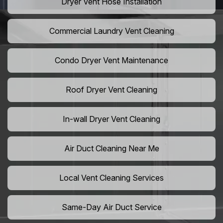
Dryer Vent Hose Installation
Commercial Laundry Vent Cleaning
Condo Dryer Vent Maintenance
Roof Dryer Vent Cleaning
In-wall Dryer Vent Cleaning
Air Duct Cleaning Near Me
Local Vent Cleaning Services
Same-Day Air Duct Service