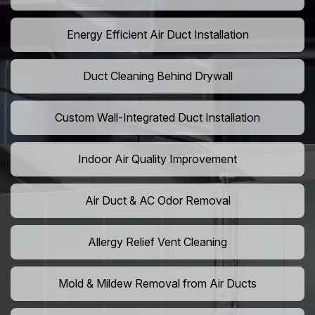
Energy Efficient Air Duct Installation
Duct Cleaning Behind Drywall
Custom Wall-Integrated Duct Installation
Indoor Air Quality Improvement
Air Duct & AC Odor Removal
Allergy Relief Vent Cleaning
Mold & Mildew Removal from Air Ducts