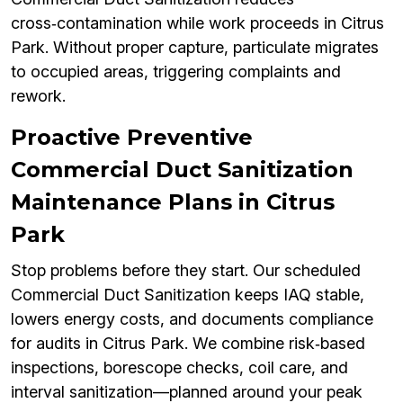
cross‑contamination while work proceeds in Citrus
Park. Without proper capture, particulate migrates
to occupied areas, triggering complaints and
rework.
Proactive Preventive
Commercial Duct Sanitization
Maintenance Plans in Citrus
Park
Stop problems before they start. Our scheduled
Commercial Duct Sanitization keeps IAQ stable,
lowers energy costs, and documents compliance
for audits in Citrus Park. We combine risk‑based
inspections, borescope checks, coil care, and
interval sanitization—planned around your peak