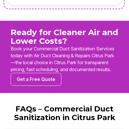
Ready for Cleaner Air and
Lower Costs?
Book your Commercial Duct Sanitization Services
today with Air Duct Cleaning & Repairs Citrus Park
—the local choice in Citrus Park for transparent
pricing, fast scheduling, and documented results.
Get a Free Quote
FAQs – Commercial Duct
Sanitization in Citrus Park