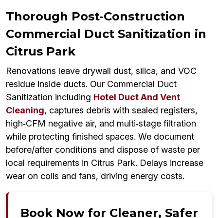
Thorough Post‑Construction
Commercial Duct Sanitization in
Citrus Park
Renovations leave drywall dust, silica, and VOC
residue inside ducts. Our Commercial Duct
Sanitization including
Hotel Duct And Vent
Cleaning
, captures debris with sealed registers,
high‑CFM negative air, and multi‑stage filtration
while protecting finished spaces. We document
before/after conditions and dispose of waste per
local requirements in Citrus Park. Delays increase
wear on coils and fans, driving energy costs.
Book Now for Cleaner, Safer