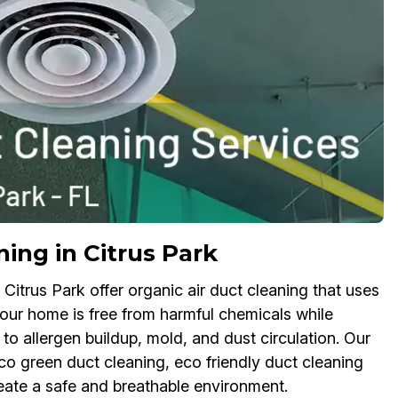
ing in Citrus Park
Citrus Park offer organic air duct cleaning that uses
your home is free from harmful chemicals while
 to allergen buildup, mold, and dust circulation. Our
 green duct cleaning, eco friendly duct cleaning
reate a safe and breathable environment.