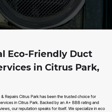
al Eco-Friendly Duct
rvices in Citrus Park,
 & Repairs Citrus Park has been the trusted choice for
ervices in Citrus Park. Backed by an A+ BBB rating and
iews, our reputation speaks for itself. We specialize in eco