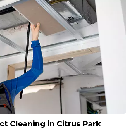
ct Cleaning in Citrus Park