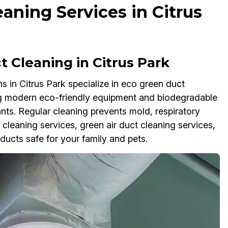
aning Services in Citrus
Cleaning in Citrus Park
 in Citrus Park specialize in eco green duct
ing modern eco-friendly equipment and biodegradable
nts. Regular cleaning prevents mold, respiratory
 cleaning services, green air duct cleaning services,
ucts safe for your family and pets.