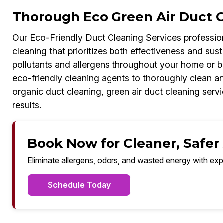
Thorough Eco Green Air Duct Cl
Our Eco-Friendly Duct Cleaning Services profession
cleaning that prioritizes both effectiveness and susta
pollutants and allergens throughout your home or 
eco-friendly cleaning agents to thoroughly clean an
organic duct cleaning, green air duct cleaning servic
results.
Book Now for Cleaner, Safer A
Eliminate allergens, odors, and wasted energy with exp
Schedule Today