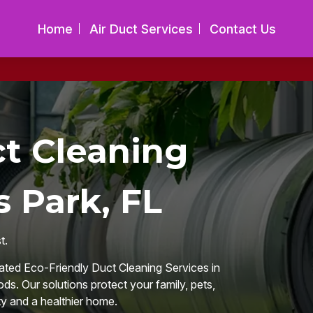
Home
Air Duct Services
Contact Us
ct Cleaning
s Park, FL
t.
rated Eco-Friendly Duct Cleaning Services in
ds. Our solutions protect your family, pets,
ty and a healthier home.