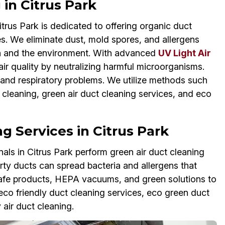
in Citrus Park
rus Park is dedicated to offering organic duct
s. We eliminate dust, mold spores, and allergens
lth and the environment. With advanced
UV Light Air
air quality by neutralizing harmful microorganisms.
 and respiratory problems. We utilize methods such
t cleaning, green air duct cleaning services, and eco
g Services in Citrus Park
ls in Citrus Park perform green air duct cleaning
irty ducts can spread bacteria and allergens that
afe products, HEPA vacuums, and green solutions to
e eco friendly duct cleaning services, eco green duct
 air duct cleaning.