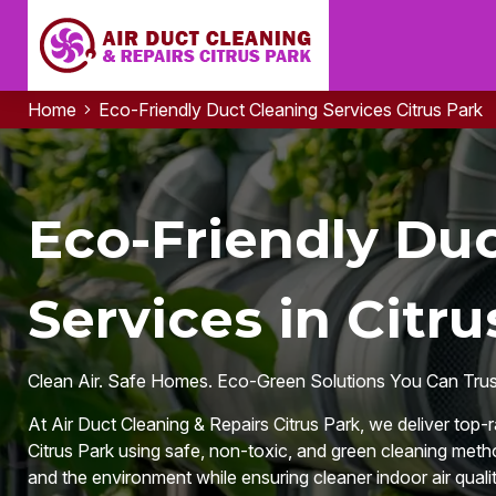
Home
Eco-Friendly Duct Cleaning Services Citrus Park
Eco-Friendly Du
Services in Citru
Clean Air. Safe Homes. Eco-Green Solutions You Can Trus
At Air Duct Cleaning & Repairs Citrus Park, we deliver top-
Citrus Park using safe, non-toxic, and green cleaning metho
and the environment while ensuring cleaner indoor air quali