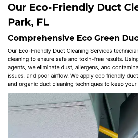
Our Eco-Friendly Duct Cle
Park, FL
Comprehensive Eco Green Duct 
Our Eco-Friendly Duct Cleaning Services technicians
cleaning to ensure safe and toxin-free results. Us
agents, we eliminate dust, allergens, and contamina
issues, and poor airflow. We apply eco friendly duct
and organic duct cleaning techniques to keep your d