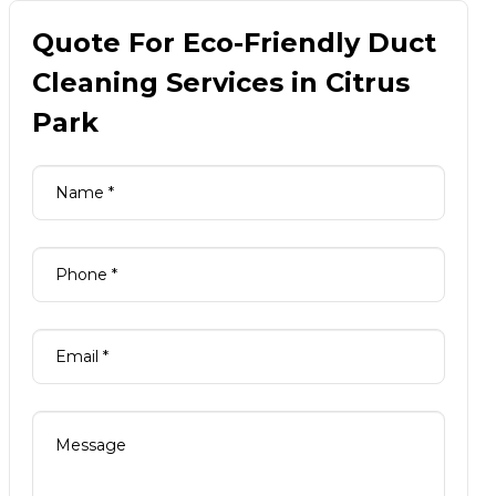
Quote For Eco-Friendly Duct
Cleaning Services in Citrus
Park