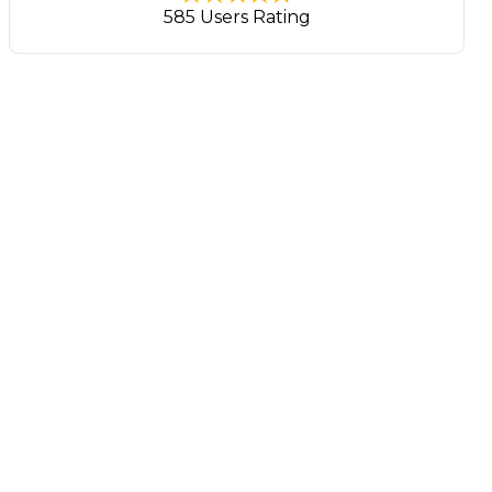
585 Users Rating