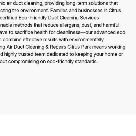
c air duct cleaning, providing long-term solutions that
ecting the environment. Families and businesses in Citrus
ertified Eco-Friendly Duct Cleaning Services
inable methods that reduce allergens, dust, and harmful
have to sacrifice health for cleanliness—our advanced eco
es combine effective results with environmentally
ing Air Duct Cleaning & Repairs Citrus Park means working
 and highly trusted team dedicated to keeping your home or
hout compromising on eco-friendly standards.