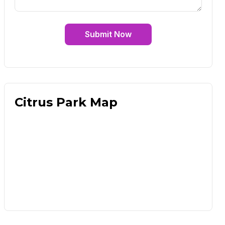
Submit Now
Citrus Park Map