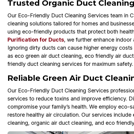
Trusted Organic Duct Cleaning 
Our Eco-Friendly Duct Cleaning Services team in Cit
cleaning solutions tailored for homes and businesse
using eco-friendly products that protect both hea
Purification for Ducts
, we further enhance indoor 
Ignoring dirty ducts can cause higher energy costs
as eco green air duct cleaning, eco friendly air duc
friendly duct cleaning services for maximum safety.
Reliable Green Air Duct Cleanin
Our Eco-Friendly Duct Cleaning Services professiona
services to reduce toxins and improve efficiency. D
compromise your family’s health. We employ eco-s
restore healthy air circulation. Our services includ
cleaning, organic air duct cleaning, and eco friendly