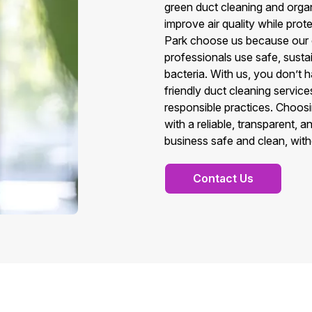
green duct cleaning and organi
improve air quality while prot
Park choose us because our c
professionals use safe, susta
bacteria. With us, you don’t 
friendly duct cleaning servic
responsible practices. Choos
with a reliable, transparent,
business safe and clean, wit
Contact Us