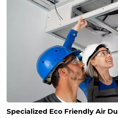
Specialized Eco Friendly Air Du