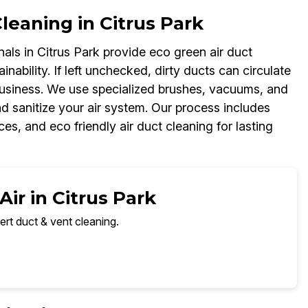
eaning in Citrus Park
als in Citrus Park provide eco green air duct
inability. If left unchecked, dirty ducts can circulate
business. We use specialized brushes, vacuums, and
d sanitize your air system. Our process includes
es, and eco friendly air duct cleaning for lasting
ir in Citrus Park
ert duct & vent cleaning.