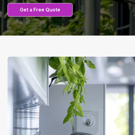
Get a Free Quote