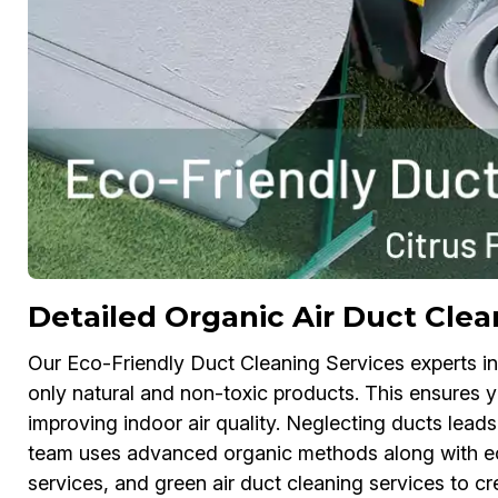
Detailed Organic Air Duct Clean
Our Eco-Friendly Duct Cleaning Services experts in 
only natural and non-toxic products. This ensures 
improving indoor air quality. Neglecting ducts leads
team uses advanced organic methods along with eco
services, and green air duct cleaning services to c