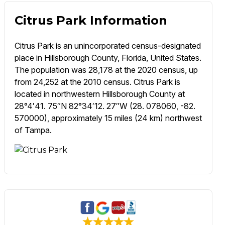
Citrus Park Information
Citrus Park is an unincorporated census-designated
place in Hillsborough County, Florida, United States.
The population was 28,178 at the 2020 census, up
from 24,252 at the 2010 census. Citrus Park is
located in northwestern Hillsborough County at
28°4′41. 75″N 82°34′12. 27″W (28. 078060, -82.
570000), approximately 15 miles (24 km) northwest
of Tampa.