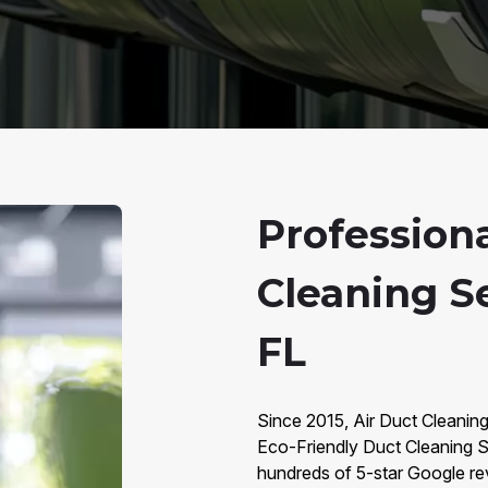
Profession
Cleaning Se
FL
Since 2015, Air Duct Cleaning
Eco-Friendly Duct Cleaning S
hundreds of 5-star Google rev