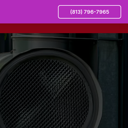
(813) 796-7965