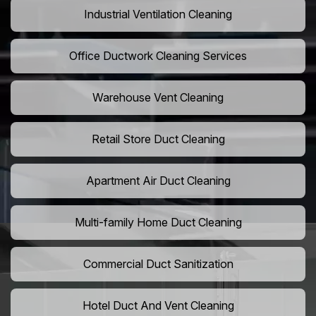
Industrial Ventilation Cleaning
Office Ductwork Cleaning Services
Warehouse Vent Cleaning
Retail Store Duct Cleaning
Apartment Air Duct Cleaning
Multi-family Home Duct Cleaning
Commercial Duct Sanitization
Hotel Duct And Vent Cleaning