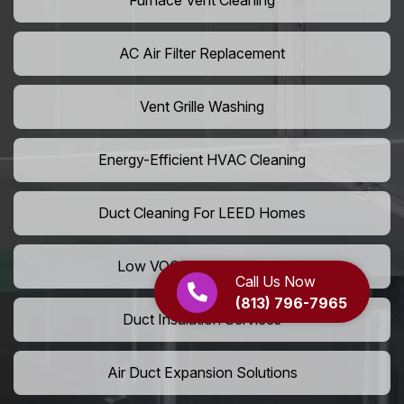
Furnace Vent Cleaning
AC Air Filter Replacement
Vent Grille Washing
Energy-Efficient HVAC Cleaning
Duct Cleaning For LEED Homes
Low VOC Vent Installation
Call Us Now
(813) 796-7965
Duct Insulation Services
Air Duct Expansion Solutions