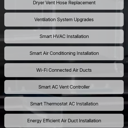
Dryer Vent Hose Replacement
Ventilation System Upgrades
Smart HVAC Installation
Smart Air Conditioning Installation
Wi-Fi Connected Air Ducts
Smart AC Vent Controller
Smart Thermostat AC Installation
Energy Efficient Air Duct Installation