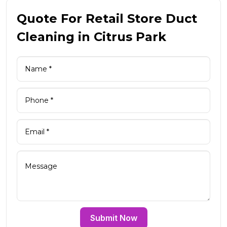
Quote For Retail Store Duct
Cleaning in Citrus Park
Submit Now