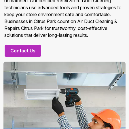
unmatched. Our certified Retail Store Duct Cleaning
technicians use advanced tools and proven strategies to
keep your store environment safe and comfortable.
Businesses in Citrus Park count on Air Duct Cleaning &
Repairs Citrus Park for trustworthy, cost-effective
solutions that deliver long-lasting results.
Contact Us