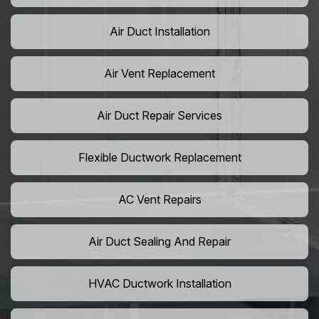
Air Duct Installation
Air Vent Replacement
Air Duct Repair Services
Flexible Ductwork Replacement
AC Vent Repairs
Air Duct Sealing And Repair
HVAC Ductwork Installation