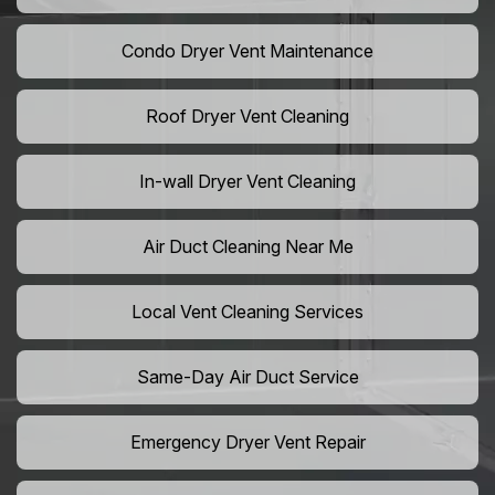
Condo Dryer Vent Maintenance
Roof Dryer Vent Cleaning
In-wall Dryer Vent Cleaning
Air Duct Cleaning Near Me
Local Vent Cleaning Services
Same-Day Air Duct Service
Emergency Dryer Vent Repair