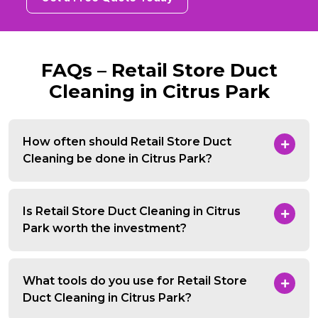
FAQs – Retail Store Duct
Cleaning in Citrus Park
How often should Retail Store Duct
Cleaning be done in Citrus Park?
Is Retail Store Duct Cleaning in Citrus
Park worth the investment?
What tools do you use for Retail Store
Duct Cleaning in Citrus Park?