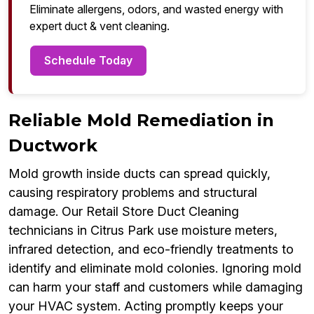
Eliminate allergens, odors, and wasted energy with
expert duct & vent cleaning.
Schedule Today
Reliable Mold Remediation in
Ductwork
Mold growth inside ducts can spread quickly,
causing respiratory problems and structural
damage. Our Retail Store Duct Cleaning
technicians in Citrus Park use moisture meters,
infrared detection, and eco-friendly treatments to
identify and eliminate mold colonies. Ignoring mold
can harm your staff and customers while damaging
your HVAC system. Acting promptly keeps your