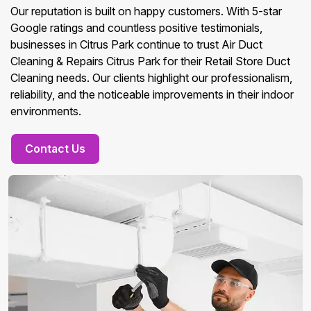
Our reputation is built on happy customers. With 5-star
Google ratings and countless positive testimonials,
businesses in Citrus Park continue to trust Air Duct
Cleaning & Repairs Citrus Park for their Retail Store Duct
Cleaning needs. Our clients highlight our professionalism,
reliability, and the noticeable improvements in their indoor
environments.
Contact Us