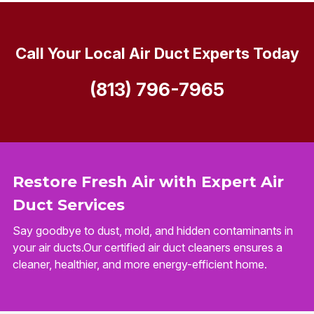
Call Your Local Air Duct Experts Today
(813) 796-7965
Restore Fresh Air with Expert Air
Duct Services
Say goodbye to dust, mold, and hidden contaminants in
your air ducts.Our certified air duct cleaners ensures a
cleaner, healthier, and more energy-efficient home.