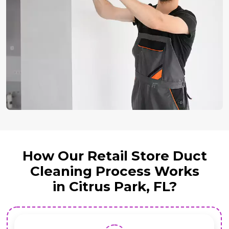
How Our Retail Store Duct
Cleaning Process Works
in Citrus Park, FL?