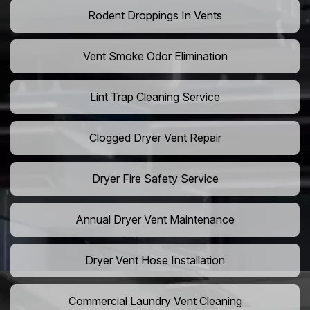
Rodent Droppings In Vents
Vent Smoke Odor Elimination
Lint Trap Cleaning Service
Clogged Dryer Vent Repair
Dryer Fire Safety Service
Annual Dryer Vent Maintenance
Dryer Vent Hose Installation
Commercial Laundry Vent Cleaning