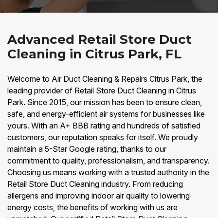
Advanced Retail Store Duct
Cleaning in Citrus Park, FL
Welcome to Air Duct Cleaning & Repairs Citrus Park, the
leading provider of Retail Store Duct Cleaning in Citrus
Park. Since 2015, our mission has been to ensure clean,
safe, and energy-efficient air systems for businesses like
yours. With an A+ BBB rating and hundreds of satisfied
customers, our reputation speaks for itself. We proudly
maintain a 5-Star Google rating, thanks to our
commitment to quality, professionalism, and transparency.
Choosing us means working with a trusted authority in the
Retail Store Duct Cleaning industry. From reducing
allergens and improving indoor air quality to lowering
energy costs, the benefits of working with us are