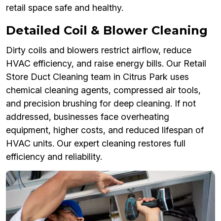
retail space safe and healthy.
Detailed Coil & Blower Cleaning
Dirty coils and blowers restrict airflow, reduce
HVAC efficiency, and raise energy bills. Our Retail
Store Duct Cleaning team in Citrus Park uses
chemical cleaning agents, compressed air tools,
and precision brushing for deep cleaning. If not
addressed, businesses face overheating
equipment, higher costs, and reduced lifespan of
HVAC units. Our expert cleaning restores full
efficiency and reliability.