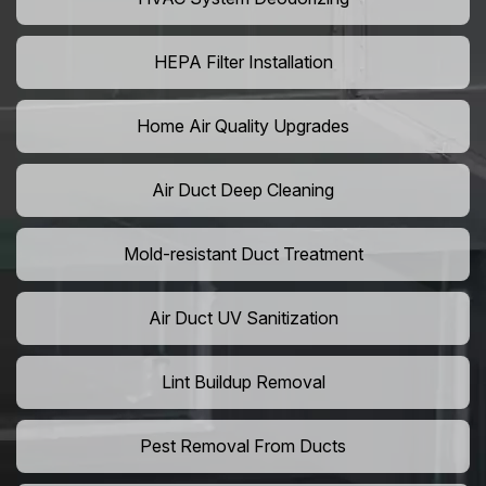
HEPA Filter Installation
Home Air Quality Upgrades
Air Duct Deep Cleaning
Mold-resistant Duct Treatment
Air Duct UV Sanitization
Lint Buildup Removal
Pest Removal From Ducts