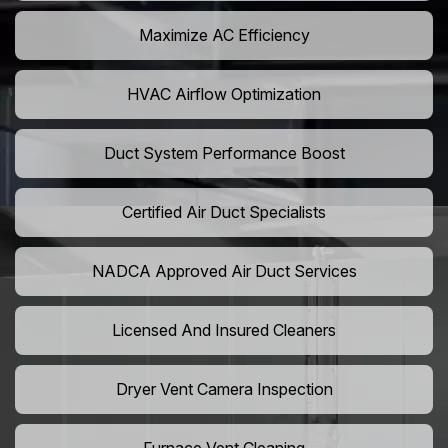
Maximize AC Efficiency
HVAC Airflow Optimization
Duct System Performance Boost
Certified Air Duct Specialists
NADCA Approved Air Duct Services
Licensed And Insured Cleaners
Dryer Vent Camera Inspection