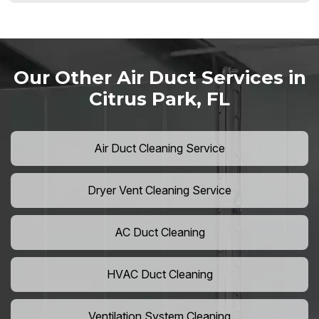
Our Other Air Duct Services in
Citrus Park, FL
Air Duct Cleaning Service
Dryer Vent Cleaning Service
AC Duct Cleaning
HVAC Duct Cleaning
Ventilation System Cleaning