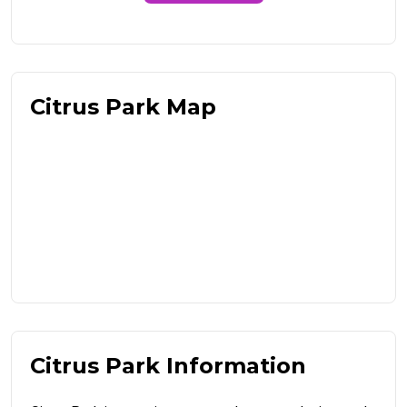
Citrus Park Map
Citrus Park Information