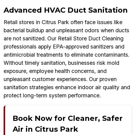
Advanced HVAC Duct Sanitation
Retail stores in Citrus Park often face issues like
bacterial buildup and unpleasant odors when ducts
are not sanitized. Our Retail Store Duct Cleaning
professionals apply EPA-approved sanitizers and
antimicrobial treatments to eliminate contaminants.
Without timely sanitation, businesses risk mold
exposure, employee health concerns, and
unpleasant customer experiences. Our proven
sanitation strategies enhance indoor air quality and
protect long-term system performance.
Book Now for Cleaner, Safer
Air in Citrus Park