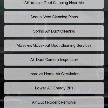
Affordable Duct Cleaning Near Me
Annual Vent Cleaning Plans
Spring Air Duct Cleaning
Move-in/Move-out Duct Cleaning Services
Air Duct Camera Inspection
Improve Home Air Circulation
Lower AC Energy Bills
Air Duct Rodent Removal