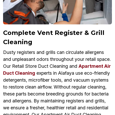
Complete Vent Register & Grill
Cleaning
Dusty registers and grills can circulate allergens
and unpleasant odors throughout your retail space.
Our Retail Store Duct Cleaning and
Apartment Air
Duct Cleaning
experts in Alafaya use eco-friendly
detergents, microfiber tools, and vacuum systems
to restore clean airflow. Without regular cleaning,
these parts become breeding grounds for bacteria
and allergens. By maintaining registers and grills,
we ensure a fresher, healthier retail and residential
environment. Our Apartment Air Duct Cleaning