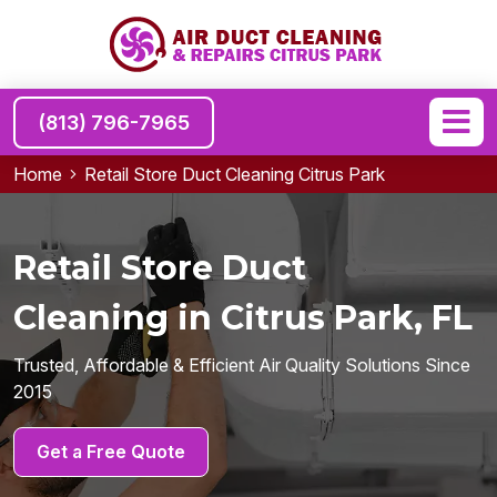
(813) 796-7965
Home
Retail Store Duct Cleaning Citrus Park
Retail Store Duct
Cleaning in Citrus Park, FL
Trusted, Affordable & Efficient Air Quality Solutions Since
2015
Get a Free Quote