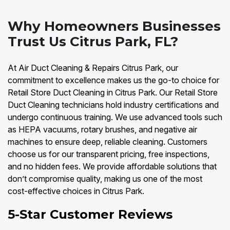
Why Homeowners Businesses
Trust Us Citrus Park, FL?
At Air Duct Cleaning & Repairs Citrus Park, our
commitment to excellence makes us the go-to choice for
Retail Store Duct Cleaning in Citrus Park. Our Retail Store
Duct Cleaning technicians hold industry certifications and
undergo continuous training. We use advanced tools such
as HEPA vacuums, rotary brushes, and negative air
machines to ensure deep, reliable cleaning. Customers
choose us for our transparent pricing, free inspections,
and no hidden fees. We provide affordable solutions that
don’t compromise quality, making us one of the most
cost-effective choices in Citrus Park.
5-Star Customer Reviews