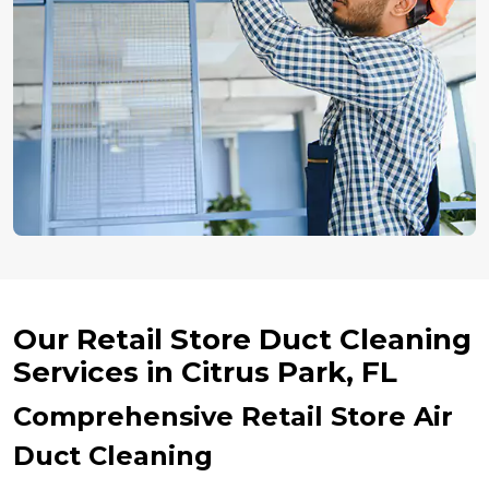
Our Retail Store Duct Cleaning
Services in Citrus Park, FL
Comprehensive Retail Store Air
Duct Cleaning