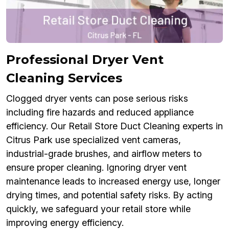
Professional Dryer Vent
Cleaning Services
Clogged dryer vents can pose serious risks
including fire hazards and reduced appliance
efficiency. Our Retail Store Duct Cleaning experts in
Citrus Park use specialized vent cameras,
industrial-grade brushes, and airflow meters to
ensure proper cleaning. Ignoring dryer vent
maintenance leads to increased energy use, longer
drying times, and potential safety risks. By acting
quickly, we safeguard your retail store while
improving energy efficiency.