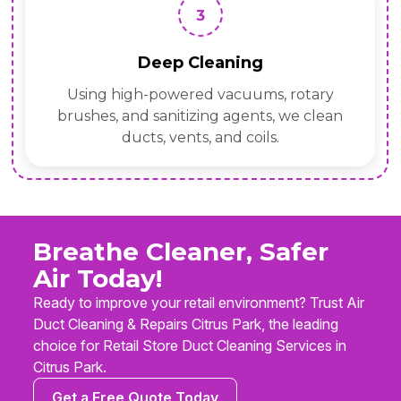
3
Deep Cleaning
Using high-powered vacuums, rotary
brushes, and sanitizing agents, we clean
ducts, vents, and coils.
Breathe Cleaner, Safer
Air Today!
Ready to improve your retail environment? Trust Air
Duct Cleaning & Repairs Citrus Park, the leading
choice for Retail Store Duct Cleaning Services in
Citrus Park.
Get a Free Quote Today