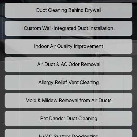
Duct Cleaning Behind Drywall
Custom Wall-Integrated Duct Installation
Indoor Air Quality Improvement
Air Duct & AC Odor Removal
Allergy Relief Vent Cleaning
Mold & Mildew Removal from Air Ducts
Pet Dander Duct Cleaning
HVAC System Deodorizing