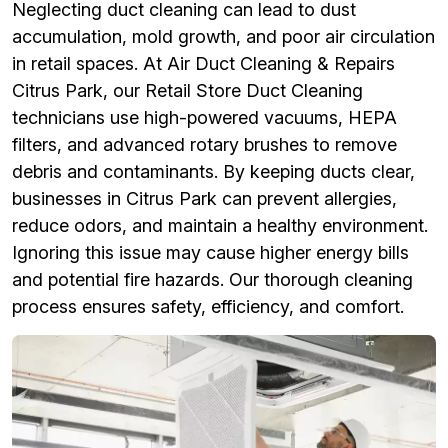
Neglecting duct cleaning can lead to dust
accumulation, mold growth, and poor air circulation
in retail spaces. At Air Duct Cleaning & Repairs
Citrus Park, our Retail Store Duct Cleaning
technicians use high-powered vacuums, HEPA
filters, and advanced rotary brushes to remove
debris and contaminants. By keeping ducts clear,
businesses in Citrus Park can prevent allergies,
reduce odors, and maintain a healthy environment.
Ignoring this issue may cause higher energy bills
and potential fire hazards. Our thorough cleaning
process ensures safety, efficiency, and comfort.