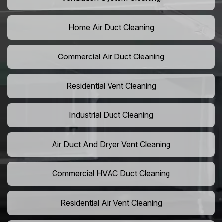
Home Air Duct Cleaning
Commercial Air Duct Cleaning
Residential Vent Cleaning
Industrial Duct Cleaning
Air Duct And Dryer Vent Cleaning
Commercial HVAC Duct Cleaning
Residential Air Vent Cleaning