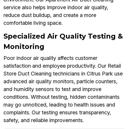
service also helps improve indoor air quality,
reduce dust buildup, and create a more
comfortable living space.
Specialized Air Quality Testing &
Monitoring
Poor indoor air quality affects customer
satisfaction and employee productivity. Our Retail
Store Duct Cleaning technicians in Citrus Park use
advanced air quality monitors, particle counters,
and humidity sensors to test and improve
conditions. Without testing, hidden contaminants
may go unnoticed, leading to health issues and
complaints. Our testing ensures transparency,
safety, and reliable improvements.