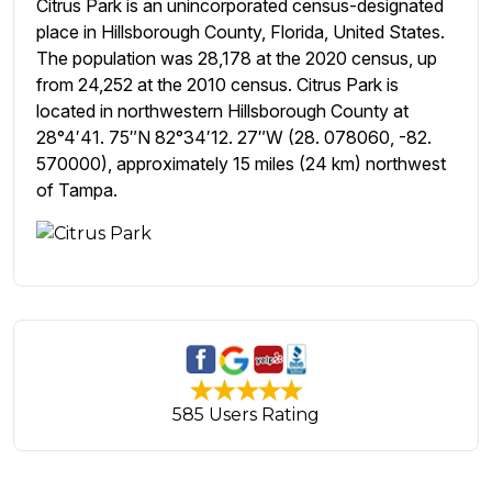
Citrus Park is an unincorporated census-designated
place in Hillsborough County, Florida, United States.
The population was 28,178 at the 2020 census, up
from 24,252 at the 2010 census. Citrus Park is
located in northwestern Hillsborough County at
28°4′41. 75″N 82°34′12. 27″W (28. 078060, -82.
570000), approximately 15 miles (24 km) northwest
of Tampa.
585 Users Rating