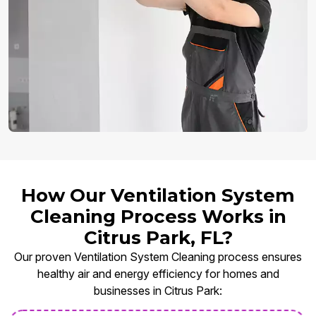
How Our Ventilation System
Cleaning Process Works in
Citrus Park, FL?
Our proven Ventilation System Cleaning process ensures
healthy air and energy efficiency for homes and
businesses in Citrus Park: