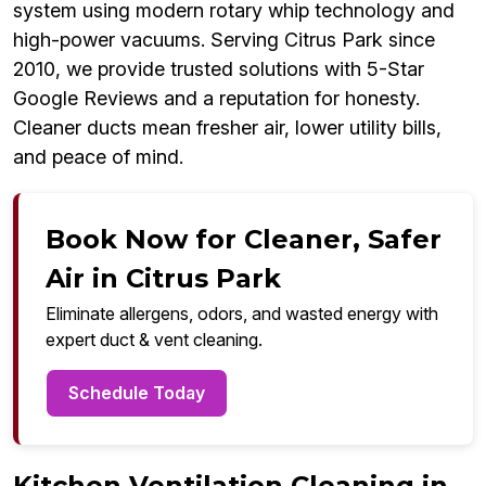
system using modern rotary whip technology and
high-power vacuums. Serving Citrus Park since
2010, we provide trusted solutions with 5-Star
Google Reviews and a reputation for honesty.
Cleaner ducts mean fresher air, lower utility bills,
and peace of mind.
Book Now for Cleaner, Safer
Air in Citrus Park
Eliminate allergens, odors, and wasted energy with
expert duct & vent cleaning.
Schedule Today
Kitchen Ventilation Cleaning in