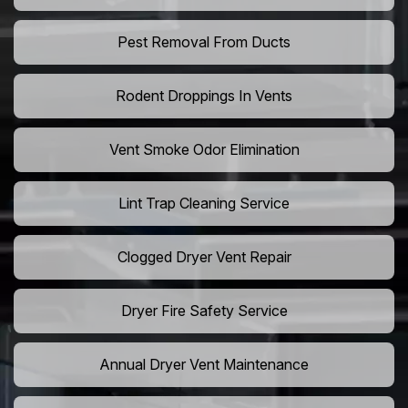
Pest Removal From Ducts
Rodent Droppings In Vents
Vent Smoke Odor Elimination
Lint Trap Cleaning Service
Clogged Dryer Vent Repair
Dryer Fire Safety Service
Annual Dryer Vent Maintenance