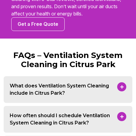
and proven results. Don’t wait until your air ducts
affect your health or energy bills.
Get a Free Quote
FAQs – Ventilation System
Cleaning in Citrus Park
What does Ventilation System Cleaning
include in Citrus Park?
How often should I schedule Ventilation
System Cleaning in Citrus Park?