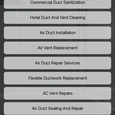
Commercial Duct Sanitization
Hotel Duct And Vent Cleaning
Air Duct Installation
Air Vent Replacement
Air Duct Repair Services
Flexible Ductwork Replacement
AC Vent Repairs
Air Duct Sealing And Repair