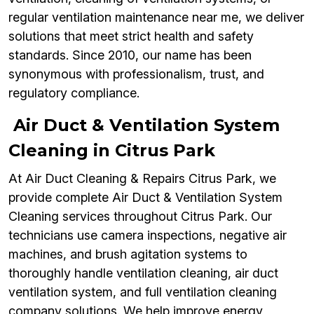
regular ventilation maintenance near me, we deliver
solutions that meet strict health and safety
standards. Since 2010, our name has been
synonymous with professionalism, trust, and
regulatory compliance.
Air Duct & Ventilation System
Cleaning in Citrus Park
At Air Duct Cleaning & Repairs Citrus Park, we
provide complete Air Duct & Ventilation System
Cleaning services throughout Citrus Park. Our
technicians use camera inspections, negative air
machines, and brush agitation systems to
thoroughly handle ventilation cleaning, air duct
ventilation system, and full ventilation cleaning
company solutions. We help improve energy