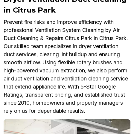
in Citrus Park
Prevent fire risks and improve efficiency with
professional Ventilation System Cleaning by Air
Duct Cleaning & Repairs Citrus Park in Citrus Park.
Our skilled team specializes in dryer ventilation
duct services, clearing lint buildup and ensuring
smooth airflow. Using flexible rotary brushes and
high-powered vacuum extraction, we also perform
air duct ventilation and ventilation cleaning service
that extend appliance life. With 5-Star Google
Ratings, transparent pricing, and established trust
since 2010, homeowners and property managers
rely on us for dependable results.