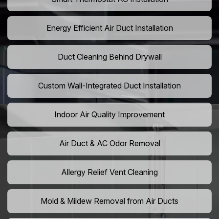
Energy Efficient Air Duct Installation
Duct Cleaning Behind Drywall
Custom Wall-Integrated Duct Installation
Indoor Air Quality Improvement
Air Duct & AC Odor Removal
Allergy Relief Vent Cleaning
Mold & Mildew Removal from Air Ducts