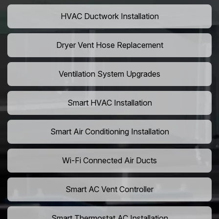
HVAC Ductwork Installation
Dryer Vent Hose Replacement
Ventilation System Upgrades
Smart HVAC Installation
Smart Air Conditioning Installation
Wi-Fi Connected Air Ducts
Smart AC Vent Controller
Smart Thermostat AC Installation