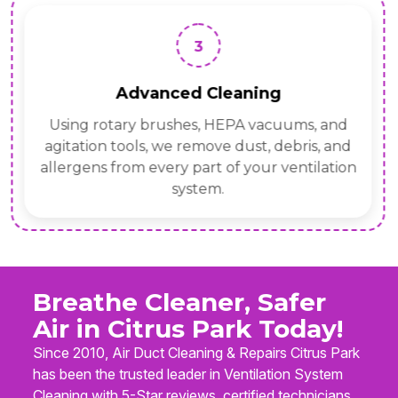
3
Advanced Cleaning
Using rotary brushes, HEPA vacuums, and
agitation tools, we remove dust, debris, and
allergens from every part of your ventilation
system.
Breathe Cleaner, Safer
Air in Citrus Park Today!
Since 2010, Air Duct Cleaning & Repairs Citrus Park
has been the trusted leader in Ventilation System
Cleaning with 5-Star reviews, certified technicians,