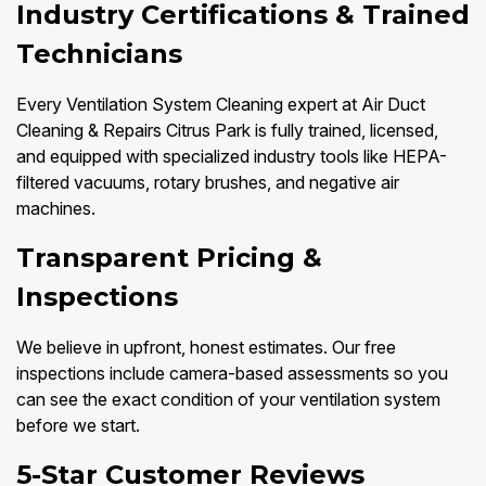
Industry Certifications & Trained
Technicians
Every Ventilation System Cleaning expert at Air Duct
Cleaning & Repairs Citrus Park is fully trained, licensed,
and equipped with specialized industry tools like HEPA-
filtered vacuums, rotary brushes, and negative air
machines.
Transparent Pricing &
Inspections
We believe in upfront, honest estimates. Our free
inspections include camera-based assessments so you
can see the exact condition of your ventilation system
before we start.
5-Star Customer Reviews