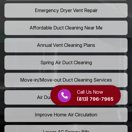
Emergency Dryer Vent Repair
Affordable Duct Cleaning Near Me
Annual Vent Cleaning Plans
Spring Air Duct Cleaning
Move-in/Move-out Duct Cleaning Services
Call Us Now
Air Duct Camera Inspection
(813) 796-7965
Improve Home Air Circulation