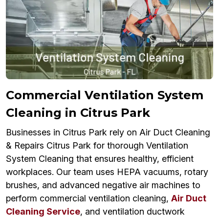
Commercial Ventilation System
Cleaning in Citrus Park
Businesses in Citrus Park rely on Air Duct Cleaning
& Repairs Citrus Park for thorough Ventilation
System Cleaning that ensures healthy, efficient
workplaces. Our team uses HEPA vacuums, rotary
brushes, and advanced negative air machines to
perform commercial ventilation cleaning,
Air Duct
Cleaning Service
, and ventilation ductwork