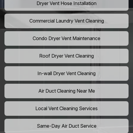
Dryer Vent Hose Installation
Commercial Laundry Vent Cleaning
Condo Dryer Vent Maintenance
Roof Dryer Vent Cleaning
In-wall Dryer Vent Cleaning
Air Duct Cleaning Near Me
Local Vent Cleaning Services
Same-Day Air Duct Service