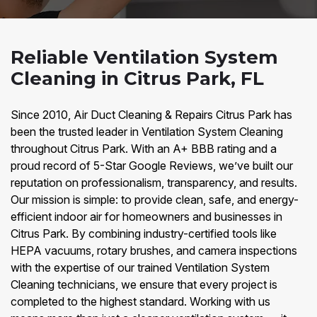
Reliable Ventilation System
Cleaning in Citrus Park, FL
Since 2010, Air Duct Cleaning & Repairs Citrus Park has
been the trusted leader in Ventilation System Cleaning
throughout Citrus Park. With an A+ BBB rating and a
proud record of 5-Star Google Reviews, we’ve built our
reputation on professionalism, transparency, and results.
Our mission is simple: to provide clean, safe, and energy-
efficient indoor air for homeowners and businesses in
Citrus Park. By combining industry-certified tools like
HEPA vacuums, rotary brushes, and camera inspections
with the expertise of our trained Ventilation System
Cleaning technicians, we ensure that every project is
completed to the highest standard. Working with us