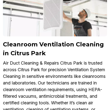
Cleanroom Ventilation Cleaning
in Citrus Park
Air Duct Cleaning & Repairs Citrus Park is trusted
across Citrus Park for precision Ventilation System
Cleaning in sensitive environments like cleanrooms
and laboratories. Our technicians are trained in
cleanroom ventilation requirements, using HEPA-
filtered vacuums, antimicrobial treatments, and
certified cleaning tools. Whether it’s clean air
ventilation, cleaning of ventilation systems, or