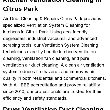
Citrus Park
Air Duct Cleaning & Repairs Citrus Park provides
specialized Ventilation System Cleaning for
kitchens in Citrus Park. Using eco-friendly
degreasers, industrial vacuums, and advanced
scraping tools, our Ventilation System Cleaning
technicians expertly handle kitchen ventilation
cleaning, ventilation fan cleaning, and pure
ventilation air duct cleaning. A clean air ventilation
system reduces fire hazards and improves air
quality in both residential and commercial kitchens.
With A+ BBB accreditation and proven reliability
since 2010, our professionals are trusted for their
efficiency and safety standards.
Dryer Ventilation Duct Cleaning