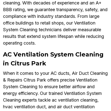
cleaning. With decades of experience and an A+
BBB rating, we guarantee transparency, safety, and
compliance with industry standards. From large
office buildings to retail shops, our Ventilation
System Cleaning technicians deliver measurable
results that extend system lifespan while reducing
operating costs.
AC Ventilation System Cleaning
in Citrus Park
When it comes to your AC ducts, Air Duct Cleaning
& Repairs Citrus Park offers precise Ventilation
System Cleaning to ensure better airflow and
energy efficiency. Our trained Ventilation System
Cleaning experts tackle ac ventilation cleaning,
hvac ventilation duct, and air duct ventilation