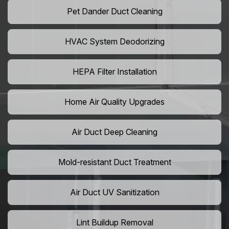
Pet Dander Duct Cleaning
HVAC System Deodorizing
HEPA Filter Installation
Home Air Quality Upgrades
Air Duct Deep Cleaning
Mold-resistant Duct Treatment
Air Duct UV Sanitization
Lint Buildup Removal