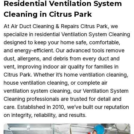
Residential Ventilation System
Cleaning in Citrus Park
At Air Duct Cleaning & Repairs Citrus Park, we
specialize in residential Ventilation System Cleaning
designed to keep your home safe, comfortable,
and energy-efficient. Our advanced tools remove
dust, allergens, and debris from every duct and
vent, improving indoor air quality for families in
Citrus Park. Whether it’s home ventilation cleaning,
house ventilation cleaning, or complete air
ventilation system cleaning, our Ventilation System
Cleaning professionals are trusted for detail and
care. Established in 2010, we’ve built our reputation
on integrity, reliability, and results.