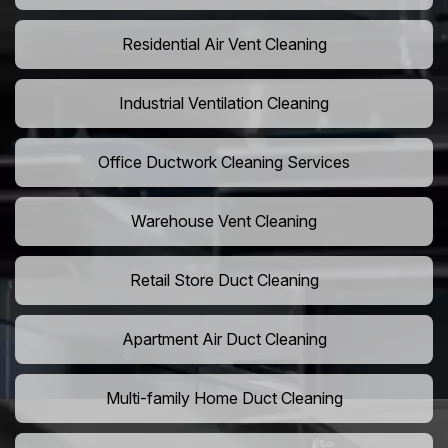
Residential Air Vent Cleaning
Industrial Ventilation Cleaning
Office Ductwork Cleaning Services
Warehouse Vent Cleaning
Retail Store Duct Cleaning
Apartment Air Duct Cleaning
Multi-family Home Duct Cleaning