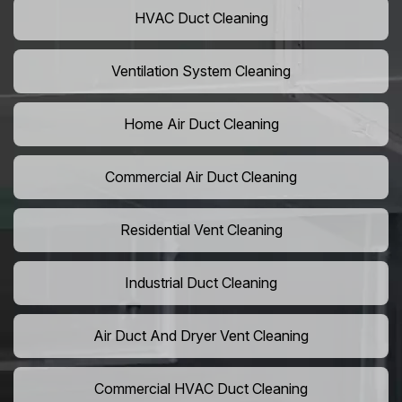
HVAC Duct Cleaning
Ventilation System Cleaning
Home Air Duct Cleaning
Commercial Air Duct Cleaning
Residential Vent Cleaning
Industrial Duct Cleaning
Air Duct And Dryer Vent Cleaning
Commercial HVAC Duct Cleaning