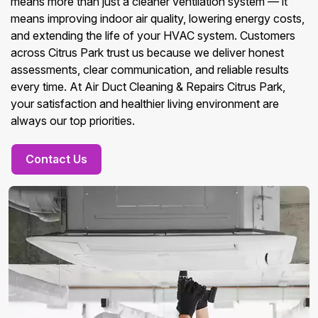
means more than just a cleaner ventilation system — it
means improving indoor air quality, lowering energy costs,
and extending the life of your HVAC system. Customers
across Citrus Park trust us because we deliver honest
assessments, clear communication, and reliable results
every time. At Air Duct Cleaning & Repairs Citrus Park,
your satisfaction and healthier living environment are
always our top priorities.
Contact Us