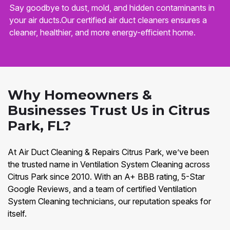
Say goodbye to dust, mold, and hidden contaminants in
your air ducts.Our certified air duct cleaners ensures a
cleaner, healthier, and more energy-efficient home.
Why Homeowners &
Businesses Trust Us in Citrus
Park, FL?
At Air Duct Cleaning & Repairs Citrus Park, we’ve been
the trusted name in Ventilation System Cleaning across
Citrus Park since 2010. With an A+ BBB rating, 5-Star
Google Reviews, and a team of certified Ventilation
System Cleaning technicians, our reputation speaks for
itself.