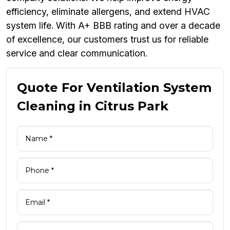
efficiency, eliminate allergens, and extend HVAC
system life. With A+ BBB rating and over a decade
of excellence, our customers trust us for reliable
service and clear communication.
Quote For Ventilation System
Cleaning in Citrus Park