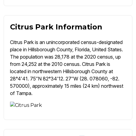
Citrus Park Information
Citrus Park is an unincorporated census-designated
place in Hillsborough County, Florida, United States.
The population was 28,178 at the 2020 census, up
from 24,252 at the 2010 census. Citrus Park is
located in northwestern Hillsborough County at
28°4′41. 75″N 82°34′12. 27″W (28. 078060, -82.
570000), approximately 15 miles (24 km) northwest
of Tampa.