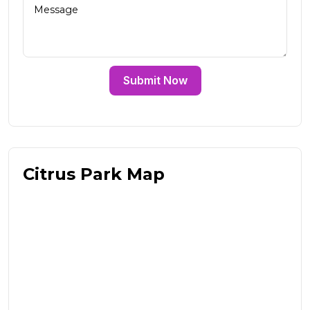
Submit Now
Citrus Park Map