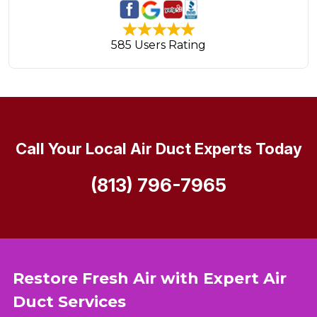
585 Users Rating
Call Your Local Air Duct Experts Today
(813) 796-7965
Restore Fresh Air with Expert Air
Duct Services