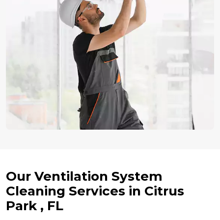
Our Ventilation System
Cleaning Services in Citrus
Park , FL