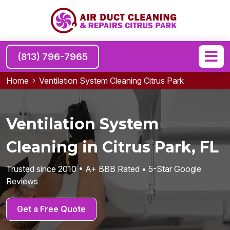
(813) 796-7965
Home
Ventilation System Cleaning Citrus Park
Ventilation System
Cleaning in Citrus Park, FL
Trusted since 2010 • A+ BBB Rated • 5-Star Google
Reviews
Get a Free Quote