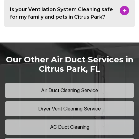
Is your Ventilation System Cleaning safe
for my family and pets in Citrus Park?
Our Other Air Duct Services in
Citrus Park, FL
Air Duct Cleaning Service
Dryer Vent Cleaning Service
AC Duct Cleaning