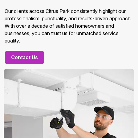
Our clients across Citrus Park consistently highlight our
professionalism, punctuality, and results-driven approach.
With over a decade of satisfied homeowners and
businesses, you can trust us for unmatched service
quality.
Contact Us