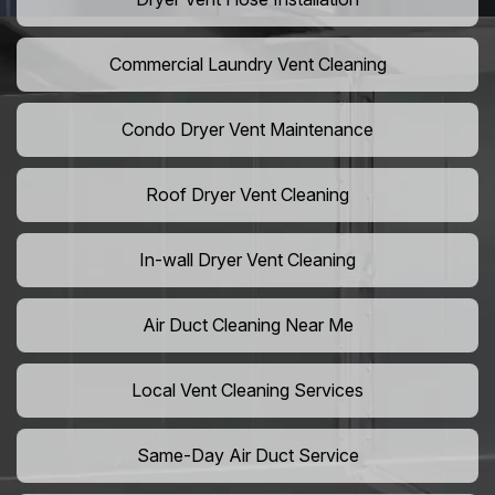
Commercial Laundry Vent Cleaning
Condo Dryer Vent Maintenance
Roof Dryer Vent Cleaning
In-wall Dryer Vent Cleaning
Air Duct Cleaning Near Me
Local Vent Cleaning Services
Same-Day Air Duct Service