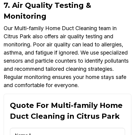
7. Air Quality Testing &
Monitoring
Our Multi-family Home Duct Cleaning team in
Citrus Park also offers air quality testing and
monitoring. Poor air quality can lead to allergies,
asthma, and fatigue if ignored. We use specialized
sensors and particle counters to identify pollutants
and recommend tailored cleaning strategies.
Regular monitoring ensures your home stays safe
and comfortable for everyone.
Quote For Multi-family Home
Duct Cleaning in Citrus Park