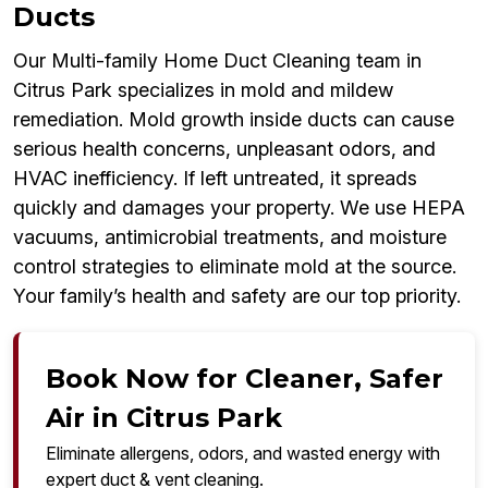
Ducts
Our Multi-family Home Duct Cleaning team in
Citrus Park specializes in mold and mildew
remediation. Mold growth inside ducts can cause
serious health concerns, unpleasant odors, and
HVAC inefficiency. If left untreated, it spreads
quickly and damages your property. We use HEPA
vacuums, antimicrobial treatments, and moisture
control strategies to eliminate mold at the source.
Your family’s health and safety are our top priority.
Book Now for Cleaner, Safer
Air in Citrus Park
Eliminate allergens, odors, and wasted energy with
expert duct & vent cleaning.