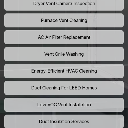
Dryer Vent Camera Inspection
Furnace Vent Cleaning
AC Air Filter Replacement
Vent Grille Washing
Energy-Efficient HVAC Cleaning
Duct Cleaning For LEED Homes
Low VOC Vent Installation
Duct Insulation Services