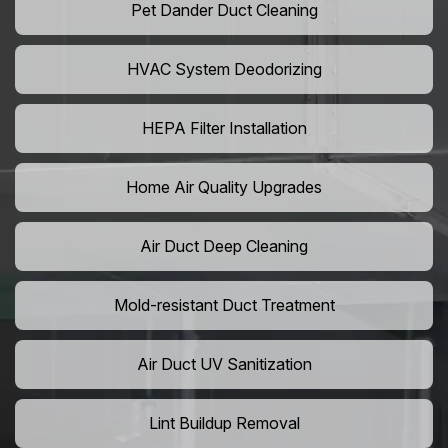
Pet Dander Duct Cleaning
HVAC System Deodorizing
HEPA Filter Installation
Home Air Quality Upgrades
Air Duct Deep Cleaning
Mold-resistant Duct Treatment
Air Duct UV Sanitization
Lint Buildup Removal