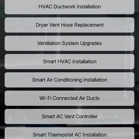
HVAC Ductwork Installation
Dryer Vent Hose Replacement
Ventilation System Upgrades
Smart HVAC Installation
Smart Air Conditioning Installation
Wi-Fi Connected Air Ducts
Smart AC Vent Controller
Smart Thermostat AC Installation