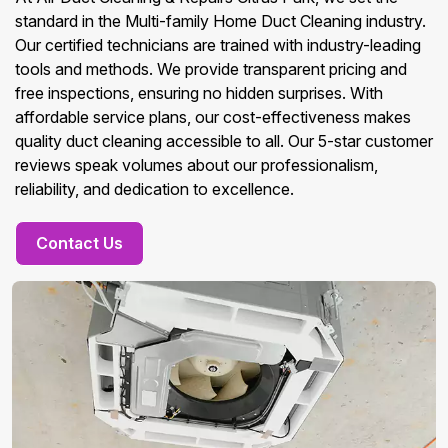
standard in the Multi-family Home Duct Cleaning industry.
Our certified technicians are trained with industry-leading
tools and methods. We provide transparent pricing and
free inspections, ensuring no hidden surprises. With
affordable service plans, our cost-effectiveness makes
quality duct cleaning accessible to all. Our 5-star customer
reviews speak volumes about our professionalism,
reliability, and dedication to excellence.
Contact Us