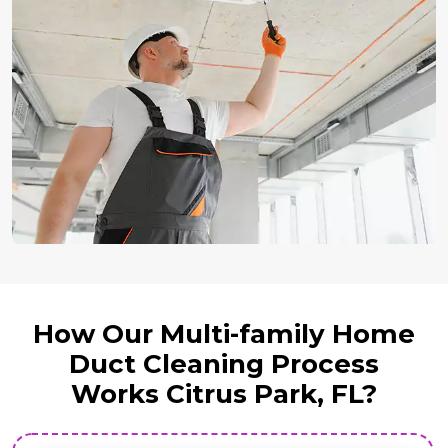
How Our Multi-family Home
Duct Cleaning Process
Works Citrus Park, FL?