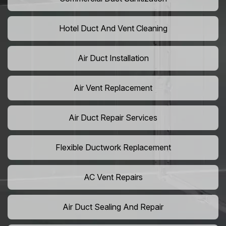
Hotel Duct And Vent Cleaning
Air Duct Installation
Air Vent Replacement
Air Duct Repair Services
Flexible Ductwork Replacement
AC Vent Repairs
Air Duct Sealing And Repair