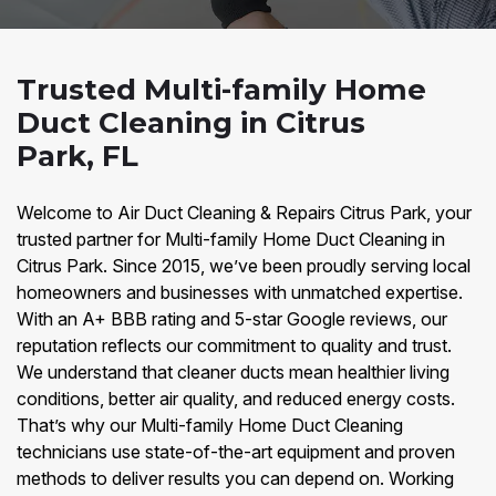
Trusted Multi-family Home
Duct Cleaning in Citrus
Park, FL
Welcome to Air Duct Cleaning & Repairs Citrus Park, your
trusted partner for Multi-family Home Duct Cleaning in
Citrus Park. Since 2015, we’ve been proudly serving local
homeowners and businesses with unmatched expertise.
With an A+ BBB rating and 5-star Google reviews, our
reputation reflects our commitment to quality and trust.
We understand that cleaner ducts mean healthier living
conditions, better air quality, and reduced energy costs.
That’s why our Multi-family Home Duct Cleaning
technicians use state-of-the-art equipment and proven
methods to deliver results you can depend on. Working