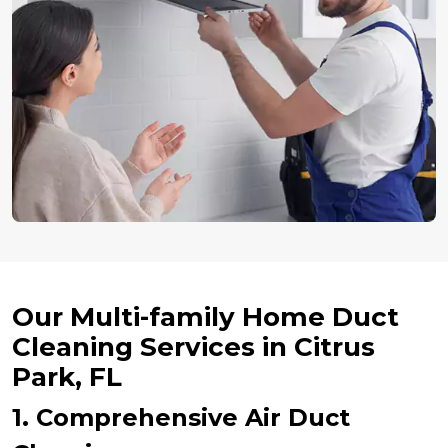
Our Multi-family Home Duct
Cleaning Services in Citrus
Park, FL
1. Comprehensive Air Duct