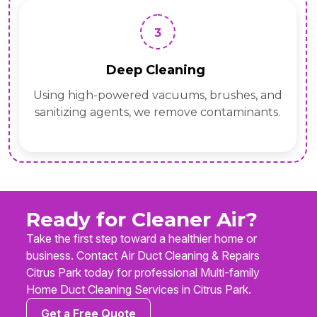
3
Deep Cleaning
Using high-powered vacuums, brushes, and
sanitizing agents, we remove contaminants.
Ready for Cleaner Air?
Take the first step toward a healthier home or
business. Contact Air Duct Cleaning & Repairs
Citrus Park today for professional Multi-family
Home Duct Cleaning Services in Citrus Park.
Get a Free Quote