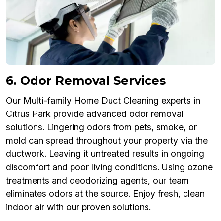
6. Odor Removal Services
Our Multi-family Home Duct Cleaning experts in
Citrus Park provide advanced odor removal
solutions. Lingering odors from pets, smoke, or
mold can spread throughout your property via the
ductwork. Leaving it untreated results in ongoing
discomfort and poor living conditions. Using ozone
treatments and deodorizing agents, our team
eliminates odors at the source. Enjoy fresh, clean
indoor air with our proven solutions.