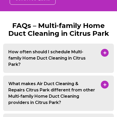
FAQs – Multi-family Home
Duct Cleaning in Citrus Park
How often should I schedule Multi-
family Home Duct Cleaning in Citrus
Park?
What makes Air Duct Cleaning &
Repairs Citrus Park different from other
Multi-family Home Duct Cleaning
providers in Citrus Park?