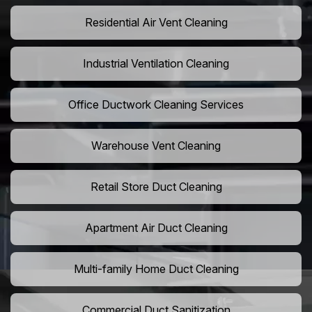
Residential Air Vent Cleaning
Industrial Ventilation Cleaning
Office Ductwork Cleaning Services
Warehouse Vent Cleaning
Retail Store Duct Cleaning
Apartment Air Duct Cleaning
Multi-family Home Duct Cleaning
Commercial Duct Sanitization