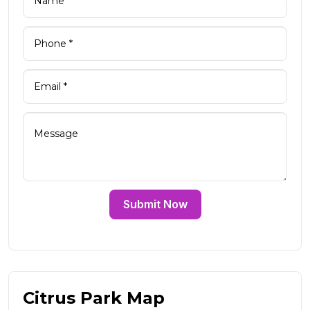
Submit Now
Citrus Park Map