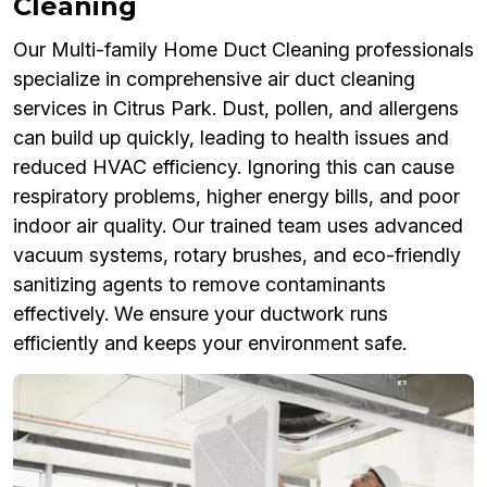
Cleaning
Our Multi-family Home Duct Cleaning professionals
specialize in comprehensive air duct cleaning
services in Citrus Park. Dust, pollen, and allergens
can build up quickly, leading to health issues and
reduced HVAC efficiency. Ignoring this can cause
respiratory problems, higher energy bills, and poor
indoor air quality. Our trained team uses advanced
vacuum systems, rotary brushes, and eco-friendly
sanitizing agents to remove contaminants
effectively. We ensure your ductwork runs
efficiently and keeps your environment safe.