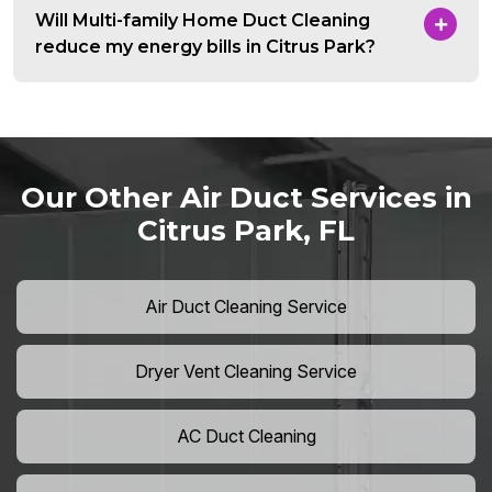
Will Multi-family Home Duct Cleaning
reduce my energy bills in Citrus Park?
Our Other Air Duct Services in
Citrus Park, FL
Air Duct Cleaning Service
Dryer Vent Cleaning Service
AC Duct Cleaning