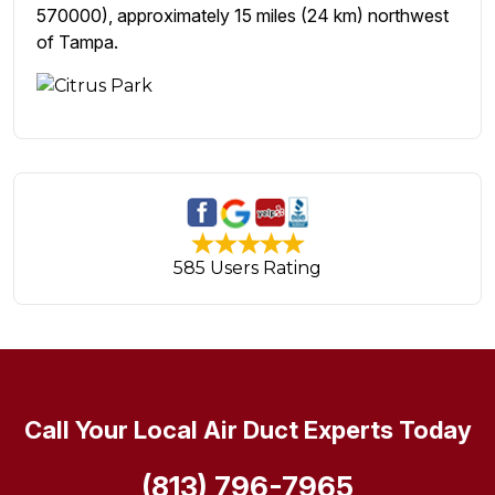
570000), approximately 15 miles (24 km) northwest
of Tampa.
585 Users Rating
Call Your Local Air Duct Experts Today
(813) 796-7965