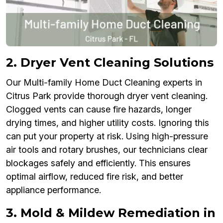
2. Dryer Vent Cleaning Solutions
Our Multi-family Home Duct Cleaning experts in
Citrus Park provide thorough dryer vent cleaning.
Clogged vents can cause fire hazards, longer
drying times, and higher utility costs. Ignoring this
can put your property at risk. Using high-pressure
air tools and rotary brushes, our technicians clear
blockages safely and efficiently. This ensures
optimal airflow, reduced fire risk, and better
appliance performance.
3. Mold & Mildew Remediation in