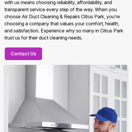
with us means choosing reliability, affordability, and
transparent service every step of the way. When you
choose Air Duct Cleaning & Repairs Citrus Park, you’re
choosing a company that values your comfort, health,
and satisfaction. Experience why so many in Citrus Park
trust us for their duct cleaning needs.
Contact Us