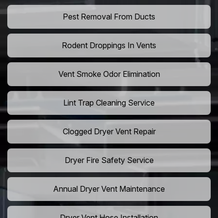
Pest Removal From Ducts
Rodent Droppings In Vents
Vent Smoke Odor Elimination
Lint Trap Cleaning Service
Clogged Dryer Vent Repair
Dryer Fire Safety Service
Annual Dryer Vent Maintenance
Dryer Vent Hose Installation