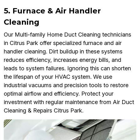
5. Furnace & Air Handler
Cleaning
Our Multi-family Home Duct Cleaning technicians
in Citrus Park offer specialized furnace and air
handler cleaning. Dirt buildup in these systems
reduces efficiency, increases energy bills, and
leads to system failures. Ignoring this can shorten
the lifespan of your HVAC system. We use
industrial vacuums and precision tools to restore
optimal airflow and efficiency. Protect your
investment with regular maintenance from Air Duct
Cleaning & Repairs Citrus Park.