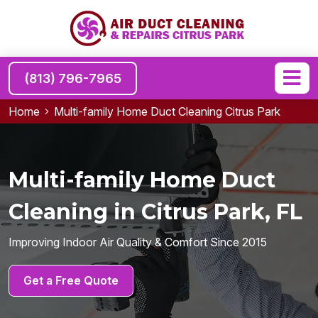
(813) 796-7965
Home
Multi-family Home Duct Cleaning Citrus Park
Multi-family Home Duct
Cleaning in Citrus Park, FL
Improving Indoor Air Quality & Comfort Since 2015
Get a Free Quote