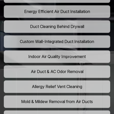
Energy Efficient Air Duct Installation
Duct Cleaning Behind Drywall
Custom Wall-Integrated Duct Installation
Indoor Air Quality Improvement
Air Duct & AC Odor Removal
Allergy Relief Vent Cleaning
Mold & Mildew Removal from Air Ducts