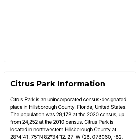
Citrus Park Information
Citrus Park is an unincorporated census-designated
place in Hillsborough County, Florida, United States.
The population was 28,178 at the 2020 census, up
from 24,252 at the 2010 census. Citrus Park is
located in northwestern Hillsborough County at
28°4′41. 75″N 82°34′12. 27″W (28. 078060, -82.