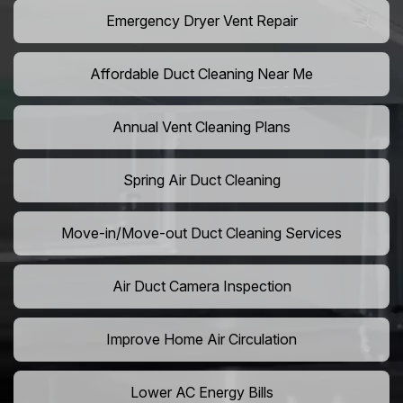
Emergency Dryer Vent Repair
Affordable Duct Cleaning Near Me
Annual Vent Cleaning Plans
Spring Air Duct Cleaning
Move-in/Move-out Duct Cleaning Services
Air Duct Camera Inspection
Improve Home Air Circulation
Lower AC Energy Bills