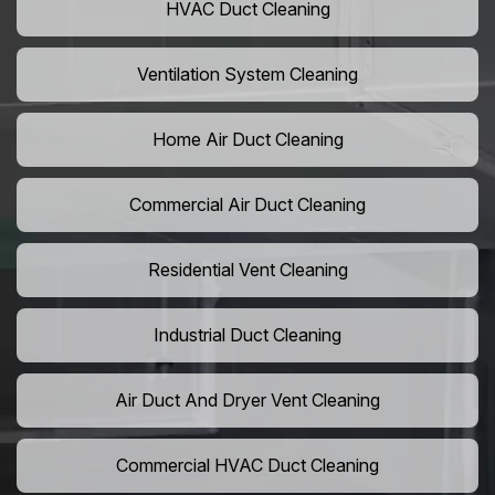
HVAC Duct Cleaning
Ventilation System Cleaning
Home Air Duct Cleaning
Commercial Air Duct Cleaning
Residential Vent Cleaning
Industrial Duct Cleaning
Air Duct And Dryer Vent Cleaning
Commercial HVAC Duct Cleaning