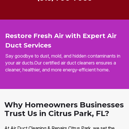
Restore Fresh Air with Expert Air
Duct Services
Say goodbye to dust, mold, and hidden contaminants in
your air ducts.Our certified air duct cleaners ensures a
cleaner, healthier, and more energy-efficient home.
Why Homeowners Businesses
Trust Us in Citrus Park, FL?
At Air Duct Cleaning & Repairs Citrus Park, we set the