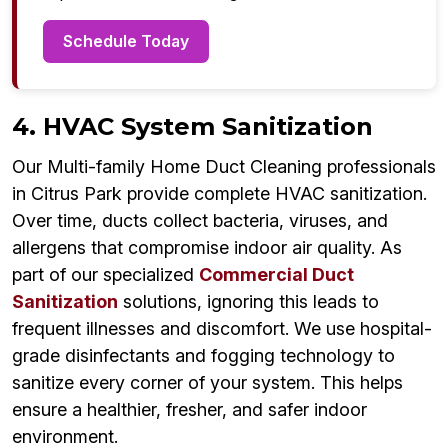
Schedule Today
4. HVAC System Sanitization
Our Multi-family Home Duct Cleaning professionals
in Citrus Park provide complete HVAC sanitization.
Over time, ducts collect bacteria, viruses, and
allergens that compromise indoor air quality. As
part of our specialized
Commercial Duct
Sanitization
solutions, ignoring this leads to
frequent illnesses and discomfort. We use hospital-
grade disinfectants and fogging technology to
sanitize every corner of your system. This helps
ensure a healthier, fresher, and safer indoor
environment.