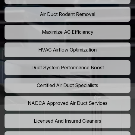
Air Duct Rodent Removal
Maximize AC Efficiency
HVAC Airflow Optimization
Duct System Performance Boost
Certified Air Duct Specialists
NADCA Approved Air Duct Services
Licensed And Insured Cleaners