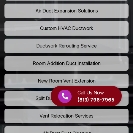
Air Duct Expansion Solutions
Custom HVAC Ductwork
Ductwork Rerouting Service
Room Addition Duct Installation
New Room Vent Extension
Call Us Now
Split Duct System Installation
(813) 796-7965
Vent Relocation Services