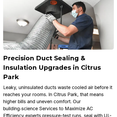
Precision Duct Sealing &
Insulation Upgrades in Citrus
Park
Leaky, uninsulated ducts waste cooled air before it
reaches your rooms. In Citrus Park, that means
higher bills and uneven comfort. Our
building‑science Services to Maximize AC
Efficiency experts pressure-test runs, seal with UL-