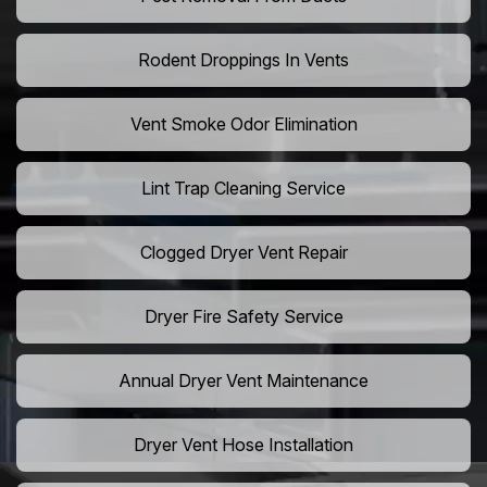
Rodent Droppings In Vents
Vent Smoke Odor Elimination
Lint Trap Cleaning Service
Clogged Dryer Vent Repair
Dryer Fire Safety Service
Annual Dryer Vent Maintenance
Dryer Vent Hose Installation