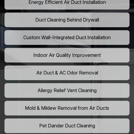
Energy Efficient Air Duct Installation
Duct Cleaning Behind Drywall
Custom Wall-Integrated Duct Installation
Indoor Air Quality Improvement
Air Duct & AC Odor Removal
Allergy Relief Vent Cleaning
Mold & Mildew Removal from Air Ducts
Pet Dander Duct Cleaning