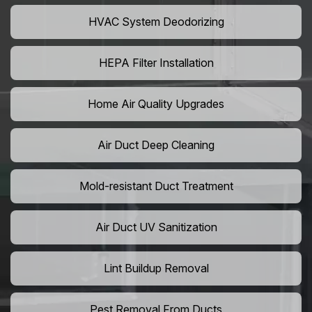
HVAC System Deodorizing
HEPA Filter Installation
Home Air Quality Upgrades
Air Duct Deep Cleaning
Mold-resistant Duct Treatment
Air Duct UV Sanitization
Lint Buildup Removal
Pest Removal From Ducts