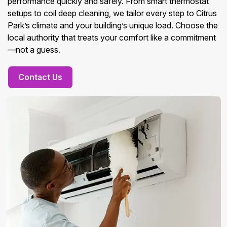
performance quickly and safely. From smart thermostat
setups to coil deep cleaning, we tailor every step to Citrus
Park’s climate and your building’s unique load. Choose the
local authority that treats your comfort like a commitment
—not a guess.
Contact Us