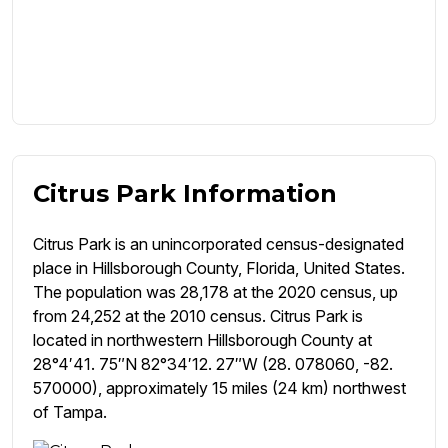
Citrus Park Information
Citrus Park is an unincorporated census-designated
place in Hillsborough County, Florida, United States.
The population was 28,178 at the 2020 census, up
from 24,252 at the 2010 census. Citrus Park is
located in northwestern Hillsborough County at
28°4′41. 75″N 82°34′12. 27″W (28. 078060, -82.
570000), approximately 15 miles (24 km) northwest
of Tampa.