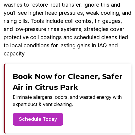
washes to restore heat transfer. Ignore this and
you’ll see higher head pressures, weak cooling, and
rising bills. Tools include coil combs, fin gauges,
and low‑pressure rinse systems; strategies cover
protective coil coatings and scheduled cleans tied
to local conditions for lasting gains in IAQ and
capacity.
Book Now for Cleaner, Safer
Air in Citrus Park
Eliminate allergens, odors, and wasted energy with
expert duct & vent cleaning.
Schedule Today