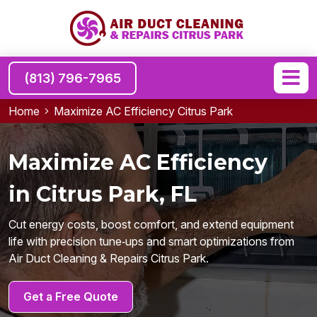
(813) 796-7965
Home
Maximize AC Efficiency Citrus Park
Maximize AC Efficiency
in Citrus Park, FL
Cut energy costs, boost comfort, and extend equipment
life with precision tune‑ups and smart optimizations from
Air Duct Cleaning & Repairs Citrus Park.
Get a Free Quote