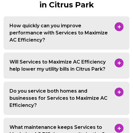
in Citrus Park
How quickly can you improve
performance with Services to Maximize
AC Efficiency?
Will Services to Maximize AC Efficiency
help lower my utility bills in Citrus Park?
Do you service both homes and
businesses for Services to Maximize AC
Efficiency?
What maintenance keeps Services to