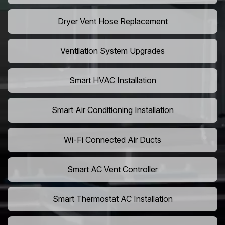
Dryer Vent Hose Replacement
Ventilation System Upgrades
Smart HVAC Installation
Smart Air Conditioning Installation
Wi-Fi Connected Air Ducts
Smart AC Vent Controller
Smart Thermostat AC Installation