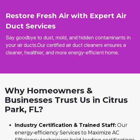
Restore Fresh Air with Expert Air
Duct Services
Say goodbye to dust, mold, and hidden contaminants in
your air ducts.Our certified air duct cleaners ensures a
cleaner, healthier, and more energy-efficient home.
Why Homeowners &
Businesses Trust Us in Citrus
Park, FL?
Industry Certification & Trained Staff:
Our
energy‑efficiency Services to Maximize AC