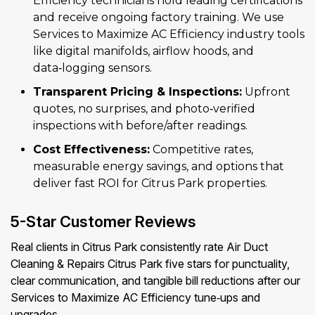
Efficiency technicians hold leading certifications
and receive ongoing factory training. We use
Services to Maximize AC Efficiency industry tools
like digital manifolds, airflow hoods, and
data‑logging sensors.
Transparent Pricing & Inspections:
Upfront
quotes, no surprises, and photo‑verified
inspections with before/after readings.
Cost Effectiveness:
Competitive rates,
measurable energy savings, and options that
deliver fast ROI for Citrus Park properties.
5-Star Customer Reviews
Real clients in Citrus Park consistently rate Air Duct
Cleaning & Repairs Citrus Park five stars for punctuality,
clear communication, and tangible bill reductions after our
Services to Maximize AC Efficiency tune‑ups and
upgrades.