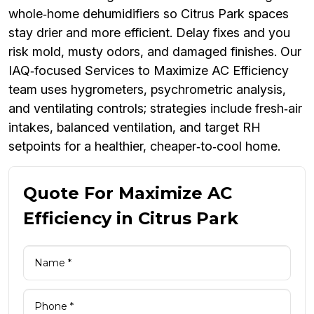
whole‑home dehumidifiers so Citrus Park spaces
stay drier and more efficient. Delay fixes and you
risk mold, musty odors, and damaged finishes. Our
IAQ‑focused Services to Maximize AC Efficiency
team uses hygrometers, psychrometric analysis,
and ventilating controls; strategies include fresh‑air
intakes, balanced ventilation, and target RH
setpoints for a healthier, cheaper‑to‑cool home.
Quote For Maximize AC
Efficiency in Citrus Park