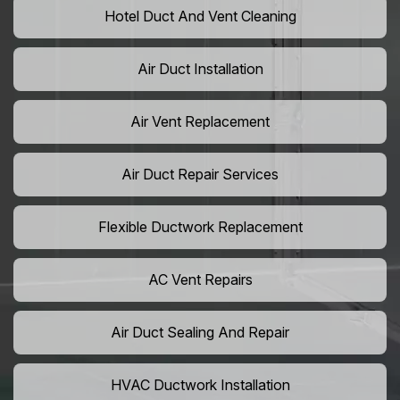
Hotel Duct And Vent Cleaning
Air Duct Installation
Air Vent Replacement
Air Duct Repair Services
Flexible Ductwork Replacement
AC Vent Repairs
Air Duct Sealing And Repair
HVAC Ductwork Installation