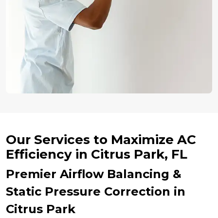
Our Services to Maximize AC
Efficiency in Citrus Park, FL
Premier Airflow Balancing &
Static Pressure Correction in
Citrus Park