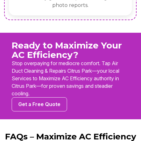
photo reports.
Ready to Maximize Your
AC Efficiency?
Stop overpaying for mediocre comfort. Tap Air
Duct Cleaning & Repairs Citrus Park—your local
Services to Maximize AC Efficiency authority in
Citrus Park—for proven savings and steadier
cooling.
Get a Free Quote
FAQs – Maximize AC Efficiency