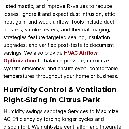
listed mastic, and improve R-values to reduce
losses. Ignore it and expect dust intrusion, attic
heat gain, and weak airflow. Tools include duct
blasters, smoke testers, and thermal imaging;
strategies feature targeted sealing, insulation
upgrades, and verified post-tests to document
savings. We also provide
HVAC Airflow
Optimization
to balance pressure, maximize
system efficiency, and ensure even, comfortable
temperatures throughout your home or business.
Humidity Control & Ventilation
Right‑Sizing in Citrus Park
Humidity swings sabotage Services to Maximize
AC Efficiency by forcing longer cycles and
discomfort. We right‑size ventilation and integrate