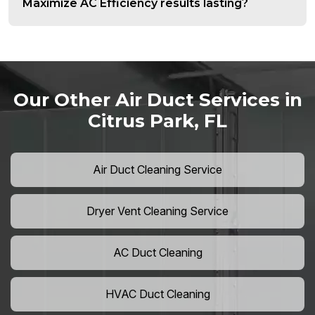
Maximize AC Efficiency results lasting?
Our Other Air Duct Services in
Citrus Park, FL
Air Duct Cleaning Service
Dryer Vent Cleaning Service
AC Duct Cleaning
HVAC Duct Cleaning