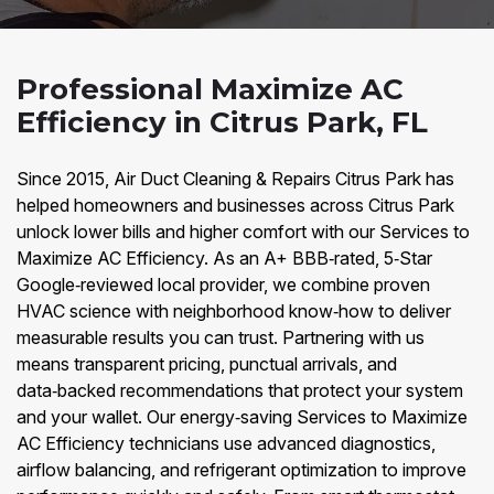
Professional Maximize AC
Efficiency in Citrus Park, FL
Since 2015, Air Duct Cleaning & Repairs Citrus Park has
helped homeowners and businesses across Citrus Park
unlock lower bills and higher comfort with our Services to
Maximize AC Efficiency. As an A+ BBB‑rated, 5‑Star
Google‑reviewed local provider, we combine proven
HVAC science with neighborhood know‑how to deliver
measurable results you can trust. Partnering with us
means transparent pricing, punctual arrivals, and
data‑backed recommendations that protect your system
and your wallet. Our energy‑saving Services to Maximize
AC Efficiency technicians use advanced diagnostics,
airflow balancing, and refrigerant optimization to improve