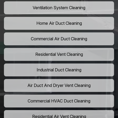
Ventilation System Cleaning
Home Air Duct Cleaning
Commercial Air Duct Cleaning
Residential Vent Cleaning
Industrial Duct Cleaning
Air Duct And Dryer Vent Cleaning
Commercial HVAC Duct Cleaning
Residential Air Vent Cleaning