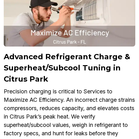
Advanced Refrigerant Charge &
Superheat/Subcool Tuning in
Citrus Park
Precision charging is critical to Services to
Maximize AC Efficiency. An incorrect charge strains
compressors, reduces capacity, and elevates costs
in Citrus Park’s peak heat. We verify
superheat/subcool values, weigh in refrigerant to
factory specs, and hunt for leaks before they