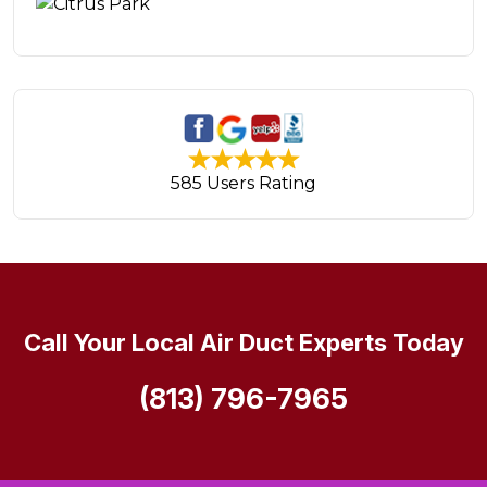
585 Users Rating
Call Your Local Air Duct Experts Today
(813) 796-7965