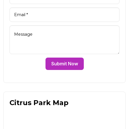
Submit Now
Citrus Park Map