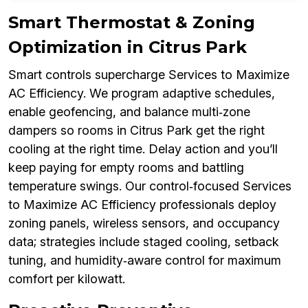
Smart Thermostat & Zoning
Optimization in Citrus Park
Smart controls supercharge Services to Maximize
AC Efficiency. We program adaptive schedules,
enable geofencing, and balance multi‑zone
dampers so rooms in Citrus Park get the right
cooling at the right time. Delay action and you’ll
keep paying for empty rooms and battling
temperature swings. Our control‑focused Services
to Maximize AC Efficiency professionals deploy
zoning panels, wireless sensors, and occupancy
data; strategies include staged cooling, setback
tuning, and humidity‑aware control for maximum
comfort per kilowatt.