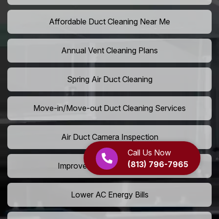
Affordable Duct Cleaning Near Me
Annual Vent Cleaning Plans
Spring Air Duct Cleaning
Move-in/Move-out Duct Cleaning Services
Air Duct Camera Inspection
Call Us Now
(813) 796-7965
Improve Home Air Circulation
Lower AC Energy Bills