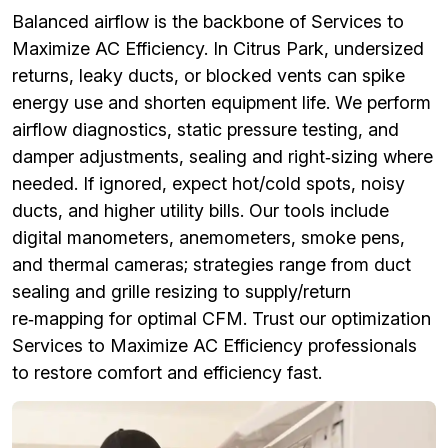
Balanced airflow is the backbone of Services to
Maximize AC Efficiency. In Citrus Park, undersized
returns, leaky ducts, or blocked vents can spike
energy use and shorten equipment life. We perform
airflow diagnostics, static pressure testing, and
damper adjustments, sealing and right‑sizing where
needed. If ignored, expect hot/cold spots, noisy
ducts, and higher utility bills. Our tools include
digital manometers, anemometers, smoke pens,
and thermal cameras; strategies range from duct
sealing and grille resizing to supply/return
re‑mapping for optimal CFM. Trust our optimization
Services to Maximize AC Efficiency professionals
to restore comfort and efficiency fast.