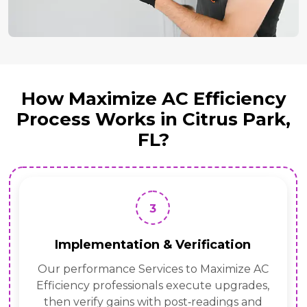
How Maximize AC Efficiency
Process Works in Citrus Park,
FL?
3
Implementation & Verification
Our performance Services to Maximize AC
Efficiency professionals execute upgrades,
then verify gains with post‑readings and