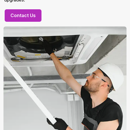
Contact Us