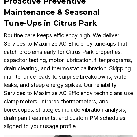
Proactive Preventive
Maintenance & Seasonal
Tune‑Ups in Citrus Park
Routine care keeps efficiency high. We deliver
Services to Maximize AC Efficiency tune‑ups that
catch problems early for Citrus Park properties:
capacitor testing, motor lubrication, filter programs,
drain clearing, and thermostat calibration. Skipping
maintenance leads to surprise breakdowns, water
leaks, and steep energy spikes. Our reliability
Services to Maximize AC Efficiency technicians use
clamp meters, infrared thermometers, and
borescopes; strategies include vibration analysis,
drain pan treatments, and custom PM schedules
aligned to your usage profile.