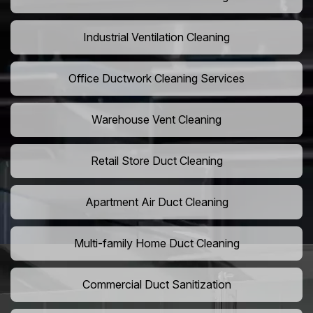
Industrial Ventilation Cleaning
Office Ductwork Cleaning Services
Warehouse Vent Cleaning
Retail Store Duct Cleaning
Apartment Air Duct Cleaning
Multi-family Home Duct Cleaning
Commercial Duct Sanitization