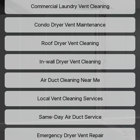
Commercial Laundry Vent Cleaning
Condo Dryer Vent Maintenance
Roof Dryer Vent Cleaning
In-wall Dryer Vent Cleaning
Air Duct Cleaning Near Me
Local Vent Cleaning Services
Same-Day Air Duct Service
Emergency Dryer Vent Repair