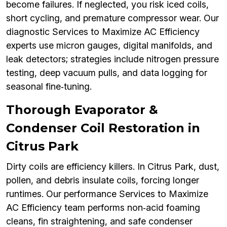
become failures. If neglected, you risk iced coils,
short cycling, and premature compressor wear. Our
diagnostic Services to Maximize AC Efficiency
experts use micron gauges, digital manifolds, and
leak detectors; strategies include nitrogen pressure
testing, deep vacuum pulls, and data logging for
seasonal fine‑tuning.
Thorough Evaporator &
Condenser Coil Restoration in
Citrus Park
Dirty coils are efficiency killers. In Citrus Park, dust,
pollen, and debris insulate coils, forcing longer
runtimes. Our performance Services to Maximize
AC Efficiency team performs non‑acid foaming
cleans, fin straightening, and safe condenser