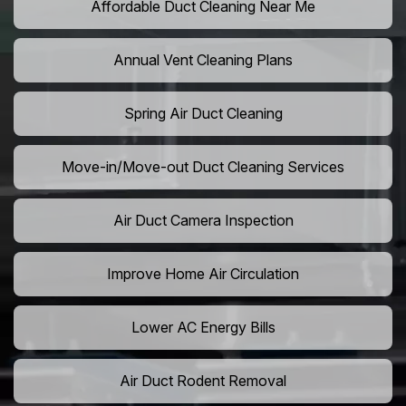
Affordable Duct Cleaning Near Me
Annual Vent Cleaning Plans
Spring Air Duct Cleaning
Move-in/Move-out Duct Cleaning Services
Air Duct Camera Inspection
Improve Home Air Circulation
Lower AC Energy Bills
Air Duct Rodent Removal