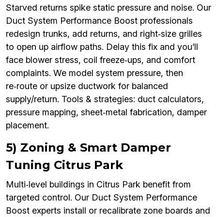
Starved returns spike static pressure and noise. Our
Duct System Performance Boost professionals
redesign trunks, add returns, and right‑size grilles
to open up airflow paths. Delay this fix and you’ll
face blower stress, coil freeze‑ups, and comfort
complaints. We model system pressure, then
re‑route or upsize ductwork for balanced
supply/return. Tools & strategies: duct calculators,
pressure mapping, sheet‑metal fabrication, damper
placement.
5) Zoning & Smart Damper
Tuning Citrus Park
Multi‑level buildings in Citrus Park benefit from
targeted control. Our Duct System Performance
Boost experts install or recalibrate zone boards and