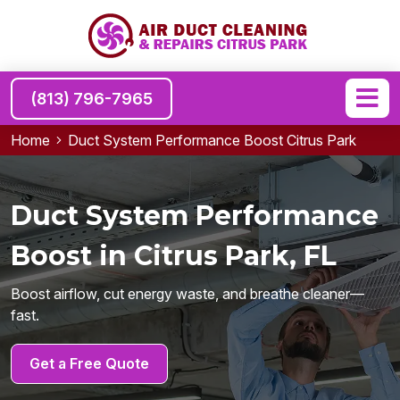
(813) 796-7965
Home
Duct System Performance Boost Citrus Park
Duct System Performance
Boost in Citrus Park, FL
Boost airflow, cut energy waste, and breathe cleaner—
fast.
Get a Free Quote