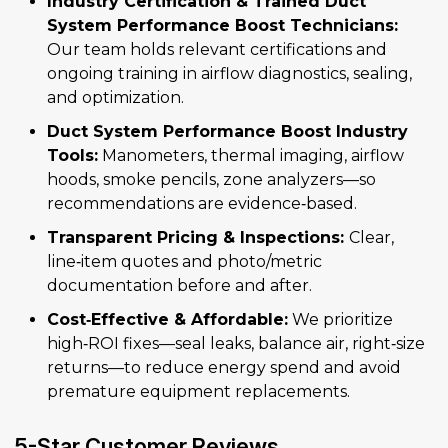
Industry Certification & Trained Duct
System Performance Boost Technicians:
Our team holds relevant certifications and
ongoing training in airflow diagnostics, sealing,
and optimization.
Duct System Performance Boost Industry
Tools:
Manometers, thermal imaging, airflow
hoods, smoke pencils, zone analyzers—so
recommendations are evidence‑based.
Transparent Pricing & Inspections:
Clear,
line‑item quotes and photo/metric
documentation before and after.
Cost‑Effective & Affordable:
We prioritize
high‑ROI fixes—seal leaks, balance air, right‑size
returns—to reduce energy spend and avoid
premature equipment replacements.
5-Star Customer Reviews