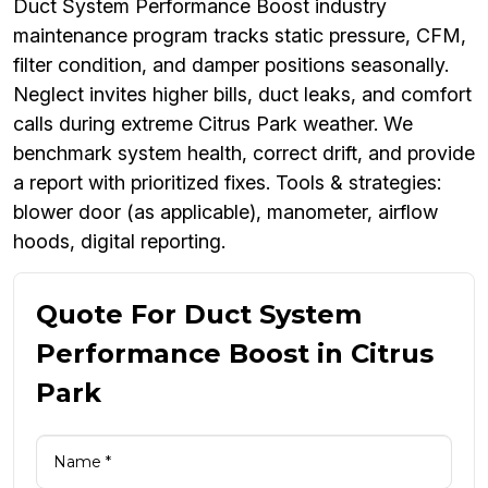
Duct System Performance Boost industry
maintenance program tracks static pressure, CFM,
filter condition, and damper positions seasonally.
Neglect invites higher bills, duct leaks, and comfort
calls during extreme Citrus Park weather. We
benchmark system health, correct drift, and provide
a report with prioritized fixes. Tools & strategies:
blower door (as applicable), manometer, airflow
hoods, digital reporting.
Quote For Duct System
Performance Boost in Citrus
Park