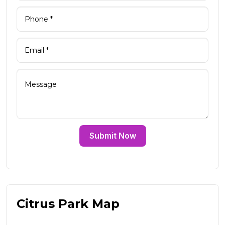
Submit Now
Citrus Park Map