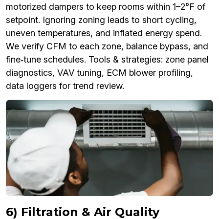
motorized dampers to keep rooms within 1–2°F of
setpoint. Ignoring zoning leads to short cycling,
uneven temperatures, and inflated energy spend.
We verify CFM to each zone, balance bypass, and
fine‑tune schedules. Tools & strategies: zone panel
diagnostics, VAV tuning, ECM blower profiling,
data loggers for trend review.
6) Filtration & Air Quality