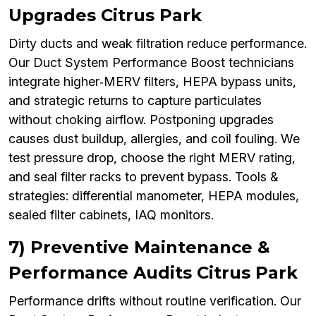
Upgrades Citrus Park
Dirty ducts and weak filtration reduce performance.
Our Duct System Performance Boost technicians
integrate higher‑MERV filters, HEPA bypass units,
and strategic returns to capture particulates
without choking airflow. Postponing upgrades
causes dust buildup, allergies, and coil fouling. We
test pressure drop, choose the right MERV rating,
and seal filter racks to prevent bypass. Tools &
strategies: differential manometer, HEPA modules,
sealed filter cabinets, IAQ monitors.
7) Preventive Maintenance &
Performance Audits Citrus Park
Performance drifts without routine verification. Our