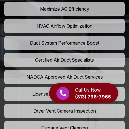
Maximize AC Efficiency
HVAC Airflow Optimization
Duct System Performance Boost
Certified Air Duct Specialists
NADCA Approved Air Duct Services
Call Us Now
Licensed And Insured Cleaners
(813) 796-7965
Dryer Vent Camera Inspection
Furnace Vent Cleaning