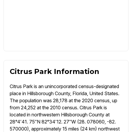
Citrus Park Information
Citrus Park is an unincorporated census-designated
place in Hillsborough County, Florida, United States.
The population was 28,178 at the 2020 census, up
from 24,252 at the 2010 census. Citrus Park is
located in northwestern Hillsborough County at
28°4′41. 75″N 82°34′12. 27″W (28. 078060, -82.
570000), approximately 15 miles (24 km) northwest