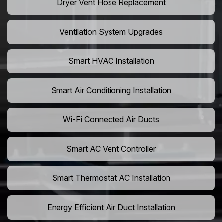
Dryer Vent Hose Replacement
Ventilation System Upgrades
Smart HVAC Installation
Smart Air Conditioning Installation
Wi-Fi Connected Air Ducts
Smart AC Vent Controller
Smart Thermostat AC Installation
Energy Efficient Air Duct Installation