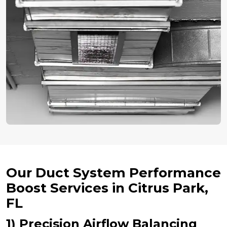
Our Duct System Performance
Boost Services in Citrus Park,
FL
1) Precision Airflow Balancing