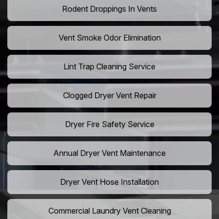
Rodent Droppings In Vents
Vent Smoke Odor Elimination
Lint Trap Cleaning Service
Clogged Dryer Vent Repair
Dryer Fire Safety Service
Annual Dryer Vent Maintenance
Dryer Vent Hose Installation
Commercial Laundry Vent Cleaning