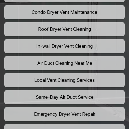
Condo Dryer Vent Maintenance
Roof Dryer Vent Cleaning
In-wall Dryer Vent Cleaning
Air Duct Cleaning Near Me
Local Vent Cleaning Services
Same-Day Air Duct Service
Emergency Dryer Vent Repair