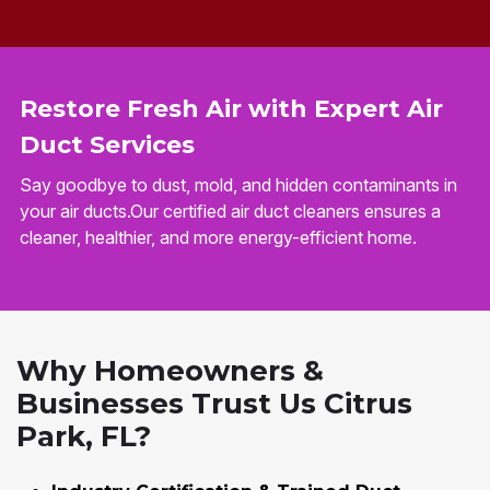
Restore Fresh Air with Expert Air
Duct Services
Say goodbye to dust, mold, and hidden contaminants in
your air ducts.Our certified air duct cleaners ensures a
cleaner, healthier, and more energy-efficient home.
Why Homeowners &
Businesses Trust Us Citrus
Park, FL?