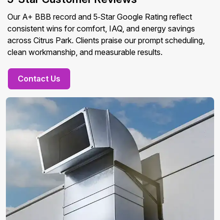
Our A+ BBB record and 5‑Star Google Rating reflect
consistent wins for comfort, IAQ, and energy savings
across Citrus Park. Clients praise our prompt scheduling,
clean workmanship, and measurable results.
Contact Us