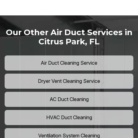
Our Other Air Duct Services in
Citrus Park, FL
Air Duct Cleaning Service
Dryer Vent Cleaning Service
AC Duct Cleaning
HVAC Duct Cleaning
Ventilation System Cleaning