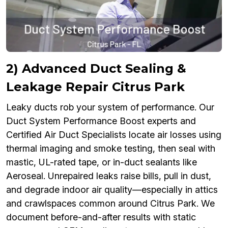
2) Advanced Duct Sealing &
Leakage Repair Citrus Park
Leaky ducts rob your system of performance. Our
Duct System Performance Boost experts and
Certified Air Duct Specialists locate air losses using
thermal imaging and smoke testing, then seal with
mastic, UL-rated tape, or in-duct sealants like
Aeroseal. Unrepaired leaks raise bills, pull in dust,
and degrade indoor air quality—especially in attics
and crawlspaces common around Citrus Park. We
document before-and-after results with static