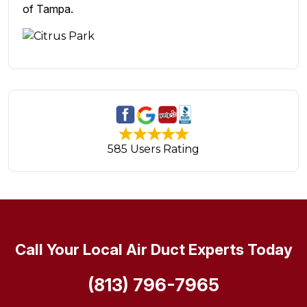
of Tampa.
585 Users Rating
Call Your Local Air Duct Experts Today
(813) 796-7965