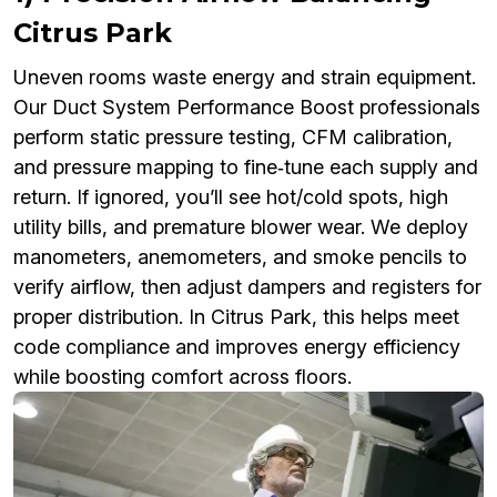
Citrus Park
Uneven rooms waste energy and strain equipment.
Our Duct System Performance Boost professionals
perform static pressure testing, CFM calibration,
and pressure mapping to fine‑tune each supply and
return. If ignored, you’ll see hot/cold spots, high
utility bills, and premature blower wear. We deploy
manometers, anemometers, and smoke pencils to
verify airflow, then adjust dampers and registers for
proper distribution. In Citrus Park, this helps meet
code compliance and improves energy efficiency
while boosting comfort across floors.