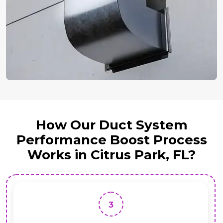
How Our Duct System
Performance Boost Process
Works in Citrus Park, FL?
3