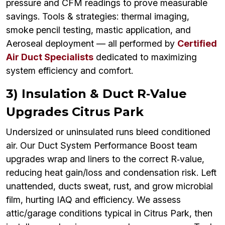
pressure and CFM readings to prove measurable
savings. Tools & strategies: thermal imaging,
smoke pencil testing, mastic application, and
Aeroseal deployment — all performed by
Certified
Air Duct Specialists
dedicated to maximizing
system efficiency and comfort.
3) Insulation & Duct R‑Value
Upgrades Citrus Park
Undersized or uninsulated runs bleed conditioned
air. Our Duct System Performance Boost team
upgrades wrap and liners to the correct R‑value,
reducing heat gain/loss and condensation risk. Left
unattended, ducts sweat, rust, and grow microbial
film, hurting IAQ and efficiency. We assess
attic/garage conditions typical in Citrus Park, then