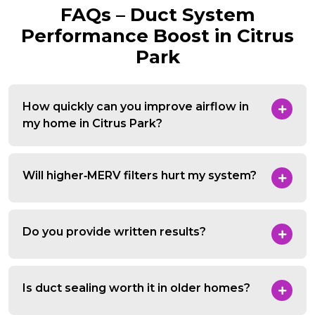
FAQs – Duct System
Performance Boost in Citrus
Park
How quickly can you improve airflow in
my home in Citrus Park?
Will higher‑MERV filters hurt my system?
Do you provide written results?
Is duct sealing worth it in older homes?