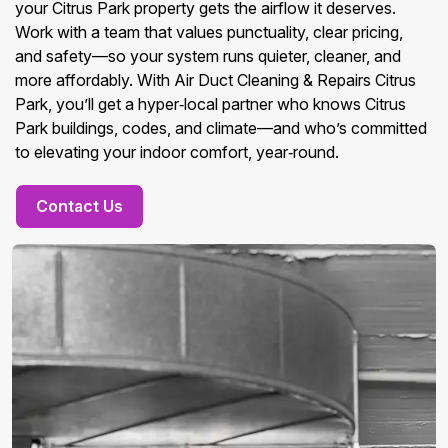
your Citrus Park property gets the airflow it deserves.
Work with a team that values punctuality, clear pricing,
and safety—so your system runs quieter, cleaner, and
more affordably. With Air Duct Cleaning & Repairs Citrus
Park, you’ll get a hyper‑local partner who knows Citrus
Park buildings, codes, and climate—and who’s committed
to elevating your indoor comfort, year‑round.
Contact Us