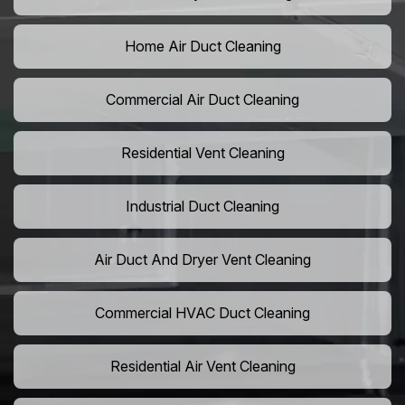
Home Air Duct Cleaning
Commercial Air Duct Cleaning
Residential Vent Cleaning
Industrial Duct Cleaning
Air Duct And Dryer Vent Cleaning
Commercial HVAC Duct Cleaning
Residential Air Vent Cleaning