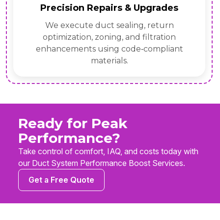
Precision Repairs & Upgrades
We execute duct sealing, return
optimization, zoning, and filtration
enhancements using code‑compliant
materials.
Ready for Peak
Performance?
Take control of comfort, IAQ, and costs today with
our Duct System Performance Boost Services.
Get a Free Quote