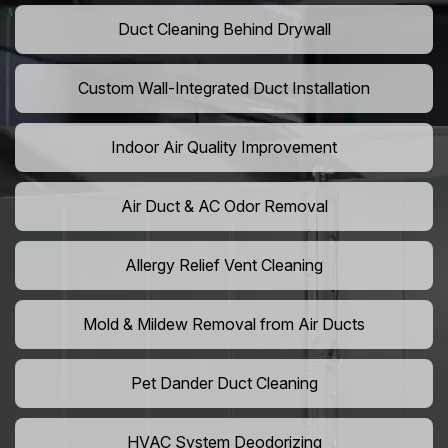
Duct Cleaning Behind Drywall
Custom Wall-Integrated Duct Installation
Indoor Air Quality Improvement
Air Duct & AC Odor Removal
Allergy Relief Vent Cleaning
Mold & Mildew Removal from Air Ducts
Pet Dander Duct Cleaning
HVAC System Deodorizing