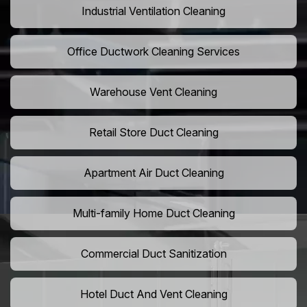
Industrial Ventilation Cleaning
Office Ductwork Cleaning Services
Warehouse Vent Cleaning
Retail Store Duct Cleaning
Apartment Air Duct Cleaning
Multi-family Home Duct Cleaning
Commercial Duct Sanitization
Hotel Duct And Vent Cleaning