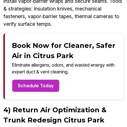
install vapor‑barrier wraps and secure seams. Tools
& strategies: insulation knives, mechanical
fasteners, vapor‑barrier tapes, thermal cameras to
verify surface temps.
Book Now for Cleaner, Safer
Air in Citrus Park
Eliminate allergens, odors, and wasted energy with
expert duct & vent cleaning.
Schedule Today
4) Return Air Optimization &
Trunk Redesign Citrus Park