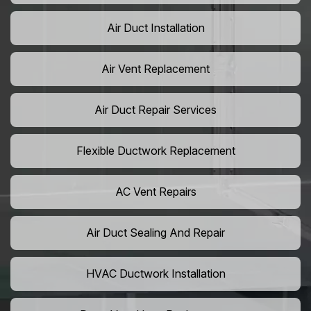
Air Duct Installation
Air Vent Replacement
Air Duct Repair Services
Flexible Ductwork Replacement
AC Vent Repairs
Air Duct Sealing And Repair
HVAC Ductwork Installation