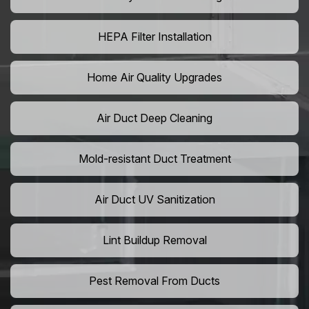
HEPA Filter Installation
Home Air Quality Upgrades
Air Duct Deep Cleaning
Mold-resistant Duct Treatment
Air Duct UV Sanitization
Lint Buildup Removal
Pest Removal From Ducts