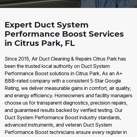
Expert Duct System
Performance Boost Services
in Citrus Park, FL
Since 2015, Air Duct Cleaning & Repairs Citrus Park has
been the trusted local authority on Duct System
Performance Boost solutions in Citrus Park. As an A+
BBB–rated company with a consistent 5‑Star Google
Rating, we deliver measurable gains in comfort, air quality,
and energy efficiency. Homeowners and facility managers
choose us for transparent diagnostics, precision repairs,
and guaranteed results backed by verified testing. Our
Duct System Performance Boost industry standards,
advanced instruments, and veteran Duct System
Performance Boost technicians ensure every register in