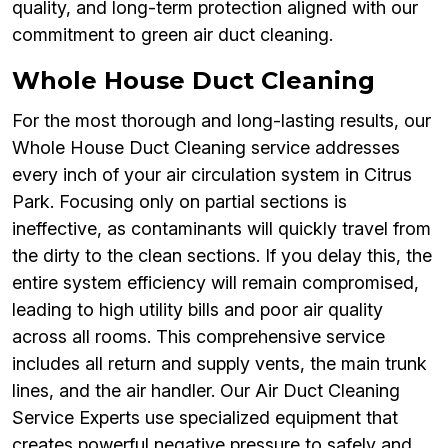
quality, and long-term protection aligned with our
commitment to green air duct cleaning.
Whole House Duct Cleaning
For the most thorough and long-lasting results, our
Whole House Duct Cleaning service addresses
every inch of your air circulation system in Citrus
Park. Focusing only on partial sections is
ineffective, as contaminants will quickly travel from
the dirty to the clean sections. If you delay this, the
entire system efficiency will remain compromised,
leading to high utility bills and poor air quality
across all rooms. This comprehensive service
includes all return and supply vents, the main trunk
lines, and the air handler. Our Air Duct Cleaning
Service Experts use specialized equipment that
creates powerful negative pressure to safely and