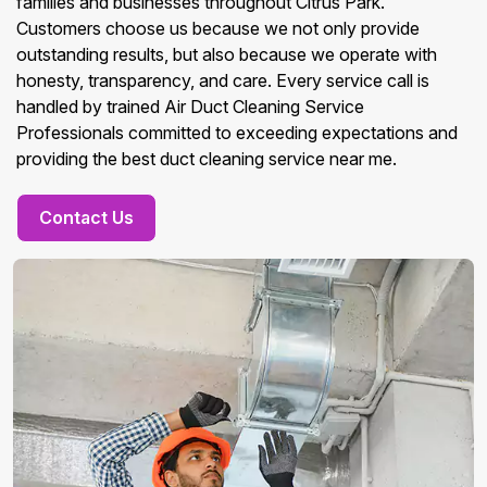
families and businesses throughout Citrus Park.
Customers choose us because we not only provide
outstanding results, but also because we operate with
honesty, transparency, and care. Every service call is
handled by trained Air Duct Cleaning Service
Professionals committed to exceeding expectations and
providing the best duct cleaning service near me.
Contact Us