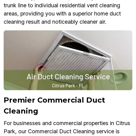
trunk line to individual residential vent cleaning
areas, providing you with a superior home duct
cleaning result and noticeably cleaner air.
Premier Commercial Duct
Cleaning
For businesses and commercial properties in Citrus
Park, our Commercial Duct Cleaning service is