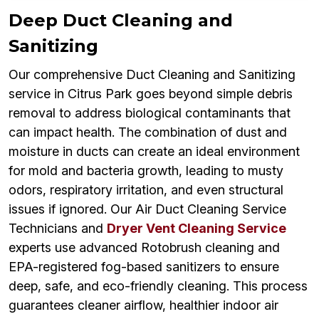
Deep Duct Cleaning and
Sanitizing
Our comprehensive Duct Cleaning and Sanitizing
service in Citrus Park goes beyond simple debris
removal to address biological contaminants that
can impact health. The combination of dust and
moisture in ducts can create an ideal environment
for mold and bacteria growth, leading to musty
odors, respiratory irritation, and even structural
issues if ignored. Our Air Duct Cleaning Service
Technicians and
Dryer Vent Cleaning Service
experts use advanced Rotobrush cleaning and
EPA-registered fog-based sanitizers to ensure
deep, safe, and eco-friendly cleaning. This process
guarantees cleaner airflow, healthier indoor air