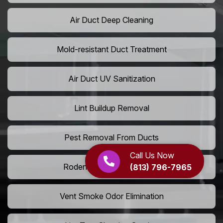
Air Duct Deep Cleaning
Mold-resistant Duct Treatment
Air Duct UV Sanitization
Lint Buildup Removal
Pest Removal From Ducts
Call Us Now
Rodent Droppings In Vents
(813) 796-7965
Vent Smoke Odor Elimination