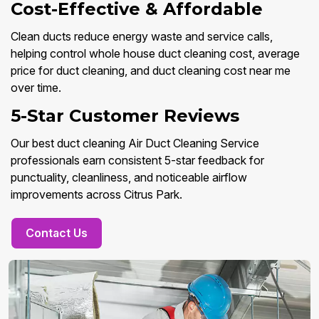
Cost-Effective & Affordable
Clean ducts reduce energy waste and service calls,
helping control whole house duct cleaning cost, average
price for duct cleaning, and duct cleaning cost near me
over time.
5-Star Customer Reviews
Our best duct cleaning Air Duct Cleaning Service
professionals earn consistent 5-star feedback for
punctuality, cleanliness, and noticeable airflow
improvements across Citrus Park.
Contact Us