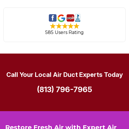
585 Users Rating
Call Your Local Air Duct Experts Today
(813) 796-7965
Restore Fresh Air with Expert Air