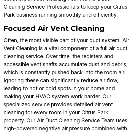
Cleaning Service Professionals to keep your Citrus
Park business running smoothly and efficiently.
Focused Air Vent Cleaning
Often, the most visible part of your duct system, Air
Vent Cleaning is a vital component of a full air duct
cleaning service. Over time, the registers and
accessible vent shafts accumulate dust and debris,
which is constantly pushed back into the room air.
Ignoring these can significantly reduce air flow,
leading to hot or cold spots in your home and
making your HVAC system work harder. Our
specialized service provides detailed air vent
cleaning for every room in your Citrus Park
property. Our Air Duct Cleaning Service Team uses
high-powered negative air pressure combined with