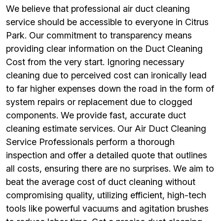
We believe that professional air duct cleaning
service should be accessible to everyone in Citrus
Park. Our commitment to transparency means
providing clear information on the Duct Cleaning
Cost from the very start. Ignoring necessary
cleaning due to perceived cost can ironically lead
to far higher expenses down the road in the form of
system repairs or replacement due to clogged
components. We provide fast, accurate duct
cleaning estimate services. Our Air Duct Cleaning
Service Professionals perform a thorough
inspection and offer a detailed quote that outlines
all costs, ensuring there are no surprises. We aim to
beat the average cost of duct cleaning without
compromising quality, utilizing efficient, high-tech
tools like powerful vacuums and agitation brushes