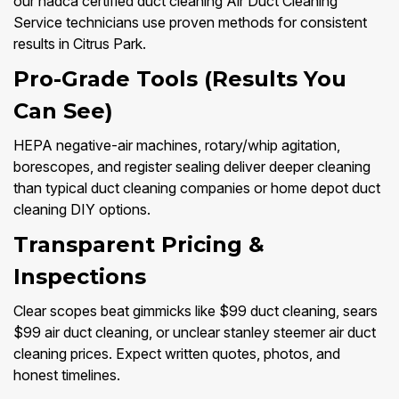
our nadca certified duct cleaning Air Duct Cleaning
Service technicians use proven methods for consistent
results in Citrus Park.
Pro-Grade Tools (Results You
Can See)
HEPA negative-air machines, rotary/whip agitation,
borescopes, and register sealing deliver deeper cleaning
than typical duct cleaning companies or home depot duct
cleaning DIY options.
Transparent Pricing &
Inspections
Clear scopes beat gimmicks like $99 duct cleaning, sears
$99 air duct cleaning, or unclear stanley steemer air duct
cleaning prices. Expect written quotes, photos, and
honest timelines.