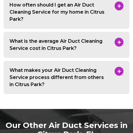
How often should I get an Air Duct
Cleaning Service for my home in Citrus
Park?
What is the average Air Duct Cleaning
Service cost in Citrus Park?
What makes your Air Duct Cleaning
Service process different from others
in Citrus Park?
Our Other Air Duct Services in