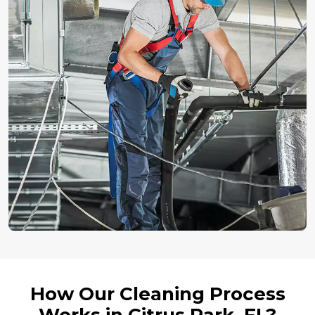
How Our Cleaning Process