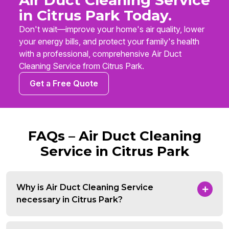
Air Duct Cleaning Service
in Citrus Park Today.
Don't wait—improve your home's air quality, lower
your energy bills, and protect your family's health
with a professional, comprehensive Air Duct
Cleaning Service from Citrus Park.
Get a Free Quote
FAQs – Air Duct Cleaning
Service in Citrus Park
Why is Air Duct Cleaning Service
necessary in Citrus Park?