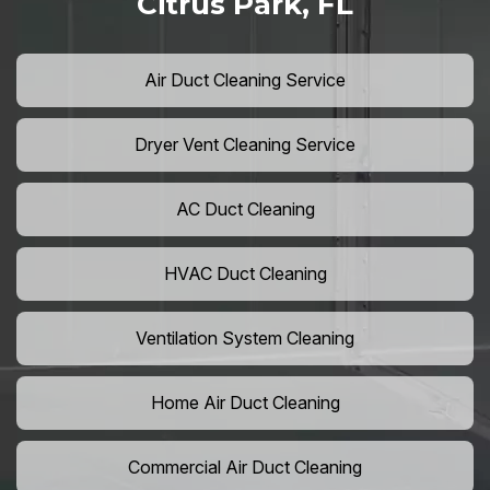
Citrus Park, FL
Air Duct Cleaning Service
Dryer Vent Cleaning Service
AC Duct Cleaning
HVAC Duct Cleaning
Ventilation System Cleaning
Home Air Duct Cleaning
Commercial Air Duct Cleaning