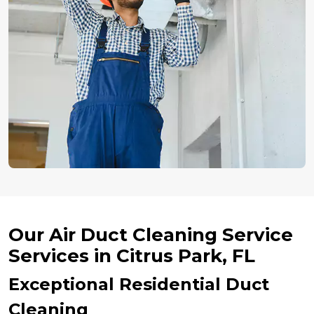
Our Air Duct Cleaning Service
Services in Citrus Park, FL
Exceptional Residential Duct
Cleaning