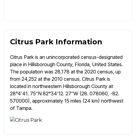
Citrus Park Information
Citrus Park is an unincorporated census-designated
place in Hillsborough County, Florida, United States.
The population was 28,178 at the 2020 census, up
from 24,252 at the 2010 census. Citrus Park is
located in northwestern Hillsborough County at
28°4′41. 75″N 82°34′12. 27″W (28. 078060, -82.
570000), approximately 15 miles (24 km) northwest
of Tampa.