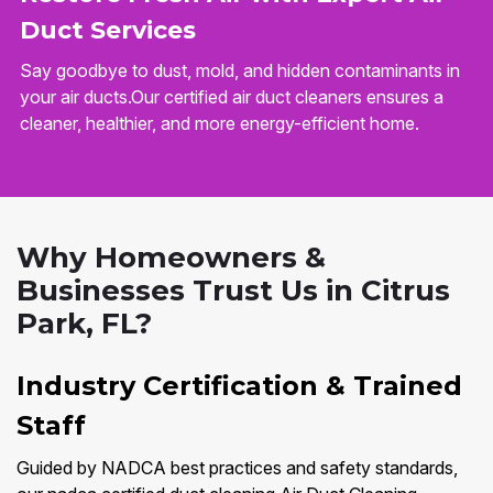
Duct Services
Say goodbye to dust, mold, and hidden contaminants in
your air ducts.Our certified air duct cleaners ensures a
cleaner, healthier, and more energy-efficient home.
Why Homeowners &
Businesses Trust Us in Citrus
Park, FL?
Industry Certification & Trained
Staff
Guided by NADCA best practices and safety standards,