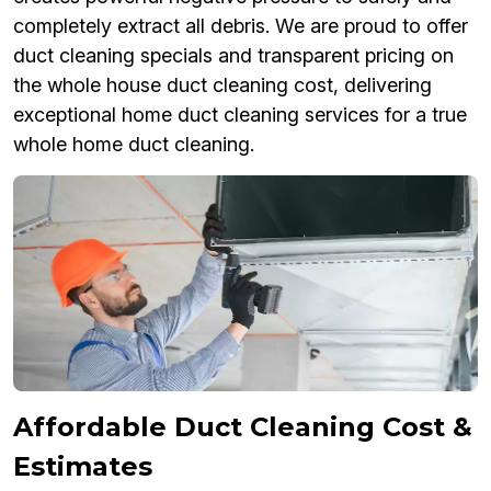
completely extract all debris. We are proud to offer
duct cleaning specials and transparent pricing on
the whole house duct cleaning cost, delivering
exceptional home duct cleaning services for a true
whole home duct cleaning.
Affordable Duct Cleaning Cost &
Estimates