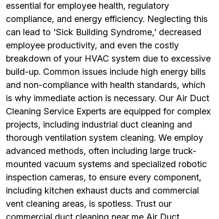
essential for employee health, regulatory
compliance, and energy efficiency. Neglecting this
can lead to 'Sick Building Syndrome,' decreased
employee productivity, and even the costly
breakdown of your HVAC system due to excessive
build-up. Common issues include high energy bills
and non-compliance with health standards, which
is why immediate action is necessary. Our Air Duct
Cleaning Service Experts are equipped for complex
projects, including industrial duct cleaning and
thorough ventilation system cleaning. We employ
advanced methods, often including large truck-
mounted vacuum systems and specialized robotic
inspection cameras, to ensure every component,
including kitchen exhaust ducts and commercial
vent cleaning areas, is spotless. Trust our
commercial duct cleaning near me Air Duct