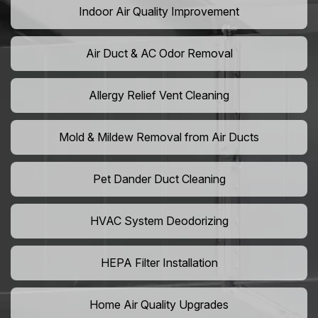
Indoor Air Quality Improvement
Air Duct & AC Odor Removal
Allergy Relief Vent Cleaning
Mold & Mildew Removal from Air Ducts
Pet Dander Duct Cleaning
HVAC System Deodorizing
HEPA Filter Installation
Home Air Quality Upgrades