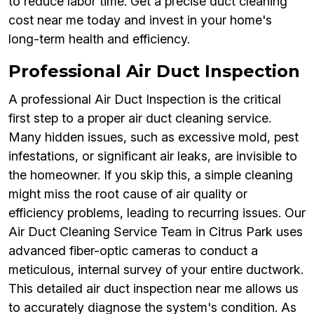
to reduce labor time. Get a precise duct cleaning
cost near me today and invest in your home's
long-term health and efficiency.
Professional Air Duct Inspection
A professional Air Duct Inspection is the critical
first step to a proper air duct cleaning service.
Many hidden issues, such as excessive mold, pest
infestations, or significant air leaks, are invisible to
the homeowner. If you skip this, a simple cleaning
might miss the root cause of air quality or
efficiency problems, leading to recurring issues. Our
Air Duct Cleaning Service Team in Citrus Park uses
advanced fiber-optic cameras to conduct a
meticulous, internal survey of your entire ductwork.
This detailed air duct inspection near me allows us
to accurately diagnose the system's condition. As