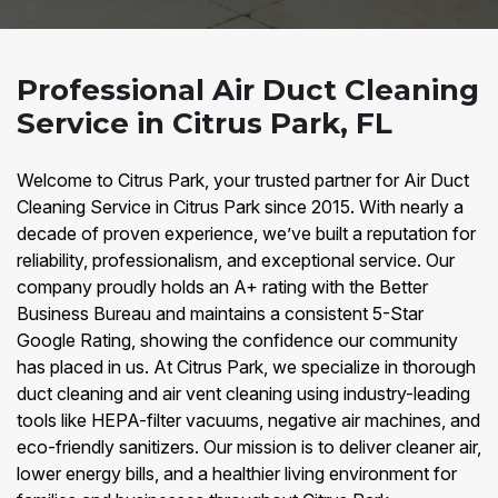
Professional Air Duct Cleaning
Service in Citrus Park, FL
Welcome to Citrus Park, your trusted partner for Air Duct
Cleaning Service in Citrus Park since 2015. With nearly a
decade of proven experience, we’ve built a reputation for
reliability, professionalism, and exceptional service. Our
company proudly holds an A+ rating with the Better
Business Bureau and maintains a consistent 5-Star
Google Rating, showing the confidence our community
has placed in us. At Citrus Park, we specialize in thorough
duct cleaning and air vent cleaning using industry-leading
tools like HEPA-filter vacuums, negative air machines, and
eco-friendly sanitizers. Our mission is to deliver cleaner air,
lower energy bills, and a healthier living environment for