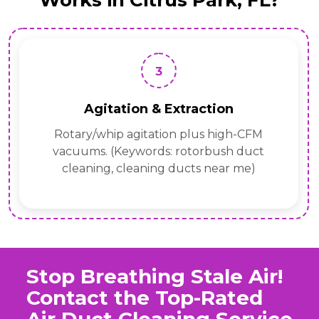
Works in Citrus Park, FL?
3
Agitation & Extraction
Rotary/whip agitation plus high-CFM
vacuums. (Keywords: rotorbush duct
cleaning, cleaning ducts near me)
Stop Breathing Stale Air!
Contact the Top-Rated