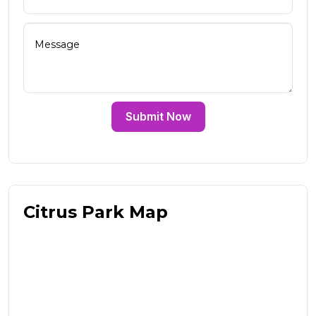
Submit Now
Citrus Park Map