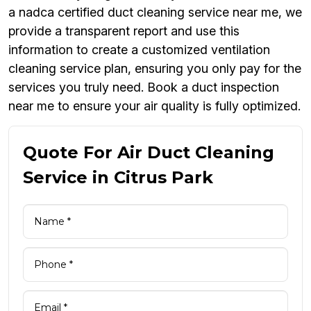
a nadca certified duct cleaning service near me, we
provide a transparent report and use this
information to create a customized ventilation
cleaning service plan, ensuring you only pay for the
services you truly need. Book a duct inspection
near me to ensure your air quality is fully optimized.
Quote For Air Duct Cleaning
Service in Citrus Park