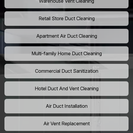
Warehouse Vent Cleaning
Retail Store Duct Cleaning
Apartment Air Duct Cleaning
Multi-family Home Duct Cleaning
Commercial Duct Sanitization
Hotel Duct And Vent Cleaning
Air Duct Installation
Air Vent Replacement