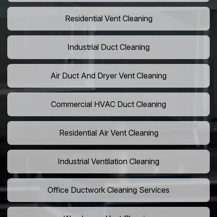
Residential Vent Cleaning
Industrial Duct Cleaning
Air Duct And Dryer Vent Cleaning
Commercial HVAC Duct Cleaning
Residential Air Vent Cleaning
Industrial Ventilation Cleaning
Office Ductwork Cleaning Services