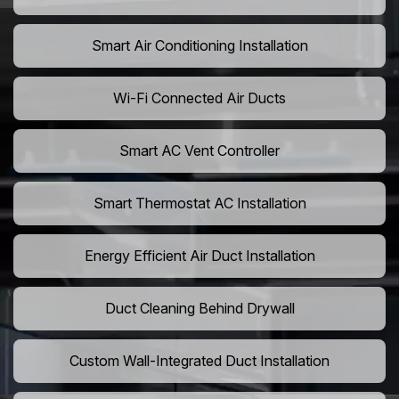
Smart Air Conditioning Installation
Wi-Fi Connected Air Ducts
Smart AC Vent Controller
Smart Thermostat AC Installation
Energy Efficient Air Duct Installation
Duct Cleaning Behind Drywall
Custom Wall-Integrated Duct Installation