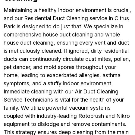
Maintaining a healthy indoor environment is crucial,
and our Residential Duct Cleaning service in Citrus
Park is designed to do just that. We specialize in
comprehensive house duct cleaning and whole
house duct cleaning, ensuring every vent and duct
is meticulously cleaned. If ignored, dirty residential
ducts can continuously circulate dust mites, pollen,
pet dander, and mold spores throughout your
home, leading to exacerbated allergies, asthma
symptoms, and a stuffy indoor environment.
Immediate cleaning with our Air Duct Cleaning
Service Technicians is vital for the health of your
family. We utilize powerful vacuum systems
coupled with industry-leading Rotobrush and Nikro
equipment to dislodge and remove contaminants.
This strategy ensures deep cleaning from the main