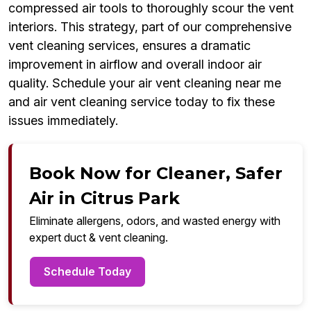
compressed air tools to thoroughly scour the vent
interiors. This strategy, part of our comprehensive
vent cleaning services, ensures a dramatic
improvement in airflow and overall indoor air
quality. Schedule your air vent cleaning near me
and air vent cleaning service today to fix these
issues immediately.
Book Now for Cleaner, Safer
Air in Citrus Park
Eliminate allergens, odors, and wasted energy with
expert duct & vent cleaning.
Schedule Today