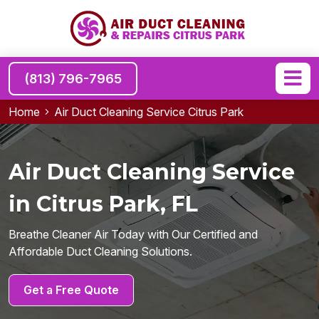
(813) 796-7965
Home
Air Duct Cleaning Service Citrus Park
Air Duct Cleaning Service
in Citrus Park, FL
Breathe Cleaner Air Today with Our Certified and
Affordable Duct Cleaning Solutions.
Get a Free Quote