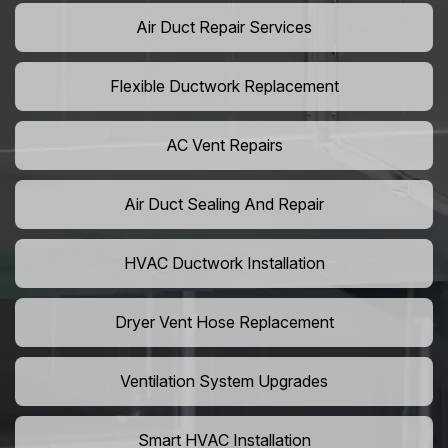
Air Duct Repair Services
Flexible Ductwork Replacement
AC Vent Repairs
Air Duct Sealing And Repair
HVAC Ductwork Installation
Dryer Vent Hose Replacement
Ventilation System Upgrades
Smart HVAC Installation